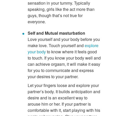
sensation in your tummy. Typically
speaking, girls like the act more than
guys, though that’s not true for
everyone.
Self and Mutual masturbation
Love yourself and your body before you
make love. Touch yourself and
explore
your body
to know where it feels good
to touch. If you know your body well and
can achieve orgasm, it will make it easy
for you to communicate and express
your desires to your partner.
Let your fingers loose and explore your
partner’s body. It builds anticipation and
desire and is an excellent way to
arouse him or her. If your partner is
comfortable with it, start playing with his