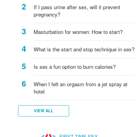
memorable!
to
sex
Read
If I pass urine after sex, will it prevent
have
life
this
pregnancy?
sex!
first!
Masturbation for women: How to start?
What is the start and stop technique in sex?
Is sex a fun option to burn calories?
When I felt an orgasm from a jet spray at
hotel
VIEW ALL
FIRST TIME SEX