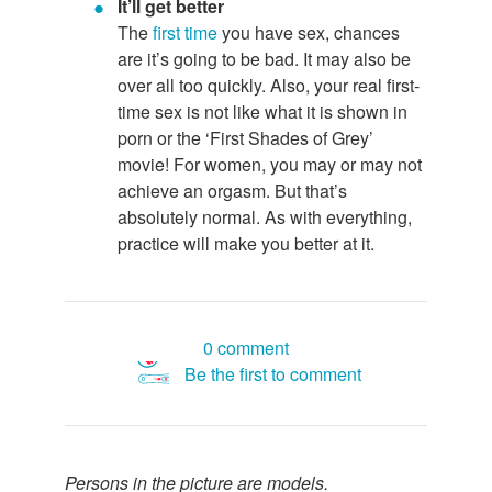
It’ll get better
The
first time
you have sex, chances
are it’s going to be bad. It may also be
over all too quickly. Also, your real first-
time sex is not like what it is shown in
porn or the ‘First Shades of Grey’
movie! For women, you may or may not
achieve an orgasm. But that’s
absolutely normal. As with everything,
practice will make you better at it.
0 comment
Be the first to comment
Persons in the picture are models.