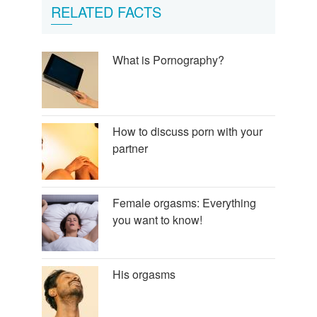
RELATED FACTS
What is Pornography?
How to discuss porn with your
partner
Female orgasms: Everything
you want to know!
His orgasms