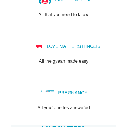
All that you need to know
LOVE MATTERS HINGLISH
All the gyaan made easy
PREGNANCY
All your queries answered