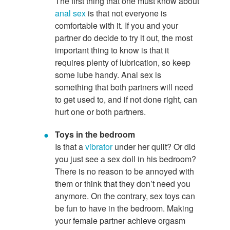
The first thing that one must know about
anal sex
is that not everyone is
comfortable with it. If you and your
partner do decide to try it out, the most
important thing to know is that it
requires plenty of lubrication, so keep
some lube handy. Anal sex is
something that both partners will need
to get used to, and if not done right, can
hurt one or both partners.
Toys in the bedroom
Is that a
vibrator
under her quilt? Or did
you just see a sex doll in his bedroom?
There is no reason to be annoyed with
them or think that they don’t need you
anymore. On the contrary, sex toys can
be fun to have in the bedroom. Making
your female partner achieve orgasm