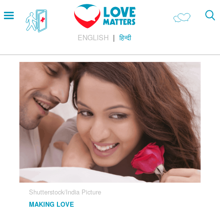
Skip
Open
to
menu
main
ENGLISH
हिन्दी
content
Main
LOVE AND RELATIONSHIPS
Menu
OUR BODIES
Breadcrumb
SEXUAL DIVERSITY
MAKING LOVE
BIRTH CONTROL
PREGNANCY
MARRIAGE
SAFE SEX
Shutterstock/India Picture
Footer
About us
MAKING LOVE
Company