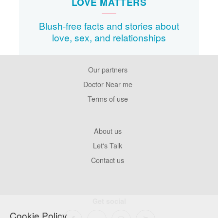
LOVE MATTERS
Blush-free facts and stories about
love, sex, and relationships
Our partners
Footer
Pages
Doctor Near me
Terms of use
Footer
About us
Company
Let's Talk
Contact us
Get social
Cookie Policy