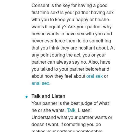
Consent is the key for having a good
first-time sex! Is your partner having sex
with you to keep you happy or he/she
wants it equally? Ask your partner why
he/she wants to have sex with you and
never ever force them to do something
that you think they are hesitant about. At
any point during the act, you or your
partner can always say no. Also, have
you talked to your partner beforehand
about how they feel about
oral sex
or
anal sex
.
Talk and Listen
Your partner is the best judge of what
he or she wants.
Talk
. Listen.
Understand what your partner wants or
doesn’t want. If something you do
makes your partner uncomfortable,