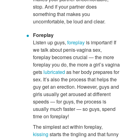
stop. And if your partner does
something that makes you
uncomfortable, be loud and clear.
Foreplay
Listen up guys,
foreplay
is important! If
we talk about penis-vagina sex,
foreplay becomes crucial — the more
foreplay you do, the more a girl’s vagina
gets
lubricated
as her body prepares for
sex. It’s also the process that helps the
guy get an erection. However, guys and
girls usually get aroused at different
speeds — for guys, the process is
usually much faster — so guys, spend
time on foreplay!
The simplest act within foreplay,
kissing
starts the tingling and that funny