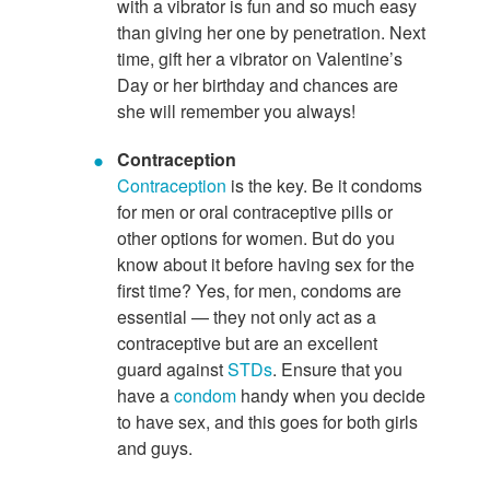
with a vibrator is fun and so much easy
than giving her one by penetration. Next
time, gift her a vibrator on Valentine’s
Day or her birthday and chances are
she will remember you always!
Contraception
Contraception
is the key. Be it condoms
for men or oral contraceptive pills or
other options for women. But do you
know about it before having sex for the
first time? Yes, for men, condoms are
essential — they not only act as a
contraceptive but are an excellent
guard against
STDs
. Ensure that you
have a
condom
handy when you decide
to have sex, and this goes for both girls
and guys.