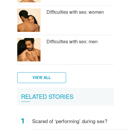
Difficulties with sex: women
Difficulties with sex: men
VIEW ALL
How
Talking
How
Making
Rules
What
How
Anal
Tips
Tips
Making
Online
FAQs
Making
Speak
How
What
Having
Myths
Sex
FAQs
Keep
The
RELATED STORIES
do
about
to
love
and
is
do
sex
for
for
love
sex
–
love
up,
to
is
sex
about
without
Hymen
Talking
hymen:
women
sex
make
to
risks
Masturbation?
men
her
him
FAQs
Sex
to
if
work
Foreplay?
for
virginity
penetration
and
-
what
masturbate?
your
him
of
masturbate?
on
on
and
her
you
towards
the
Virginity
Why
is
Scared of ‘performing’ during sex?
first
online
making
making
Internet
don't
a
first
it’s
it?
kiss
sex
love
love
want
better
time?
Important