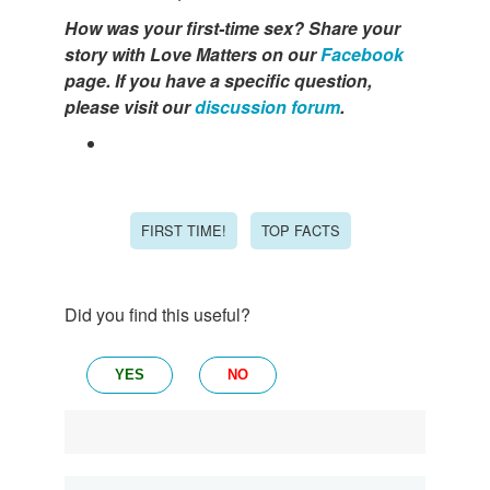
How was your first-time sex? Share your
story with Love Matters on our
Facebook
page. If you have a specific question,
please visit our
discussion forum
.
FIRST TIME!
TOP FACTS
Did you find this useful?
YES
NO