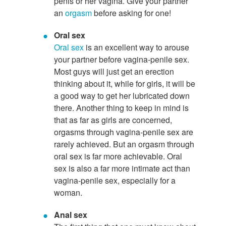
penis or her vagina. Give your partner
an
orgasm
before asking for one!
Oral sex
Oral sex
is an excellent way to arouse
your partner before vagina-penile sex.
Most guys will just get an erection
thinking about it, while for girls, it will be
a good way to get her lubricated down
there. Another thing to keep in mind is
that as far as girls are concerned,
orgasms through vagina-penile sex are
rarely achieved. But an orgasm through
oral sex is far more achievable. Oral
sex is also a far more intimate act than
vagina-penile sex, especially for a
woman.
Anal sex