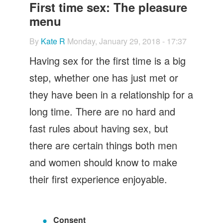
Let's Talk
First time sex: The pleasure
menu
Contact us
By
Kate R
Monday, January 29, 2018 - 17:37
Having sex for the first time is a big
step, whether one has just met or
they have been in a relationship for a
long time. There are no hard and
fast rules about having sex, but
there are certain things both men
and women should know to make
their first experience enjoyable.
Consent