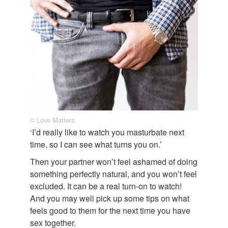
© Love Matters
‘I’d really like to watch you masturbate next
time, so I can see what turns you on.’
Then your partner won’t feel ashamed of doing
something perfectly natural, and you won’t feel
excluded. It can be a real turn-on to watch!
And you may well pick up some tips on what
feels good to them for the next time you have
sex together.