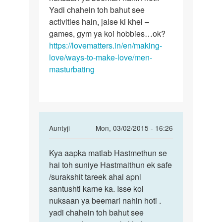
Yadi chahein toh bahut see
activities hain, jaise ki khel –
games, gym ya koi hobbies…ok?
https://lovematters.in/en/making-
love/ways-to-make-love/men-
masturbating
In
Auntyji
Mon, 03/02/2015 - 16:26
reply
Permalink
to
Kya aapka matlab Hastmethun se
Kya
Rozana
hai toh suniye Hastmaithun ek safe
aapka
hm
/surakshit tareek ahai apni
matlab
karne
santushti karne ka. Isse koi
Hastmethun
se
nuksaan ya beemari nahin hoti .
kay
yadi chahein toh bahut see