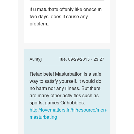
Permalink
if u maturbate oftenly like onece in
if
two days..does it cause any
u
problem..
maturbate
oftenly
like
In
Auntyji
Tue, 09/29/2015 - 23:27
reply
Permalink
to
Relax bete! Masturbation is a safe
Relax
if
way to satisfy yourself. It would do
bete!
u
no harm nor any illness. But there
Masturbation
maturbate
are many other activities such as
is
oftenly
sports, games Or hobbies.
a
like
http://lovematters.in/hi/resource/men-
by
masturbating
sunthosh