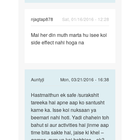
njagtap878
Sat, 01/16/2016 - 12:28
Permalink
Mai her din muth marta hu isee koi
Mai
side effect nahi hoga na
her
din
muth
marta
hu
In
Auntyji
Mon, 03/21/2016 - 16:38
reply
Permalink
to
Hastmaithun ek safe /surakshit
Hastmaithun
Mai
tareeka hai apne aap ko santusht
ek
her
karne ka. Isse koi nuksaan ya
safe
din
beemari nahi hoti. Yadi chahein toh
muth
bahut si aur activities hai jinme aap
marta
time bita sakte hai, jaise ki khel –
hu
games, gym ya koi hobbies…ok?