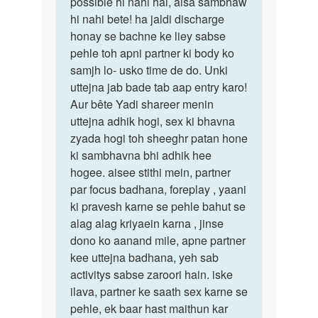
possible hi nahi hai, aisa sambhaw
bete
discharge
hi nahi bete! ha jaldi discharge
Ansar
ho
honay se bachne ke liey sabse
1-
jata
pehle toh apni partner ki body ko
2
by
samjh lo- usko time de do. Unki
Ansar
uttejna jab bade tab aap entry karo!
Aur bête Yadi shareer menin
uttejna adhik hogi, sex ki bhavna
zyada hogi toh sheeghr patan hone
ki sambhavna bhi adhik hee
hogee. aisee stithi mein, partner
par focus badhana, foreplay , yaani
ki pravesh karne se pehle bahut se
alag alag kriyaein karna , jinse
dono ko aanand mile, apne partner
kee uttejna badhana, yeh sab
activitys sabse zaroori hain. iske
ilava, partner ke saath sex karne se
pehle, ek baar hast maithun kar