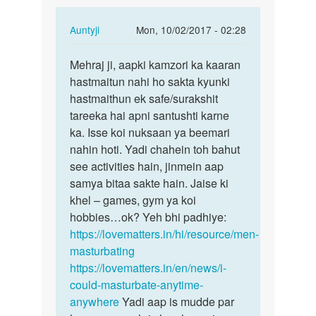
In
Auntyji
Mon, 10/02/2017 - 02:28
reply
Permalink
to
Mehraj ji, aapki kamzori ka kaaran
Mehraj
Mam
hastmaitun nahi ho sakta kyunki
ji,
mai
hastmaithun ek safe/surakshit
aapki
daily
tareeka hai apni santushti karne
kamzori
masterbution
ka. Isse koi nuksaan ya beemari
ka…
by
nahin hoti. Yadi chahein toh bahut
Mehraj
see activities hain, jinmein aap
samya bitaa sakte hain. Jaise ki
khel – games, gym ya koi
hobbies…ok? Yeh bhi padhiye:
https://lovematters.in/hi/resource/men-
masturbating
https://lovematters.in/en/news/i-
could-masturbate-anytime-
anywhere
Yadi aap is mudde par