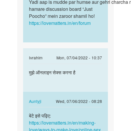
Yadi aap is mudde par humse aur gehri charcha 
hamare discussion board “Just
Poocho” mein zaroor shamil ho!
https://lovematters.in/en/forum
In
Ivrahim
Mon, 07/04/2022 - 10:37
reply
Permalink
to
मुझे ऑनलाइन सेक्स करना है
मुझे
mera
ऑनलाइन
lund
सेक्स
khada
करना
nai
है
In
Auntyji
Wed, 07/06/2022 - 08:28
hota
reply
Permalink
by
to
बेटे इसे पढ़िए:
बेटे
mahesh
मुझे
https://lovematters.in/en/making-
इसे
ऑनलाइन
love/ways-to-make-love/online-sex
पढ़िए: