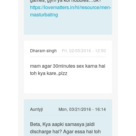
by
https://lovematters.in/hi/resource/men-
njagtap878
masturbating
Dharam singh
Fri, 02/05/2016 - 12:50
Permalink
mam agar 30minutes sex karna hai
mam
toh kya kare..plzz
agar
30minutes
sex
karna
In
Auntyji
Mon, 03/21/2016 - 16:14
reply
Permalink
to
Beta, Kya aapki samasya jaldi
Beta,
mam
discharge hai? Agar essa hai toh
Kya