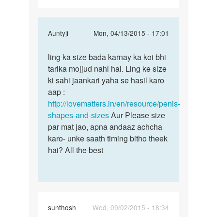
krna
In
Auntyji
Mon, 04/13/2015 - 17:01
reply
Permalink
to
ling ka size bada karnay ka koi bhi
ling
pennis
tarika mojjud nahi hai. Ling ke size
ka
bhadny
ki sahi jaankari yaha se hasil karo
size
kya
aap :
bada
krna
http://lovematters.in/en/resource/penis-
karnay
by
shapes-and-sizes
Aur Please size
ka
Anonymous
par mat jao, apna andaaz achcha
karo- unke saath timing bitho theek
hai? All the best
sunthosh
Wed, 09/02/2015 - 18:34