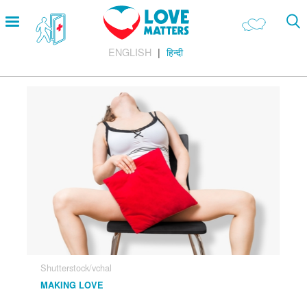
Skip
Open
to
menu
main
ENGLISH
हिन्दी
content
Main
LOVE AND RELATIONSHIPS
Menu
OUR BODIES
Breadcrumb
SEXUAL DIVERSITY
MAKING LOVE
BIRTH CONTROL
PREGNANCY
MARRIAGE
SAFE SEX
Shutterstock/vchal
Footer
About us
MAKING LOVE
Company