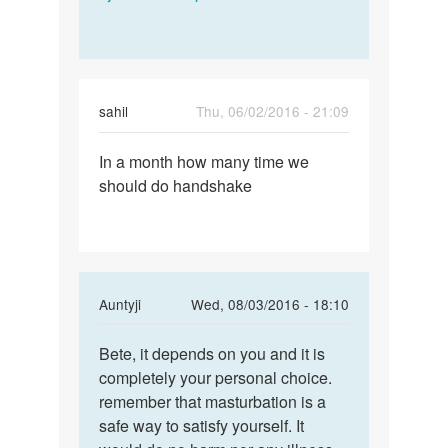
sahil
Thu, 06/02/2016 - 21:09
Permalink
In a month how many time we
In
should do handshake
a
month
how
many
time
In
Auntyji
Wed, 08/03/2016 - 18:10
we
reply
Permalink
to
Bete, it depends on you and it is
Bete,
In
completely your personal choice.
it
a
remember that masturbation is a
depends
month
safe way to satisfy yourself. It
on
how