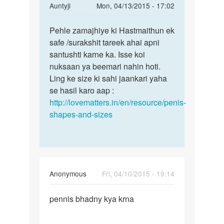
In
Auntyji
Mon, 04/13/2015 - 17:02
reply
Permalink
to
Pehle zamajhiye ki Hastmaithun ek
Pehle
ling
safe /surakshit tareek ahai apni
zamajhiye
ka
santushti karne ka. Isse koi
ki
akar
nuksaan ya beemari nahin hoti.
aurat
Ling ke size ki sahi jaankari yaha
ko
se hasil karo aap :
satisfy
http://lovematters.in/en/resource/penis-
by
shapes-and-sizes
deepak
Anonymous
Fri, 04/10/2015 - 19:14
Permalink
pennis bhadny kya krna
pennis
bhadny
kya