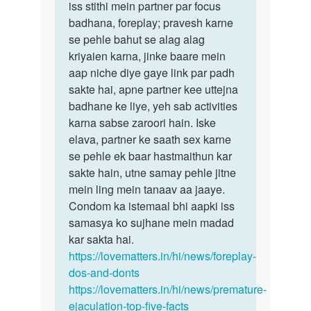
agar
iss stithi mein partner par focus
aapki
30minutes
badhana, foreplay; pravesh karne
samasya
sex
se pehle bahut se alag alag
jaldi
karna
kriyaien karna, jinke baare mein
by
aap niche diye gaye link par padh
Dharam
sakte hai, apne partner kee uttejna
singh
badhane ke liye, yeh sab activities
karna sabse zaroori hain. Iske
elava, partner ke saath sex karne
se pehle ek baar hastmaithun kar
sakte hain, utne samay pehle jitne
mein ling mein tanaav aa jaaye.
Condom ka istemaal bhi aapki iss
samasya ko sujhane mein madad
kar sakta hai.
https://lovematters.in/hi/news/foreplay-
dos-and-donts
https://lovematters.in/hi/news/premature-
ejaculation-top-five-facts