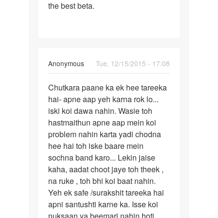
the best beta.
In
Anonymous
Tue, 12/15/2015 - 17:08
reply
Permalink
to
Chutkara paane ka ek hee tareeka
Chutkara
Aunti
hai- apne aap yeh karna rok lo...
paane
mai
iski koi dawa nahin. Wasie toh
ka
hand
hastmaithun apne aap mein koi
ek
job
problem nahin karta yadi chodna
hee
bilkul
hee hai toh iske baare mein
by
sochna band karo... Lekin jaise
amit
kaha, aadat choot jaye toh theek ,
sana
na ruke , toh bhi koi baat nahin.
Yeh ek safe /surakshit tareeka hai
apni santushti karne ka. Isse koi
nuksaan ya beemari nahin hoti.