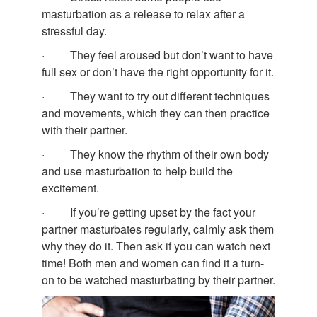
masturbation as a release to relax after a
stressful day.
· They feel aroused but don’t want to have
full sex or don’t have the right opportunity for it.
· They want to try out different techniques
and movements, which they can then practice
with their partner.
· They know the rhythm of their own body
and use masturbation to help build the
excitement.
· If you’re getting upset by the fact your
partner masturbates regularly, calmly ask them
why they do it. Then ask if you can watch next
time! Both men and women can find it a turn-
on to be watched masturbating by their partner.