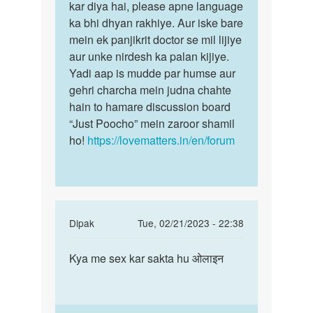
suman
Meri
kar diya hai, please apne language
beta
chut
ka bhi dhyan rakhiye. Aur iske bare
abhi
fat
mein ek panjikrit doctor se mil lijiye
toh
gay
aur unke nirdesh ka palan kijiye.
haumne…
hai…
Yadi aap is mudde par humse aur
by
gehri charcha mein judna chahte
Ragni
hain to hamare discussion board
“Just Poocho” mein zaroor shamil
ho!
https://lovematters.in/en/forum
In
Dipak
Tue, 02/21/2023 - 22:38
reply
Permalink
to
Kya me sex kar sakta hu ओलाइन
Kya
Dekho
me
bête
sex
Hastmaithun
kar