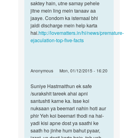
saktey hain, utne samay pehele
jitne mein ling mein tanaav aa
jaaye. Condom ka istemaal bhi
jaldi discharge mein help karta
hai.
http://lovematters.in/hi/news/premature-
ejaculation-top-five-facts
In
Anonymous
Mon, 01/12/2015 - 16:20
reply
Permalink
to
Suniye Hastmaithun ek safe
Suniye
martrubation
/surakshit tareek ahai apni
Hastmaithun
se
santushti karne ka. Isse koi
ek
chutkara
nuksaan ya beemari nahin hoti aur
safe
by
phir Yeh koi beemari thodi na hai-
m
yadi kisi apne dost ya saathi ke
saath ho jinhe hum bahut pyaar,
izzat, ya dosti karte hain, toh yeh