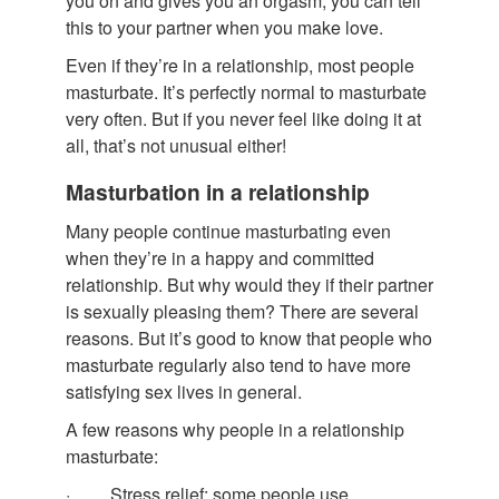
you on and gives you an orgasm, you can tell
this to your partner when you make love.
Even if they’re in a relationship, most people
masturbate. It’s perfectly normal to masturbate
very often. But if you never feel like doing it at
all, that’s not unusual either!
Masturbation in a relationship
Many people continue masturbating even
when they’re in a happy and committed
relationship. But why would they if their partner
is sexually pleasing them? There are several
reasons. But it’s good to know that people who
masturbate regularly also tend to have more
satisfying sex lives in general.
A few reasons why people in a relationship
masturbate:
· Stress relief: some people use