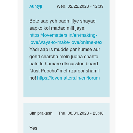
ek
sakta
In
Auntyji
Wed, 02/22/2023 - 12:39
by
hu
reply
Permalink
Auntyji
ओलाइन
to
Bete aap yeh padh lijye shayad
Bete
Kya
aapko koi madad mill jaye:
aap
me
https://lovematters.in/en/making-
yeh
sex
love/ways-to-make-love/online-sex
padh
kar
Yadi aap is mudde par humse aur
lijye…
sakta
gehri charcha mein judna chahte
hu
hain to hamare discussion board
ओलाइन
“Just Poocho” mein zaroor shamil
by
ho!
https://lovematters.in/en/forum
Dipak
In
Sim prakash
Thu, 08/31/2023 - 23:48
reply
Permalink
to
Yes
Yes