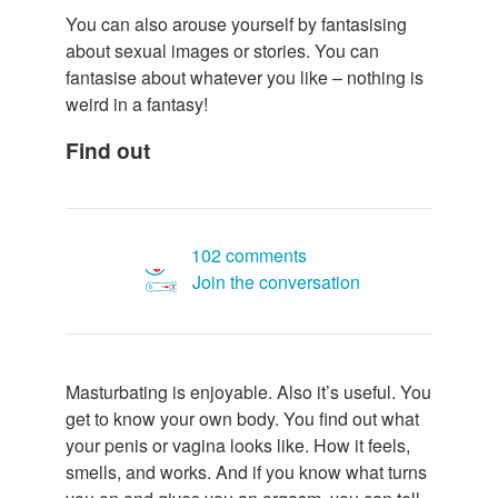
You can also arouse yourself by fantasising
about sexual images or stories. You can
fantasise about whatever you like – nothing is
weird in a fantasy!
Find out
102 comments
Join the conversation
Masturbating is enjoyable. Also it’s useful. You
get to know your own body. You find out what
your penis or vagina looks like. How it feels,
smells, and works. And if you know what turns