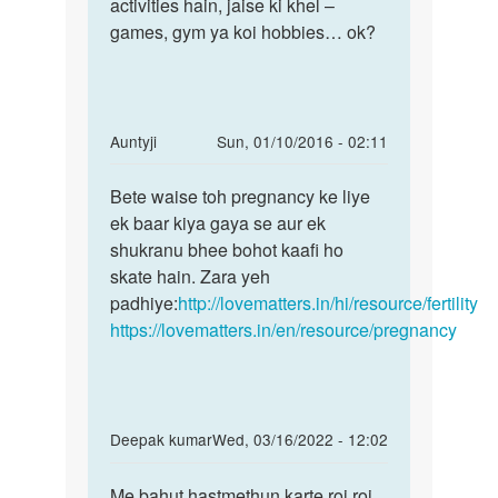
hota
activities hain, jaise ki khel –
by
games, gym ya koi hobbies… ok?
Swapnil
In
Auntyji
Sun, 01/10/2016 - 02:11
reply
Permalink
to
Bete waise toh pregnancy ke liye
Bete
Kitne
ek baar kiya gaya se aur ek
waise
din
shukranu bhee bohot kaafi ho
toh
tak
skate hain. Zara yeh
pregnancy
lgatar
padhiye:
http://lovematters.in/hi/resource/fertility
ke
sex
https://lovematters.in/en/resource/pregnancy
by
Jaat
In
Deepak kumar
Wed, 03/16/2022 - 12:02
reply
Permalink
to
Me bahut hastmethun karte roj roj
Me