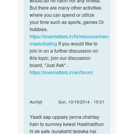
would do no harm nor any illness.
you
many
But there are many other activities
and
time
where you can spend or utilize
we
your time such as sports, games Or
by
hobbies.
sahil
https://lovematters.in/hi/resource/men-
masturbating
If you would like to
join in on a further discussion on
this topic, join our discussion
board, "Just Ask" .
https://lovematters.in/en/forum
In
Auntyji
Sun, 10/19/2014 - 15:01
reply
Permalink
to
Yaadi aap uppaey janna chahtay
Yaadi
mam
hain to sunniey kewal Hastmaithun
aap
meri
hi ek safe /surakshit tareeka hai
uppaey