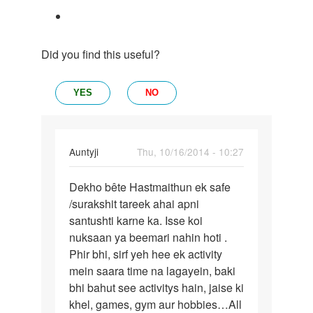
Did you find this useful?
YES
NO
In
Auntyji
Thu, 10/16/2014 - 10:27
reply
Permalink
to
Dekho bête Hastmaithun ek safe
Dekho
anty
/surakshit tareek ahai apni
bête
ji
santushti karne ka. Isse koi
Hastmaithun
mujhe
nuksaan ya beemari nahin hoti .
ek
hastmathun
Phir bhi, sirf yeh hee ek activity
by
mein saara time na lagayein, baki
raju
bhi bahut see activitys hain, jaise ki
khel, games, gym aur hobbies…All