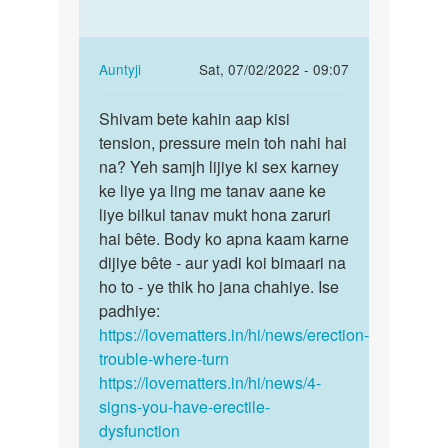
lund
Khada
khada
Nahin
nai
Hota
In
Auntyji
Sat, 07/02/2022 - 09:07
hota
reply
Permalink
by
to
Shivam bete kahin aap kisi
Shivam
mahesh
Mera
tension, pressure mein toh nahi hai
bete
land
na? Yeh samjh lijiye ki sex karney
kahin
Khada
ke liye ya ling me tanav aane ke
aap
Nahin
liye bilkul tanav mukt hona zaruri
kisi…
Hota
hai bête. Body ko apna kaam karne
by
dijiye bête - aur yadi koi bimaari na
shivam
ho to - ye thik ho jana chahiye. Ise
padhiye:
https://lovematters.in/hi/news/erection-
trouble-where-turn
https://lovematters.in/hi/news/4-
signs-you-have-erectile-
dysfunction