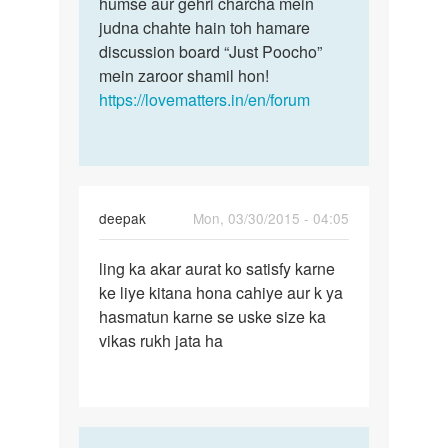
humse aur gehri charcha mein
judna chahte hain toh hamare
discussion board “Just Poocho”
mein zaroor shamil hon!
https://lovematters.in/en/forum
deepak
Mon, 03/30/2015 - 04:05
Permalink
ling ka akar aurat ko satisfy karne
ling
ke liye kitana hona cahiye aur k ya
ka
hasmatun karne se uske size ka
akar
vikas rukh jata ha
aurat
ko
satisfy