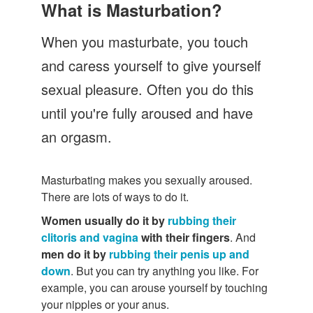
Let's Talk
What is Masturbation?
Contact us
When you masturbate, you touch
and caress yourself to give yourself
sexual pleasure. Often you do this
until you're fully aroused and have
an orgasm.
Masturbating makes you sexually aroused.
There are lots of ways to do it.
Women usually do it by
rubbing their
clitoris and vagina
with their fingers
. And
men do it by
rubbing their penis up and
down
. But you can try anything you like. For
example, you can arouse yourself by touching
your nipples or your anus.