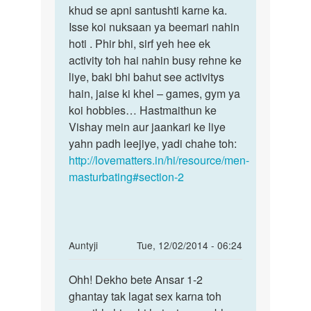
sex
khud se apni santushti karne ka.
janna
ki
Isse koi nuksaan ya beemari nahin
icha
hoti . Phir bhi, sirf yeh hee ek
bhot
activity toh hai nahin busy rehne ke
by
liye, baki bhi bahut see activitys
vivek
hain, jaise ki khel – games, gym ya
koi hobbies… Hastmaithun ke
Vishay mein aur jaankari ke liye
yahn padh leejiye, yadi chahe toh:
http://lovematters.in/hi/resource/men-
masturbating#section-2
In
Auntyji
Tue, 12/02/2014 - 06:24
reply
Permalink
to
Ohh! Dekho bete Ansar 1-2
Ohh!
Mai
ghantay tak lagat sex karna toh
Dekho
jaldi