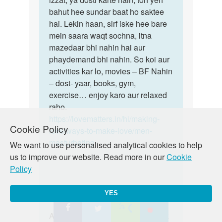
bahut hee sundar baat ho saktee
hai. Lekin haan, sirf iske hee bare
mein saara waqt sochna, itna
mazedaar bhi nahin hai aur
phaydemand bhi nahin. So koi aur
activities kar lo, movies – BF Nahin
– dost- yaar, books, gym,
exercise… enjoy karo aur relaxed
raho.
https://lovematters.in/hi/making-
Cookie Policy
love/ways-to-make-love/men-
masturbating
We want to use personalised analytical cookies to help
us to improve our website. Read more in our
Cookie
Policy
In
Auntyji
Sat, 02/14/2015 - 08:18
YES
reply
Permalink
to
Aare Nitesh bete!! Hastmaithun ek
Aare