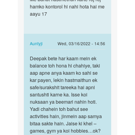
Bade
hamko kontorol hi nahi hota hai me
bahut
ling
aayu 17
hastmethun
wale
karte…
ko
b'frnd
by
In
Auntyji
Wed, 03/16/2022 - 14:56
Anonymous
reply
Permalink
to
Deepak bete har kaam mein ek
Deepak
Me
balance toh hona hi chahiye, taki
bete
bahut
aap apne anya kaam ko sahi se
har
hastmethun
kar payen, lekin hastmaithun ek
kaam
karte…
safe/surakshit tareeka hai apni
mein
by
santushti karne ka. Isse koi
ek…
Deepak
nuksaan ya beemari nahin hoti.
kumar
Yadi chahein toh bahut see
activities hain, jinmein aap samya
bitaa sakte hain. Jaise ki khel –
games, gym ya koi hobbies…ok?