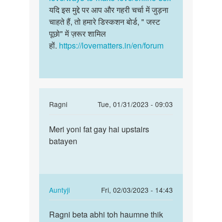
सेक्स
यदि इस मुद्दे पर आप और गहरी चर्चा में जुड़ना
https:/
करना
चाहते हैं, तो हमारे डिस्कशन बोर्ड, " जस्ट
…
है
पूछो" में ज़रूर शामिल
by
हों.
https://lovematters.in/en/forum
Ivrahim
In
Ragni
Tue, 01/31/2023 - 09:03
reply
Permalink
to
Meri yoni fat gay hai upstairs
Meri
Meri
batayen
chut
bur
fat
kaphi
gay
choti
hai…
h
In
Auntyji
Fri, 02/03/2023 - 14:43
usme
reply
Permalink
by
to
Ragni beta abhi toh haumne thik
Ragni