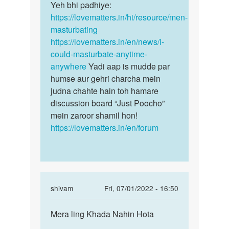
Yeh bhi padhiye:
https://lovematters.in/hi/resource/men-
masturbating
https://lovematters.in/en/news/i-
could-masturbate-anytime-
anywhere
Yadi aap is mudde par
humse aur gehri charcha mein
judna chahte hain toh hamare
discussion board “Just Poocho”
mein zaroor shamil hon!
https://lovematters.in/en/forum
In
shivam
Fri, 07/01/2022 - 16:50
reply
Permalink
to
Mera ling Khada Nahin Hota
Mera
mera
land