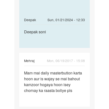
Meri
bur
kaphi
choti
In
Deepak
Sun, 01/21/2024 - 12:33
h
reply
Permalink
usme
to
Deepak soni
Deepak
by
mera
soni
suman
lund
khada
nai
hota
Mehraj
Mon, 06/19/2017 - 15:08
by
Permalink
mahesh
Mam mai daily masterbution karta
Mam
hoon aur is wajey se mai bahout
mai
kamzoor hogaya hoon isey
daily
chornay ka raasta boliye pls
masterbution