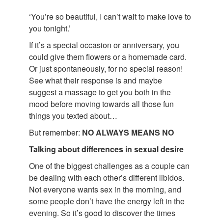
‘You’re so beautiful, I can’t wait to make love to
you tonight.’
If it’s a special occasion or anniversary, you
could give them flowers or a homemade card.
Or just spontaneously, for no special reason!
See what their response is and maybe
suggest a massage to get you both in the
mood before moving towards all those fun
things you texted about…
But remember:
NO ALWAYS MEANS NO
Talking about differences in sexual desire
One of the biggest challenges as a couple can
be dealing with each other’s different libidos.
Not everyone wants sex in the morning, and
some people don’t have the energy left in the
evening. So it’s good to discover the times