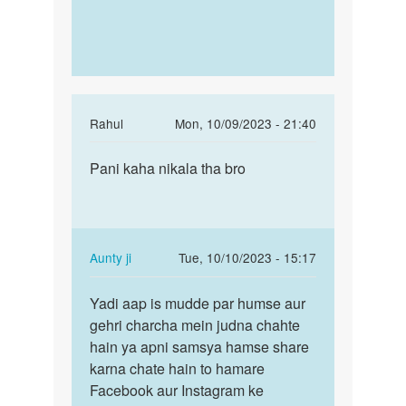
In
Rahul
Mon, 10/09/2023 - 21:40
reply
Permalink
to
Pani kaha nikala tha bro
Pani
Sir
kaha
maine
nikala
apni
tha
girlfriend
bro
In
Aunty ji
Tue, 10/10/2023 - 15:17
ke…
reply
Permalink
by
to
Yadi aap is mudde par humse aur
Yadi
Suraj
Pani
gehri charcha mein judna chahte
aap
kumar
kaha
hain ya apni samsya hamse share
is
nikala
karna chate hain to hamare
mudde
tha
Facebook aur Instagram ke
par