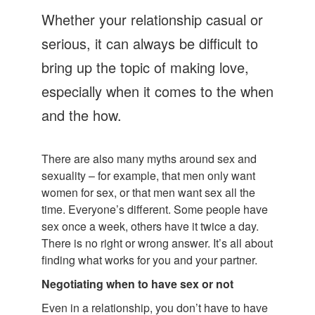
Let's Talk
Whether your relationship casual or
Contact us
serious, it can always be difficult to
bring up the topic of making love,
especially when it comes to the when
and the how.
There are also many myths around sex and
sexuality – for example, that men only want
women for sex, or that men want sex all the
time. Everyone’s different. Some people have
sex once a week, others have it twice a day.
There is no right or wrong answer. It’s all about
finding what works for you and your partner.
Negotiating when to have sex or not
Even in a relationship, you don’t have to have