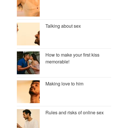
Talking about sex
How to make your first kiss
memorable!
Making love to him
Rules and risks of online sex