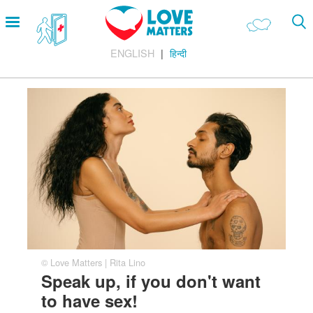
Skip
Open
to
menu
main
ENGLISH
हिन्दी
content
Main
LOVE AND RELATIONSHIPS
Menu
OUR BODIES
SEXUAL DIVERSITY
MAKING LOVE
BIRTH CONTROL
PREGNANCY
MARRIAGE
SAFE SEX
© Love Matters | Rita Lino
Speak up, if you don't want
Footer
About us
to have sex!
Company