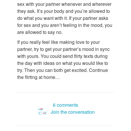
sex with your partner whenever and wherever
they ask. It’s your body and you’re allowed to
do what you want with it. If your partner asks
for sex and you aren’t feeling in the mood, you
are allowed to say no.
If you really feel like making love to your
partner, try to get your partner’s mood in sync
with yours. You could send flirty texts during
the day with ideas on what you would like to
try. Then you can both get excited. Continue
the flirting at home…
6 comments
Join the conversation