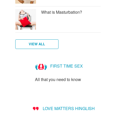
What is Masturbation?
VIEW ALL
How
Anal
Tips
Tips
Making
Online
FAQs
Making
How
What
do
sex
for
for
love
sex
–
love
to
is
FIRST TIME SEX
men
her
him
FAQs
Sex
to
work
Foreplay?
masturbate?
on
on
and
her
towards
All that you need to know
making
making
Internet
a
love
love
better
sex
life
LOVE MATTERS HINGLISH