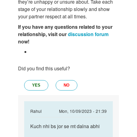
they’re unhappy or unsure about. Take each
stage of your relationship slowly and show
your partner respect at all times.
If you have any questions related to your
relationship, visit our
discussion forum
now!
Did you find this useful?
YES
NO
In
Rahul
Mon, 10/09/2023 - 21:39
reply
Permalink
to
Kuch nhi bs jor se mt dalna abhi
Kuch
meri
nhi