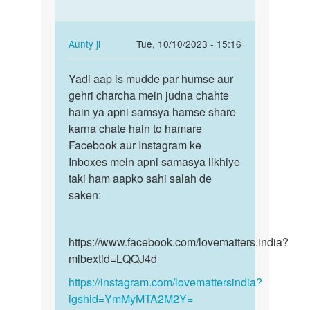
wife
bs
pragnet
jor
h
se
In
Aunty ji
Tue, 10/10/2023 - 15:16
2
mt
reply
Permalink
month…
dalna…
to
Yadi aap is mudde par humse aur
Yadi
by
Kuch
gehri charcha mein judna chahte
aap
Anonymous
nhi
hain ya apni samsya hamse share
is
bs
karna chate hain to hamare
mudde
jor
Facebook aur Instagram ke
par
se
Inboxes mein apni samasya likhiye
humse…
mt
taki ham aapko sahi salah de
dalna…
saken:
by
Rahul
https://www.facebook.com/lovematters.india?
mibextid=LQQJ4d
https://instagram.com/lovemattersindia?
igshid=YmMyMTA2M2Y=