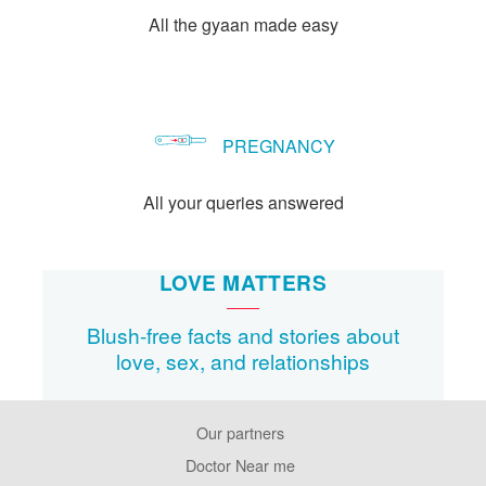
All the gyaan made easy
PREGNANCY
All your queries answered
LOVE MATTERS
Blush-free facts and stories about
love, sex, and relationships
Our partners
Footer
Pages
Doctor Near me