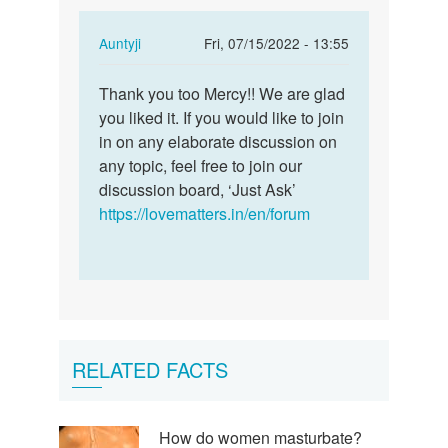
In
Auntyji
Fri, 07/15/2022 - 13:55
reply
Permalink
to
Thank you too Mercy!! We are glad
Thank
Thanks
you liked it. If you would like to join
you
for
in on any elaborate discussion on
too
teaching
any topic, feel free to join our
Mercy!!
me
discussion board, ‘Just Ask’
We
by
https://lovematters.in/en/forum
are…
Mercy
RELATED FACTS
How do women masturbate?