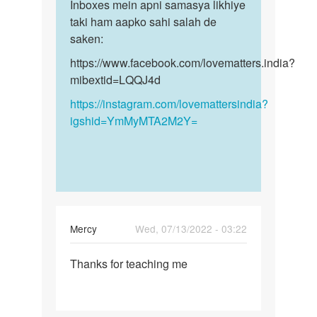
bro
Inboxes mein apni samasya likhiye
humse…
by
taki ham aapko sahi salah de
Rahul
saken:
https://www.facebook.com/lovematters.india?
mibextid=LQQJ4d
https://instagram.com/lovemattersindia?
igshid=YmMyMTA2M2Y=
Mercy
Wed, 07/13/2022 - 03:22
Permalink
Thanks for teaching me
Thanks
for
teaching
me