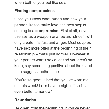
when both of you feel like sex.
Finding compromises
Once you know what, when and how your
partner likes to make love, the next step is
coming to a
compromise.
First of all, never
use sex as a weapon or a reward, since it will
only create mistrust and anger. Most couples
have sex more often at the beginning of their
relationship – that’s just normal. However, if
your partner wants sex a lot and you aren’t so
keen, say something positive about them and
then suggest another time.
‘You’re so great in bed that you’ve worn me
out this week! Let’s have a night off so it’s
even better tomorrow.’
Boundaries
Be
open
from the beginning. If you’ve never