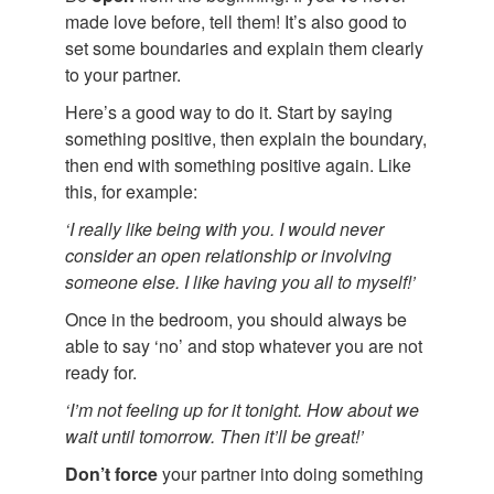
made love before, tell them! It’s also good to
set some boundaries and explain them clearly
to your partner.
Here’s a good way to do it. Start by saying
something positive, then explain the boundary,
then end with something positive again. Like
this, for example:
‘I really like being with you. I would never
consider an open relationship or involving
someone else. I like having you all to myself!’
Once in the bedroom, you should always be
able to say ‘no’ and stop whatever you are not
ready for.
‘I’m not feeling up for it tonight. How about we
wait until tomorrow. Then it’ll be great!’
Don’t force
your partner into doing something