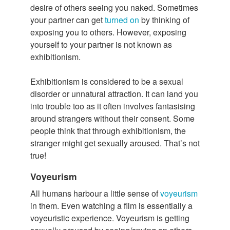
desire of others seeing you naked. Sometimes
your partner can get
turned on
by thinking of
exposing you to others. However, exposing
yourself to your partner is not known as
exhibitionism.
Exhibitionism is considered to be a sexual
disorder or unnatural attraction. It can land you
into trouble too as it often involves fantasising
around strangers without their consent. Some
people think that through exhibitionism, the
stranger might get sexually aroused. That’s not
true!
Voyeurism
All humans harbour a little sense of
voyeurism
in them. Even watching a film is essentially a
voyeuristic experience. Voyeurism is getting