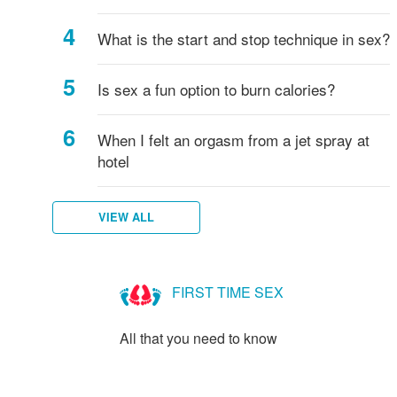
What is the start and stop technique in sex?
Is sex a fun option to burn calories?
When I felt an orgasm from a jet spray at
hotel
VIEW ALL
FIRST TIME SEX
All that you need to know