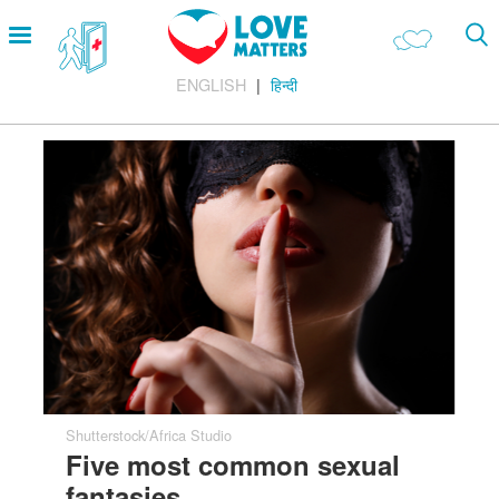
Skip
Open
to
menu
main
ENGLISH
हिन्दी
content
Main
LOVE AND RELATIONSHIPS
Menu
OUR BODIES
SEXUAL DIVERSITY
MAKING LOVE
BIRTH CONTROL
PREGNANCY
MARRIAGE
SAFE SEX
Shutterstock/Africa Studio
Footer
About us
Five most common sexual
Company
fantasies