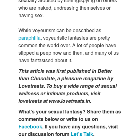
sexually aroused by seeing/spying on others
who are naked, undressing themselves or
having sex.
While voyeurism can be described as
paraphilia
, voyeuristic fantasies are pretty
common the world over. A lot of people have
slipped a peep now and then, and many of us
have fantasised about it.
This article was first published in Better
than Chocolate, a pleasure magazine by
Lovetreats. To buy a wide range of sexual
wellness or intimate products, visit
lovetreats at www.lovetreats.in.
What’s your sexual fantasy? Share them as
comments below or write to us on
Facebook
. If you have any questions, visit
our discussion forum
Let’s Talk
.