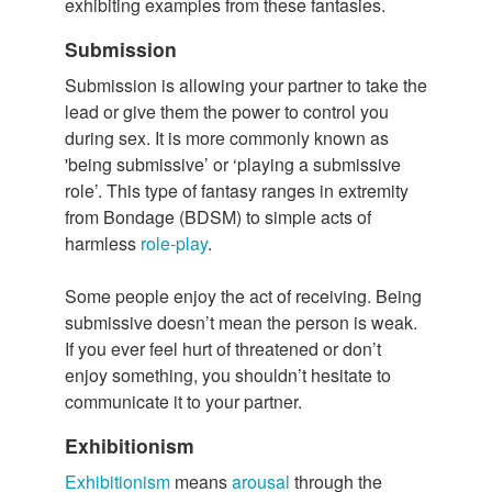
exhibiting examples from these fantasies.
Submission
Submission is allowing your partner to take the
lead or give them the power to control you
during sex. It is more commonly known as
'being submissive’ or ‘playing a submissive
role’. This type of fantasy ranges in extremity
from Bondage (BDSM) to simple acts of
harmless
role-play
.
Some people enjoy the act of receiving. Being
submissive doesn’t mean the person is weak.
If you ever feel hurt of threatened or don’t
enjoy something, you shouldn’t hesitate to
communicate it to your partner.
Exhibitionism
Exhibitionism
means
arousal
through the