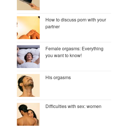
How to discuss porn with your
partner
Female orgasms: Everything
you want to know!
His orgasms
Difficulties with sex: women