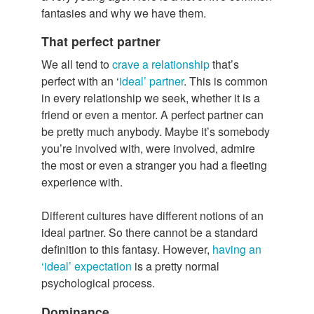
fantasies and why we have them.
That perfect partner
We all tend to
crave a relationship
that’s
perfect with an ‘
ideal’ partner
. This is common
in every relationship we seek, whether it is a
friend or even a mentor. A perfect partner can
be pretty much anybody. Maybe it’s somebody
you’re involved with, were involved, admire
the most or even a stranger you had a fleeting
experience with.
Different cultures have different notions of an
ideal partner. So there cannot be a standard
definition to this fantasy. However,
having an
‘ideal’ expectation
is a pretty normal
psychological process.
Dominance