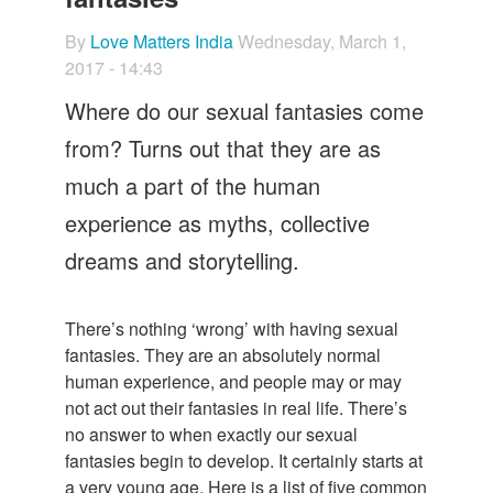
Let's Talk
By
Love Matters India
Wednesday, March 1,
Contact us
2017 - 14:43
Where do our sexual fantasies come
from? Turns out that they are as
much a part of the human
experience as myths, collective
dreams and storytelling.
There’s nothing ‘wrong’ with having sexual
fantasies. They are an absolutely normal
human experience, and people may or may
not act out their fantasies in real life. There’s
no answer to when exactly our sexual
fantasies begin to develop. It certainly starts at
a very young age. Here is a list of five common