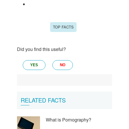
TOP FACTS
Did you find this useful?
YES
NO
RELATED FACTS
What is Pornography?