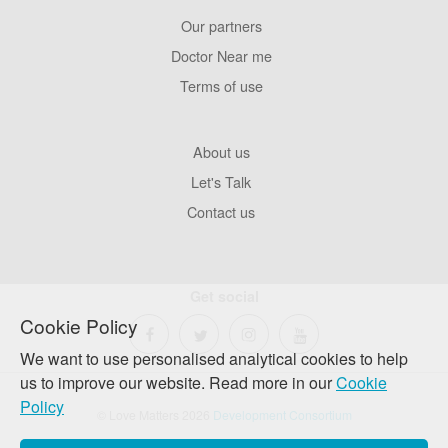
Our partners
Footer
Pages
Doctor Near me
Terms of use
Footer
About us
Company
Let's Talk
Contact us
Get social
Cookie Policy
We want to use personalised analytical cookies to help
us to improve our website. Read more in our
Cookie
Policy
© Love Matters 2026
Development Consortium