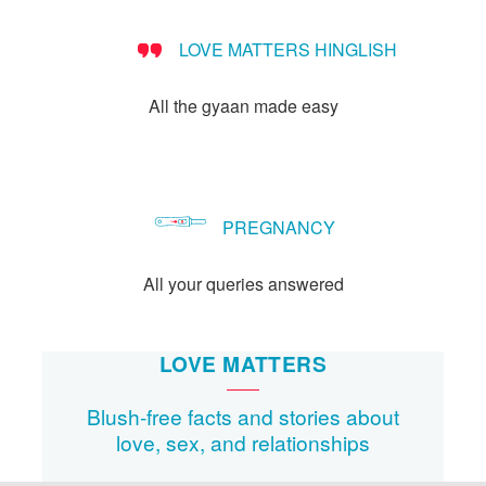
LOVE MATTERS HINGLISH
All the gyaan made easy
PREGNANCY
All your queries answered
LOVE MATTERS
Blush-free facts and stories about
love, sex, and relationships