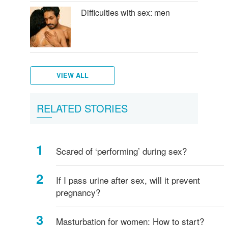
Difficulties with sex: men
VIEW ALL
How
Talking
How
Making
Rules
What
How
Anal
Tips
Tips
Making
Online
FAQs
Making
Speak
How
What
Having
Myths
Sex
FAQs
Keep
The
RELATED STORIES
do
about
to
love
and
is
do
sex
for
for
love
sex
–
love
up,
to
is
sex
about
without
Hymen
Talking
hymen:
women
sex
make
to
risks
Masturbation?
men
her
him
FAQs
Sex
to
if
work
Foreplay?
for
virginity
penetration
and
-
what
masturbate?
your
him
of
masturbate?
on
on
and
her
you
towards
the
Virginity
Why
is
Scared of ‘performing’ during sex?
first
online
making
making
Internet
don't
a
first
it’s
it?
kiss
sex
love
love
want
better
time?
Important
memorable!
to
sex
Read
If I pass urine after sex, will it prevent
have
life
this
pregnancy?
sex!
first!
Masturbation for women: How to start?