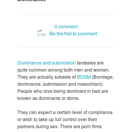
0 comment
Be the first to comment
Dominance and submission
fantasies are
quite common among both men and women.
They are actually subsets of
BDSM
(Bondage,
dominance, submission and masochism).
People who love being dominant in bed are
known as dominants or doms.
They can expect a certain level of compliance
or wish to take up full control over their
partners during sex. There are porn films