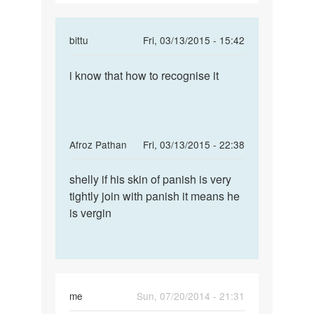
In
bittu
Fri, 03/13/2015 - 15:42
reply
Permalink
to
i know that how to recognise it
i
How
know
can
that
i
how
knw
to
In
Afroz Pathan
Fri, 03/13/2015 - 22:38
my
recognise
reply
Permalink
bf
to
shelly if his skin of panish is very
shelly
is
How
tightly join with panish it means he
if
virgin
can
is vergin
his
by
i
skin
shelly
knw
of
my
panish
bf
is
me
Sun, 07/20/2014 - 21:31
virgin