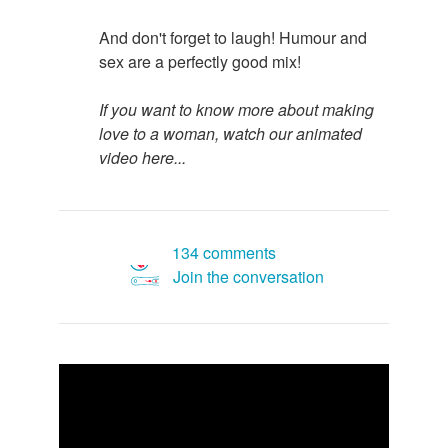
And don't forget to laugh! Humour and
sex are a perfectly good mix!
If you want to know more about making
love to a woman, watch our animated
video here...
134 comments
Join the conversation