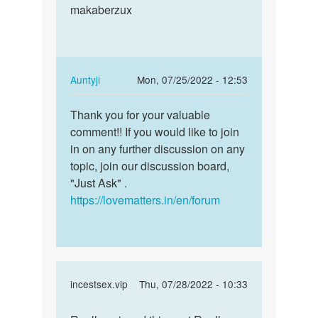
is
makaberzux
this
one
post…
awesome
blog
by
In
Auntyji
Mon, 07/25/2022 - 12:53
Terry
reply
Permalink
Liddy
to
Thank you for your valuable
Thank
Really
comment!! If you would like to join
you
enjoyed
in on any further discussion on any
for
this
topic, join our discussion board,
your
post…
"Just Ask" .
valuable…
by
https://lovematters.in/en/forum
hd
incest
sex
In
incestsex.vip
Thu, 07/28/2022 - 10:33
reply
Permalink
to