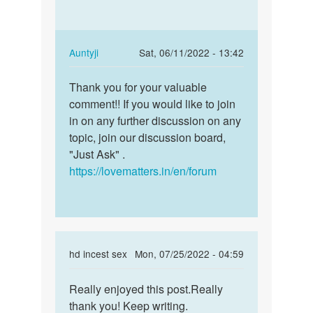
awesome
blog
by
In
Auntyji
Sat, 06/11/2022 - 13:42
Terry
reply
Permalink
Liddy
to
Thank you for your valuable
Thank
Really
comment!! If you would like to join
you
enjoyed
in on any further discussion on any
for
this
topic, join our discussion board,
your
post…
"Just Ask" .
valuable…
by
https://lovematters.in/en/forum
incest
sex
In
hd incest sex
Mon, 07/25/2022 - 04:59
reply
Permalink
to
Really enjoyed this post.Really
Really
This
thank you! Keep writing.
enjoyed