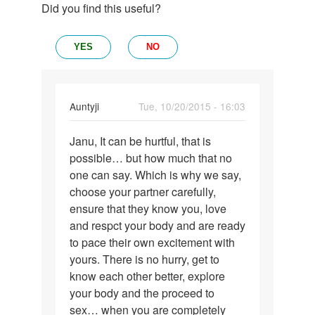
Did you find this useful?
YES
NO
In
Auntyji
Tue, 10/20/2015 - 16:03
reply
Permalink
to
Janu, It can be hurtful, that is
Janu,
When
possible… but how much that no
It
there
one can say. Which is why we say,
can
is
choose your partner carefully,
be
first
ensure that they know you, love
hurtful,
time
and respct your body and are ready
that
sex
to pace their own excitement with
by
yours. There is no hurry, get to
janu
know each other better, explore
your body and the proceed to
sex… when you are completely