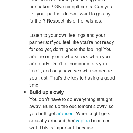
her naked? Give compliments. Can you
tell your partner doesn’t want to go any
further? Respect his or her wishes.
Listen to your own feelings and your
partner’s: if you feel like you’re not ready
for sex
yet, don't ignore the feeling! You
are the only one who knows when you
are ready. Don't let someone talk you
into it, and only have sex with someone
you trust. That's the key to having a good
time!
Build up slowly
You don’t have to do everything straight
away. Build up the excitement slowly, so
you both get
aroused
. When a girl gets
sexually aroused, her
vagina
becomes
wet. This is important, because