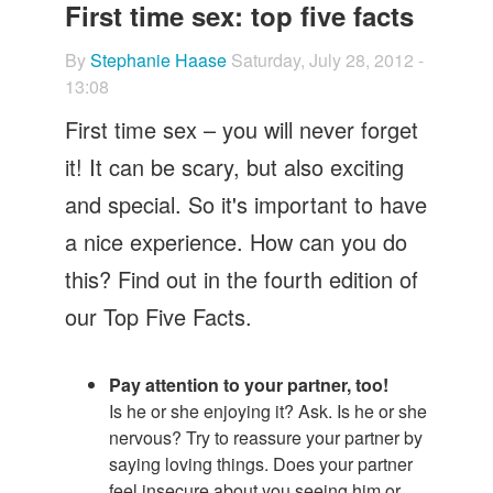
Let's Talk
First time sex: top five facts
Contact us
By
Stephanie Haase
Saturday, July 28, 2012 -
13:08
First time sex – you will never forget
it! It can be scary, but also exciting
and special. So it's important to have
a nice experience. How can you do
this? Find out in the fourth edition of
our Top Five Facts.
Pay attention to your partner, too!
Is he or she enjoying it? Ask. Is he or she
nervous? Try to reassure your partner by
saying loving things. Does your partner
feel insecure about you seeing him or