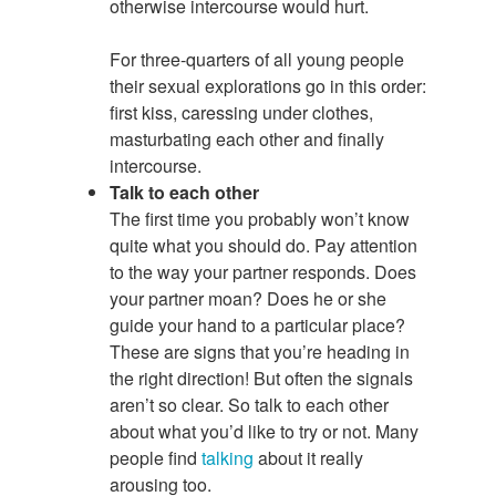
otherwise intercourse would hurt.
For three-quarters of all young people
their sexual explorations go in this order:
first kiss, caressing under clothes,
masturbating each other and finally
intercourse.
Talk to each other
The first time you probably won’t know
quite what you should do. Pay attention
to the way your partner responds. Does
your partner moan? Does he or she
guide your hand to a particular place?
These are signs that you’re heading in
the right direction! But often the signals
aren’t so clear. So talk to each other
about what you’d like to try or not. Many
people find
talking
about it really
arousing too.