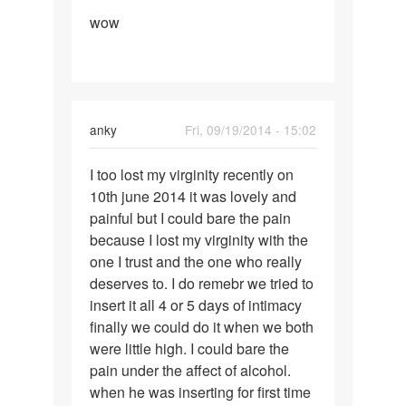
Permalink
by
wow
wow
shelly
anky
Fri, 09/19/2014 - 15:02
Permalink
I too lost my virginity recently on
I
10th june 2014 it was lovely and
too
painful but I could bare the pain
lost
because I lost my virginity with the
my
one I trust and the one who really
virginity
deserves to. I do remebr we tried to
insert it all 4 or 5 days of intimacy
finally we could do it when we both
were little high. I could bare the
pain under the affect of alcohol.
when he was inserting for first time