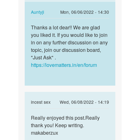
blog
by
In
Auntyji
Mon, 06/06/2022 - 14:30
Terry
reply
Permalink
Liddy
to
Thanks a lot dear!! We are glad
Thanks
Really
you liked it. If you would like to join
a
enjoyed
in on any further discussion on any
lot
this
topic, join our discussion board,
dear!!
post…
"Just Ask" .
We
by
https://lovematters.in/en/forum
are…
group
incest
sex
In
incest sex
Wed, 06/08/2022 - 14:19
reply
Permalink
to
Really enjoyed this post.Really
Really
This
thank you! Keep writing.
enjoyed
is
makaberzux
this
one
post…