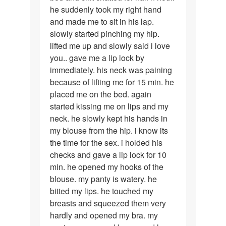
he suddenly took my right hand
and made me to sit in his lap.
slowly started pinching my hip.
lifted me up and slowly said i love
you.. gave me a lip lock by
immediately. his neck was paining
because of lifting me for 15 min. he
placed me on the bed. again
started kissing me on lips and my
neck. he slowly kept his hands in
my blouse from the hip. i know its
the time for the sex. i holded his
checks and gave a lip lock for 10
min. he opened my hooks of the
blouse. my panty is watery. he
bitted my lips. he touched my
breasts and squeezed them very
hardly and opened my bra. my