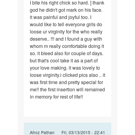
I bite his right chick so hard. ] thank
god he didn't got mark on his face.
it was painful and joyful too. I
would like to tell everyone girls do
loose ur virginity for the who really
deserve.. !!! and I found a guy with
whom m really comfortable doing it
so. it bleed also for couple of days.
but that's cool take it as a part of
your love making. it was lovely to
loose virginity.i clicked pics also .. it
was first time and pretty special for
me!! the first insertion will remained
in memory for rest of life!!
In
Afroz Pathan
Fri, 03/13/2015 - 22:41