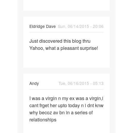
post
but
where
Eldridge Dave
Sun, 06/14/2015 - 20:06
to
Permalink
Just discovered this blog thru
Just
Yahoo, what a pleasant surprise!
discovered
this
blog
Andy
Tue, 06/16/2015 - 05:13
Permalink
I was a virgin n my ex was a virgin,i
I
cant frget her upto today n i dnt knw
was
why becoz av bn in a series of
a
relationships
virgin
n