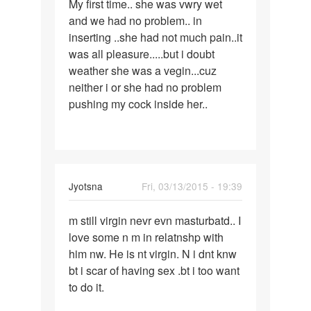
My first time.. she was vwry wet
My
and we had no problem.. in
first
inserting ..she had not much pain..it
time..
was all pleasure.....but i doubt
she
weather she was a vegin...cuz
was
neither i or she had no problem
vwry
pushing my cock inside her..
Jyotsna
Fri, 03/13/2015 - 19:39
Permalink
m still virgin nevr evn masturbatd.. I
m
love some n m in relatnshp with
still
him nw. He is nt virgin. N i dnt knw
virgin
bt i scar of having sex .bt i too want
nevr
to do it.
evn