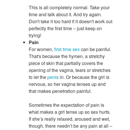
This is all completely normal. Take your
time and talk about it. And try again.
Don't take it too hard if it doesn't work out
perfectly the first time – just keep on
trying!
Pain
For women,
first time
sex
can be painful.
That's because the hymen, a stretchy
piece of skin that partially covers the
opening of the vagina, tears or stretches
to let the
penis
in. Or because the girl is
nervous, so her vagina tenses up and
that makes penetration painful.
Sometimes the expectation of pain is
what makes a girl tense up so sex hurts.
If she’s really relaxed, aroused and wet,
though, there needn’t be any pain at all –