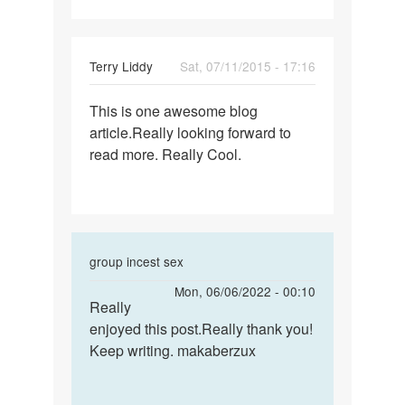
my
ex
was
Terry Liddy
Sat, 07/11/2015 - 17:16
a
Permalink
This is one awesome blog
This
article.Really looking forward to
is
read more. Really Cool.
one
awesome
blog
In
group incest sex
reply
Permalink
Mon, 06/06/2022 - 00:10
to
Really
Really
This
enjoyed this post.Really thank you!
enjoyed
is
Keep writing. makaberzux
this
one
post…
awesome