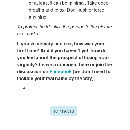
or at least it can be minimal. Take deep
breaths and relax. Don't rush or force
anything.
To protect the identity, the person in the picture
is a model.
If you've already had sex, how was
your
first time? And if you haven't yet, how do
you feel about the prospect of losing your
virginity? L
eave a comment here or join the
discussion on
Facebook
(w
e don't need to
include your real name by the way).
TOP FACTS