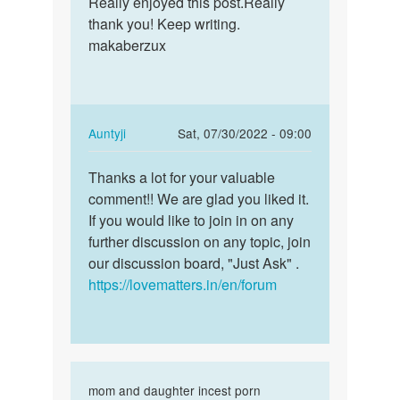
Really enjoyed this post.Really
Really
This
thank you! Keep writing.
enjoyed
is
makaberzux
this
one
post…
awesome
blog
by
In
Auntyji
Sat, 07/30/2022 - 09:00
Terry
reply
Permalink
Liddy
to
Thanks a lot for your valuable
Thanks
Really
comment!! We are glad you liked it.
a
enjoyed
If you would like to join in on any
lot
this
further discussion on any topic, join
for
post…
our discussion board, "Just Ask" .
your…
by
https://lovematters.in/en/forum
incestsex.vip
In
mom and daughter incest porn