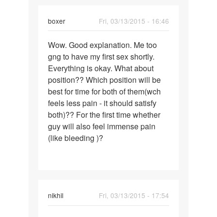
boxer
Fri, 03/13/2015 - 16:46
Permalink
Wow. Good explanation. Me too
Wow.
gng to have my first sex shortly.
Good
Everything is okay. What about
explanation.
position?? Which position will be
Me
best for time for both of them(wch
too
feels less pain - it should satisfy
both)?? For the first time whether
guy will also feel immense pain
(like bleeding )?
nikhil
Fri, 03/13/2015 - 17:54
Permalink