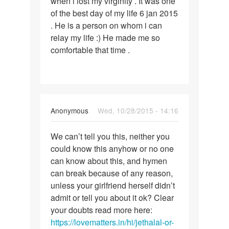
when i lost my virginity . It was one
was
of the best day of my life 6 jan 2015
a
. He is a person on whom i can
pleasant
relay my life :) He made me so
experience.
comfortable that time .
In
Anonymous
Wed, 10/28/2015 - 14:16
reply
Permalink
to
We can’t tell you this, neither you
We
I
could know this anyhow or no one
can’t
had
can know about this, and hymen
tell
sex
can break because of any reason,
you
many
unless your girlfriend herself didn’t
this,
times
admit or tell you about it ok? Clear
with
your doubts read more here:
my
https://lovematters.in/hi/jethalal-or-