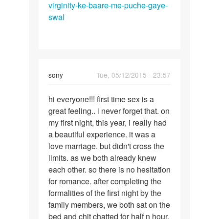
by
virginity-ke-baare-me-puche-gaye-
A.
swal
K
sony
Tue, 05/12/2015 - 23:57
Permalink
hi everyone!!! first time sex is a
hi
great feeling.. i never forget that. on
everyone!!!
my first night, this year, i really had
a beautiful experience. it was a
love marriage. but didn't cross the
limits. as we both already knew
each other. so there is no hesitation
for romance. after completing the
formalities of the first night by the
family members, we both sat on the
bed and chit chatted for half n hour.