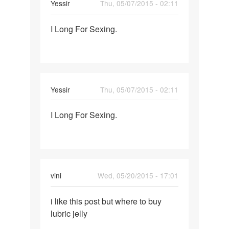
Yessir
Thu, 05/07/2015 - 02:11
Permalink
I Long For Sexing.
I
Long
For
Sexing.
Yessir
Thu, 05/07/2015 - 02:11
Permalink
I Long For Sexing.
I
Long
For
Sexing.
vini
Wed, 05/20/2015 - 17:01
Permalink
i like this post but where to buy
i
lubric jelly
like
this