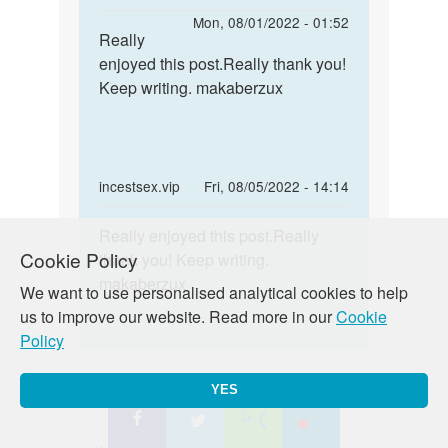
reply
Permalink
Mon, 08/01/2022 - 01:52
to
Really
Really
This
enjoyed this post.Really thank you!
enjoyed
is
Keep writing. makaberzux
this
one
post…
awesome
blog
by
In
incestsex.vip
Fri, 08/05/2022 - 14:14
Terry
reply
Permalink
Liddy
to
Really enjoyed this post.Really
Really
Cookie Policy
This
thank you! Keep writing.
enjoyed
is
makaberzux
this
We want to use personalised analytical cookies to help
one
post…
us to improve our website. Read more in our
Cookie
awesome
Policy
blog
by
YES
Terry
Ansh
Thu, 07/16/2015 - 00:13
Liddy
Permalink