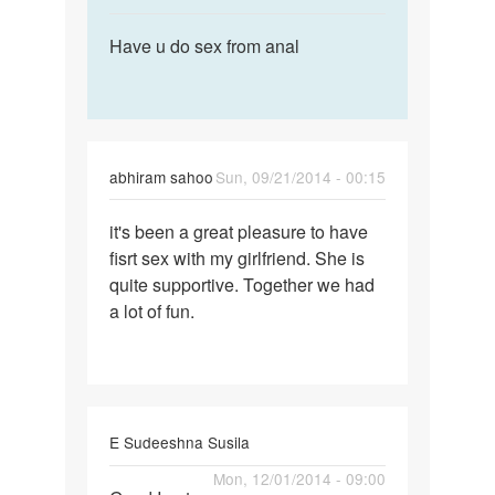
reply
Permalink
to
Have u do sex from anal
Have
I
u
too
do
lost
sex
my
from
virginity
abhiram sahoo
Sun, 09/21/2014 - 00:15
anal
by
Permalink
anky
it's been a great pleasure to have
it's
fisrt sex with my girlfriend. She is
been
quite supportive. Together we had
a
a lot of fun.
great
pleasure
to
E Sudeeshna Susila
Permalink
Mon, 12/01/2014 - 09:00