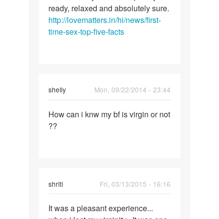
ready, relaxed and absolutely sure.
http://lovematters.in/hi/news/first-
time-sex-top-five-facts
shelly
Mon, 09/22/2014 - 23:44
Permalink
How can i knw my bf is virgin or not
How
??
can
i
knw
my
bf
shriti
Fri, 03/13/2015 - 16:16
is
virgin
Permalink
It was a pleasant experience...
It