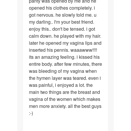
panty was opened by me and he
opened his clothes completely. i
got nervous. he slowly told me. u
my darling.. I'm your best friend.
enjoy this.. don't be tensed. i got
calm down. he played with my hair.
later he opened my vagina lips and
inserted his pennis. waaawww!!!!
its an amazing feeling. i kissed his
entire body. after few minutes, there
was bleeding of my vagina when
the hymen layer was teared. even i
was painful, i enjoyed a lot. the
main two things are the breast and
vagina of the women which makes
men more anxiety. all the best guys
:-)