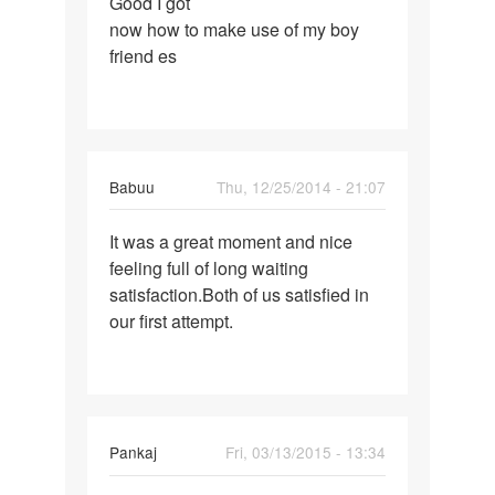
Good I got
Good
now how to make use of my boy
I
friend es
got
now
how
to
make
Babuu
Thu, 12/25/2014 - 21:07
Permalink
It was a great moment and nice
It
feeling full of long waiting
was
satisfaction.Both of us satisfied in
a
our first attempt.
great
moment
and
Pankaj
Fri, 03/13/2015 - 13:34
Permalink