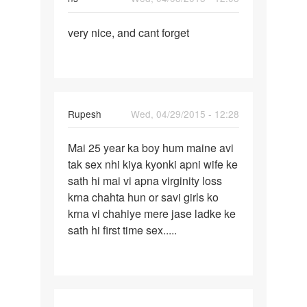
Permalink
very nice, and cant forget
very
nice,
and
cant
forget
Rupesh
Wed, 04/29/2015 - 12:28
Permalink
Mai 25 year ka boy hum maine avi
Mai
tak sex nhi kiya kyonki apni wife ke
25
sath hi mai vi apna virginity loss
year
krna chahta hun or savi girls ko
ka
krna vi chahiye mere jase ladke ke
boy
sath hi first time sex.....
hum
maine