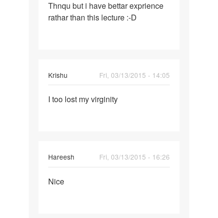
Thnqu but i have bettar exprience
Thnqu
rathar than this lecture :-D
but
i
have
bettar
Krishu
Fri, 03/13/2015 - 14:05
Permalink
I too lost my virginity
I
too
lost
my
virginity
Hareesh
Fri, 03/13/2015 - 16:26
Permalink
Nice
Nice