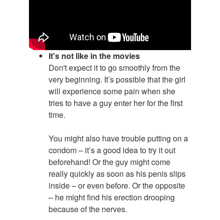
It's not like in the movies
Don't expect it to go smoothly from the
very beginning. It’s possible that the girl
will experience some pain when she
tries to have a guy enter her for the first
time.
You might also have trouble putting on a
condom – it’s a good idea to try it out
beforehand! Or the guy might come
really quickly as soon as his penis slips
inside – or even before. Or the opposite
– he might find his erection drooping
because of the nerves.