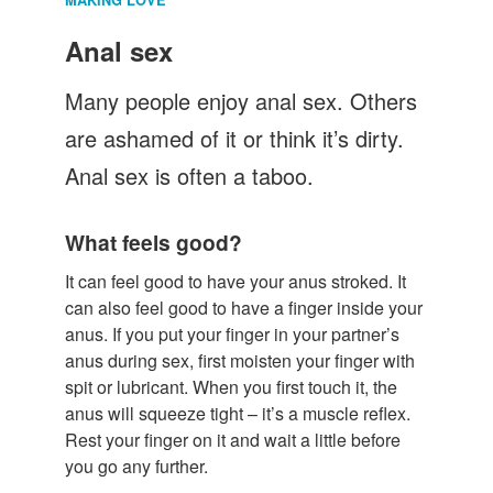
Let's Talk
Anal sex
Contact us
Many people enjoy anal sex. Others
are ashamed of it or think it’s dirty.
Anal sex is often a taboo.
What feels good?
It can feel good to have your anus stroked. It
can also feel good to have a finger inside your
anus. If you put your finger in your partner’s
anus during sex, first moisten your finger with
spit or lubricant. When you first touch it, the
anus will squeeze tight – it’s a muscle reflex.
Rest your finger on it and wait a little before
you go any further.