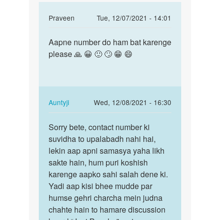
In
Praveen
Tue, 12/07/2021 - 14:01
reply
Permalink
to
Aapne number do ham bat karenge
Aapne
Mere
please 🙏 😀 🙂 🙄 😁 😄
number
pass
do
dildo
ham
nahi
bat…
he
In
Auntyji
Wed, 12/08/2021 - 16:30
na
reply
Permalink
hi
to
Sorry bete, contact number ki
Sorry
by
Aapne
suvidha to upalabadh nahi hai,
bete,
mona
number
lekin aap apni samasya yaha likh
contact
do
sakte hain, hum puri koshish
number…
ham
karenge aapko sahi salah dene ki.
bat…
Yadi aap kisi bhee mudde par
by
humse gehri charcha mein judna
Praveen
chahte hain to hamare discussion