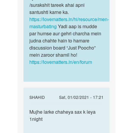
by
/surakshit tareek ahai apni
rahul
santushti karne ka.
meena
https://lovematters.in/hi/resource/men-
masturbating
Yadi aap is mudde
par humse aur gehri charcha mein
judna chahte hain to hamare
discussion board “Just Poocho”
mein zaroor shamil ho!
https://lovematters.in/en/forum
In
SHAHID
Sat, 01/02/2021 - 17:21
reply
Permalink
to
Mujhe larke chaheya sax k leya
Mujhe
Yeh
1night
larke
toh
chaheya
bahut
sax