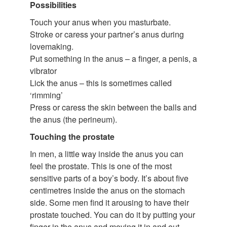
Possibilities
Touch your anus when you masturbate.
Stroke or caress your partner’s anus during
lovemaking.
Put something in the anus – a finger, a penis, a
vibrator
Lick the anus – this is sometimes called
‘rimming’
Press or caress the skin between the balls and
the anus (the perineum).
Touching the prostate
In men, a little way inside the anus you can
feel the prostate. This is one of the most
sensitive parts of a boy’s body. It’s about five
centimetres inside the anus on the stomach
side. Some men find it arousing to have their
prostate touched. You can do it by putting your
finger in the anus and moving it in and out.