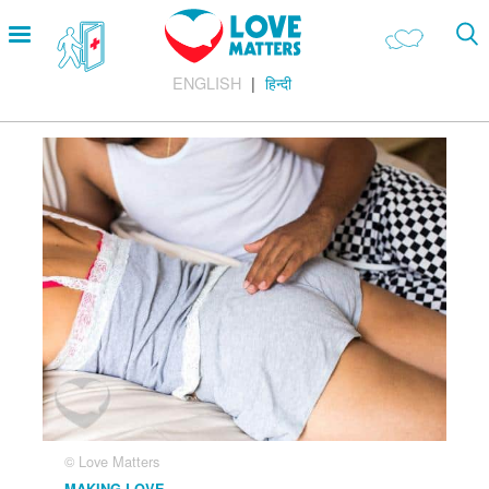
Skip
Open
to
menu
main
ENGLISH
हिन्दी
content
Main
LOVE AND RELATIONSHIPS
Menu
OUR BODIES
Breadcrumb
SEXUAL DIVERSITY
MAKING LOVE
BIRTH CONTROL
PREGNANCY
MARRIAGE
SAFE SEX
Footer
About us
© Love Matters
Company
MAKING LOVE