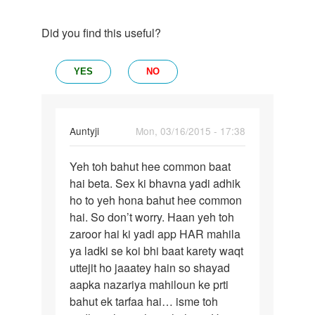
Did you find this useful?
YES
NO
In
Auntyji
Mon, 03/16/2015 - 17:38
reply
Permalink
to
Yeh toh bahut hee common baat
Yeh
Mera
hai beta. Sex ki bhavna yadi adhik
toh
Ling
ho to yeh hona bahut hee common
bahut
kise
hai. So don’t worry. Haan yeh toh
hee
aurat
zaroor hai ki yadi app HAR mahila
common
se
ya ladki se koi bhi baat karety waqt
baat
baat
uttejit ho jaaatey hain so shayad
by
aapka nazariya mahiloun ke prti
roky
bahut ek tarfaa hai… isme toh