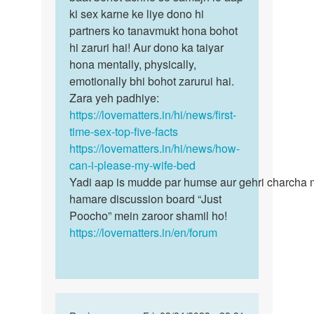
hi
ki sex karne ke liye dono hi
sabse…
only
partners ko tanavmukt hona bohot
by
hi zaruri hai! Aur dono ka taiyar
Riy
hona mentally, physically,
emotionally bhi bohot zarurui hai.
Zara yeh padhiye:
https://lovematters.in/hi/news/first-
time-sex-top-five-facts
https://lovematters.in/hi/news/how-
can-i-please-my-wife-bed
Yadi aap is mudde par humse aur gehri charcha 
hamare discussion board “Just
Poocho” mein zaroor shamil ho!
https://lovematters.in/en/forum