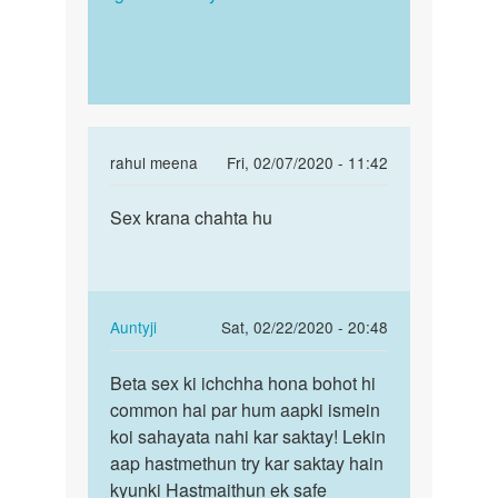
In
rahul meena
Fri, 02/07/2020 - 11:42
reply
Permalink
to
Sex krana chahta hu
Sex
Yeh
krana
toh
chahta
bahut
hu
hee
In
Auntyji
Sat, 02/22/2020 - 20:48
common
reply
Permalink
baat
to
Beta sex ki ichchha hona bohot hi
Beta
by
Sex
common hai par hum aapki ismein
sex
Auntyji
krana
koi sahayata nahi kar saktay! Lekin
ki
chahta
aap hastmethun try kar saktay hain
ichchha
hu
kyunki Hastmaithun ek safe
hona…