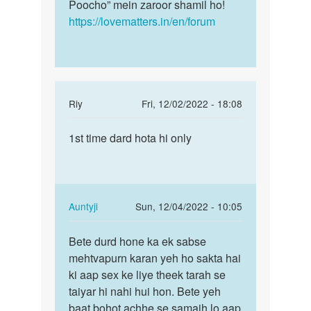
Poocho” mein zaroor shamil ho!
https://lovematters.in/en/forum
In
Riy
Fri, 12/02/2022 - 18:08
reply
Permalink
to
1st time dard hota hi only
1st
Mera
time
friend
dard
mere
hota
saath
hi
In
Auntyji
Sun, 12/04/2022 - 10:05
guda
only
reply
Permalink
by
to
Bete durd hone ka ek sabse
Bete
Puja
1st
mehtvapurn karan yeh ho sakta hai
durd
time
ki aap sex ke liye theek tarah se
hone
dard
taiyar hi nahi hui hon. Bete yeh
ka
hota
baat bohot achhe se samajh lo aap
ek