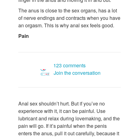
The anus is close to the sex organs, has a lot
of nerve endings and contracts when you have
an orgasm. This is why anal sex feels good.
Pain
123 comments
Join the conversation
Anal sex shouldn’t hurt. But if you’ve no
experience with it, it can be painful. Use
lubricant and relax during lovemaking, and the
pain will go. If it’s painful when the penis
enters the anus, pull it out carefully, because it