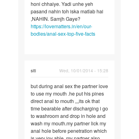
honi chhaiye. Yadi unhe yeh
pasand nahin toh iska matlab hai
,NAHIN. Samjh Gaye?
https://lovematters.in/en/our-
bodies/anal-sex-top-five-facts
siti
Wed, 10/01/2014 - 15:28
Permalink
but during anal sex the partner love
but
to use my mouth .he put his pines
during
direct anal to mouth ,,,its ok that
anal
time bearable after discharging i go
sex
to washroom and drop in hole and
the
wash my mouth.my partner lick my
anal hole before penetration which
is very joy able .my partner also