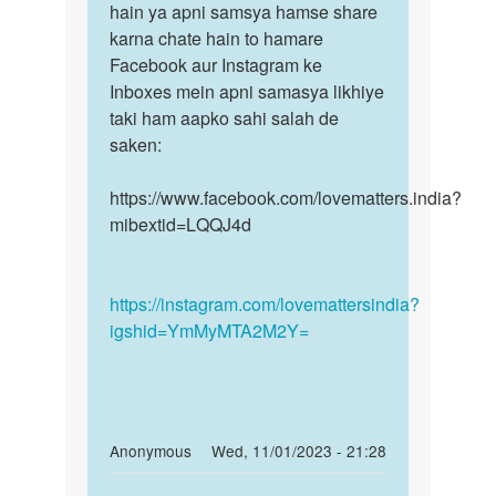
mujhe
hain ya apni samsya hamse share
is
sex
karna chate hain to hamare
mudde
ka
Facebook aur Instagram ke
par
bhut
Inboxes mein apni samasya likhiye
humse…
sok
taki ham aapko sahi salah de
he
saken:
by
Sejal
https://www.facebook.com/lovematters.india?
mibextid=LQQJ4d
https://instagram.com/lovemattersindia?
igshid=YmMyMTA2M2Y=
In
Anonymous
Wed, 11/01/2023 - 21:28
reply
Permalink