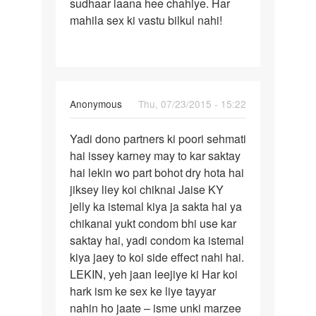
sudhaar laana hee chahiye. Har
mahila sex ki vastu bilkul nahi!
In
Anonymous
Thu, 07/23/2015 - 15:22
reply
Permalink
to
Yadi dono partners ki poori sehmati
Yadi
Meri
hai issey karney may to kar saktay
dono
wife
hai lekin wo part bohot dry hota hai
partners
guda
jiksey liey koi chiknai Jaise KY
ki
methun
jelly ka istemal kiya ja sakta hai ya
poori
se
chikanai yukt condom bhi use kar
by
saktay hai, yadi condom ka istemal
g.
kiya jaey to koi side effect nahi hai.
k
LEKIN, yeh jaan leejiye ki Har koi
sharma
hark ism ke sex ke liye tayyar
nahin ho jaate – isme unki marzee