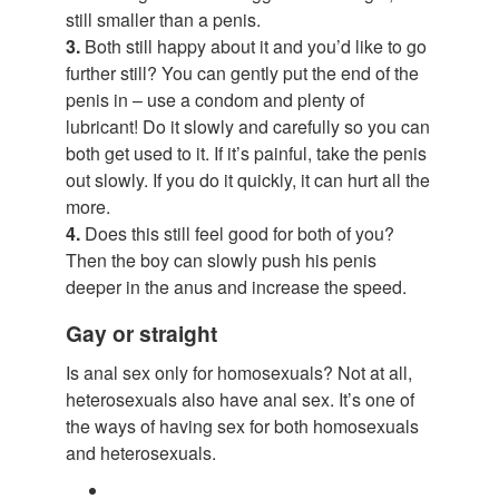
still smaller than a penis.
3.
Both still happy about it and you’d like to go
further still? You can gently put the end of the
penis in – use a condom and plenty of
lubricant! Do it slowly and carefully so you can
both get used to it. If it’s painful, take the penis
out slowly. If you do it quickly, it can hurt all the
more.
4.
Does this still feel good for both of you?
Then the boy can slowly push his penis
deeper in the anus and increase the speed.
Gay or straight
Is anal sex only for homosexuals? Not at all,
heterosexuals also have anal sex. It’s one of
the ways of having sex for both homosexuals
and heterosexuals.