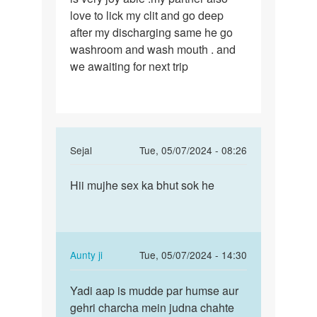
love to lick my clit and go deep
after my discharging same he go
washroom and wash mouth . and
we awaiting for next trip
In
Sejal
Tue, 05/07/2024 - 08:26
reply
Permalink
to
Hii mujhe sex ka bhut sok he
Hii
Mujhe
mujhe
guda
sex
sex
ka
karne
bhut
In
Aunty ji
Tue, 05/07/2024 - 14:30
ka…
sok
reply
Permalink
by
he
to
Yadi aap is mudde par humse aur
Yadi
shivdas
Hii
gehri charcha mein judna chahte
aap