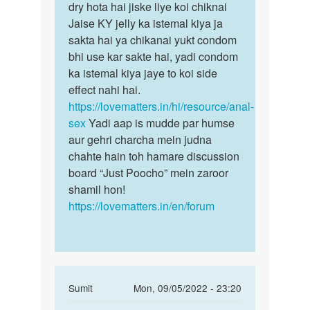
Vikas
dry hota hai jiske liye koi chiknai
ya
Jaise KY jelly ka istemal kiya ja
guda…
sakta hai ya chikanai yukt condom
bhi use kar sakte hai, yadi condom
ka istemal kiya jaye to koi side
effect nahi hai.
https://lovematters.in/hi/resource/anal-
sex
Yadi aap is mudde par humse
aur gehri charcha mein judna
chahte hain toh hamare discussion
board “Just Poocho” mein zaroor
shamil hon!
https://lovematters.in/en/forum
In
Sumit
Mon, 09/05/2022 - 23:20
reply
Permalink