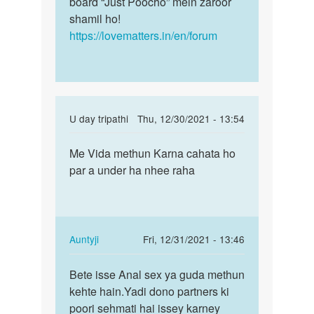
board “Just Poocho” mein zaroor
shamil ho!
https://lovematters.in/en/forum
In
U day tripathi
Thu, 12/30/2021 - 13:54
reply
Permalink
to
Me Vida methun Karna cahata ho
Me
Meri
par a under ha nhee raha
Vida
wife
methun
guda
Karna
methun
cahata…
se
In
Auntyji
Fri, 12/31/2021 - 13:46
by
reply
Permalink
g.
to
Bete isse Anal sex ya guda methun
Bete
k
Me
kehte hain.Yadi dono partners ki
isse
sharma
Vida
poori sehmati hai issey karney
Anal