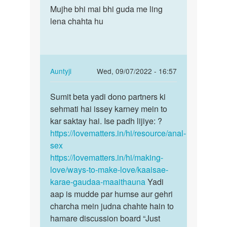
to
Mujhe bhi mai bhi guda me ling
Mujhe
Mujhe
lena chahta hu
bhi
guda
mai
maithun
bhi
bahut
guda
by
me…
In
Auntyji
Wed, 09/07/2022 - 16:57
Chintu
reply
Permalink
to
Sumit beta yadi dono partners ki
Sumit
Mujhe
sehmati hai issey karney mein to
beta
bhi
kar saktay hai. Ise padh lijiye: ?
yadi
mai
https://lovematters.in/hi/resource/anal-
dono…
bhi
sex
guda
https://lovematters.in/hi/making-
me…
love/ways-to-make-love/kaaisae-
by
karae-gaudaa-maaithauna
Yadi
Sumit
aap is mudde par humse aur gehri
charcha mein judna chahte hain to
hamare discussion board “Just