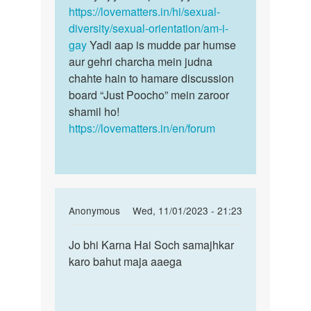
https://lovematters.in/hi/sexual-
diversity/sexual-orientation/am-i-
gay
Yadi aap is mudde par humse
aur gehri charcha mein judna
chahte hain to hamare discussion
board “Just Poocho” mein zaroor
shamil ho!
https://lovematters.in/en/forum
In
Anonymous
Wed, 11/01/2023 - 21:23
reply
Permalink
to
Jo bhi Karna Hai Soch samajhkar
Jo
Mere
karo bahut maja aaega
bhi
pass
Karna
dildo
Hai
nahi
Soch…