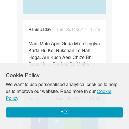
Rahul Jadav
Thu, 05/11/2017 - 15:12
Permalink
Mam Main Apni Guda Main Ungiya
Mam
Karta Hu Koi Nukshan To Nahi
Main
Hoga. Aur Kuch Aesi Chize Bhi
Apni
Dalta Hu.....Pls Ans Do Mujhe
Guda
Main
Cookie Policy
We want to use personalised analytical cookies to help
us to improve our website. Read more in our
Cookie
Policy
In
Auntyji
Mon, 10/02/2017 - 01:33
reply
Permalink
to
Rahul beta, aap aisa kar sakte hain
YES
Rahul
Mam
lekin nukeeli cheezon ka istemaal
beta,
Main
na karein or na hi kisi aisi cheez ka
aap