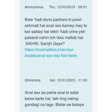
he
In
Anonymous
Thu, 12/03/2015 - 09:51
na
reply
Permalink
hi
to
Bete Yadi dono partners ki poori
Bete
by
Aunty
sehmati hai anal sex karney may to
Yadi
mona
ji
kar saktay hai lekin Yadi unhe yeh
dono
mai
pasand nahin toh iska matlab hai
partners
apni
,NAHIN. Samjh Gaye?
ki
gf
https://lovematters.in/en/our-
ka
bodies/anal-sex-top-five-facts
anal
by
Tapish
In
Dhirendra
Sat, 12/31/2022 - 11:00
reply
Permalink
to
Anal sex se pahle anal ki safai
Anal
So
kaise karte hai, taki ling meing
sex
aap
gandagi na lage. Bistar se bataye
se
ling
pahle