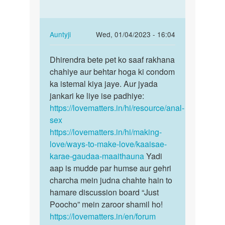
ke
anal
size
ki…
ki
In
Auntyji
Wed, 01/04/2023 - 16:04
baat
reply
Permalink
by
to
Dhirendra bete pet ko saaf rakhana
Dhirendra
Auntyji
Anal
chahiye aur behtar hoga ki condom
bete
sex
ka istemal kiya jaye. Aur jyada
pet
se
jankari ke liye ise padhiye:
ko
pahle
https://lovematters.in/hi/resource/anal-
saaf…
anal
sex
ki…
https://lovematters.in/hi/making-
by
love/ways-to-make-love/kaaisae-
Dhirendra
karae-gaudaa-maaithauna
Yadi
aap is mudde par humse aur gehri
charcha mein judna chahte hain to
hamare discussion board “Just
Poocho” mein zaroor shamil ho!
https://lovematters.in/en/forum