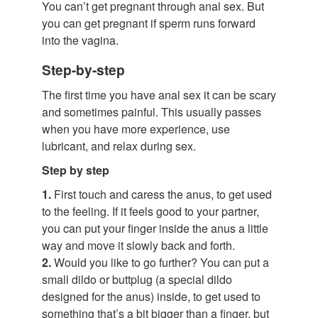
You can’t get pregnant through anal sex. But
you can get pregnant if sperm runs forward
into the vagina.
Step-by-step
The first time you have anal sex it can be scary
and sometimes painful. This usually passes
when you have more experience, use
lubricant, and relax during sex.
Step by step
1.
First touch and caress the anus, to get used
to the feeling. If it feels good to your partner,
you can put your finger inside the anus a little
way and move it slowly back and forth.
2.
Would you like to go further? You can put a
small dildo or buttplug (a special dildo
designed for the anus) inside, to get used to
something that’s a bit bigger than a finger, but