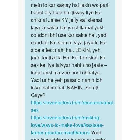
methun
mein to kar saktay hai lekin wo part
sex
Karna
bohot dry hota hai jiskey liye koi
ya
cahata…
chiknai Jaise KY jelly ka istemal
guda…
by
kiya ja sakta hai ya chikanai yukt
U
condom bhi use kar sakte hai, yadi
day
condom ka istemal kiya jaye to koi
tripathi
side effect nahi hai. LEKIN, yeh
jaan leejiye ki Har koi har kism ke
sex ke liye taiyyar nahin ho jaate –
isme unki marzee honi chhaiye.
Yadi unhe yeh pasand nahin toh
iska matlab hai, NAHIN. Samjh
Gaye?
https://lovematters.in/hi/resource/anal-
sex
https://lovematters.in/hi/making-
love/ways-to-make-love/kaaisae-
karae-gaudaa-maaithauna
Yadi
aap is mudde par humse aur gehri