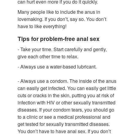
can hurt even more if you do it quickly.
Many people like to include the anus in
lovemaking. If you don’t, say so. You don’t
have to like everything!
Tips for problem-free anal sex
- Take your time. Start carefully and gently,
give each other time to relax.
- Always use a water-based lubricant.
- Always use a condom. The inside of the anus
can easily get infected. You can easily get little
cuts or cracks in the skin, putting you at risk of
infection with HIV or other sexually transmitted
diseases. If your condom tears, you should go
to a clinic or see a medical professional and
get tested for sexually transmitted diseases.
You don’t have to have anal sex. If you don’t