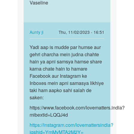
to
Vaseline
Vaseline
Mera
pati
mere
sath
In
Aunty ji
Thu, 11/02/2023 - 16:51
meri…
reply
Permalink
by
to
Yadi aap is mudde par humse aur
Yadi
Sushma
Vaseline
gehri charcha mein judna chahte
aap
by
hain ya apni samsya hamse share
is
Anonymous
karna chate hain to hamare
mudde
Facebook aur Instagram ke
par
Inboxes mein apni samasya likhiye
humse…
taki ham aapko sahi salah de
saken:
https://www.facebook.com/lovematters.india?
mibextid=LQQJ4d
https://instagram.com/lovemattersindia?
igshid=YmMyMTA2M2Y=