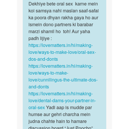
by
to
Dekhiye bete oral sex karne mein
Dekhiye
mona
Muje
koi samsya nahi maslan saaf-safai
bete
chut
ka poora dhyan rakha gaya ho aur
oral
chatne
ismein dono partners ki barabar
sex
ka
marzi shamil ho toh! Aur yaha
karne…
dil…
padh lijiye :
by
https://lovematters.in/hi/making-
Goutam
love/ways-to-make-love/oral-sex-
dos-and-donts
https://lovematters.in/hi/making-
love/ways-to-make-
love/cunnilingus-the-ultimate-dos-
and-donts
https://lovematters.in/hi/making-
love/dental-dams-your-partner-in-
oral-sex
Yadi aap is mudde par
humse aur gehri charcha mein
judna chahte hain to hamare
discussion board “Just Poocho”