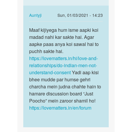
hee
k…
common
In
Auntyji
Sun, 01/03/2021 - 14:23
baat
reply
Permalink
by
to
Maaf kijiyega hum isme aapki koi
Maaf
Auntyji
Mujhe
madad nahi kar sakte hai. Agar
kijiyega
larke
aapke paas anya koi sawal hai to
hum
chaheya
puchh sakte hai.
isme
sax
https://lovematters.in/hi/love-and-
aapki…
k…
relationships/do-indian-men-not-
by
understand-consent
Yadi aap kisi
SHAHID
bhee mudde par humse gehri
charcha mein judna chahte hain to
hamare discussion board “Just
Poocho” mein zaroor shamil ho!
https://lovematters.in/en/forum