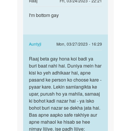
In
Raaj
Fri, 03/24/2023 - 22:21
reply
Permalink
to
I'm bottom gay
I'm
Mujhe
bottom
gay
gay
pasand
hai
In
Auntyji
Mon, 03/27/2023 - 16:29
koi
reply
Permalink
by
to
Raaj beta gay hona koi badi ya
Raaj
sohan
I'm
buri baat nahi hai. Duniya mein har
beta
bottom
kisi ko yeh adhikaar hai, apne
gay
gay
pasand ke person ko choose kare -
hona
by
pyaar kare. Lekin samlangikta ke
koi
Raaj
upar, purush ho ya mahila, samaaj
badi…
ki bohot kadi nazar hai - ya isko
bohot buri nazar se dekha jata hai.
Bas apne aapko safe rakhiye aur
apne mahaol ke hisab se hee
nirnay lijiye. ise padh lijiye: