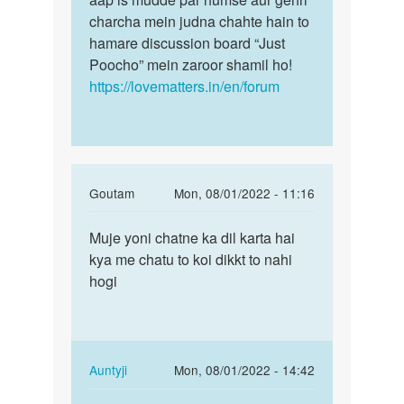
charcha mein judna chahte hain to
hamare discussion board “Just
Poocho” mein zaroor shamil ho!
https://lovematters.in/en/forum
In
Goutam
Mon, 08/01/2022 - 11:16
reply
Permalink
to
Muje yoni chatne ka dil karta hai
Muje
Mere
kya me chatu to koi dikkt to nahi
chut
pass
hogi
chatne
dildo
ka
nahi
dil…
he
na
In
Auntyji
Mon, 08/01/2022 - 14:42
hi
reply
Permalink