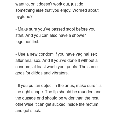
want to, or it doesn’t work out, just do
something else that you enjoy. Worried about
hygiene?
- Make sure you’ve passed stool before you
start. And you can also have a shower
together first.
- Use a new condom if you have vaginal sex
after anal sex. And if you’ve done it without a
condom, at least wash your penis. The same
goes for dildos and vibrators.
- If you put an object in the anus, make sure it’s
the right shape. The tip should be rounded and
the outside end should be wider than the rest,
otherwise it can get sucked inside the rectum
and get stuck.