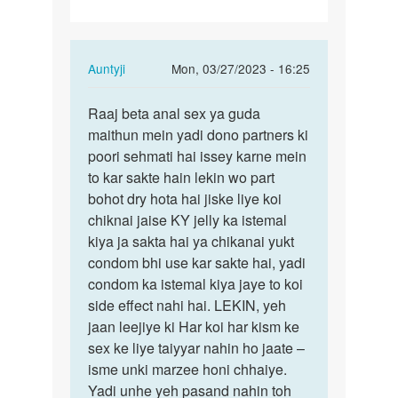
maithun
karna
hai
In
Auntyji
Mon, 03/27/2023 - 16:25
reply
Permalink
to
Raaj beta anal sex ya guda
Raaj
Mujhe
maithun mein yadi dono partners ki
beta
Guda
poori sehmati hai issey karne mein
anal
maithun
to kar sakte hain lekin wo part
sex
karna
bohot dry hota hai jiske liye koi
ya
hai
chiknai jaise KY jelly ka istemal
guda…
by
kiya ja sakta hai ya chikanai yukt
Raaj
condom bhi use kar sakte hai, yadi
condom ka istemal kiya jaye to koi
side effect nahi hai. LEKIN, yeh
jaan leejiye ki Har koi har kism ke
sex ke liye taiyyar nahin ho jaate –
isme unki marzee honi chhaiye.
Yadi unhe yeh pasand nahin toh