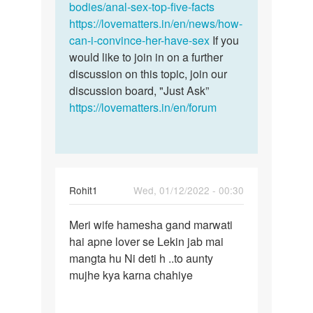
bodies/anal-sex-top-five-facts
https://lovematters.in/en/news/how-
can-i-convince-her-have-sex
If you
would like to join in on a further
discussion on this topic, join our
discussion board, "Just Ask”
https://lovematters.in/en/forum
Rohit1
Wed, 01/12/2022 - 00:30
Permalink
Meri wife hamesha gand marwati
Meri
hai apne lover se Lekin jab mai
wife
mangta hu Ni deti h ..to aunty
hamesha
mujhe kya karna chahiye
gand…