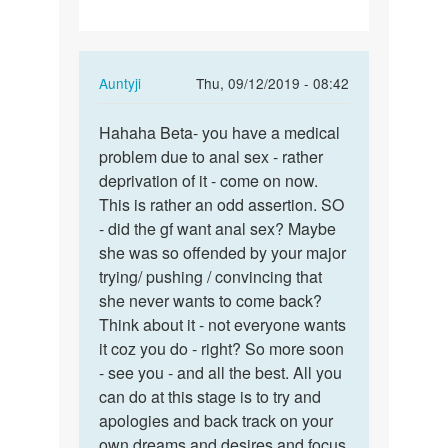
In
Auntyji
Thu, 09/12/2019 - 08:42
reply
Permalink
to
Hahaha Beta- you have a medical
Hahaha
i
problem due to anal sex - rather
Beta-
do
deprivation of it - come on now.
you
anal
This is rather an odd assertion. SO
have
sex
- did the gf want anal sex? Maybe
a…
with
she was so offended by your major
my
trying/ pushing / convincing that
girl…
she never wants to come back?
by
Think about it - not everyone wants
chandidurganaapranam
it coz you do - right? So more soon
- see you - and all the best. All you
can do at this stage is to try and
apologies and back track on your
own dreams and desires and focus