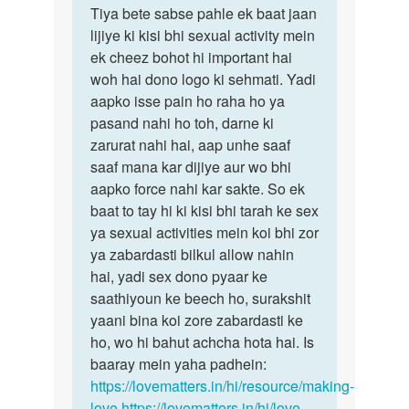
to
Tiya bete sabse pahle ek baat jaan
Tiya
Mere
lijiye ki kisi bhi sexual activity mein
bete
husband
ek cheez bohot hi important hai
sabse
har
woh hai dono logo ki sehmati. Yadi
pahle
bar
aapko isse pain ho raha ho ya
ek…
koshish…
pasand nahi ho toh, darne ki
by
zarurat nahi hai, aap unhe saaf
Tiya
saaf mana kar dijiye aur wo bhi
aapko force nahi kar sakte. So ek
baat to tay hi ki kisi bhi tarah ke sex
ya sexual activities mein koi bhi zor
ya zabardasti bilkul allow nahin
hai, yadi sex dono pyaar ke
saathiyoun ke beech ho, surakshit
yaani bina koi zore zabardasti ke
ho, wo hi bahut achcha hota hai. Is
baaray mein yaha padhein:
https://lovematters.in/hi/resource/making-
love
https://lovematters.in/hi/love-