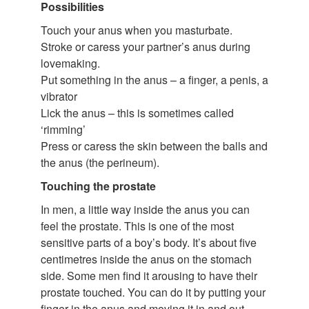
Possibilities
Touch your anus when you masturbate.
Stroke or caress your partner’s anus during
lovemaking.
Put something in the anus – a finger, a penis, a
vibrator
Lick the anus – this is sometimes called
‘rimming’
Press or caress the skin between the balls and
the anus (the perineum).
Touching the prostate
In men, a little way inside the anus you can
feel the prostate. This is one of the most
sensitive parts of a boy’s body. It’s about five
centimetres inside the anus on the stomach
side. Some men find it arousing to have their
prostate touched. You can do it by putting your
finger in the anus and moving it in and out.