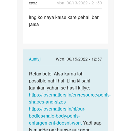
xyxz
Mon, 06/13/2022 - 21:59
Permalink
ling ko naya kaise kare pehali bar
ling
jaisa
ko
naya
kaise
kare…
In
Auntyji
Wed, 06/15/2022 - 12:57
reply
Permalink
to
Relax bete! Aisa karna toh
Relax
ling
possible nahi hai. Ling ki sahi
bete!
ko
jaankari yahan se hasil kijiye:
Aisa
naya
https://lovematters.in/en/resource/penis-
karna
kaise
shapes-and-sizes
toh…
kare…
https://lovematters.in/hi/our-
by
bodies/male-body/penis-
xyxz
enlargement-doesnt-work
Yadi aap
is mudde par humse aur gehri