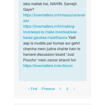
iska matlab hai, NAHIN. Samajh
Gaye?
https://lovematters.in/hi/resource/anal-
sex
https://lovematters.in/hi/making-
love/ways-to-make-love/kaaisae-
karae-gaudaa-maaithauna
Yadi
aap is mudde par humse aur gehri
charcha mein judna chahte hain to
hamare discussion board “Just
Poocho” mein zaroor shamil ho!
https://lovematters.in/en/forum
Pagination
First
Previous
Page
Page
Current
« First
‹ Previous
1
2
3
page
page
page