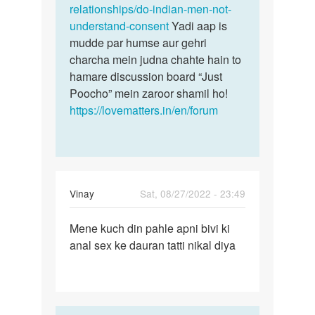
relationships/do-indian-men-not-
understand-consent
Yadi aap is
mudde par humse aur gehri
charcha mein judna chahte hain to
hamare discussion board “Just
Poocho” mein zaroor shamil ho!
https://lovematters.in/en/forum
Vinay
Sat, 08/27/2022 - 23:49
Permalink
Mene kuch din pahle apni bivi ki
Mene
anal sex ke dauran tatti nikal diya
kuch
din
pahle
apni…