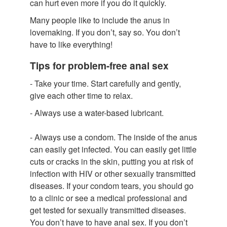
can hurt even more if you do it quickly.
Many people like to include the anus in
lovemaking. If you don’t, say so. You don’t
have to like everything!
Tips for problem-free anal sex
- Take your time. Start carefully and gently,
give each other time to relax.
- Always use a water-based lubricant.
- Always use a condom. The inside of the anus
can easily get infected. You can easily get little
cuts or cracks in the skin, putting you at risk of
infection with HIV or other sexually transmitted
diseases. If your condom tears, you should go
to a clinic or see a medical professional and
get tested for sexually transmitted diseases.
You don’t have to have anal sex. If you don’t