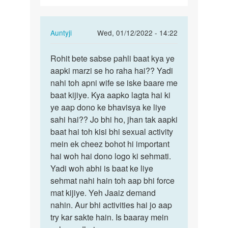
In
Auntyji
Wed, 01/12/2022 - 14:22
reply
Permalink
to
Rohit bete sabse pahli baat kya ye
Rohit
Meri
aapki marzi se ho raha hai?? Yadi
bete
wife
nahi toh apni wife se iske baare me
sabse
hamesha
baat kijiye. Kya aapko lagta hai ki
pahli
gand…
ye aap dono ke bhavisya ke liye
baat…
by
sahi hai?? Jo bhi ho, jhan tak aapki
Rohit1
baat hai toh kisi bhi sexual activity
mein ek cheez bohot hi important
hai woh hai dono logo ki sehmati.
Yadi woh abhi is baat ke liye
sehmat nahi hain toh aap bhi force
mat kijiye. Yeh Jaaiz demand
nahin. Aur bhi activities hai jo aap
try kar sakte hain. Is baaray mein