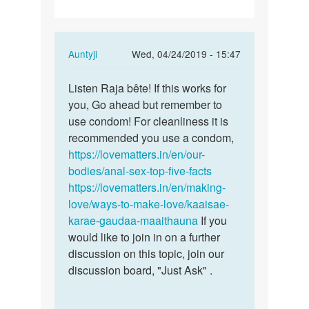
anal
sex
In
Auntyji
Wed, 04/24/2019 - 15:47
reply
Permalink
to
Listen Raja bête! If this works for
Listen
Ian
you, Go ahead but remember to
Raja
joint
use condom! For cleanliness it is
bête!
anal
recommended you use a condom,
If
sex
https://lovematters.in/en/our-
this…
by
bodies/anal-sex-top-five-facts
Raja
https://lovematters.in/en/making-
love/ways-to-make-love/kaaisae-
karae-gaudaa-maaithauna
If you
would like to join in on a further
discussion on this topic, join our
discussion board, "Just Ask" .