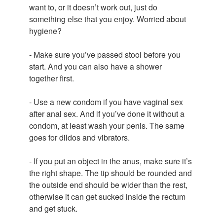
want to, or it doesn’t work out, just do
something else that you enjoy. Worried about
hygiene?
- Make sure you’ve passed stool before you
start. And you can also have a shower
together first.
- Use a new condom if you have vaginal sex
after anal sex. And if you’ve done it without a
condom, at least wash your penis. The same
goes for dildos and vibrators.
- If you put an object in the anus, make sure it’s
the right shape. The tip should be rounded and
the outside end should be wider than the rest,
otherwise it can get sucked inside the rectum
and get stuck.