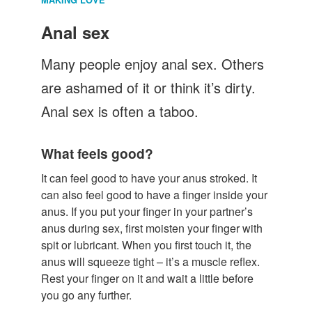
Let's Talk
Anal sex
Contact us
Many people enjoy anal sex. Others
are ashamed of it or think it’s dirty.
Anal sex is often a taboo.
What feels good?
It can feel good to have your anus stroked. It
can also feel good to have a finger inside your
anus. If you put your finger in your partner’s
anus during sex, first moisten your finger with
spit or lubricant. When you first touch it, the
anus will squeeze tight – it’s a muscle reflex.
Rest your finger on it and wait a little before
you go any further.