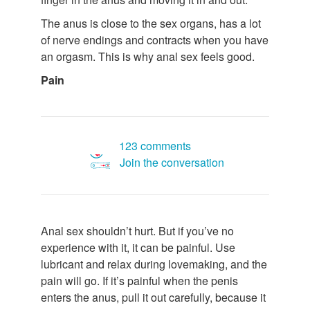
The anus is close to the sex organs, has a lot
of nerve endings and contracts when you have
an orgasm. This is why anal sex feels good.
Pain
123 comments
Join the conversation
Anal sex shouldn’t hurt. But if you’ve no
experience with it, it can be painful. Use
lubricant and relax during lovemaking, and the
pain will go. If it’s painful when the penis
enters the anus, pull it out carefully, because it