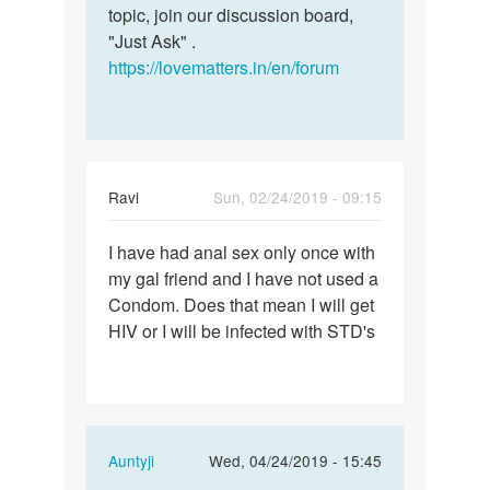
topic, join our discussion board,
"Just Ask" .
https://lovematters.in/en/forum
Ravi
Sun, 02/24/2019 - 09:15
Permalink
I have had anal sex only once with
I
my gal friend and I have not used a
have
Condom. Does that mean I will get
had
HIV or I will be infected with STD's
anal
sex
only…
In
Auntyji
Wed, 04/24/2019 - 15:45
reply