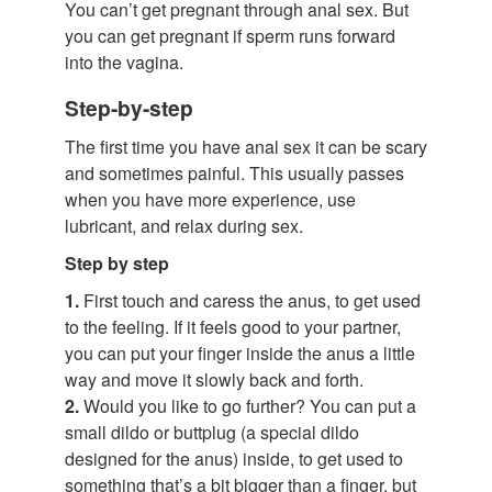
You can’t get pregnant through anal sex. But
you can get pregnant if sperm runs forward
into the vagina.
Step-by-step
The first time you have anal sex it can be scary
and sometimes painful. This usually passes
when you have more experience, use
lubricant, and relax during sex.
Step by step
1.
First touch and caress the anus, to get used
to the feeling. If it feels good to your partner,
you can put your finger inside the anus a little
way and move it slowly back and forth.
2.
Would you like to go further? You can put a
small dildo or buttplug (a special dildo
designed for the anus) inside, to get used to
something that’s a bit bigger than a finger, but