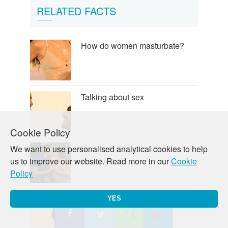
RELATED FACTS
How do women masturbate?
Talking about sex
Cookie Policy
How to make your first kiss
We want to use personalised analytical cookies to help
memorable!
us to improve our website. Read more in our
Cookie
Policy
Making love to him
YES