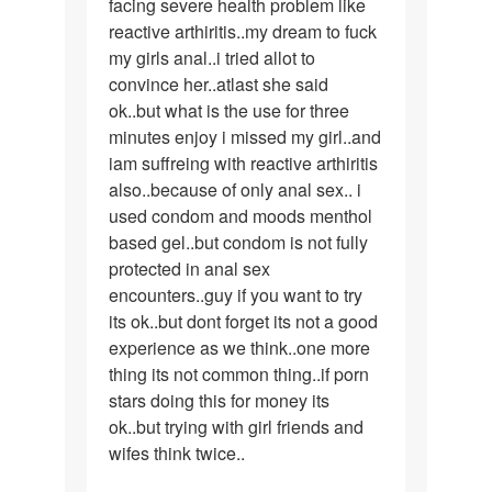
facing severe health problem like
reactive arthiritis..my dream to fuck
my girls anal..i tried allot to
convince her..atlast she said
ok..but what is the use for three
minutes enjoy i missed my girl..and
iam suffreing with reactive arthiritis
also..because of only anal sex.. i
used condom and moods menthol
based gel..but condom is not fully
protected in anal sex
encounters..guy if you want to try
its ok..but dont forget its not a good
experience as we think..one more
thing its not common thing..if porn
stars doing this for money its
ok..but trying with girl friends and
wifes think twice..