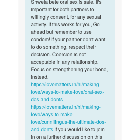
to
Shweta bete oral sex is safe. It's
Shweta
Oral
important for both partners to
bete
sex
willingly consent, for any sexual
oral
is
activity. If this works for you, Go
sex
safe??
ahead but remember to use
is
by
condom! If your partner don't want
safe…
Sweta
to do something, respect their
decision. Coercion is not
acceptable in any relationship.
Focus on strengthening your bond,
instead.
https://lovematters.in/hi/making-
love/ways-to-make-love/oral-sex-
dos-and-donts
https://lovematters.in/hi/making-
love/ways-to-make-
love/cunnilingus-the-ultimate-dos-
and-donts
If you would like to join
in on a further discussion on this