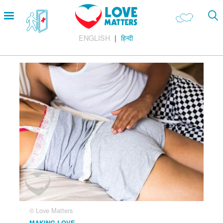
Skip
Open
to
menu
main
ENGLISH
हिन्दी
content
Main
LOVE AND RELATIONSHIPS
Menu
OUR BODIES
Breadcrumb
SEXUAL DIVERSITY
MAKING LOVE
BIRTH CONTROL
PREGNANCY
MARRIAGE
SAFE SEX
Footer
About us
© Love Matters
Company
MAKING LOVE