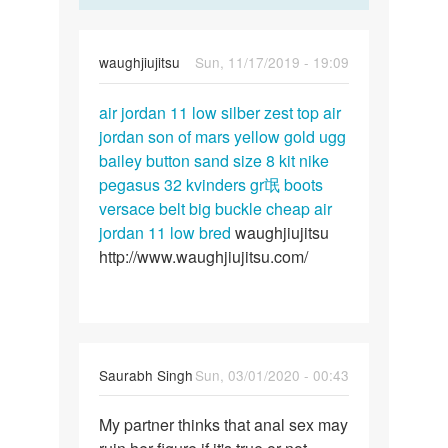
waughjiujitsu
Sun, 11/17/2019 - 19:09
Permalink
air jordan 11 low silber zest top
air
air
jordan son of mars yellow gold
ugg
jordan
bailey button sand size 8 kit
nike
11
pegasus 32 kvinders gr氓 boots
low
versace belt big buckle
cheap air
silber…
jordan 11 low bred
waughjiujitsu
http://www.waughjiujitsu.com/
Saurabh Singh
Sun, 03/01/2020 - 00:43
Permalink
My partner thinks that anal sex may
My
partner