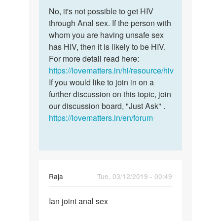
Permalink
to
No, it's not possible to get HIV
No,
I
through Anal sex. If the person with
it's
have
whom you are having unsafe sex
not
had
has HIV, then it is likely to be HIV.
possible
anal
For more detail read here:
to
sex
https://lovematters.in/hi/resource/hiv
get…
only…
If you would like to join in on a
by
further discussion on this topic, join
Ravi
our discussion board, "Just Ask" .
https://lovematters.in/en/forum
Raja
Tue, 03/12/2019 - 00:49
Permalink
Ian joint anal sex
Ian
joint