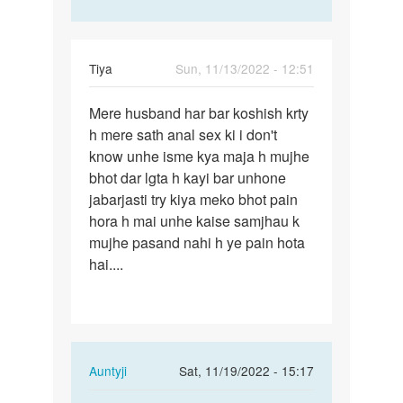
Tiya
Sun, 11/13/2022 - 12:51
Permalink
Mere husband har bar koshish krty
Mere
h mere sath anal sex ki i don't
husband
know unhe isme kya maja h mujhe
har
bhot dar lgta h kayi bar unhone
bar
jabarjasti try kiya meko bhot pain
koshish…
hora h mai unhe kaise samjhau k
mujhe pasand nahi h ye pain hota
hai....
In
Auntyji
Sat, 11/19/2022 - 15:17
reply
Permalink