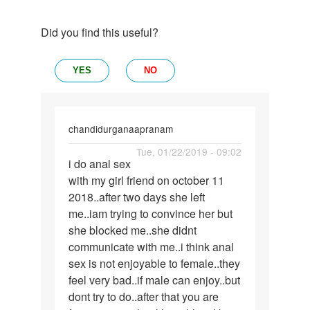
Did you find this useful?
YES
NO
chandidurganaapranam
Permalink
Tue, 01/22/2019 - 09:02
i do anal sex
i
with my girl friend on october 11
do
2018..after two days she left
anal
me..iam trying to convince her but
sex
she blocked me..she didnt
with
communicate with me..i think anal
my
sex is not enjoyable to female..they
girl…
feel very bad..if male can enjoy..but
dont try to do..after that you are