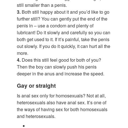
still smaller than a penis.
3.
Both still happy about it and you’d like to go
further still? You can gently put the end of the
penis in – use a condom and plenty of
lubricant! Do it slowly and carefully so you can
both get used to it. If it’s painful, take the penis
out slowly. If you do it quickly, it can hurt all the
more.
4.
Does this still feel good for both of you?
Then the boy can slowly push his penis
deeper in the anus and increase the speed.
Gay or straight
Is anal sex only for homosexuals? Not at all,
heterosexuals also have anal sex. It’s one of
the ways of having sex for both homosexuals
and heterosexuals.