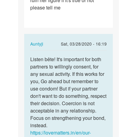
ruin her figure if it's true or not
please tell me
thinks
that
anal…
In
Auntyji
Sat, 03/28/2020 - 16:19
reply
Permalink
to
Listen bête! It's important for both
Listen
My
partners to willingly consent, for
bête!
partner
any sexual activity. If this works for
It's
thinks
you, Go ahead but remember to
important…
that
use condom! But if your partner
anal…
don't want to do something, respect
by
their decision. Coercion is not
Saurabh
acceptable in any relationship.
Singh
Focus on strengthening your bond,
instead.
https://lovematters.in/en/our-