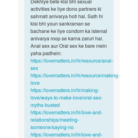
to
Dekhiye bete kisi bhi sexual
Dekhiye
Ladki
activities ke liye dono partners ki
bete
ke
sahmati anivarya hoti hai. Sath hi
kisi
gand
kisi bhi youn sankraman se
bhi
chatne
bachane ke liye condom ka istemal
sexual…
chatna…
anivarya roop se karna zaruri hai.
by
Anal sex aur Oral sex ke bare mein
Vk
yaha padhein:
https://lovematters.in/hi/resource/anal-
sex
https://lovematters.in/hi/resource/making-
love
https://lovematters.in/hi/making-
love/ways-to-make-love/oral-sex-
myths-busted
https://lovematters.in/hi/love-and-
relationships/meeting-
someone/saying-no
https://lovematters.in/hi/love-and-