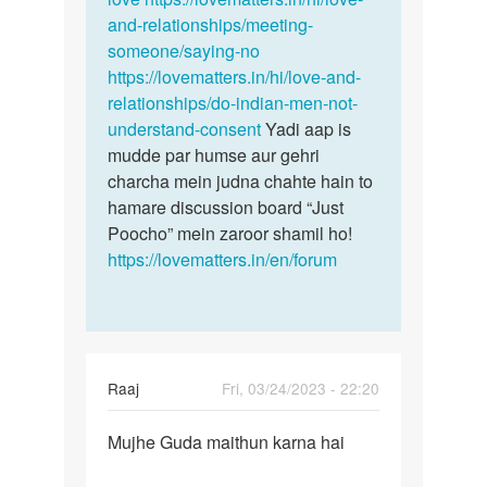
and-relationships/meeting-
someone/saying-no
https://lovematters.in/hi/love-and-
relationships/do-indian-men-not-
understand-consent
Yadi aap is
mudde par humse aur gehri
charcha mein judna chahte hain to
hamare discussion board “Just
Poocho” mein zaroor shamil ho!
https://lovematters.in/en/forum
Raaj
Fri, 03/24/2023 - 22:20
Permalink
Mujhe Guda maithun karna hai
Mujhe
Guda