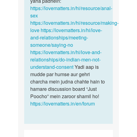
yaha padhein:
https://lovematters.in/hi/resource/anal-
sex
https://lovematters.in/hi/resource/making-
love
https://lovematters.in/hi/love-
and-relationships/meeting-
someone/saying-no
https://lovematters.in/hi/love-and-
relationships/do-indian-men-not-
understand-consent
Yadi aap is
mudde par humse aur gehri
charcha mein judna chahte hain to
hamare discussion board “Just
Poocho” mein zaroor shamil ho!
https://lovematters.in/en/forum