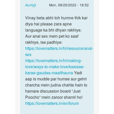
In
Auntyji
Mon, 08/29/2022 - 18:52
reply
Permalink
to
Vinay beta abhi toh humne thik kar
Vinay
Mene
diya hai please zara apne
beta
kuch
language ka bhi dhyan rakhiye.
abhi
din
Aur anal sex mein pet ko saaf
toh
pahle
rakhiye, ise padhiye:
humne…
apni…
https://lovematters.in/hi/resource/anal-
by
sex
Vinay
https://lovematters.in/hi/making-
love/ways-to-make-love/kaaisae-
karae-gaudaa-maaithauna
Yadi
aap is mudde par humse aur gehri
charcha mein judna chahte hain to
hamare discussion board “Just
Poocho” mein zaroor shamil ho!
https://lovematters.in/en/forum