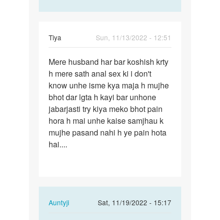
Tiya
Sun, 11/13/2022 - 12:51
Permalink
Mere husband har bar koshish krty
Mere
h mere sath anal sex ki i don't
husband
know unhe isme kya maja h mujhe
har
bhot dar lgta h kayi bar unhone
bar
jabarjasti try kiya meko bhot pain
koshish…
hora h mai unhe kaise samjhau k
mujhe pasand nahi h ye pain hota
hai....
In
Auntyji
Sat, 11/19/2022 - 15:17
reply
Permalink