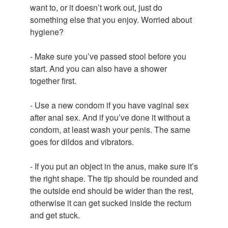
want to, or it doesn’t work out, just do
something else that you enjoy. Worried about
hygiene?
- Make sure you’ve passed stool before you
start. And you can also have a shower
together first.
- Use a new condom if you have vaginal sex
after anal sex. And if you’ve done it without a
condom, at least wash your penis. The same
goes for dildos and vibrators.
- If you put an object in the anus, make sure it’s
the right shape. The tip should be rounded and
the outside end should be wider than the rest,
otherwise it can get sucked inside the rectum
and get stuck.