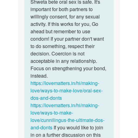
to
Shweta bete oral sex is safe. It's
Shweta
Oral
important for both partners to
bete
sex
willingly consent, for any sexual
oral
is
activity. If this works for you, Go
sex
safe??
ahead but remember to use
is
by
condom! If your partner don't want
safe…
Sweta
to do something, respect their
decision. Coercion is not
acceptable in any relationship.
Focus on strengthening your bond,
instead.
https://lovematters.in/hi/making-
love/ways-to-make-love/oral-sex-
dos-and-donts
https://lovematters.in/hi/making-
love/ways-to-make-
love/cunnilingus-the-ultimate-dos-
and-donts
If you would like to join
in on a further discussion on this