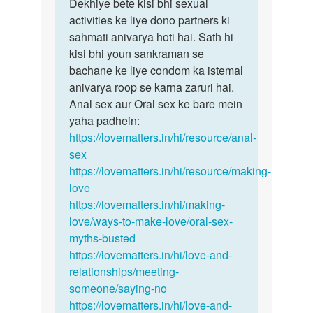
to
Dekhiye bete kisi bhi sexual
Dekhiye
Ladki
activities ke liye dono partners ki
bete
ke
sahmati anivarya hoti hai. Sath hi
kisi
gand
kisi bhi youn sankraman se
bhi
chatne
bachane ke liye condom ka istemal
sexual…
chatna…
anivarya roop se karna zaruri hai.
by
Anal sex aur Oral sex ke bare mein
Vk
yaha padhein:
https://lovematters.in/hi/resource/anal-
sex
https://lovematters.in/hi/resource/making-
love
https://lovematters.in/hi/making-
love/ways-to-make-love/oral-sex-
myths-busted
https://lovematters.in/hi/love-and-
relationships/meeting-
someone/saying-no
https://lovematters.in/hi/love-and-