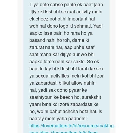
to
Tiya bete sabse pahle ek baat jaan
Tiya
Mere
lijiye ki kisi bhi sexual activity mein
bete
husband
ek cheez bohot hi important hai
sabse
har
woh hai dono logo ki sehmati. Yadi
pahle
bar
aapko isse pain ho raha ho ya
ek…
koshish…
pasand nahi ho toh, darne ki
by
zarurat nahi hai, aap unhe saaf
Tiya
saaf mana kar dijiye aur wo bhi
aapko force nahi kar sakte. So ek
baat to tay hi ki kisi bhi tarah ke sex
ya sexual activities mein koi bhi zor
ya zabardasti bilkul allow nahin
hai, yadi sex dono pyaar ke
saathiyoun ke beech ho, surakshit
yaani bina koi zore zabardasti ke
ho, wo hi bahut achcha hota hai. Is
baaray mein yaha padhein:
https://lovematters.in/hi/resource/making-
love
https://lovematters.in/hi/love-