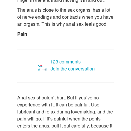
The anus is close to the sex organs, has a lot
of nerve endings and contracts when you have
an orgasm. This is why anal sex feels good.
Pain
123 comments
Join the conversation
Anal sex shouldn’t hurt. But if you’ve no
experience with it, it can be painful. Use
lubricant and relax during lovemaking, and the
pain will go. If it’s painful when the penis
enters the anus, pull it out carefully, because it