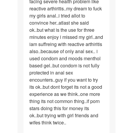
facing severe health problem like
reactive arthiritis..my dream to fuck
my girls anal..i tried allot to
convince her..atlast she said
ok..but what is the use for three
minutes enjoy i missed my girl..and
iam suffreing with reactive arthiritis
also..because of only anal sex.. i
used condom and moods menthol
based gel..but condom is not fully
protected in anal sex
encounters..guy if you want to try
its ok..but dont forget its not a good
experience as we think..one more
thing its not common thing..if porn
stars doing this for money its
ok..but trying with girl friends and
wifes think twice..