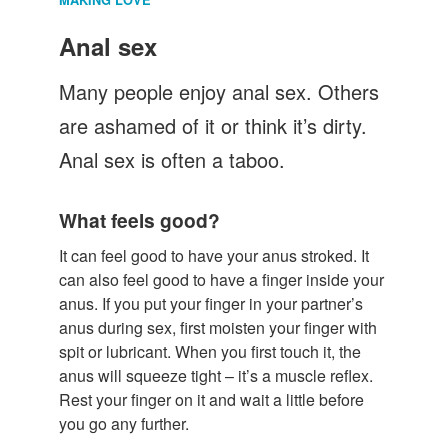
Let's Talk
Anal sex
Contact us
Many people enjoy anal sex. Others
are ashamed of it or think it’s dirty.
Anal sex is often a taboo.
What feels good?
It can feel good to have your anus stroked. It
can also feel good to have a finger inside your
anus. If you put your finger in your partner’s
anus during sex, first moisten your finger with
spit or lubricant. When you first touch it, the
anus will squeeze tight – it’s a muscle reflex.
Rest your finger on it and wait a little before
you go any further.