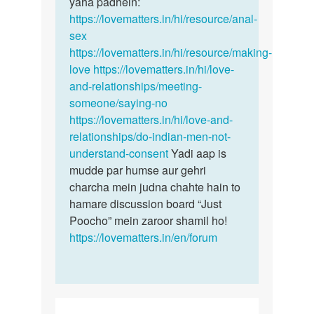
yaha padhein:
https://lovematters.in/hi/resource/anal-
sex
https://lovematters.in/hi/resource/making-
love
https://lovematters.in/hi/love-
and-relationships/meeting-
someone/saying-no
https://lovematters.in/hi/love-and-
relationships/do-indian-men-not-
understand-consent
Yadi aap is
mudde par humse aur gehri
charcha mein judna chahte hain to
hamare discussion board “Just
Poocho” mein zaroor shamil ho!
https://lovematters.in/en/forum