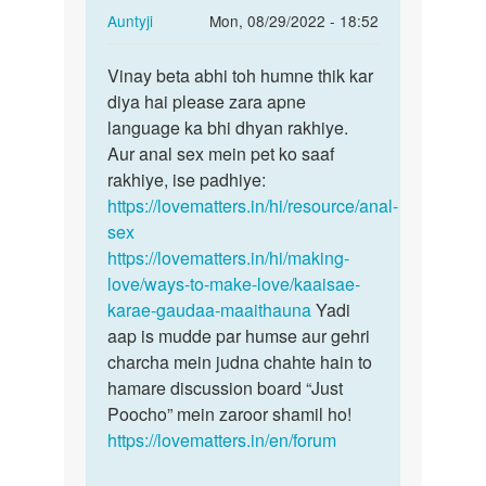
In
Auntyji
Mon, 08/29/2022 - 18:52
reply
Permalink
to
Vinay beta abhi toh humne thik kar
Vinay
Mene
diya hai please zara apne
beta
kuch
language ka bhi dhyan rakhiye.
abhi
din
Aur anal sex mein pet ko saaf
toh
pahle
rakhiye, ise padhiye:
humne…
apni…
https://lovematters.in/hi/resource/anal-
by
sex
Vinay
https://lovematters.in/hi/making-
love/ways-to-make-love/kaaisae-
karae-gaudaa-maaithauna
Yadi
aap is mudde par humse aur gehri
charcha mein judna chahte hain to
hamare discussion board “Just
Poocho” mein zaroor shamil ho!
https://lovematters.in/en/forum