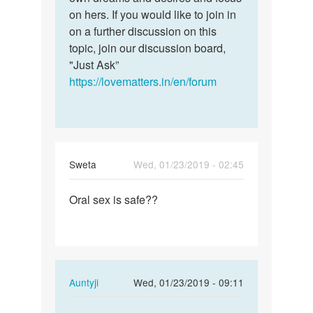
on hers. If you would like to join in
on a further discussion on this
topic, join our discussion board,
"Just Ask”
https://lovematters.in/en/forum
Sweta
Wed, 01/23/2019 - 02:45
Permalink
Oral sex is safe??
Oral
sex
is
safe??
In
Auntyji
Wed, 01/23/2019 - 09:11
reply
Permalink