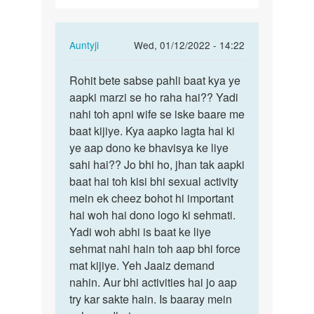
In
Auntyji
Wed, 01/12/2022 - 14:22
reply
Permalink
to
Rohit bete sabse pahli baat kya ye
Rohit
Meri
aapki marzi se ho raha hai?? Yadi
bete
wife
nahi toh apni wife se iske baare me
sabse
hamesha
baat kijiye. Kya aapko lagta hai ki
pahli
gand…
ye aap dono ke bhavisya ke liye
baat…
by
sahi hai?? Jo bhi ho, jhan tak aapki
Rohit1
baat hai toh kisi bhi sexual activity
mein ek cheez bohot hi important
hai woh hai dono logo ki sehmati.
Yadi woh abhi is baat ke liye
sehmat nahi hain toh aap bhi force
mat kijiye. Yeh Jaaiz demand
nahin. Aur bhi activities hai jo aap
try kar sakte hain. Is baaray mein