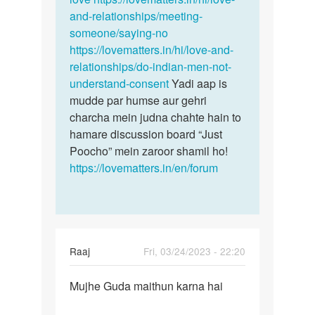
and-relationships/meeting-
someone/saying-no
https://lovematters.in/hi/love-and-
relationships/do-indian-men-not-
understand-consent
Yadi aap is
mudde par humse aur gehri
charcha mein judna chahte hain to
hamare discussion board “Just
Poocho” mein zaroor shamil ho!
https://lovematters.in/en/forum
Raaj
Fri, 03/24/2023 - 22:20
Permalink
Mujhe Guda maithun karna hai
Mujhe
Guda