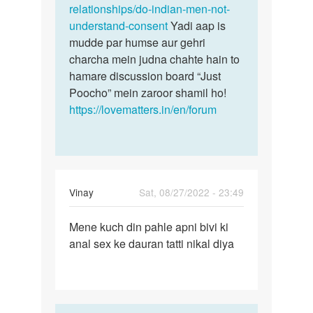
relationships/do-indian-men-not-
understand-consent
Yadi aap is
mudde par humse aur gehri
charcha mein judna chahte hain to
hamare discussion board “Just
Poocho” mein zaroor shamil ho!
https://lovematters.in/en/forum
Vinay
Sat, 08/27/2022 - 23:49
Permalink
Mene kuch din pahle apni bivi ki
Mene
anal sex ke dauran tatti nikal diya
kuch
din
pahle
apni…