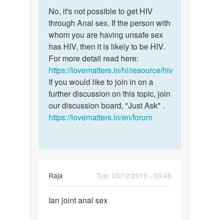
Permalink
to
No, it's not possible to get HIV
No,
I
through Anal sex. If the person with
it's
have
whom you are having unsafe sex
not
had
has HIV, then it is likely to be HIV.
possible
anal
For more detail read here:
to
sex
https://lovematters.in/hi/resource/hiv
get…
only…
If you would like to join in on a
by
further discussion on this topic, join
Ravi
our discussion board, "Just Ask" .
https://lovematters.in/en/forum
Raja
Tue, 03/12/2019 - 00:49
Permalink
Ian joint anal sex
Ian
joint