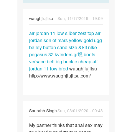
waughjiujitsu
Sun, 11/17/2019 - 19:09
Permalink
air jordan 11 low silber zest top
air
air
jordan son of mars yellow gold
ugg
jordan
bailey button sand size 8 kit
nike
11
pegasus 32 kvinders gr氓 boots
low
versace belt big buckle
cheap air
silber…
jordan 11 low bred
waughjiujitsu
http://www.waughjiujitsu.com/
Saurabh Singh
Sun, 03/01/2020 - 00:43
Permalink
My partner thinks that anal sex may
My
partner