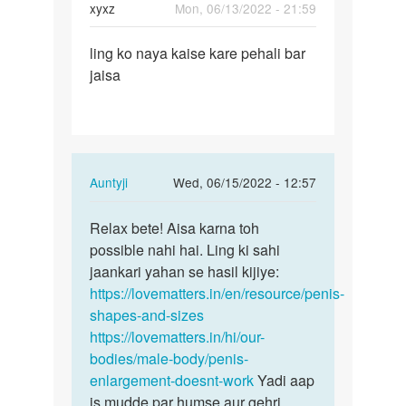
xyxz
Mon, 06/13/2022 - 21:59
Permalink
ling ko naya kaise kare pehali bar
ling
jaisa
ko
naya
kaise
kare…
In
Auntyji
Wed, 06/15/2022 - 12:57
reply
Permalink
to
Relax bete! Aisa karna toh
Relax
ling
possible nahi hai. Ling ki sahi
bete!
ko
jaankari yahan se hasil kijiye:
Aisa
naya
https://lovematters.in/en/resource/penis-
karna
kaise
shapes-and-sizes
toh…
kare…
https://lovematters.in/hi/our-
by
bodies/male-body/penis-
xyxz
enlargement-doesnt-work
Yadi aap
is mudde par humse aur gehri