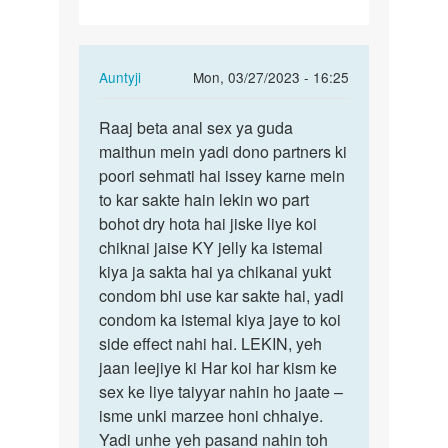
maithun
karna
hai
In
Auntyji
Mon, 03/27/2023 - 16:25
reply
Permalink
to
Raaj beta anal sex ya guda
Raaj
Mujhe
maithun mein yadi dono partners ki
beta
Guda
poori sehmati hai issey karne mein
anal
maithun
to kar sakte hain lekin wo part
sex
karna
bohot dry hota hai jiske liye koi
ya
hai
chiknai jaise KY jelly ka istemal
guda…
by
kiya ja sakta hai ya chikanai yukt
Raaj
condom bhi use kar sakte hai, yadi
condom ka istemal kiya jaye to koi
side effect nahi hai. LEKIN, yeh
jaan leejiye ki Har koi har kism ke
sex ke liye taiyyar nahin ho jaate –
isme unki marzee honi chhaiye.
Yadi unhe yeh pasand nahin toh