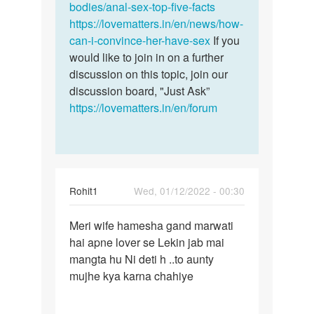
bodies/anal-sex-top-five-facts
https://lovematters.in/en/news/how-
can-i-convince-her-have-sex
If you
would like to join in on a further
discussion on this topic, join our
discussion board, "Just Ask”
https://lovematters.in/en/forum
Rohit1
Wed, 01/12/2022 - 00:30
Permalink
Meri wife hamesha gand marwati
Meri
hai apne lover se Lekin jab mai
wife
mangta hu Ni deti h ..to aunty
hamesha
mujhe kya karna chahiye
gand…