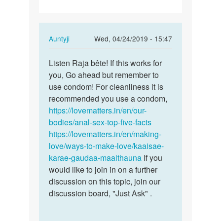
anal
sex
In
Auntyji
Wed, 04/24/2019 - 15:47
reply
Permalink
to
Listen Raja bête! If this works for
Listen
Ian
you, Go ahead but remember to
Raja
joint
use condom! For cleanliness it is
bête!
anal
recommended you use a condom,
If
sex
https://lovematters.in/en/our-
this…
by
bodies/anal-sex-top-five-facts
Raja
https://lovematters.in/en/making-
love/ways-to-make-love/kaaisae-
karae-gaudaa-maaithauna
If you
would like to join in on a further
discussion on this topic, join our
discussion board, "Just Ask" .