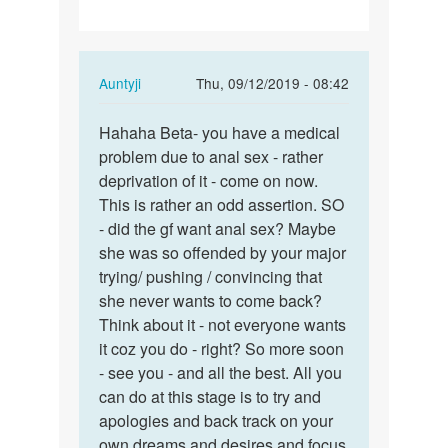
In
Auntyji
Thu, 09/12/2019 - 08:42
reply
Permalink
to
Hahaha Beta- you have a medical
Hahaha
i
problem due to anal sex - rather
Beta-
do
deprivation of it - come on now.
you
anal
This is rather an odd assertion. SO
have
sex
- did the gf want anal sex? Maybe
a…
with
she was so offended by your major
my
trying/ pushing / convincing that
girl…
she never wants to come back?
by
Think about it - not everyone wants
chandidurganaapranam
it coz you do - right? So more soon
- see you - and all the best. All you
can do at this stage is to try and
apologies and back track on your
own dreams and desires and focus