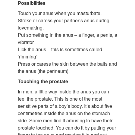
Possibilities
Touch your anus when you masturbate.
Stroke or caress your partner’s anus during
lovemaking.
Put something in the anus – a finger, a penis, a
vibrator
Lick the anus – this is sometimes called
‘rimming’
Press or caress the skin between the balls and
the anus (the perineum).
Touching the prostate
In men, a little way inside the anus you can
feel the prostate. This is one of the most
sensitive parts of a boy’s body. It’s about five
centimetres inside the anus on the stomach
side. Some men find it arousing to have their
prostate touched. You can do it by putting your
finger in the anus and moving it in and out.