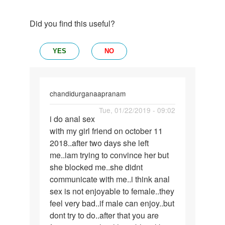
Did you find this useful?
YES
NO
chandidurganaapranam
Permalink
Tue, 01/22/2019 - 09:02
i do anal sex
i
with my girl friend on october 11
do
2018..after two days she left
anal
me..iam trying to convince her but
sex
she blocked me..she didnt
with
communicate with me..i think anal
my
sex is not enjoyable to female..they
girl…
feel very bad..if male can enjoy..but
dont try to do..after that you are