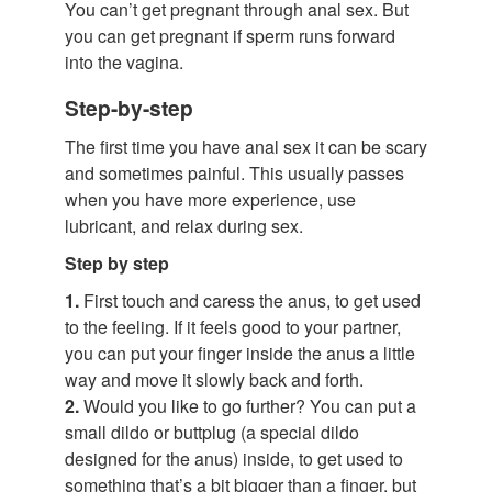
You can’t get pregnant through anal sex. But
you can get pregnant if sperm runs forward
into the vagina.
Step-by-step
The first time you have anal sex it can be scary
and sometimes painful. This usually passes
when you have more experience, use
lubricant, and relax during sex.
Step by step
1.
First touch and caress the anus, to get used
to the feeling. If it feels good to your partner,
you can put your finger inside the anus a little
way and move it slowly back and forth.
2.
Would you like to go further? You can put a
small dildo or buttplug (a special dildo
designed for the anus) inside, to get used to
something that’s a bit bigger than a finger, but