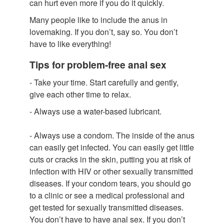
can hurt even more if you do it quickly.
Many people like to include the anus in
lovemaking. If you don’t, say so. You don’t
have to like everything!
Tips for problem-free anal sex
- Take your time. Start carefully and gently,
give each other time to relax.
- Always use a water-based lubricant.
- Always use a condom. The inside of the anus
can easily get infected. You can easily get little
cuts or cracks in the skin, putting you at risk of
infection with HIV or other sexually transmitted
diseases. If your condom tears, you should go
to a clinic or see a medical professional and
get tested for sexually transmitted diseases.
You don’t have to have anal sex. If you don’t