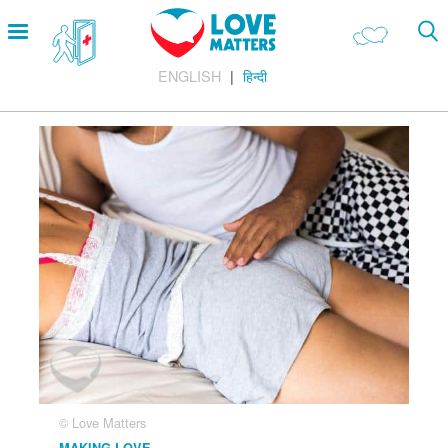
Skip
Open
to
menu
main
ENGLISH
हिन्दी
content
Main
LOVE AND RELATIONSHIPS
Menu
OUR BODIES
Breadcrumb
SEXUAL DIVERSITY
MAKING LOVE
BIRTH CONTROL
PREGNANCY
MARRIAGE
SAFE SEX
Footer
About us
© Love Matters
Company
MAKING LOVE