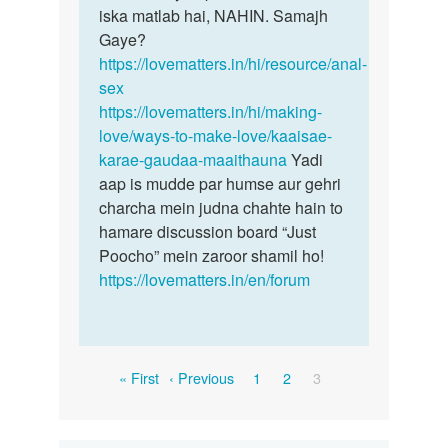
iska matlab hai, NAHIN. Samajh
Gaye?
https://lovematters.in/hi/resource/anal-
sex
https://lovematters.in/hi/making-
love/ways-to-make-love/kaaisae-
karae-gaudaa-maaithauna
Yadi
aap is mudde par humse aur gehri
charcha mein judna chahte hain to
hamare discussion board “Just
Poocho” mein zaroor shamil ho!
https://lovematters.in/en/forum
Pagination
First
Previous
Page
Page
Current
« First
‹ Previous
1
2
3
page
page
page