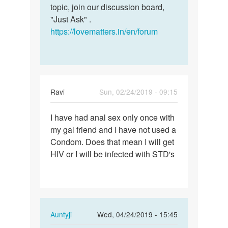
topic, join our discussion board,
"Just Ask" .
https://lovematters.in/en/forum
Ravi
Sun, 02/24/2019 - 09:15
Permalink
I have had anal sex only once with
I
my gal friend and I have not used a
have
Condom. Does that mean I will get
had
HIV or I will be infected with STD's
anal
sex
only…
In
Auntyji
Wed, 04/24/2019 - 15:45
reply