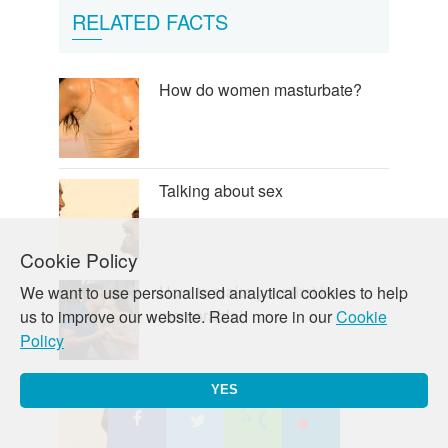
RELATED FACTS
How do women masturbate?
Talking about sex
Cookie Policy
How to make your first kiss
We want to use personalised analytical cookies to help
memorable!
us to improve our website. Read more in our
Cookie
Policy
Making love to him
YES