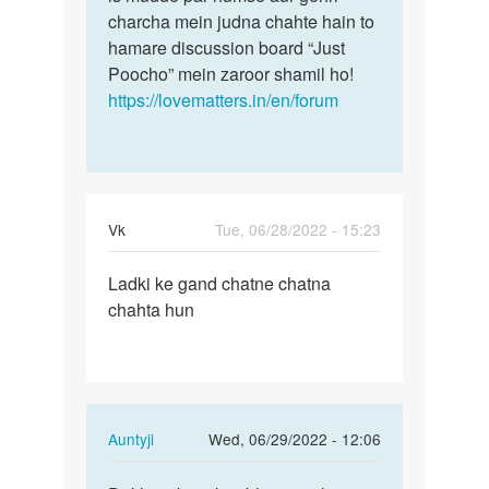
charcha mein judna chahte hain to
hamare discussion board “Just
Poocho” mein zaroor shamil ho!
https://lovematters.in/en/forum
Vk
Tue, 06/28/2022 - 15:23
Permalink
Ladki ke gand chatne chatna
Ladki
chahta hun
ke
gand
chatne
chatna…
In
Auntyji
Wed, 06/29/2022 - 12:06
reply
Permalink