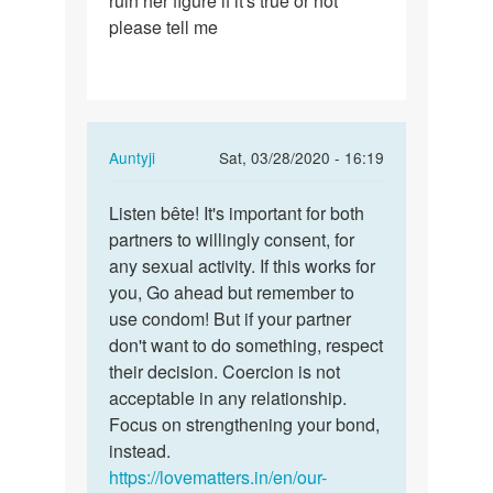
ruin her figure if it's true or not
please tell me
thinks
that
anal…
In
Auntyji
Sat, 03/28/2020 - 16:19
reply
Permalink
to
Listen bête! It's important for both
Listen
My
partners to willingly consent, for
bête!
partner
any sexual activity. If this works for
It's
thinks
you, Go ahead but remember to
important…
that
use condom! But if your partner
anal…
don't want to do something, respect
by
their decision. Coercion is not
Saurabh
acceptable in any relationship.
Singh
Focus on strengthening your bond,
instead.
https://lovematters.in/en/our-