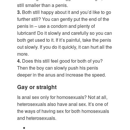
still smaller than a penis.
3.
Both still happy about it and you’d like to go
further still? You can gently put the end of the
penis in – use a condom and plenty of
lubricant! Do it slowly and carefully so you can
both get used to it. If it’s painful, take the penis
out slowly. If you do it quickly, it can hurt all the
more.
4.
Does this still feel good for both of you?
Then the boy can slowly push his penis
deeper in the anus and increase the speed.
Gay or straight
Is anal sex only for homosexuals? Not at all,
heterosexuals also have anal sex. It’s one of
the ways of having sex for both homosexuals
and heterosexuals.