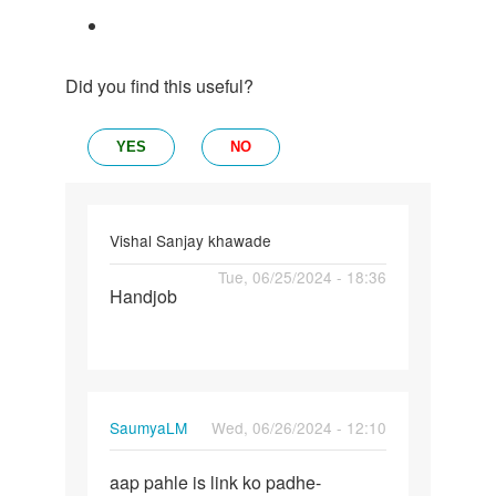
Did you find this useful?
YES
NO
Vishal Sanjay khawade
Permalink
Tue, 06/25/2024 - 18:36
Handjob
Handjob
SaumyaLM
Wed, 06/26/2024 - 12:10
Permalink
aap pahle is link ko padhe-
aap