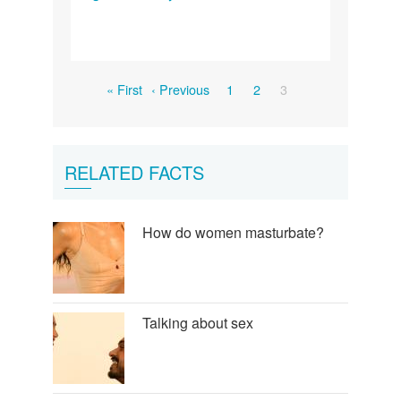
Pagination
First
Previous
Page
Page
Current
« First
‹ Previous
1
2
3
page
page
page
RELATED FACTS
How do women masturbate?
Talking about sex