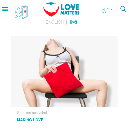
Skip
Open
to
menu
main
ENGLISH
हिन्दी
content
Main
LOVE AND RELATIONSHIPS
Menu
OUR BODIES
Breadcrumb
SEXUAL DIVERSITY
MAKING LOVE
BIRTH CONTROL
PREGNANCY
MARRIAGE
SAFE SEX
Shutterstock/vchal
Footer
About us
MAKING LOVE
Company