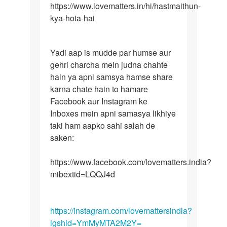
https://www.lovematters.in/hi/hastmaithun-
pahle
kya-hota-hai
is
link
ko
Yadi aap is mudde par humse aur
padhe-
gehri charcha mein judna chahte
…
hain ya apni samsya hamse share
karna chate hain to hamare
Facebook aur Instagram ke
Inboxes mein apni samasya likhiye
taki ham aapko sahi salah de
saken:
https://www.facebook.com/lovematters.india?
mibextid=LQQJ4d
https://instagram.com/lovemattersindia?
igshid=YmMyMTA2M2Y=