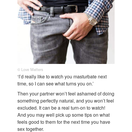
© Love Matters
‘I’d really like to watch you masturbate next
time, so I can see what turns you on.’
Then your partner won’t feel ashamed of doing
something perfectly natural, and you won’t feel
excluded. It can be a real turn-on to watch!
And you may well pick up some tips on what
feels good to them for the next time you have
sex together.