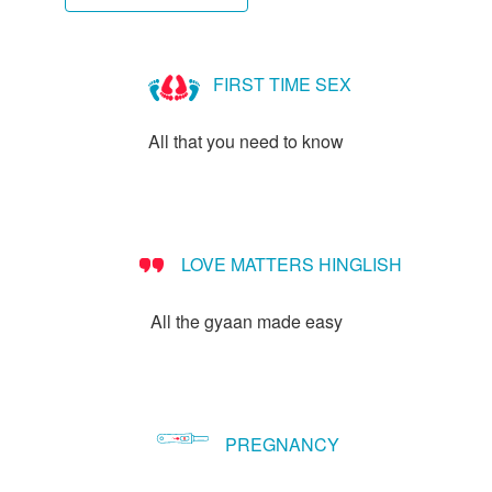
Anal
Tips
Tips
Making
Online
FAQs
Making
Speak
How
What
sex
for
for
love
sex
–
love
up,
to
is
FIRST TIME SEX
her
him
FAQs
Sex
to
if
work
Foreplay?
on
on
and
her
you
towards
All that you need to know
making
making
Internet
don't
a
love
love
want
better
to
sex
have
life
LOVE MATTERS HINGLISH
sex!
All the gyaan made easy
PREGNANCY