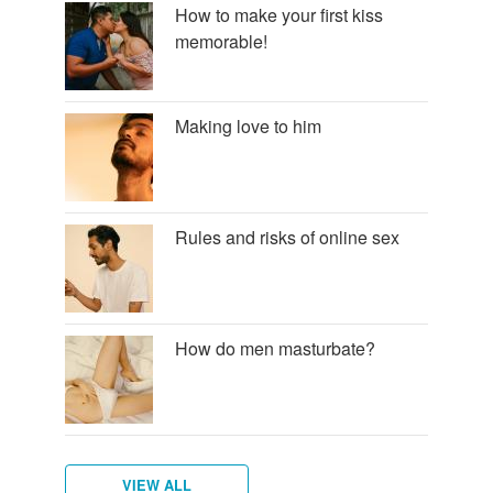
How to make your first kiss
memorable!
Making love to him
Rules and risks of online sex
How do men masturbate?
VIEW ALL