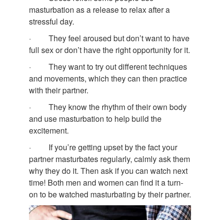
masturbation as a release to relax after a
stressful day.
· They feel aroused but don’t want to have
full sex or don’t have the right opportunity for it.
· They want to try out different techniques
and movements, which they can then practice
with their partner.
· They know the rhythm of their own body
and use masturbation to help build the
excitement.
· If you’re getting upset by the fact your
partner masturbates regularly, calmly ask them
why they do it. Then ask if you can watch next
time! Both men and women can find it a turn-
on to be watched masturbating by their partner.