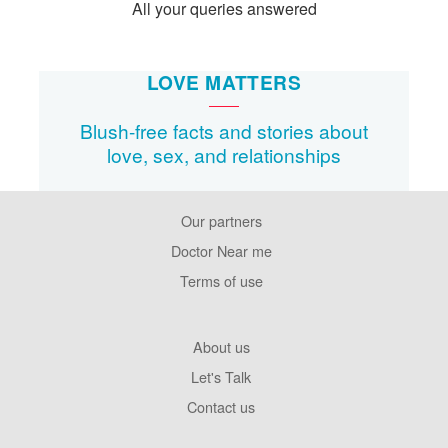
All your queries answered
LOVE MATTERS
Blush-free facts and stories about
love, sex, and relationships
Our partners
Footer
Pages
Doctor Near me
Terms of use
Footer
About us
Company
Let's Talk
Contact us