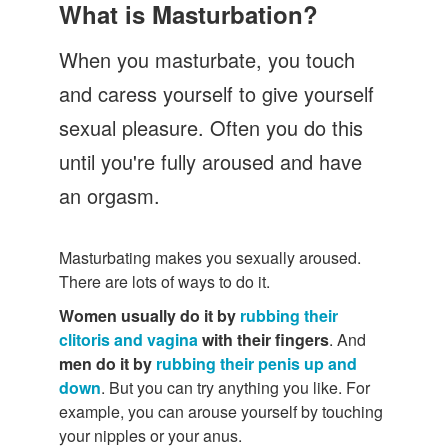
Let's Talk
What is Masturbation?
Contact us
When you masturbate, you touch
and caress yourself to give yourself
sexual pleasure. Often you do this
until you're fully aroused and have
an orgasm.
Masturbating makes you sexually aroused.
There are lots of ways to do it.
Women usually do it by
rubbing their
clitoris and vagina
with their fingers
. And
men do it by
rubbing their penis up and
down
. But you can try anything you like. For
example, you can arouse yourself by touching
your nipples or your anus.