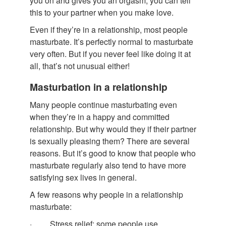
you on and gives you an orgasm, you can tell
this to your partner when you make love.
Even if they’re in a relationship, most people
masturbate. It’s perfectly normal to masturbate
very often. But if you never feel like doing it at
all, that’s not unusual either!
Masturbation in a relationship
Many people continue masturbating even
when they’re in a happy and committed
relationship. But why would they if their partner
is sexually pleasing them? There are several
reasons. But it’s good to know that people who
masturbate regularly also tend to have more
satisfying sex lives in general.
A few reasons why people in a relationship
masturbate:
· Stress relief: some people use