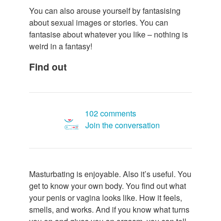
You can also arouse yourself by fantasising
about sexual images or stories. You can
fantasise about whatever you like – nothing is
weird in a fantasy!
Find out
102 comments
Join the conversation
Masturbating is enjoyable. Also it’s useful. You
get to know your own body. You find out what
your penis or vagina looks like. How it feels,
smells, and works. And if you know what turns