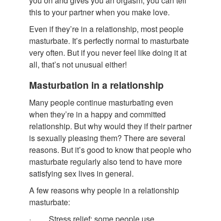
you on and gives you an orgasm, you can tell
this to your partner when you make love.
Even if they’re in a relationship, most people
masturbate. It’s perfectly normal to masturbate
very often. But if you never feel like doing it at
all, that’s not unusual either!
Masturbation in a relationship
Many people continue masturbating even
when they’re in a happy and committed
relationship. But why would they if their partner
is sexually pleasing them? There are several
reasons. But it’s good to know that people who
masturbate regularly also tend to have more
satisfying sex lives in general.
A few reasons why people in a relationship
masturbate:
· Stress relief: some people use