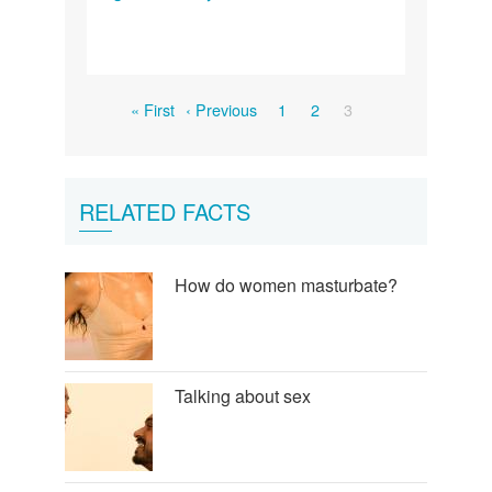
Pagination
First
Previous
Page
Page
Current
« First
‹ Previous
1
2
3
page
page
page
RELATED FACTS
How do women masturbate?
Talking about sex