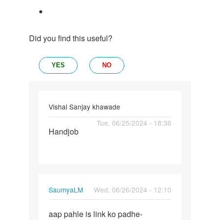
Did you find this useful?
YES
NO
Vishal Sanjay khawade
Permalink
Tue, 06/25/2024 - 18:36
Handjob
Handjob
SaumyaLM
Wed, 06/26/2024 - 12:10
Permalink
aap pahle is link ko padhe-
aap