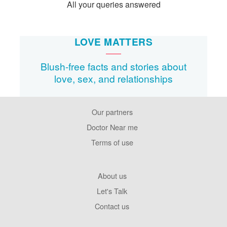
All your queries answered
LOVE MATTERS
Blush-free facts and stories about
love, sex, and relationships
Our partners
Footer
Pages
Doctor Near me
Terms of use
Footer
About us
Company
Let's Talk
Contact us