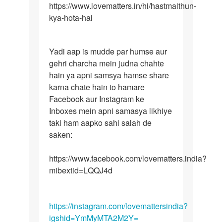
https://www.lovematters.in/hi/hastmaithun-
pahle
kya-hota-hai
is
link
ko
Yadi aap is mudde par humse aur
padhe-
gehri charcha mein judna chahte
…
hain ya apni samsya hamse share
karna chate hain to hamare
Facebook aur Instagram ke
Inboxes mein apni samasya likhiye
taki ham aapko sahi salah de
saken:
https://www.facebook.com/lovematters.india?
mibextid=LQQJ4d
https://instagram.com/lovemattersindia?
igshid=YmMyMTA2M2Y=