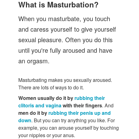
Let's Talk
What is Masturbation?
Contact us
When you masturbate, you touch
and caress yourself to give yourself
sexual pleasure. Often you do this
until you're fully aroused and have
an orgasm.
Masturbating makes you sexually aroused.
There are lots of ways to do it.
Women usually do it by
rubbing their
clitoris and vagina
with their fingers
. And
men do it by
rubbing their penis up and
down
. But you can try anything you like. For
example, you can arouse yourself by touching
your nipples or your anus.