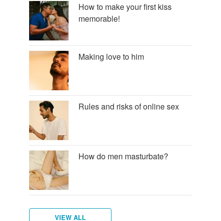
How to make your first kiss
memorable!
Making love to him
Rules and risks of online sex
How do men masturbate?
VIEW ALL