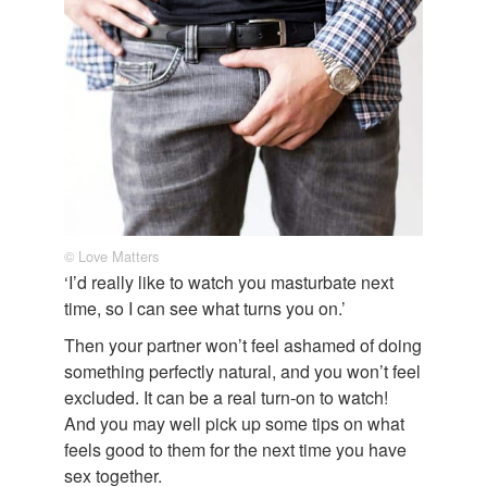
© Love Matters
‘I’d really like to watch you masturbate next
time, so I can see what turns you on.’
Then your partner won’t feel ashamed of doing
something perfectly natural, and you won’t feel
excluded. It can be a real turn-on to watch!
And you may well pick up some tips on what
feels good to them for the next time you have
sex together.