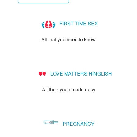
Anal
Tips
Tips
Making
Online
FAQs
Making
Speak
How
What
sex
for
for
love
sex
–
love
up,
to
is
FIRST TIME SEX
her
him
FAQs
Sex
to
if
work
Foreplay?
on
on
and
her
you
towards
All that you need to know
making
making
Internet
don't
a
love
love
want
better
to
sex
have
life
LOVE MATTERS HINGLISH
sex!
All the gyaan made easy
PREGNANCY