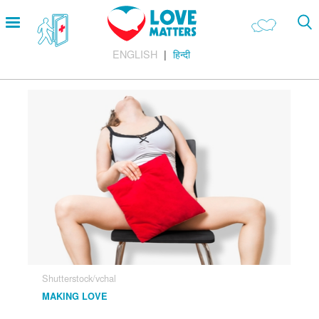
Skip
Open
to
menu
main
ENGLISH
हिन्दी
content
Main
LOVE AND RELATIONSHIPS
Menu
OUR BODIES
Breadcrumb
SEXUAL DIVERSITY
MAKING LOVE
BIRTH CONTROL
PREGNANCY
MARRIAGE
SAFE SEX
Shutterstock/vchal
Footer
About us
MAKING LOVE
Company