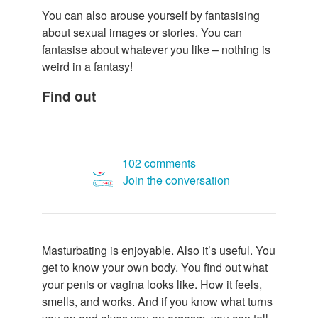
You can also arouse yourself by fantasising
about sexual images or stories. You can
fantasise about whatever you like – nothing is
weird in a fantasy!
Find out
102 comments
Join the conversation
Masturbating is enjoyable. Also it’s useful. You
get to know your own body. You find out what
your penis or vagina looks like. How it feels,
smells, and works. And if you know what turns