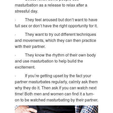
masturbation as a release to relax after a
stressful day.
· They feel aroused but don’t want to have
full sex or don’t have the right opportunity for it.
· They want to try out different techniques
and movements, which they can then practice
with their partner.
· They know the rhythm of their own body
and use masturbation to help build the
excitement.
· If you’re getting upset by the fact your
partner masturbates regularly, calmly ask them
why they do it. Then ask if you can watch next
time! Both men and women can find it a turn-
on to be watched masturbating by their partner.