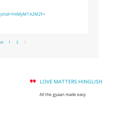
a?igshid=YmMyMTA2M2Y=
s
Page
Page
Current
ous
1
2
3
page
LOVE MATTERS HINGLISH
All the gyaan made easy