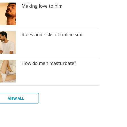
Making love to him
Rules and risks of online sex
How do men masturbate?
VIEW ALL
al
ps
ps
king
line
Qs
king
eak
w
at
x
e
x
e