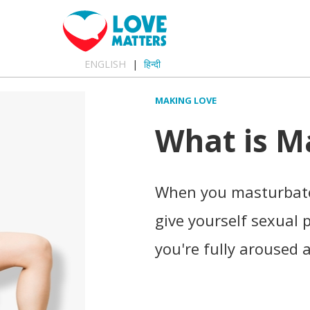
ENGLISH
हिन्दी
MAKING LOVE
What is M
When you masturbate,
give yourself sexual 
you're fully aroused