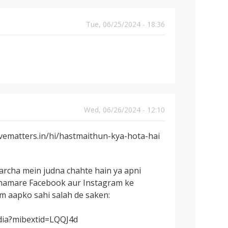
Tue, 06/25/2024 - 18:36
Wed, 06/26/2024 - 12:10
ovematters.in/hi/hastmaithun-kya-hota-hai
archa mein judna chahte hain ya apni
 hamare Facebook aur Instagram ke
am aapko sahi salah de saken:
dia?mibextid=LQQJ4d