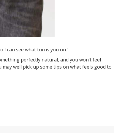
so I can see what turns you on.’
mething perfectly natural, and you won’t feel
ou may well pick up some tips on what feels good to