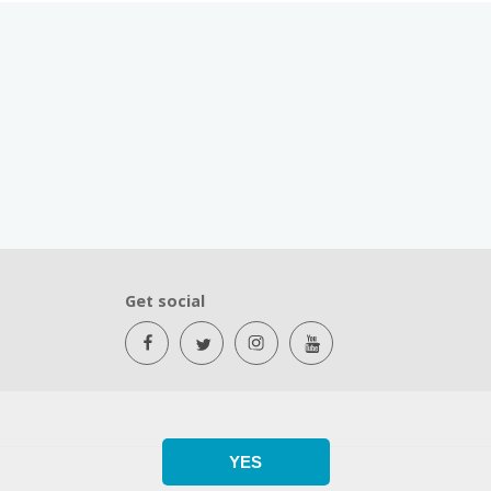
Get social
YES