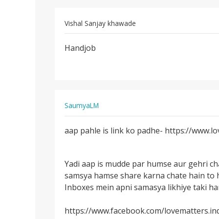
Vishal Sanjay khawade
Permalink
Handjob
Handjob
SaumyaLM
Permalink
aap pahle is link ko padhe- https://www.l
aap
pahle
is
Yadi aap is mudde par humse aur gehri ch
link
samsya hamse share karna chate hain to
ko
Inboxes mein apni samasya likhiye taki h
padhe-
…
https://www.facebook.com/lovematters.in