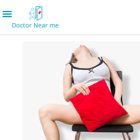
Skip
to
Open
main
menu
Doctor Near me
content
Breadcrumb
Main
Menu
LOVE AND RELATIONSHIPS
OUR BODIES
facebook
SEXUAL DIVERSITY
MAKING LOVE
twitter
BIRTH CONTROL
mail
PREGNANCY
MARRIAGE
SAFE SEX