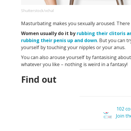
Shutterstock/vchal
Masturbating makes you sexually aroused. There ar
Footer
About us
Let's Talk
Contact us
Women usually do it by
rubbing their clitoris 
Company
rubbing their penis up and down
. But you can t
yourself by touching your nipples or your anus.
You can also arouse yourself by fantasising about
whatever you like – nothing is weird in a fantasy!
Find out
102 c
Join t