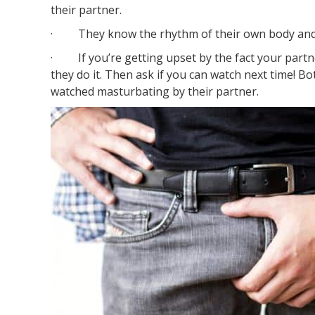
their partner.
· They know the rhythm of their own body and u
· If you’re getting upset by the fact your partn
they do it. Then ask if you can watch next time! B
watched masturbating by their partner.