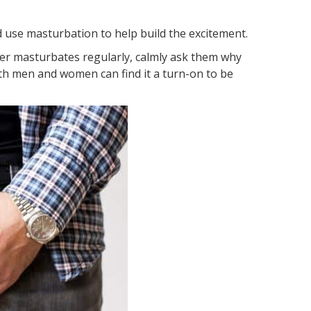
he
hi
FA
Se
to
if
wo
For
on
on
an
he
yo
to
se masturbation to help build the excitement.
ma
ma
Int
don
a
lov
lov
wa
bet
er masturbates regularly, calmly ask them why
to
se
oth men and women can find it a turn-on to be
ha
life
sex