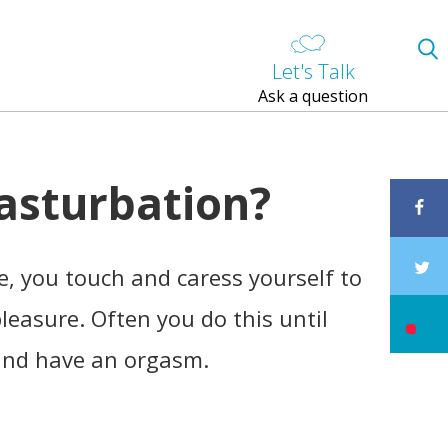
Let's Talk
Ask a question
asturbation?
 you touch and caress yourself to
pleasure. Often you do this until
 and have an orgasm.