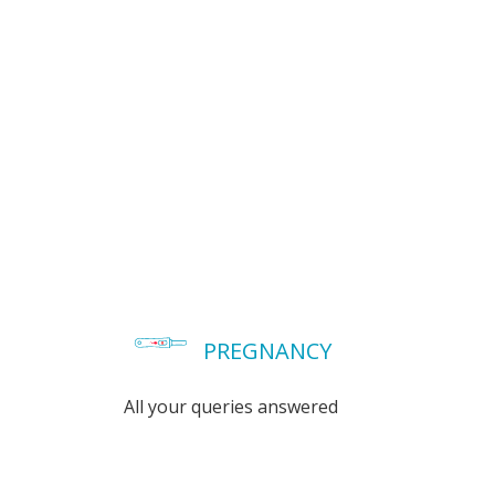
PREGNANCY
All your queries answered