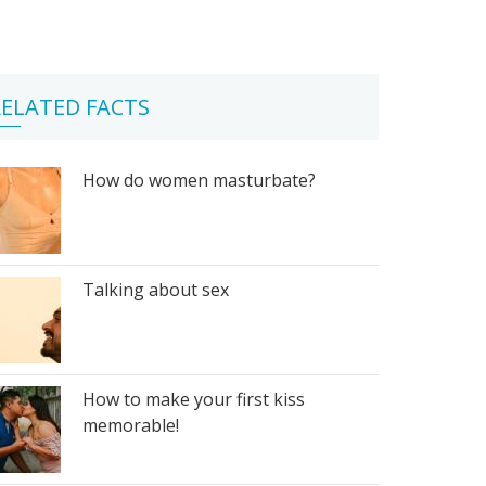
ELATED FACTS
How do women masturbate?
Talking about sex
How to make your first kiss
memorable!