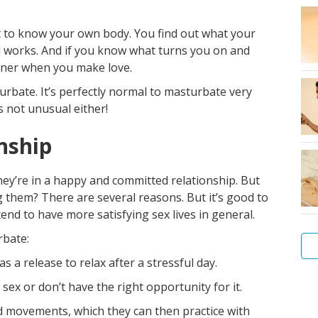
et to know your own body. You find out what your
and works. And if you know what turns you on and
rtner when you make love.
turbate. It’s perfectly normal to masturbate very
t’s not unusual either!
nship
y’re in a happy and committed relationship. But
ng them? There are several reasons. But it’s good to
nd to have more satisfying sex lives in general.
rbate:
a release to relax after a stressful day.
ex or don’t have the right opportunity for it.
An
Ti
Ti
Ma
On
FA
Ma
Sp
Ho
Wh
se
for
for
lov
se
–
lov
up,
to
is
 movements, which they can then practice with