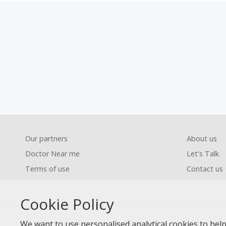
Foote
Our partners
About us
Footer
Pages
Comp
Doctor Near me
Let's Talk
youtube
facebook
instagram
twitter
Terms of use
Contact us
Cookie Policy
We want to use personalised analytical cookies to hel