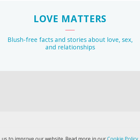
LOVE MATTERS
Blush-free facts and stories about love, sex,
and relationships
r
any
p us to improve our website. Read more in our
Cookie Policy