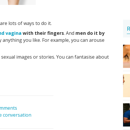
e lots of ways to do it.
R
and vagina
with their fingers
. And
men do it by
ry anything you like. For example, you can arouse
 sexual images or stories. You can fantasise about
omments
he conversation