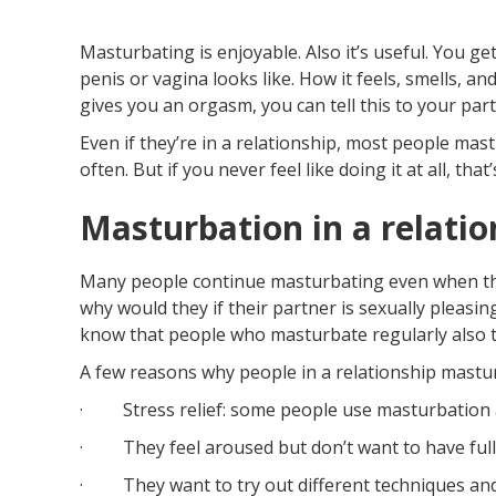
Masturbating is enjoyable. Also it’s useful. You g
penis or vagina looks like. How it feels, smells, 
gives you an orgasm, you can tell this to your pa
Even if they’re in a relationship, most people mas
often. But if you never feel like doing it at all, tha
Masturbation in a relatio
Many people continue masturbating even when the
why would they if their partner is sexually pleasi
know that people who masturbate regularly also te
A few reasons why people in a relationship mastu
· Stress relief: some people use masturbation as 
· They feel aroused but don’t want to have full s
· They want to try out different techniques and