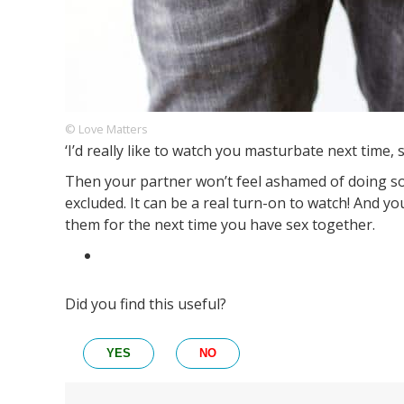
© Love Matters
‘I’d really like to watch you masturbate next time, 
Then your partner won’t feel ashamed of doing so
excluded. It can be a real turn-on to watch! And y
them for the next time you have sex together.
Did you find this useful?
YES
NO