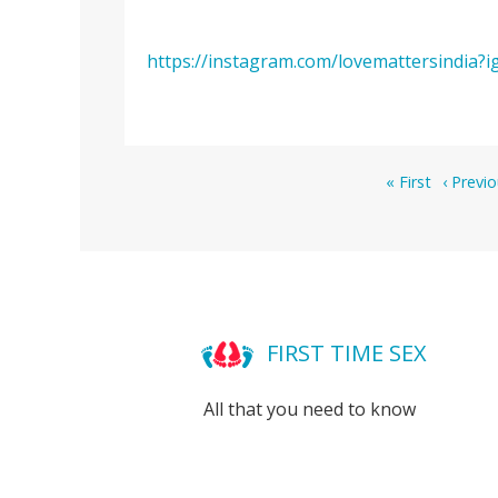
https://instagram.com/lovemattersindi
Pagination
First
Previou
« First
‹ Previ
page
page
FIRST TIME SEX
All that you need to know