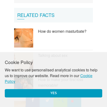
RELATED FACTS
How do women masturbate?
Talking about sex
Cookie Policy
We want to use personalised analytical cookies to help
us to improve our website. Read more in our
Cookie
How to make your first kiss
Policy
memorable!
YES
Making love to him