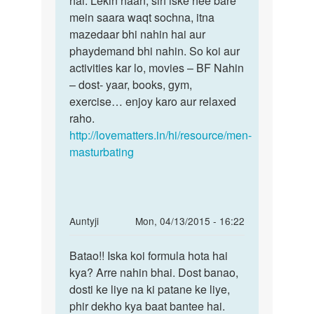
hai. Lekin haan, sirf iske hee bare
mein saara waqt sochna, itna
mazedaar bhi nahin hai aur
phaydemand bhi nahin. So koi aur
activities kar lo, movies – BF Nahin
– dost- yaar, books, gym,
exercise… enjoy karo aur relaxed
raho.
http://lovematters.in/hi/resource/men-
masturbating
In
Auntyji
Mon, 04/13/2015 - 16:22
reply
Permalink
to
Batao!! Iska koi formula hota hai
Batao!!
muth
kya? Arre nahin bhai. Dost banao,
Iska
marne
dosti ke liye na ki patane ke liye,
koi
se
phir dekho kya baat bantee hai.
formula