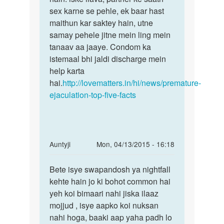
sex karne se pehle, ek baar hast
maithun kar saktey hain, utne
samay pehele jitne mein ling mein
tanaav aa jaaye. Condom ka
istemaal bhi jaldi discharge mein
help karta
hai.
http://lovematters.in/hi/news/premature-
ejaculation-top-five-facts
In
Auntyji
Mon, 04/13/2015 - 16:18
reply
Permalink
to
Bete isye swapandosh ya nightfall
Bete
mere
kehte hain jo ki bohot common hai
isye
ko
yeh koi bimaari nahi jiska ilaaz
swapandosh
raat
mojjud , isye aapko koi nuksan
ya
mein
nahi hoga, baaki aap yaha padh lo