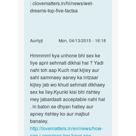
bahut
: clovematters.in/hi/news/wet-
baar
dreams-top-five-factsa
by
sumit
In
Auntyji
Mon, 04/13/2015 - 16:18
reply
Permalink
to
Hmmmm! kya unhone bhi sex ke
Hmmmm!
mujhe
liye apni sehmati dikhai hai ? Yadi
kya
apni
nahi toh aap Kuch mat kijiey aur
unhone
gf
sahi sammaey aaney ka intzaar
bhi
ke
kijiey jab wo khud sehmati dikhaey
sex
sath
sex ke liey.Kyunki kisi bhi rishtey
ke
sex
mey jabardasti acceptable nahi hai
by
. in baton se dhyan hatiey aur
sagar
apney rishtey ko aur majbut
singh
banaiey.
http://lovematters.in/en/news/how-
can-i-convince-her-have-sex