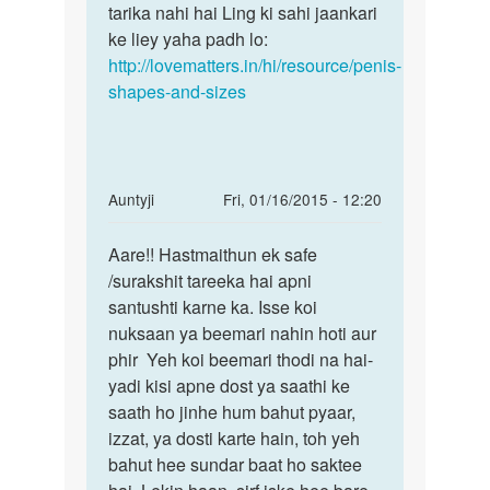
patla
tarika nahi hai Ling ki sahi jaankari
kuch
by
ke liey yaha padh lo:
Dipak
http://lovematters.in/hi/resource/penis-
shapes-and-sizes
In
Auntyji
Fri, 01/16/2015 - 12:20
reply
Permalink
to
Aare!! Hastmaithun ek safe
Aare!!
Main
/surakshit tareeka hai apni
Hastmaithun
muith
santushti karne ka. Isse koi
ek
marte
nuksaan ya beemari nahin hoti aur
safe
marte
phir Yeh koi beemari thodi na hai-
mera
yadi kisi apne dost ya saathi ke
by
saath ho jinhe hum bahut pyaar,
Ramanuj
izzat, ya dosti karte hain, toh yeh
kumar
bahut hee sundar baat ho saktee