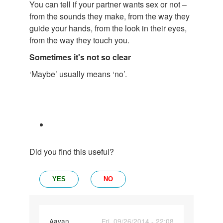
You can tell if your partner wants sex or not –
from the sounds they make, from the way they
guide your hands, from the look in their eyes,
from the way they touch you.
Sometimes it's not so clear
‘Maybe’ usually means ‘no’.
Did you find this useful?
YES
NO
Aayan
Fri, 09/26/2014 - 22:08