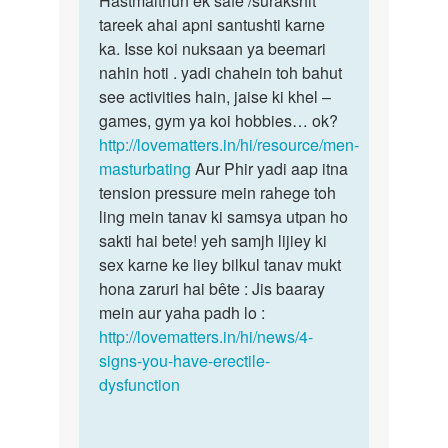
Hastmaithun ek safe /surakshit
umr
tareek ahai apni santushti karne
by
ka. Isse koi nuksaan ya beemari
chintu
nahin hoti . yadi chahein toh bahut
golaji
see activities hain, jaise ki khel –
games, gym ya koi hobbies… ok?
http://lovematters.in/hi/resource/men-
masturbating
Aur Phir yadi aap itna
tension pressure mein rahege toh
ling mein tanav ki samsya utpan ho
sakti hai bete! yeh samjh lijiey ki
sex karne ke liey bilkul tanav mukt
hona zaruri hai bête : Jis baaray
mein aur yaha padh lo :
http://lovematters.in/hi/news/4-
signs-you-have-erectile-
dysfunction