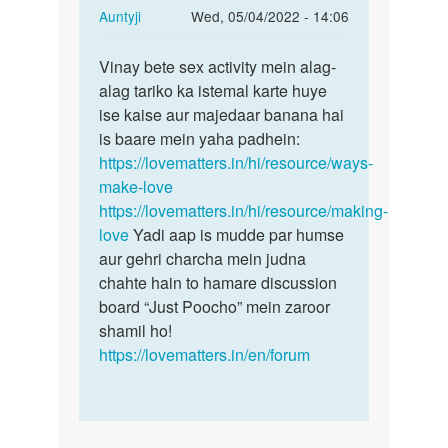
In
Auntyji
Wed, 05/04/2022 - 14:06
reply
Permalink
to
Vinay bete sex activity mein alag-
Vinay
Piche
alag tariko ka istemal karte huye
bete
se
ise kaise aur majedaar banana hai
sex
ling
is baare mein yaha padhein:
activity
ko
https://lovematters.in/hi/resource/ways-
mein…
yoni
make-love
m
https://lovematters.in/hi/resource/making-
kese…
love
Yadi aap is mudde par humse
by
aur gehri charcha mein judna
Vinay
chahte hain to hamare discussion
board “Just Poocho” mein zaroor
shamil ho!
https://lovematters.in/en/forum