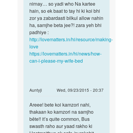
nirnay… so yadi who Na kartee
hain, so ek baat to tay hi ki koi bhi
zor ya zabardasti bilkul allow nahin
ha, samjhe beta jee?! zara yeh bhi
padhiye :
http://lovematters.in/hi/resource/making-
love
https://lovematters.in/hi/news/how-
can-i-please-my-wife-bed
In
Auntyji
Wed, 09/23/2015 - 20:37
reply
Permalink
to
Areee! bete koi kamzori nahi,
Areee!
meranam
thakaan ko kamzori na samjho
bete
chintu
bête!! it’s quite common, Bus
koi
hai
swasth raho aur yaad rakho ki
kamzori
meri
nahi