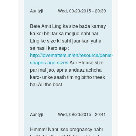
In
Auntyji
Wed, 09/23/2015 - 20:39
reply
Permalink
to
Bete Amit Ling ka size bada karnay
Bete
mera
ka koi bhi tarika mojjud nahi hai.
Amit
land
Ling ke size ki sahi jaankari yaha
Ling
chhota
se hasil karo aap :
ka
or
http://lovematters.in/en/resource/penis-
size
patla
shapes-and-sizes
Aur Please size
bada
hai
par mat jao, apna andaaz achcha
by
karo- unke saath timing bitho theek
Amit
hai.All the best
ram
In
Auntyji
Wed, 09/23/2015 - 20:41
reply
Permalink
to
Hmmm! Nahi isse pregnancy nahi
Hmmm!
ladki