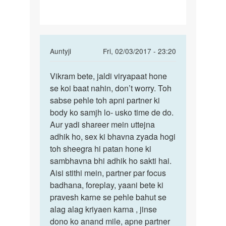
friend
ke
In
Auntyji
Fri, 02/03/2017 - 23:20
reply
Permalink
to
Vikram bete, jaldi viryapaat hone
Beta
Mam
se koi baat nahin, don’t worry. Toh
jaldi
ma
sabse pehle toh apni partner ki
viryapaat
apni
body ko samjh lo- usko time de do.
hone
girl
Aur yadi shareer mein uttejna
se
friend
adhik ho, sex ki bhavna zyada hogi
ke
toh sheegra hi patan hone ki
by
sambhavna bhi adhik ho sakti hai.
Vikram
Aisi stithi mein, partner par focus
Singh
badhana, foreplay, yaani bete ki
pravesh karne se pehle bahut se
alag alag kriyaen karna , jinse
dono ko anand mile, apne partner