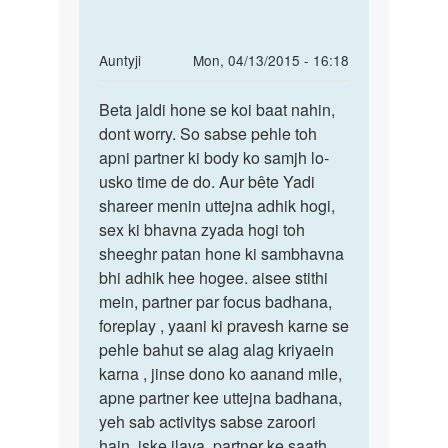
In
Auntyji
Mon, 04/13/2015 - 16:18
reply
Permalink
to
Beta jaldi hone se koi baat nahin,
Beta
mai
dont worry. So sabse pehle toh
jaldi
meri
apni partner ki body ko samjh lo-
hone
g.f.
usko time de do. Aur bête Yadi
se
ke
shareer menin uttejna adhik hogi,
koi
saath
sex ki bhavna zyada hogi toh
baat
rahta
sheeghr patan hone ki sambhavna
by
bhi adhik hee hogee. aisee stithi
ram
mein, partner par focus badhana,
foreplay , yaani ki pravesh karne se
pehle bahut se alag alag kriyaein
karna , jinse dono ko aanand mile,
apne partner kee uttejna badhana,
yeh sab activitys sabse zaroori
hain. iske ilava, partner ke saath