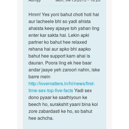
reply
Permalink
to
Hmm! Yes yoni bahut choti hoti hai
Hmm!
meri
aur lacheele bhi so yadi ahista
Yes
gf
ahaista keey ajaaye toh yahan ling
yoni
ke
enter kar sakta hai. Lekin apki
bahut
sath
partner ko bahut hee relaxed
choti
jb
rehana hai aur apko bhi aapko
mai
bahut hee support karn ahai is
sex
dauran. Poora ling ek hee baar
by
andar jaaye yeh zaroori nahin, iske
Rohit
barre mein
http://lovematters.in/hi/news/first-
time-sex-top-five-facts
Yadi sex
dono pyaar ke saathiyoun ke
beech ho, surakshit yaani bina koi
zore zabardasti ke ho, so bahut
hee achcha.