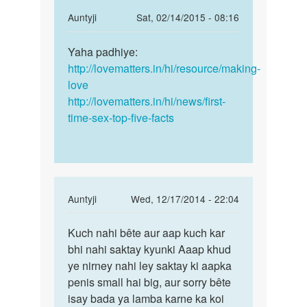
In
Auntyji
Sat, 02/14/2015 - 08:16
reply
Permalink
to
Yaha padhiye:
Yaha
sex
http://lovematters.in/hi/resource/making-
padhiye:
kaise
love
http:/
kare
http://lovematters.in/hi/news/first-
by
time-sex-top-five-facts
mukesh
In
Auntyji
Wed, 12/17/2014 - 22:04
reply
Permalink
to
Kuch nahi bête aur aap kuch kar
Kuch
Mera
bhi nahi saktay kyunki Aaap khud
nahi
land
ye nirney nahi ley saktay ki aapka
bête
chota
penis small hai big, aur sorry bête
aur
or
isay bada ya lamba karne ka koi
aap