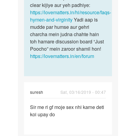
by
clear kijiye aur yeh padhiye:
suraj
https://lovematters.in/hi/resource/faqs-
hymen-and-virginity
Yadi aap is
mudde par humse aur gehri
charcha mein judna chahte hain
toh hamare discussion board “Just
Poocho” mein zaroor shamil hon!
https://lovematters.in/en/forum
suresh
Sat, 03/16/2019 - 00:47
Permalink
Sir me ri gf moje sex nhi karne deti
Sir
koi upay do
me
ri
gf
moje