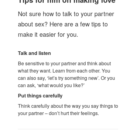
Let's Talk
Not sure how to talk to your partner
Contact us
about sex? Here are a few tips to
make it easier for you.
Talk and listen
Be sensitive to your partner and think about
what they want. Learn from each other. You
can also say, ‘let’s try something new’. Or you
can ask, ‘what would you like?’
Put things carefully
Think carefully about the way you say things to
your partner – don’t hurt their feelings.