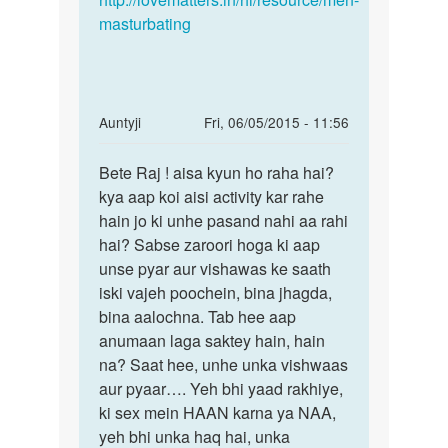
masturbating
In
Auntyji
Fri, 06/05/2015 - 11:56
reply
Permalink
to
Bete Raj ! aisa kyun ho raha hai?
Bete
Antije
kya aap koi aisi activity kar rahe
Raj
meri
hain jo ki unhe pasand nahi aa rahi
!
shadi
hai? Sabse zaroori hoga ki aap
aisa
ho
unse pyar aur vishawas ke saath
kyun
gayi
iski vajeh poochein, bina jhagda,
ho
hai
bina aalochna. Tab hee aap
raha
by
anumaan laga saktey hain, hain
raj
na? Saat hee, unhe unka vishwaas
aur pyaar…. Yeh bhi yaad rakhiye,
ki sex mein HAAN karna ya NAA,
yeh bhi unka haq hai, unka