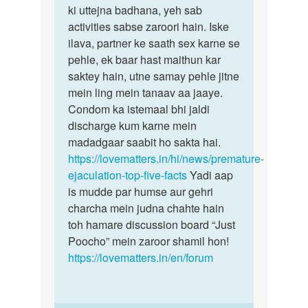
ki uttejna badhana, yeh sab
activities sabse zaroori hain. Iske
ilava, partner ke saath sex karne se
pehle, ek baar hast maithun kar
saktey hain, utne samay pehle jitne
mein ling mein tanaav aa jaaye.
Condom ka istemaal bhi jaldi
discharge kum karne mein
madadgaar saabit ho sakta hai.
https://lovematters.in/hi/news/premature-
ejaculation-top-five-facts
Yadi aap
is mudde par humse aur gehri
charcha mein judna chahte hain
toh hamare discussion board “Just
Poocho” mein zaroor shamil hon!
https://lovematters.in/en/forum