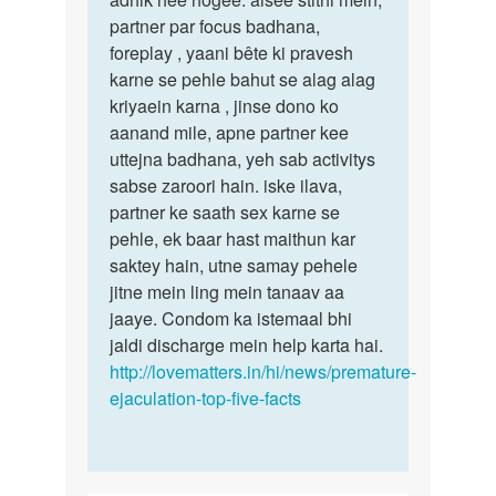
lakhan
partner par focus badhana,
gupta
foreplay , yaani bête ki pravesh
karne se pehle bahut se alag alag
kriyaein karna , jinse dono ko
aanand mile, apne partner kee
uttejna badhana, yeh sab activitys
sabse zaroori hain. iske ilava,
partner ke saath sex karne se
pehle, ek baar hast maithun kar
saktey hain, utne samay pehele
jitne mein ling mein tanaav aa
jaaye. Condom ka istemaal bhi
jaldi discharge mein help karta hai.
http://lovematters.in/hi/news/premature-
ejaculation-top-five-facts