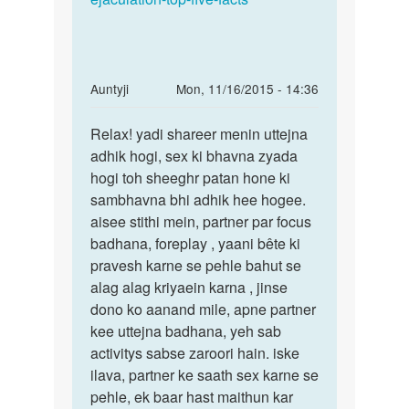
In
Auntyji
Mon, 11/16/2015 - 14:36
reply
Permalink
to
Relax! yadi shareer menin uttejna
Relax!
Auntijii..bus
adhik hogi, sex ki bhavna zyada
yadi
mujhe
hogi toh sheeghr patan hone ki
shareer
itna
sambhavna bhi adhik hee hogee.
menin
bta
aisee stithi mein, partner par focus
by
badhana, foreplay , yaani bête ki
raghav
pravesh karne se pehle bahut se
Jairam
alag alag kriyaein karna , jinse
dono ko aanand mile, apne partner
kee uttejna badhana, yeh sab
activitys sabse zaroori hain. iske
ilava, partner ke saath sex karne se
pehle, ek baar hast maithun kar