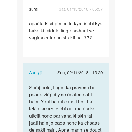
suraj
Sat, 01/13/2018 - 05:37
Permalink
agar larki virgin ho to kya fir bhi kya
agar
larke ki middle fingre ashani se
larki
vagina enter ho shakti hai ???
virgin
ho
to
kya…
In
Auntyji
Sun, 02/11/2018 - 15:29
reply
Permalink
to
Suraj bete, finger ka pravesh ho
Suraj
agar
paana virginity se related nahi
bete,
larki
hain. Yoni bahut chhoti hoti hai
finger
virgin
lekin lacheele bhi aur mahila ke
ka…
ho
uttejit hone par yaha ki skin fail
to
jaati hain jo bada hone ka ehsaas
kya…
de sakti hain. Apne mann se doubt