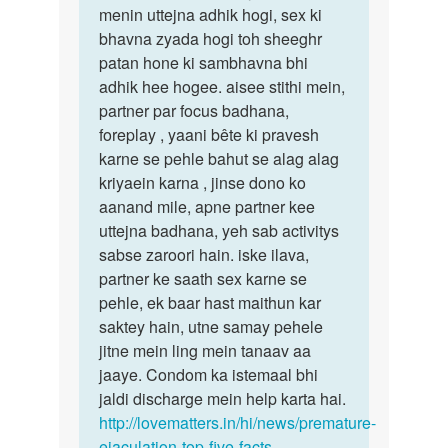
jaldi
menin uttejna adhik hogi, sex ki
abse
by
bhavna zyada hogi toh sheeghr
pehle
Aman
patan hone ki sambhavna bhi
bansal
adhik hee hogee. aisee stithi mein,
partner par focus badhana,
foreplay , yaani bête ki pravesh
karne se pehle bahut se alag alag
kriyaein karna , jinse dono ko
aanand mile, apne partner kee
uttejna badhana, yeh sab activitys
sabse zaroori hain. iske ilava,
partner ke saath sex karne se
pehle, ek baar hast maithun kar
saktey hain, utne samay pehele
jitne mein ling mein tanaav aa
jaaye. Condom ka istemaal bhi
jaldi discharge mein help karta hai.
http://lovematters.in/hi/news/premature-
ejaculation-top-five-facts