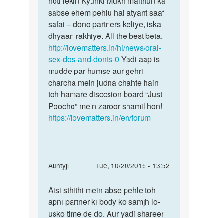
hoti lekin Kyunki Mukh maithun ka
Nahi
ke
sabse ehem pehlu hai atyant saaf
isse
mu
safai – dono partners keliye, iska
pregnancy
(
dhyaan rakhiye. All the best beta.
mouth
http://lovematters.in/hi/news/oral-
)
sex-dos-and-donts-0
Yadi aap is
me
mudde par humse aur gehri
by
charcha mein judna chahte hain
rohan
toh hamare disccsion board “Just
Poocho” mein zaroor shamil hon!
https://lovematters.in/en/forum
In
Auntyji
Tue, 10/20/2015 - 13:52
reply
Permalink
to
Aisi sthithi mein abse pehle toh
Aisi
Aunti..mera
apni partner ki body ko samjh lo-
sthithi
ling
usko time de do. Aur yadi shareer
mein