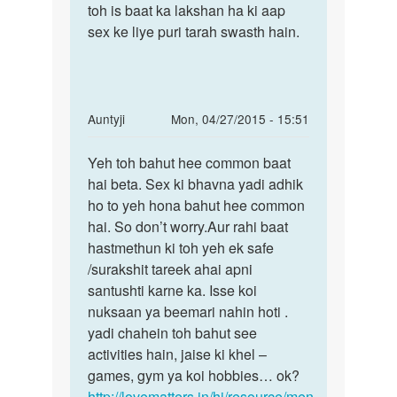
toh is baat ka lakshan ha ki aap
sex ke liye puri tarah swasth hain.
In
Auntyji
Mon, 04/27/2015 - 15:51
reply
Permalink
to
Yeh toh bahut hee common baat
Yeh
mera
hai beta. Sex ki bhavna yadi adhik
toh
nam
ho to yeh hona bahut hee common
bahut
govind
hai. So don’t worry.Aur rahi baat
hee
hai
hastmethun ki toh yeh ek safe
common
me
/surakshit tareek ahai apni
baat
jab
santushti karne ka. Isse koi
v
nuksaan ya beemari nahin hoti .
by
yadi chahein toh bahut see
GOVIND.
activities hain, jaise ki khel –
games, gym ya koi hobbies… ok?
http://lovematters.in/hi/resource/men-