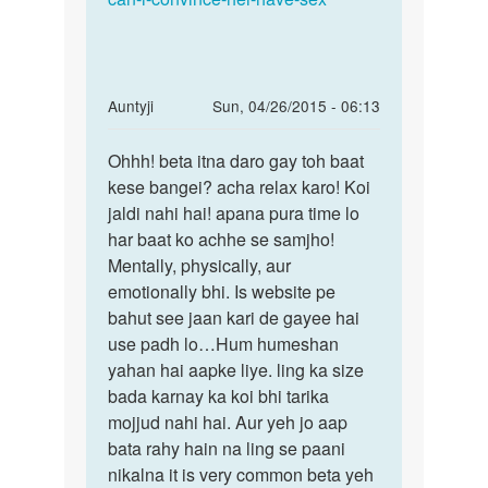
In
Auntyji
Sun, 04/26/2015 - 06:13
reply
Permalink
to
Ohhh! beta itna daro gay toh baat
Ohhh!
mujhe
kese bangei? acha relax karo! Koi
beta
pta
jaldi nahi hai! apana pura time lo
itna
ni
har baat ko achhe se samjho!
daro
kyu
Mentally, physically, aur
gay
sex
emotionally bhi. Is website pe
toh
se
bahut see jaan kari de gayee hai
dar
use padh lo…Hum humeshan
by
yahan hai aapke liye. ling ka size
Anonymous
bada karnay ka koi bhi tarika
mojjud nahi hai. Aur yeh jo aap
bata rahy hain na ling se paani
nikalna it is very common beta yeh