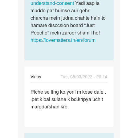
understand-consent
Yadi aap is
mudde par humse aur gehri
charcha mein judna chahte hain to
hamare disccsion board “Just
Poocho” mein zaroor shamil ho!
https://lovematters.in/en/forum
Vinay
Tue, 05/03/2022 - 20:14
Permalink
Piche se ling ko yoni m kese dale .
Piche
.pet k bal sulane k bd.kripya uchit
se
margdarshan kre.
ling
ko
yoni
m
kese…