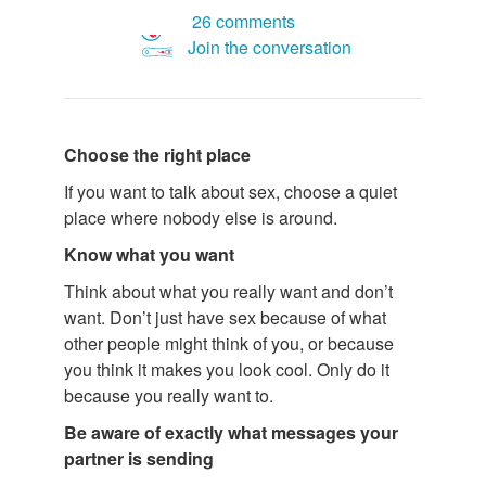
26 comments
Join the conversation
Choose the right place
If you want to talk about sex, choose a quiet
place where nobody else is around.
Know what you want
Think about what you really want and don’t
want. Don’t just have sex because of what
other people might think of you, or because
you think it makes you look cool. Only do it
because you really want to.
Be aware of exactly what messages your
partner is sending