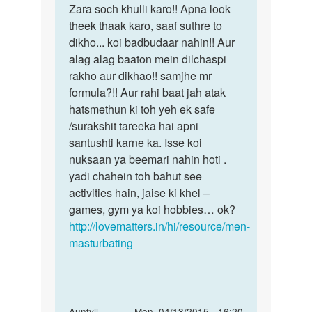
koye
Zara soch khulli karo!! Apna look
hota
hani
theek thaak karo, saaf suthre to
to
dikho... koi badbudaar nahin!! Aur
by
alag alag baaton mein dilchaspi
salman
rakho aur dikhao!! samjhe mr
khan
formula?!! Aur rahi baat jah atak
hatsmethun ki toh yeh ek safe
/surakshit tareeka hai apni
santushti karne ka. Isse koi
nuksaan ya beemari nahin hoti .
yadi chahein toh bahut see
activities hain, jaise ki khel –
games, gym ya koi hobbies… ok?
http://lovematters.in/hi/resource/men-
masturbating
In
Auntyji
Mon, 04/13/2015 - 16:20