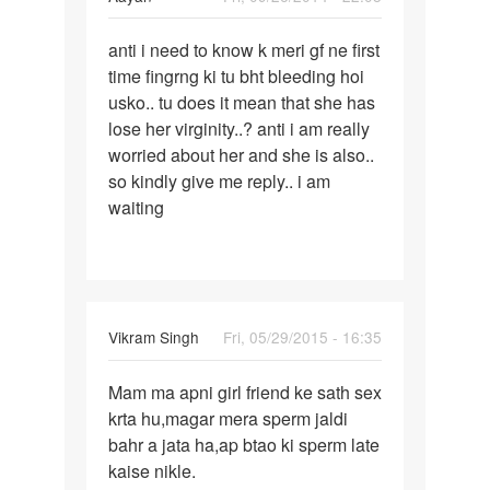
Permalink
anti i need to know k meri gf ne first
anti
time fingrng ki tu bht bleeding hoi
i
usko.. tu does it mean that she has
need
lose her virginity..? anti i am really
to
worried about her and she is also..
know
so kindly give me reply.. i am
k
waiting
meri
gf
Vikram Singh
Fri, 05/29/2015 - 16:35
Permalink
Mam ma apni girl friend ke sath sex
Mam
krta hu,magar mera sperm jaldi
ma
bahr a jata ha,ap btao ki sperm late
apni
kaise nikle.
girl