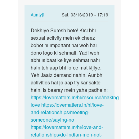
sex
In
Auntyji
Sat, 03/16/2019 - 17:19
nhi…
reply
Permalink
to
Dekhiye Suresh bete! Kisi bhi
Dekhiye
Sir
sexual activity mein ek cheez
Suresh
me
bohot hi important hai woh hai
bete!
ri
dono logo ki sehmati. Yadi woh
Kisi…
gf
abhi is baat ke liye sehmat nahi
moje
hain toh aap bhi force mat kijiye.
sex
Yeh Jaaiz demand nahin. Aur bhi
nhi…
activities hai jo aap try kar sakte
by
hain. Is baaray mein yaha padhein:
suresh
https://lovematters.in/hi/resource/making-
love
https://lovematters.in/hi/love-
and-relationships/meeting-
someone/saying-no
https://lovematters.in/hi/love-and-
relationships/do-indian-men-not-