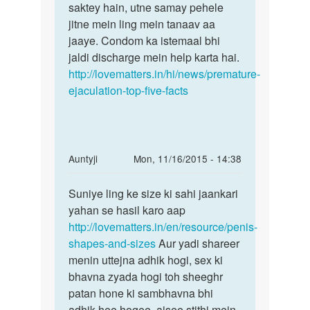
saktey hain, utne samay pehele
jitne mein ling mein tanaav aa
jaaye. Condom ka istemaal bhi
jaldi discharge mein help karta hai.
http://lovematters.in/hi/news/premature-
ejaculation-top-five-facts
In
Auntyji
Mon, 11/16/2015 - 14:38
reply
Permalink
to
Suniye ling ke size ki sahi jaankari
Suniye
Anuti
yahan se hasil karo aap
ling
mera
http://lovematters.in/en/resource/penis-
ke
ling
shapes-and-sizes
Aur yadi shareer
size
chota
menin uttejna adhik hogi, sex ki
ki
to
bhavna zyada hogi toh sheeghr
sahi
nahi
patan hone ki sambhavna bhi
by
adhik hee hogee. aisee stithi mein,