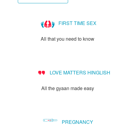
Anal
Tips
Tips
Making
Online
FAQs
Making
Speak
How
What
sex
for
for
love
sex
–
love
up,
to
is
FIRST TIME SEX
her
him
FAQs
Sex
to
if
work
Foreplay?
on
on
and
her
you
towards
All that you need to know
making
making
Internet
don't
a
love
love
want
better
to
sex
have
life
LOVE MATTERS HINGLISH
sex!
All the gyaan made easy
PREGNANCY