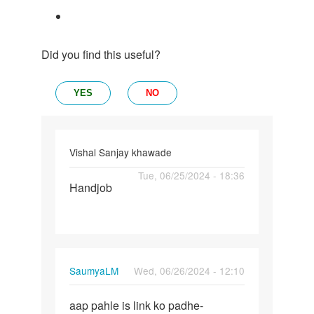
Did you find this useful?
YES
NO
Vishal Sanjay khawade
Permalink
Tue, 06/25/2024 - 18:36
Handjob
Handjob
SaumyaLM
Wed, 06/26/2024 - 12:10
Permalink
aap pahle is link ko padhe-
aap