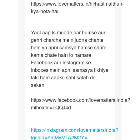
https://www.lovematters.in/hi/hastmaithun-
pahle
kya-hota-hai
is
link
ko
Yadi aap is mudde par humse aur
padhe-
gehri charcha mein judna chahte
…
hain ya apni samsya hamse share
karna chate hain to hamare
Facebook aur Instagram ke
Inboxes mein apni samasya likhiye
taki ham aapko sahi salah de
saken:
https://www.facebook.com/lovematters.india?
mibextid=LQQJ4d
https://instagram.com/lovemattersindia?
igshid=YmMyMTA2M2Y=