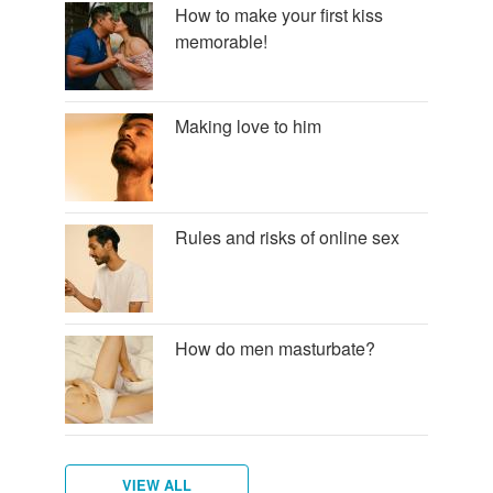
How to make your first kiss
memorable!
Making love to him
Rules and risks of online sex
How do men masturbate?
VIEW ALL