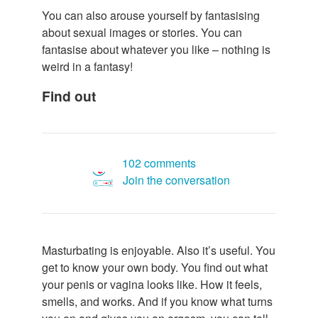
You can also arouse yourself by fantasising
about sexual images or stories. You can
fantasise about whatever you like – nothing is
weird in a fantasy!
Find out
102 comments
Join the conversation
Masturbating is enjoyable. Also it’s useful. You
get to know your own body. You find out what
your penis or vagina looks like. How it feels,
smells, and works. And if you know what turns