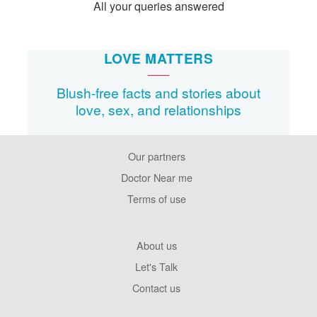
All your queries answered
LOVE MATTERS
Blush-free facts and stories about
love, sex, and relationships
Our partners
Footer
Pages
Doctor Near me
Terms of use
Footer
About us
Company
Let's Talk
Contact us