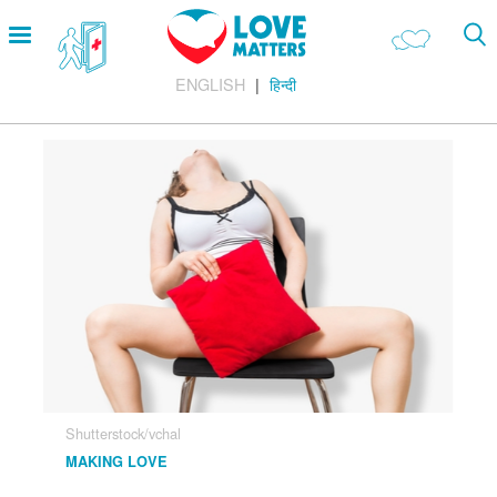
Skip
Open
to
menu
main
ENGLISH
हिन्दी
content
Main
LOVE AND RELATIONSHIPS
Menu
OUR BODIES
Breadcrumb
SEXUAL DIVERSITY
MAKING LOVE
BIRTH CONTROL
PREGNANCY
MARRIAGE
SAFE SEX
Shutterstock/vchal
Footer
About us
MAKING LOVE
Company