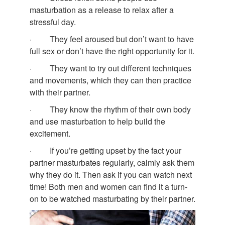
masturbation as a release to relax after a
stressful day.
· They feel aroused but don’t want to have
full sex or don’t have the right opportunity for it.
· They want to try out different techniques
and movements, which they can then practice
with their partner.
· They know the rhythm of their own body
and use masturbation to help build the
excitement.
· If you’re getting upset by the fact your
partner masturbates regularly, calmly ask them
why they do it. Then ask if you can watch next
time! Both men and women can find it a turn-
on to be watched masturbating by their partner.