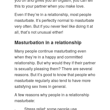
you on and gives you an orgasm, you can tell
this to your partner when you make love.
Even if they’re in a relationship, most people
masturbate. It’s perfectly normal to masturbate
very often. But if you never feel like doing it at
all, that’s not unusual either!
Masturbation in a relationship
Many people continue masturbating even
when they’re in a happy and committed
relationship. But why would they if their partner
is sexually pleasing them? There are several
reasons. But it’s good to know that people who
masturbate regularly also tend to have more
satisfying sex lives in general.
A few reasons why people in a relationship
masturbate:
· Stress relief: some people use