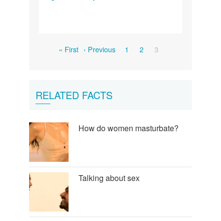
Pagination
First
Previous
Page
Page
Current
« First
‹ Previous
1
2
3
page
page
page
RELATED FACTS
How do women masturbate?
Talking about sex