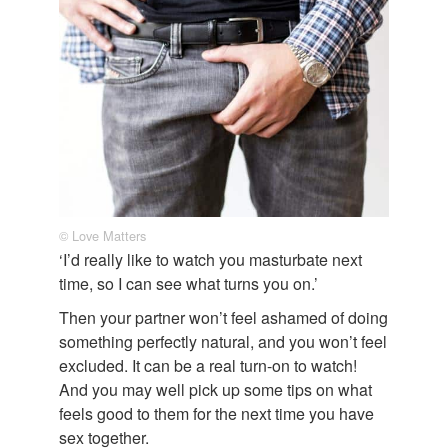
© Love Matters
‘I’d really like to watch you masturbate next
time, so I can see what turns you on.’
Then your partner won’t feel ashamed of doing
something perfectly natural, and you won’t feel
excluded. It can be a real turn-on to watch!
And you may well pick up some tips on what
feels good to them for the next time you have
sex together.