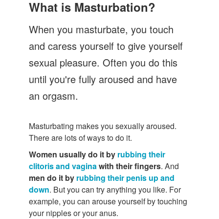
Let's Talk
What is Masturbation?
Contact us
When you masturbate, you touch
and caress yourself to give yourself
sexual pleasure. Often you do this
until you're fully aroused and have
an orgasm.
Masturbating makes you sexually aroused.
There are lots of ways to do it.
Women usually do it by
rubbing their
clitoris and vagina
with their fingers
. And
men do it by
rubbing their penis up and
down
. But you can try anything you like. For
example, you can arouse yourself by touching
your nipples or your anus.