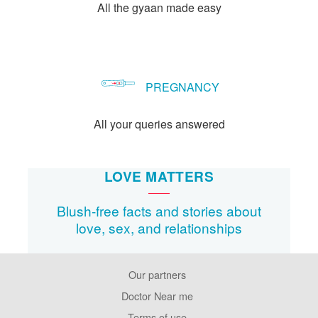
All the gyaan made easy
PREGNANCY
All your queries answered
LOVE MATTERS
Blush-free facts and stories about
love, sex, and relationships
Our partners
Footer
Pages
Doctor Near me
Terms of use