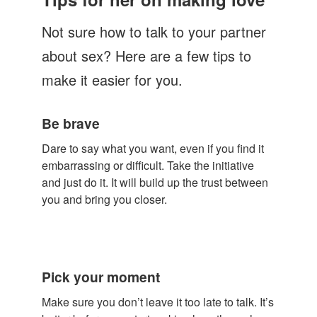
Let's Talk
Not sure how to talk to your partner
Contact us
about sex? Here are a few tips to
make it easier for you.
Be brave
Dare to say what you want, even if you find it
embarrassing or difficult. Take the initiative
and just do it. It will build up the trust between
you and bring you closer.
Pick your moment
Make sure you don’t leave it too late to talk. It’s