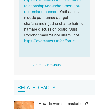
relationships/do-indian-men-not-
understand-consent
Yadi aap is
mudde par humse aur gehri
charcha mein judna chahte hain to
hamare discussion board “Just
Poocho” mein zaroor shamil ho!
https://lovematters.in/en/forum
Pagination
First
Previous
Page
Current
« First
‹ Previous
1
2
page
page
page
RELATED FACTS
How do women masturbate?