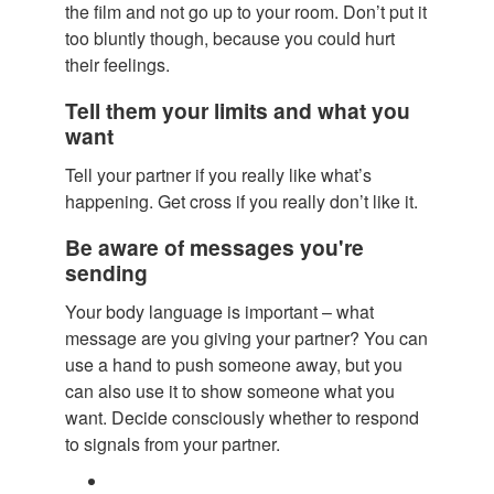
the film and not go up to your room. Don’t put it
too bluntly though, because you could hurt
their feelings.
Tell them your limits and what you
want
Tell your partner if you really like what’s
happening. Get cross if you really don’t like it.
Be aware of messages you're
sending
Your body language is important – what
message are you giving your partner? You can
use a hand to push someone away, but you
can also use it to show someone what you
want. Decide consciously whether to respond
to signals from your partner.