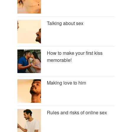
Talking about sex
How to make your first kiss
memorable!
Making love to him
Rules and risks of online sex