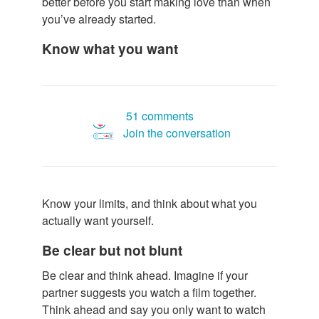
better before you start making love than when
you’ve already started.
Know what you want
51 comments
Join the conversation
Know your limits, and think about what you
actually want yourself.
Be clear but not blunt
Be clear and think ahead. Imagine if your
partner suggests you watch a film together.
Think ahead and say you only want to watch