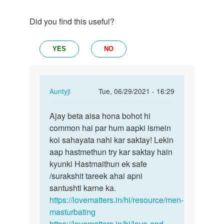
Did you find this useful?
YES
NO
In
Auntyji
Tue, 06/29/2021 - 16:29
reply
Permalink
to
Ajay beta aisa hona bohot hi
Ajay
Mujhe
common hai par hum aapki ismein
beta
sex
koi sahayata nahi kar saktay! Lekin
aisa
karna
aap hastmethun try kar saktay hain
hona
ha
kyunki Hastmaithun ek safe
bohot
by
/surakshit tareek ahai apni
hi…
Ajay
santushti karne ka.
https://lovematters.in/hi/resource/men-
masturbating
https://lovematters.in/hi/love-and-