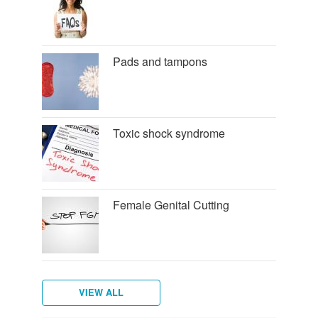
Pads and tampons
Toxic shock syndrome
Female Genital Cutting
VIEW ALL