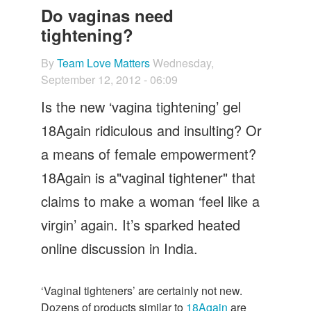
Let's Talk
Do vaginas need
tightening?
Contact us
By
Team Love Matters
Wednesday,
September 12, 2012 - 06:09
Is the new ‘vagina tightening’ gel
18Again ridiculous and insulting? Or
a means of female empowerment?
18Again is a"vaginal tightener" that
claims to make a woman ‘feel like a
virgin’ again. It’s sparked heated
online discussion in India.
‘Vaginal tighteners’ are certainly not new.
Dozens of products similar to
18Again
are