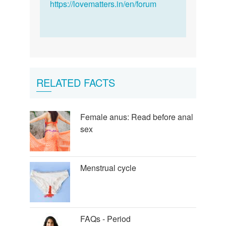
not.
https://lovematters.in/en/forum
With…
by
Alex
at
Our
Endangered
RELATED FACTS
World
Female anus: Read before anal
sex
Menstrual cycle
FAQs - Period