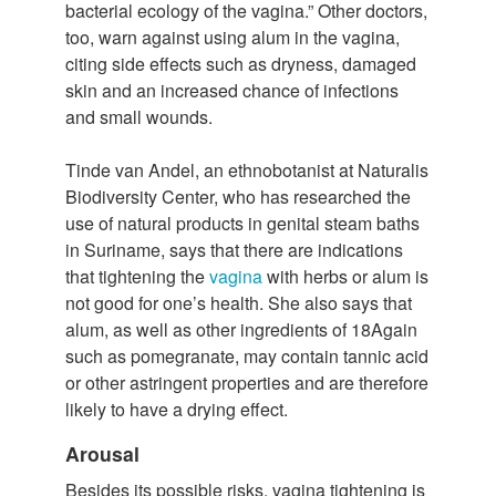
bacterial ecology of the vagina.” Other doctors,
too, warn against using alum in the vagina,
citing side effects such as dryness, damaged
skin and an increased chance of infections
and small wounds.
Tinde van Andel, an ethnobotanist at Naturalis
Biodiversity Center, who has researched the
use of natural products in genital steam baths
in Suriname, says that there are indications
that tightening the
vagina
with herbs or alum is
not good for one’s health. She also says that
alum, as well as other ingredients of 18Again
such as pomegranate, may contain tannic acid
or other astringent properties and are therefore
likely to have a drying effect.
Arousal
Besides its possible risks, vagina tightening is