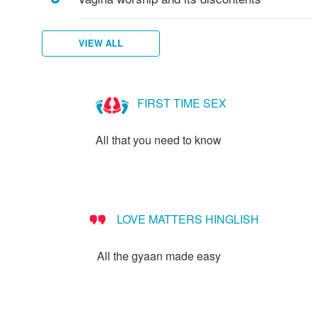
VIEW ALL
FIRST TIME SEX
All that you need to know
LOVE MATTERS HINGLISH
All the gyaan made easy