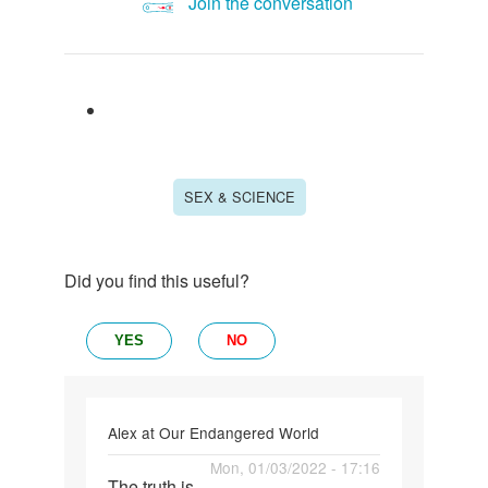
Join the conversation
SEX & SCIENCE
Did you find this useful?
YES
NO
Alex at Our Endangered World
Permalink
Mon, 01/03/2022 - 17:16
The truth is,
The