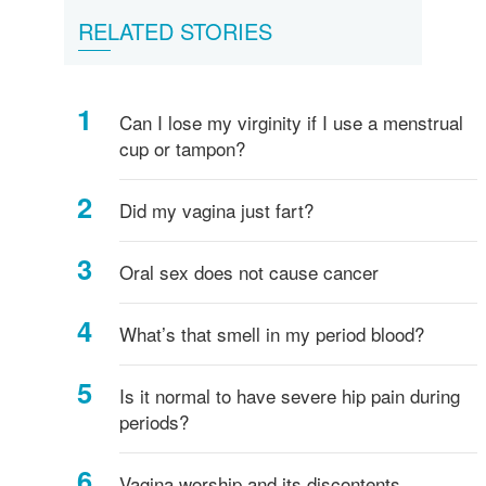
Female
What
Vulva,
Starting
Period
Menstruation
How
Women's
RELATED STORIES
breasts
is
Clitoris
your
pains
myths
do
hygiene
-
Vagina?
and
periods
I
everything
more
know
Can I lose my virginity if I use a menstrual
you
if
cup or tampon?
need
I've
to
started
know!
puberty?
Did my vagina just fart?
Oral sex does not cause cancer
What’s that smell in my period blood?
Is it normal to have severe hip pain during
periods?
Vagina worship and its discontents