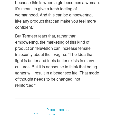
because this is when a girl becomes a woman.
It’s meant to give a fresh feeling of
womanhood. And this can be empowering,
like any product that can make you feel more
confident.”
But Termeer fears that, rather than
empowering, the marketing of this kind of
product on television can increase female
insecurity about their vagina. “The idea that
tight is better and feels better exists in many
cultures. But it is nonsense to think that being
tighter will result in a better sex life. That mode
of thought needs to be changed, not
reinforced.”
2 comments