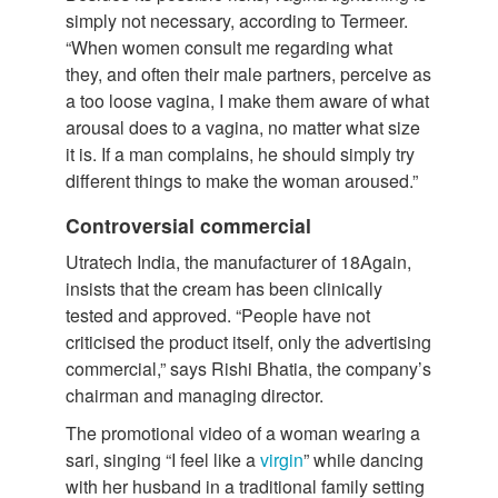
simply not necessary, according to Termeer.
“When women consult me regarding what
they, and often their male partners, perceive as
a too loose vagina, I make them aware of what
arousal does to a vagina, no matter what size
it is. If a man complains, he should simply try
different things to make the woman aroused.”
Controversial commercial
Utratech India, the manufacturer of 18Again,
insists that the cream has been clinically
tested and approved. “People have not
criticised the product itself, only the advertising
commercial,” says Rishi Bhatia, the company’s
chairman and managing director.
The promotional video of a woman wearing a
sari, singing “I feel like a
virgin
” while dancing
with her husband in a traditional family setting