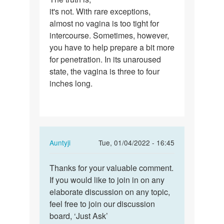
it's not. With rare exceptions,
truth
almost no vagina is too tight for
is,
intercourse. Sometimes, however,
it's
you have to help prepare a bit more
not.
for penetration. In its unaroused
With…
state, the vagina is three to four
inches long.
In
Auntyji
Tue, 01/04/2022 - 16:45
reply
Permalink
to
Thanks for your valuable comment.
Thanks
The
If you would like to join in on any
for
truth
elaborate discussion on any topic,
your
is,
feel free to join our discussion
valuable…
it's
board, ‘Just Ask’