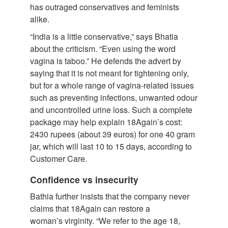
has outraged conservatives and feminists
alike.
“India is a little conservative,” says Bhatia
about the criticism. “Even using the word
vagina is taboo.” He defends the advert by
saying that it is not meant for tightening only,
but for a whole range of vagina-related issues
such as preventing infections, unwanted odour
and uncontrolled urine loss. Such a complete
package may help explain 18Again’s cost:
2430 rupees (about 39 euros) for one 40 gram
jar, which will last 10 to 15 days, according to
Customer Care.
Confidence vs insecurity
Bathia further insists that the company never
claims that 18Again can restore a
woman’s virginity. “We refer to the age 18,