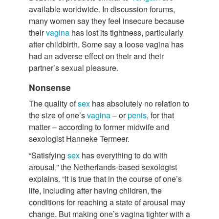
available worldwide. In discussion forums,
many women say they feel insecure because
their
vagina
has lost its tightness, particularly
after childbirth. Some say a loose vagina has
had an adverse effect on their and their
partner’s sexual pleasure.
Nonsense
The quality of
sex
has absolutely no relation to
the size of one’s
vagina
– or
penis
, for that
matter – according to former midwife and
sexologist Hanneke Termeer.
“Satisfying
sex
has everything to do with
arousal,” the Netherlands-based sexologist
explains. “It is true that in the course of one’s
life, including after having children, the
conditions for reaching a state of arousal may
change. But making one’s vagina tighter with a