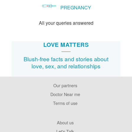
PREGNANCY
All your queries answered
LOVE MATTERS
Blush-free facts and stories about
love, sex, and relationships
Our partners
Footer
Pages
Doctor Near me
Terms of use
Footer
About us
Company
Let's Talk