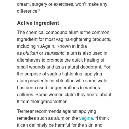
cream, surgery or exercises, won’t make any
difference.”
Active ingredient
The chemical compound alum is the common
ingredient for most vagina-tightening products,
including 18Again. Known in India
as
phitkari
or
saurashtri
, alum is also used in
aftershaves to promote the quick healing of
small wounds and as a natural deodorant. For
the purpose of vagina tightening, applying
alum powder in combination with some water
has been used for generations in various
cultures. Some women claim they heard about
it from their grandmother.
Termeer recommends against applying
remedies such as alum on the
vagina
. “I think
it can definitely be harmful for the skin and