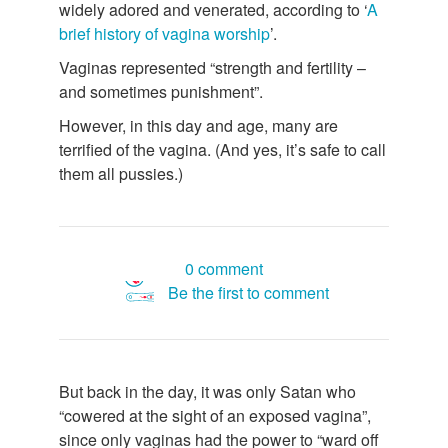
widely adored and venerated, according to ‘
A
brief history of vagina worship
’.
Vaginas represented “strength and fertility –
and sometimes punishment”.
However, in this day and age, many are
terrified of the vagina. (And yes, it’s safe to call
them all pussies.)
0 comment
Be the first to comment
But back in the day, it was only Satan who
“cowered at the sight of an exposed vagina”,
since only vaginas had the power to “ward off