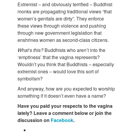
Extremist – and obviously terrified – Buddhist
monks are propagating traditional views “that
women’s genitals are dirty”. They enforce
these views through violence and pushing
through new government legislation that
enshrines women as second-class citizens.
What’s this?
Buddhists who aren’t into the
‘emptiness’ that the vagina represents?
Wouldn’t you think that Buddhists – especially
extremist ones – would love this sort of
symbolism?
And anyway, how are you expected to worship
something if it doesn’t even have a name?
Have you paid your respects to the vagina
lately? Leave a comment below or join the
discussion on
Facebook
.