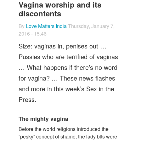
Let's Talk
Vagina worship and its
discontents
Contact us
By
Love Matters India
Thursday, January 7,
2016 - 15:46
Size: vaginas in, penises out …
Pussies who are terrified of vaginas
… What happens if there’s no word
for vagina? … These news flashes
and more in this week’s Sex in the
Press.
The mighty vagina
Before the world religions introduced the
“pesky” concept of shame, the lady bits were