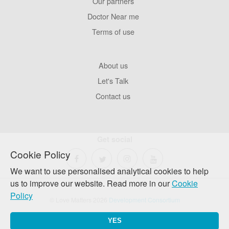
Our partners
Footer
Pages
Doctor Near me
Terms of use
Footer
About us
Company
Let's Talk
Contact us
Get social
Cookie Policy
We want to use personalised analytical cookies to help
us to improve our website. Read more in our
Cookie
Policy
© Love Matters 2026
Development Consortium
YES