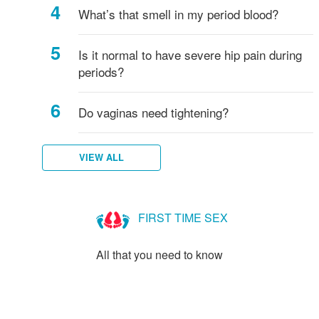
What’s that smell in my period blood?
Is it normal to have severe hip pain during
periods?
Do vaginas need tightening?
VIEW ALL
FIRST TIME SEX
All that you need to know