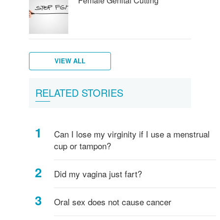
Female Genital Cutting
VIEW ALL
Female
What
Vulva,
Starting
Period
Menstruation
How
Women's
RELATED STORIES
breasts
is
Clitoris
your
pains
myths
do
hygiene
-
Vagina?
and
periods
I
everything
more
know
Can I lose my virginity if I use a menstrual
you
if
cup or tampon?
need
I've
to
started
know!
puberty?
Did my vagina just fart?
Oral sex does not cause cancer