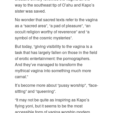
way to the southeast tip of O’ahu and Kapo’s
sister was saved.
No wonder that sacred texts refer to the vagina
as a “sacred area”, “a pad of pleasure”, “an
occult religion worthy of reverence” and “a
symbol of the cosmic mysteries”.
But today, “giving visibility to the vagina is a
task that has largely fallen on those in the field
of erotic entertainment: the pornographers.
And they’ve managed to transform the
mythical vagina into something much more
carnal.”
It’s become more about “pussy worship", “face-
sitting” and “queening”.
“It may not be quite as inspiring as Kapo’s
flying yoni, but it seems to be the most
accessible form of vagina worship modern