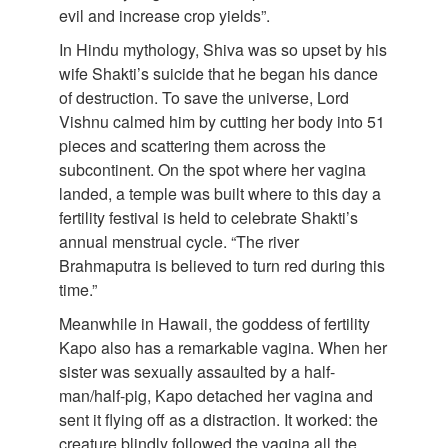
evil and increase crop yields”.
In Hindu mythology, Shiva was so upset by his
wife Shakti’s suicide that he began his dance
of destruction. To save the universe, Lord
Vishnu calmed him by cutting her body into 51
pieces and scattering them across the
subcontinent. On the spot where her vagina
landed, a temple was built where to this day a
fertility festival is held to celebrate Shakti’s
annual menstrual cycle. “The river
Brahmaputra is believed to turn red during this
time.”
Meanwhile in Hawaii, the goddess of fertility
Kapo also has a remarkable vagina. When her
sister was sexually assaulted by a half-
man/half-pig, Kapo detached her vagina and
sent it flying off as a distraction. It worked: the
creature blindly followed the vagina all the