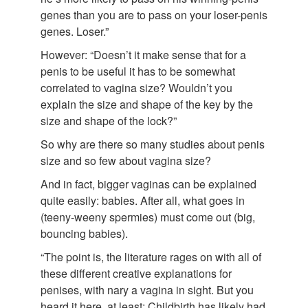
genes than you are to pass on your loser-penis
genes. Loser.”
However: “Doesn’t it make sense that for a
penis to be useful it has to be somewhat
correlated to vagina size? Wouldn’t you
explain the size and shape of the key by the
size and shape of the lock?”
So why are there so many studies about penis
size and so few about vagina size?
And in fact, bigger vaginas can be explained
quite easily: babies. After all, what goes in
(teeny-weeny spermies) must come out (big,
bouncing babies).
“The point is, the literature rages on with all of
these different creative explanations for
penises, with nary a vagina in sight. But you
heard it here, at least: Childbirth has likely had