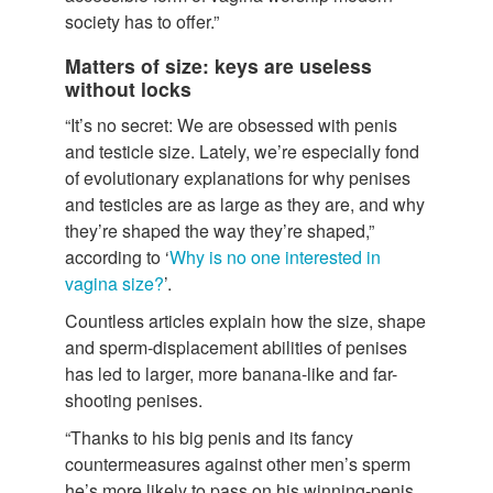
society has to offer.”
Matters of size: keys are useless
without locks
“It’s no secret: We are obsessed with penis
and testicle size. Lately, we’re especially fond
of evolutionary explanations for why penises
and testicles are as large as they are, and why
they’re shaped the way they’re shaped,”
according to ‘
Why is no one interested in
vagina size?
’.
Countless articles explain how the size, shape
and sperm-displacement abilities of penises
has led to larger, more banana-like and far-
shooting penises.
“Thanks to his big penis and its fancy
countermeasures against other men’s sperm
he’s more likely to pass on his winning-penis