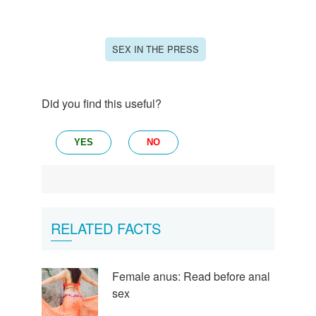
SEX IN THE PRESS
Did you find this useful?
YES
NO
RELATED FACTS
Female anus: Read before anal
sex