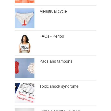
Menstrual cycle
FAQs - Period
Pads and tampons
Toxic shock syndrome