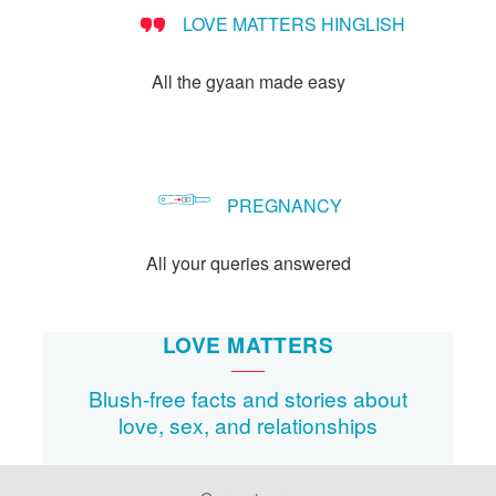
LOVE MATTERS HINGLISH
All the gyaan made easy
PREGNANCY
All your queries answered
LOVE MATTERS
Blush-free facts and stories about
love, sex, and relationships