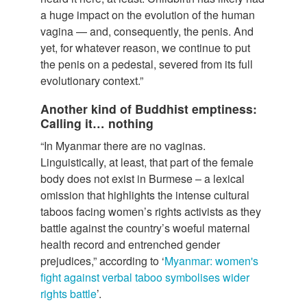
a huge impact on the evolution of the human
vagina — and, consequently, the penis. And
yet, for whatever reason, we continue to put
the penis on a pedestal, severed from its full
evolutionary context.”
Another kind of Buddhist emptiness:
Calling it… nothing
“In Myanmar there are no vaginas.
Linguistically, at least, that part of the female
body does not exist in Burmese – a lexical
omission that highlights the intense cultural
taboos facing women’s rights activists as they
battle against the country’s woeful maternal
health record and entrenched gender
prejudices,” according to ‘
Myanmar: women's
fight against verbal taboo symbolises wider
rights battle
’.