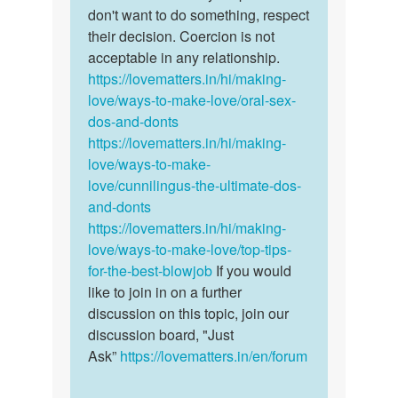
by
don't want to do something, respect
Sonu
their decision. Coercion is not
acceptable in any relationship.
https://lovematters.in/hi/making-
love/ways-to-make-love/oral-sex-
dos-and-donts
https://lovematters.in/hi/making-
love/ways-to-make-
love/cunnilingus-the-ultimate-dos-
and-donts
https://lovematters.in/hi/making-
love/ways-to-make-love/top-tips-
for-the-best-blowjob
If you would
like to join in on a further
discussion on this topic, join our
discussion board, "Just
Ask”
https://lovematters.in/en/forum