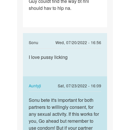
Guy couldt find the way bt rini
Guy
should hav to hlp na.
couldt
find
the
way
bt
In
Sonu
Wed, 07/20/2022 - 16:56
reply
Permalink
to
I love pussy licking
I
vargina
love
me
pussy
thuk
licking
dalne
In
Auntyji
Sat, 07/23/2022 - 16:09
se
reply
Permalink
bhi…
to
Sonu bete it's important for both
Sonu
by
I
partners to willingly consent, for
bete
priya
love
any sexual activity. If this works for
it's
pussy
you, Go ahead but remember to
important
licking
use condom! But if your partner
for…