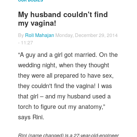
Let's Talk
My husband couldn't find
Contact us
my vagina!
By
Roli Mahajan
Monday, December 29, 2014
- 11:27
“A guy and a girl got married. On the
wedding night, when they thought
they were all prepared to have sex,
they couldn't find the vagina! I was
that girl – and my husband used a
torch to figure out my anatomy,”
says Rini.
Rini (name changed) is a 27-year-old-engineer