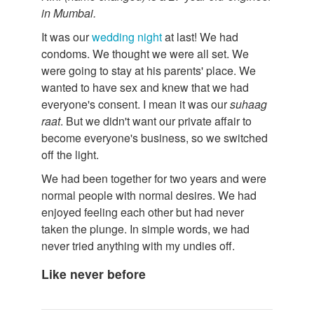
in Mumbai.
It was our
wedding night
at last! We had
condoms. We thought we were all set. We
were going to stay at his parents' place. We
wanted to have sex and knew that we had
everyone's consent. I mean it was our
suhaag
raat
. But we didn't want our private affair to
become everyone's business, so we switched
off the light.
We had been together for two years and were
normal people with normal desires. We had
enjoyed feeling each other but had never
taken the plunge. In simple words, we had
never tried anything with my undies off.
Like never before