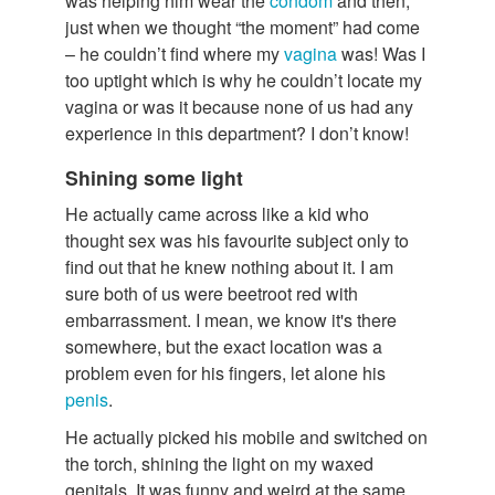
was helping him wear the
condom
and then,
just when we thought “the moment” had come
– he couldn’t find where my
vagina
was! Was I
too uptight which is why he couldn’t locate my
vagina or was it because none of us had any
experience in this department? I don’t know!
Shining some light
He actually came across like a kid who
thought sex was his favourite subject only to
find out that he knew nothing about it. I am
sure both of us were beetroot red with
embarrassment. I mean, we know it's there
somewhere, but the exact location was a
problem even for his fingers, let alone his
penis
.
He actually picked his mobile and switched on
the torch, shining the light on my waxed
genitals. It was funny and weird at the same