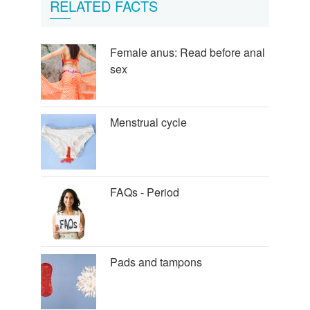
RELATED FACTS
Female anus: Read before anal
sex
Menstrual cycle
FAQs - Period
Pads and tampons