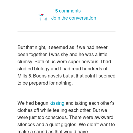
15 comments
Join the conversation
But that night, it seemed as if we had never
been together. I was shy and he was a little
clumsy. Both of us were super nervous. I had
studied biology and I had read hundreds of
Mills & Boons novels but at that point I seemed
to be prepared for nothing.
We had begun
kissing
and taking each other’s
clothes off while feeling each other. But we
were just too conscious. There were awkward
silences and a quiet giggles. We didn’t want to
make a sound as that would have