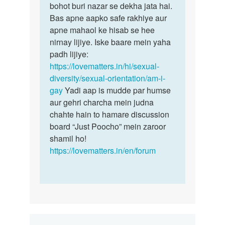
bohot buri nazar se dekha jata hai.
Bas apne aapko safe rakhiye aur
apne mahaol ke hisab se hee
nirnay lijiye. Iske baare mein yaha
padh lijiye:
https://lovematters.in/hi/sexual-
diversity/sexual-orientation/am-i-
gay
Yadi aap is mudde par humse
aur gehri charcha mein judna
chahte hain to hamare discussion
board “Just Poocho” mein zaroor
shamil ho!
https://lovematters.in/en/forum