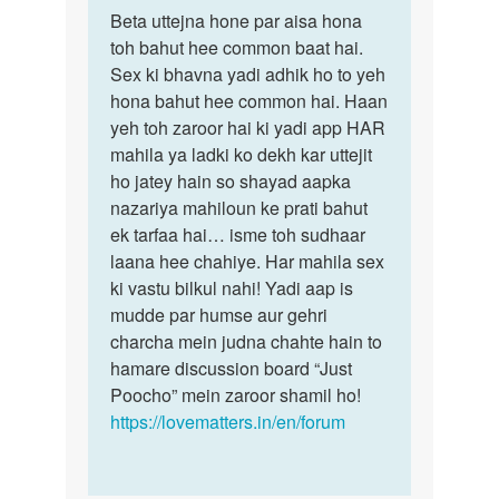
Permalink
to
Beta uttejna hone par aisa hona
Beta
Mem
toh bahut hee common baat hai.
uttejna
me
Sex ki bhavna yadi adhik ho to yeh
hone
agar
hona bahut hee common hai. Haan
par
kishi
yeh toh zaroor hai ki yadi app HAR
aisa…
ladki
mahila ya ladki ko dekh kar uttejit
ko…
ho jatey hain so shayad aapka
by
nazariya mahiloun ke prati bahut
Manoj
ek tarfaa hai… isme toh sudhaar
laana hee chahiye. Har mahila sex
ki vastu bilkul nahi! Yadi aap is
mudde par humse aur gehri
charcha mein judna chahte hain to
hamare discussion board “Just
Poocho” mein zaroor shamil ho!
https://lovematters.in/en/forum