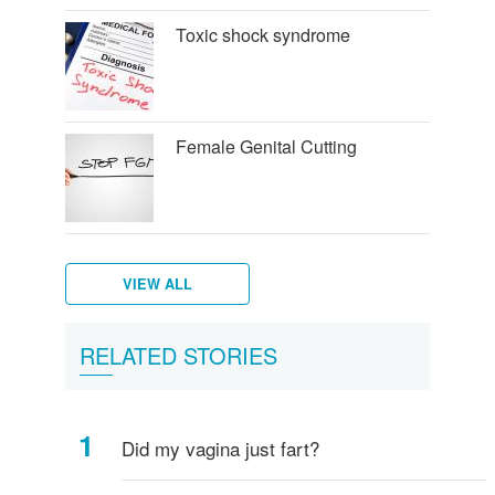
Toxic shock syndrome
Female Genital Cutting
VIEW ALL
Female
What
Vulva,
Starting
Period
Menstruation
How
Women's
RELATED STORIES
breasts
is
Clitoris
your
pains
myths
do
hygiene
-
Vagina?
and
periods
I
everything
more
know
Did my vagina just fart?
you
if
need
I've