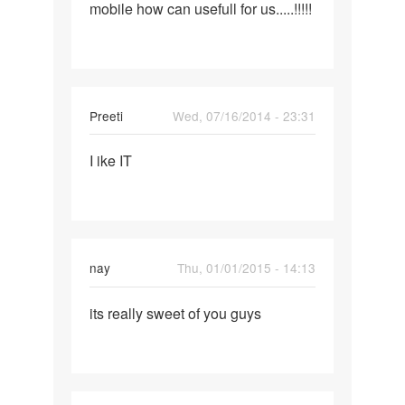
mobile how can usefull for us.....!!!!!
fact
of
story
a
littles
Preeti
Wed, 07/16/2014 - 23:31
Permalink
I ike IT
I
ike
IT
nay
Thu, 01/01/2015 - 14:13
Permalink
its really sweet of you guys
its
really
sweet
of
you