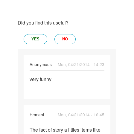
Did you find this useful?
YES
NO
Anonymous
Mon, 04/21/2014 - 14:23
Permalink
very funny
very
funny
Hemant
Mon, 04/21/2014 - 16:45
Permalink
The fact of story a littles items like
The