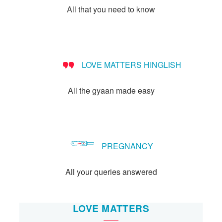
All that you need to know
LOVE MATTERS HINGLISH
All the gyaan made easy
PREGNANCY
All your queries answered
LOVE MATTERS