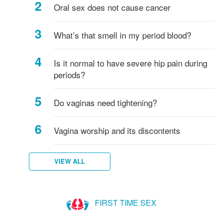
to
started
Oral sex does not cause cancer
know!
puberty?
What’s that smell in my period blood?
Is it normal to have severe hip pain during
periods?
Do vaginas need tightening?
Vagina worship and its discontents
VIEW ALL
FIRST TIME SEX