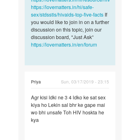
https://lovematters.in/hi/safe-
sex/stdsstis/hivaids-top-five-facts
If
you would like to join in on a further
discussion on this topic, join our
discussion board, "Just Ask”
https://lovematters.in/en/forum
Priya
Sun, 03/17/2019 - 23:15
Permalink
Agr kisi ldki ne 3 4 ldko ke sat sex
Agr
kiya ho Lekin sal bhr ke gape mai
kisi
wo bhi unsafe Toh HIV hoskta he
ldki
kya
ne
3
4