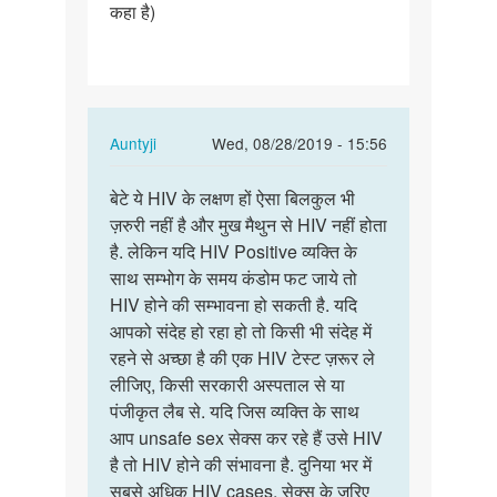
कहा है)
In
Auntyji
Wed, 08/28/2019 - 15:56
reply
Permalink
to
बेटे ये HIV के लक्षण हों ऐसा बिलकुल भी
बेटे
नमस्ते
ज़रुरी नहीं है और मुख मैथुन से HIV नहीं होता
ये
मैडम
है. लेकिन यदि HIV Positive व्यक्ति के
HIV
जी
साथ सम्भोग के समय कंडोम फट जाये तो
के
कुछ
HIV होने की सम्भावना हो सकती है. यदि
लक्षण
दिनों…
आपको संदेह हो रहा हो तो किसी भी संदेह में
हों
by
रहने से अच्छा है की एक HIV टेस्ट ज़रूर ले
ऐसा…
Abhishek
लीजिए, किसी सरकारी अस्पताल से या
Jondhale
पंजीकृत लैब से. यदि जिस व्यक्ति के साथ
आप unsafe sex सेक्स कर रहे हैं उसे HIV
है तो HIV होने की संभावना है. दुनिया भर में
सबसे अधिक HIV cases, सेक्स के ज़रिए