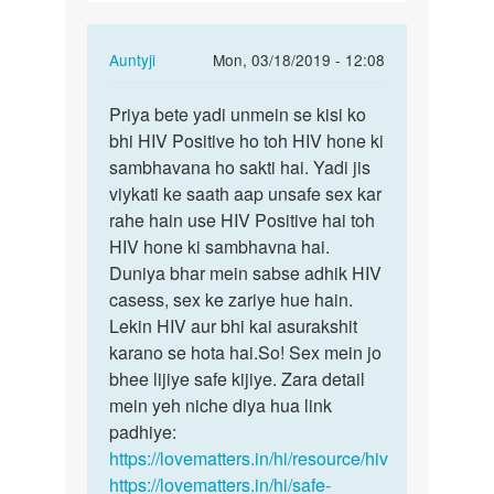
ldko
ke…
In
Auntyji
Mon, 03/18/2019 - 12:08
reply
Permalink
to
Priya bete yadi unmein se kisi ko
Priya
Agr
bhi HIV Positive ho toh HIV hone ki
bete
kisi
sambhavana ho sakti hai. Yadi jis
yadi
ldki
viykati ke saath aap unsafe sex kar
unmein
ne
rahe hain use HIV Positive hai toh
se…
3
HIV hone ki sambhavna hai.
4
Duniya bhar mein sabse adhik HIV
ldko
casess, sex ke zariye hue hain.
ke…
Lekin HIV aur bhi kai asurakshit
by
karano se hota hai.So! Sex mein jo
Priya
bhee lijiye safe kijiye. Zara detail
mein yeh niche diya hua link
padhiye:
https://lovematters.in/hi/resource/hiv
https://lovematters.in/hi/safe-