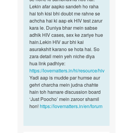
by
Lekin afar aapko sandeh ho raha
Rohit
hai toh kisi bhi doubt me rahne se
achcha hai ki aap ek HIV test zarur
kara le. Duniya bhar mein sabse
adhik HIV cases, sex ke zariye hue
hain.Lekin HIV aur bhi kai
asurakshit karano se hota hai. So
zara detail mein yeh niche diya
hua link padhiye:
https://lovematters.in/hi/resource/hiv
Yadi aap is mudde par humse aur
gehri charcha mein judna chahte
hain toh hamare discussion board
‘Just Poocho’ mein zaroor shamil
hon!
https://lovematters.in/en/forum