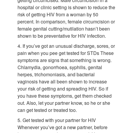
getting circumcised. Male circumcision in a
hospital or clinic setting is shown to reduce the
risk of getting HIV from a woman by 50
percent. In comparison, female circumcision or
female genital cutting/mutilation hasn’t been
shown to be preventative for HIV infection.
4. If you’ve got an unusual discharge, sores, or
pain when you pee get tested for STDs These
symptoms are signs that something is wrong.
Chlamydia, gonorrhoea, syphilis, genital
herpes, trichomoniasis, and bacterial
vaginosis have all been shown to increase
your risk of getting and spreading HIV. So if
you have these symptoms, get them checked
out. Also, let your partner know, so he or she
can get tested or treated too.
5. Get tested with your partner for HIV
Whenever you’ve got a new partner, before