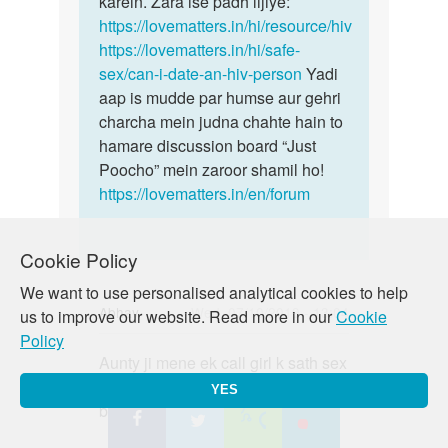
karein. Zara ise padh lijiye:
https://lovematters.in/hi/resource/hiv
https://lovematters.in/hi/safe-
sex/can-i-date-an-hiv-person
Yadi
aap is mudde par humse aur gehri
charcha mein judna chahte hain to
hamare discussion board “Just
Poocho” mein zaroor shamil ho!
https://lovematters.in/en/forum
Cookie Policy
We want to use personalised analytical cookies to help
Abhay
Wed, 07/10/2019 - 13:04
us to improve our website. Read more in our
Cookie
Policy
Permalink
Aunty ji mene ek call girl k sath sex
Aunty
kiya condom lga k vo fat gya but
ji
YES
bhar discharge hua h to kya kru m
mene
ek