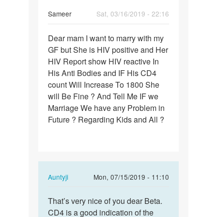
Sameer
Sat, 03/16/2019 - 22:16
Permalink
Dear mam I want to marry with my
Dear
GF but She is HIV positive and Her
mam
HIV Report show HIV reactive In
I
His Anti Bodies and IF His CD4
want
count Will Increase To 1800 She
to
will Be Fine ? And Tell Me IF we
marry…
Marriage We have any Problem in
Future ? Regarding Kids and All ?
In
Auntyji
Mon, 07/15/2019 - 11:10
reply
Permalink
to
That’s very nice of you dear Beta.
That’s
Dear
CD4 is a good indication of the
very