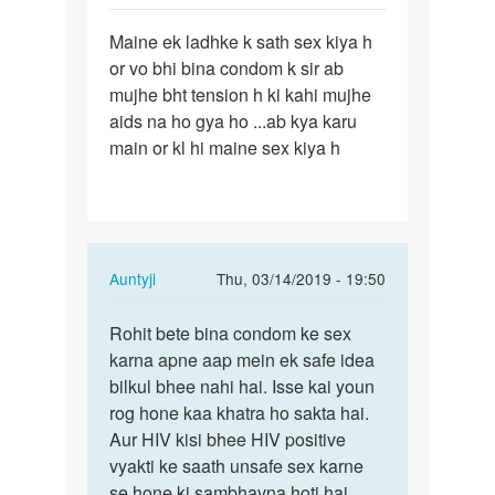
Sameer
Permalink
Maine ek ladhke k sath sex kiya h
Maine
or vo bhi bina condom k sir ab
ek
mujhe bht tension h ki kahi mujhe
ladhke
aids na ho gya ho ...ab kya karu
k
main or kl hi maine sex kiya h
sath
sex…
In
Auntyji
Thu, 03/14/2019 - 19:50
reply
Permalink
to
Rohit bete bina condom ke sex
Rohit
Maine
karna apne aap mein ek safe idea
bete
ek
bilkul bhee nahi hai. Isse kai youn
bina
ladhke
rog hone kaa khatra ho sakta hai.
condom
k
Aur HIV kisi bhee HIV positive
ke…
sath
vyakti ke saath unsafe sex karne
sex…
se hone ki sambhavna hoti hai.