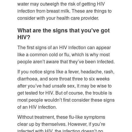
water may outweigh the risk of getting HIV
infection from breast milk. These are things to
consider with your health care provider.
What are the signs that you've got
HIV?
The first signs of an HIV infection can appear
like a common cold or flu, which is why most
people aren’t aware that they’ve been infected.
If you notice signs like a fever, headache, rash,
diarrhoea, and sore throat three to six weeks
after you’ve had unsafe sex, it may be wise to
get tested for HIV. But of course, the trouble is
most people wouldn’t first consider these signs
of an HIV infection.
Without treatment, these flu-like symptoms
clear up by themselves. However, if you’re
infected with HIV, the infection doesn’t go