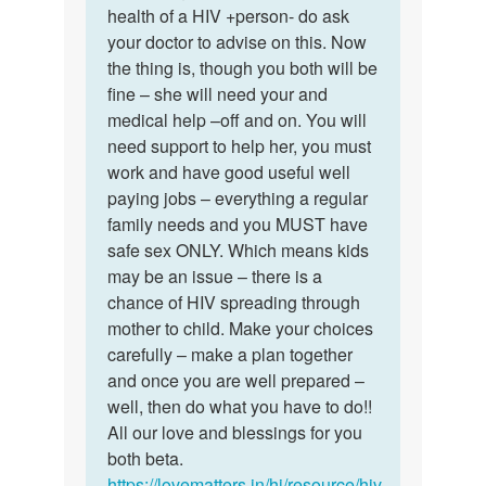
mam
health of a HIV +person- do ask
nice
I
your doctor to advise on this. Now
of
want
the thing is, though you both will be
you
to
fine – she will need your and
dear…
marry…
medical help –off and on. You will
by
need support to help her, you must
Sameer
work and have good useful well
paying jobs – everything a regular
family needs and you MUST have
safe sex ONLY. Which means kids
may be an issue – there is a
chance of HIV spreading through
mother to child. Make your choices
carefully – make a plan together
and once you are well prepared –
well, then do what you have to do!!
All our love and blessings for you
both beta.
https://lovematters.in/hi/resource/hiv