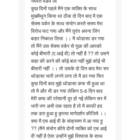
नमस्ते मैडम जी
नमस्ते
कुछ दिनों पहले मैने एक व्यक्ति के साथ
मैडम
मुखमैथुन किया था ठीक दो दिन बाद मै एक
जी
सेक्स वर्कर के साथ संभोग करते समय मेरा
कुछ
विरोध फट गया और मैंने तुरंत अपना लिंग
दिनों…
बाहर निकाल लिया ।। मै थोडासा डर गया
तो मैंने उस सेक्स वर्कर से पुछा की आपको
कोई बीमारी (ए आई वी) तो नहीं है ?? तो उसने
कहा की डरने की कोई बात नहीं मुझे कोई भी
बीमारी नहीं ।। तो उसके दो दिन बाद मेरा सर
थोडासा भारी लगने लगा तो मै डर गया फिर
कुछ दिनों बाद मुझे थोडासा कफ भी हुआ था
तो मै और भी डर गया लेकिन 5-6 दिन बाद
मेरी कफ की परेशानी दुर हो गई लेकिन सर में
भारी पण अभी तक रहता है तो मै काफी हद
तक डरा हुआ हु कृपया मार्गदर्शन कीजिये ।।
क्या मै एच आई वी के संक्रमण मे आ गया हु
?? (मैने संभोग कीये दोनों व्यक्ति को एच आई
वी नहीं है ऐसा उन्होंने मुझे विश्वास के साथ