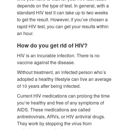
depends on the type of test. In general, with a
standard HIV test it can take up to two weeks
to get the result. However, if you’ve chosen a
rapid HIV test, you can get your results within
an hour.
How do you get rid of HIV?
HIV is an incurable infection. There is no
vaccine against the disease.
Without treatment, an infected person who’s
adopted a healthy lifestyle can live an average
of 10 years after being infected.
Current HIV medications can prolong the time
you’re healthy and free of any symptoms of
AIDS. These medications are called
antiretrovirals, ARVs, or HIV antiviral drugs.
They work by stopping the virus from