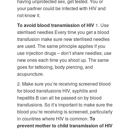
having unprotected sex, get tested. You or
your partner could be infected with HIV and
not know it.
To avoid blood transmission of HIV
1. Use
sterilised needles Every time you get a blood
transfusion make sure new sterilised needles
are used. The same principle applies if you
use injection drugs – don’t share needles; use
new ones each time you shoot up. The same
goes for tattooing, body piercing, and
acupuncture.
2. Make sure you’re receiving screened blood
for blood transfusions HIV, syphilis and
hepatitis B can all be passed on by blood
transfusions. So it’s important to make sure the
blood you’re receiving is screened, particularly
in countries where HIV is common.
To
prevent mother to child transmission of HIV