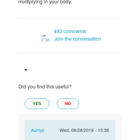
multiplying in your body.
493 comments
Join the conversation
Did you find this useful?
YES
NO
In
Auntyji
Wed, 08/28/2019 - 15:38
reply
Permalink