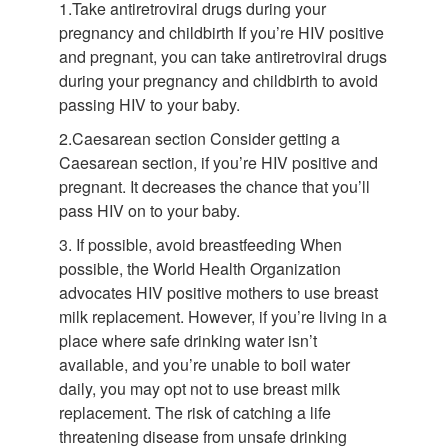
1.Take antiretroviral drugs during your
pregnancy and childbirth If you’re HIV positive
and pregnant, you can take antiretroviral drugs
during your pregnancy and childbirth to avoid
passing HIV to your baby.
2.Caesarean section Consider getting a
Caesarean section, if you’re HIV positive and
pregnant. It decreases the chance that you’ll
pass HIV on to your baby.
3. If possible, avoid breastfeeding When
possible, the World Health Organization
advocates HIV positive mothers to use breast
milk replacement. However, if you’re living in a
place where safe drinking water isn’t
available, and you’re unable to boil water
daily, you may opt not to use breast milk
replacement. The risk of catching a life
threatening disease from unsafe drinking