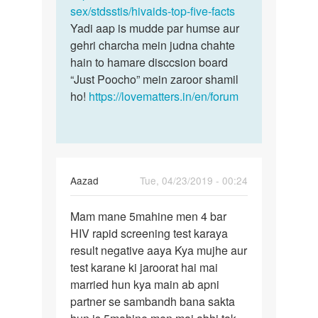
sex/stdsstis/hivaids-top-five-facts
Yadi aap is mudde par humse aur
gehri charcha mein judna chahte
hain to hamare disccsion board
“Just Poocho” mein zaroor shamil
ho!
https://lovematters.in/en/forum
Aazad
Tue, 04/23/2019 - 00:24
Permalink
Mam mane 5mahine men 4 bar
Mam
HIV rapid screening test karaya
mane
result negative aaya Kya mujhe aur
5mahine
test karane ki jaroorat hai mai
men
married hun kya main ab apni
4
partner se sambandh bana sakta
bar…