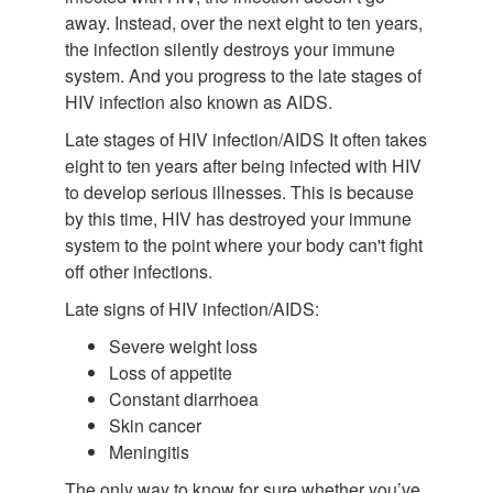
away. Instead, over the next eight to ten years,
the infection silently destroys your immune
system. And you progress to the late stages of
HIV infection also known as AIDS.
Late stages of HIV infection/AIDS It often takes
eight to ten years after being infected with HIV
to develop serious illnesses. This is because
by this time, HIV has destroyed your immune
system to the point where your body can't fight
off other infections.
Late signs of HIV infection/AIDS:
Severe weight loss
Loss of appetite
Constant diarrhoea
Skin cancer
Meningitis
The only way to know for sure whether you’ve