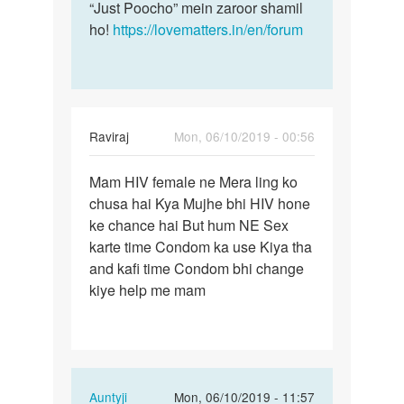
“Just Poocho” mein zaroor shamil
ho!
https://lovematters.in/en/forum
Raviraj
Mon, 06/10/2019 - 00:56
Permalink
Mam HIV female ne Mera ling ko
Mam
chusa hai Kya Mujhe bhi HIV hone
HIV
ke chance hai But hum NE Sex
female
karte time Condom ka use Kiya tha
ne
and kafi time Condom bhi change
Mera
kiye help me mam
ling…
In
Auntyji
Mon, 06/10/2019 - 11:57