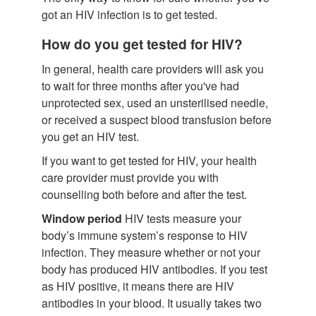
got an HIV infection is to get tested.
How do you get tested for HIV?
In general, health care providers will ask you
to wait for three months after you've had
unprotected sex, used an unsterilised needle,
or received a suspect blood transfusion before
you get an HIV test.
If you want to get tested for HIV, your health
care provider must provide you with
counselling both before and after the test.
Window period
HIV tests measure your
body’s immune system’s response to HIV
infection. They measure whether or not your
body has produced HIV antibodies. If you test
as HIV positive, it means there are HIV
antibodies in your blood. It usually takes two