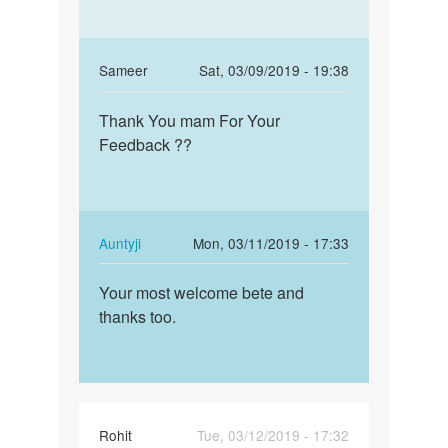
In
Sameer
Sat, 03/09/2019 - 19:38
reply
Permalink
to
Thank You mam For Your
Thank
Beta!
Feedback ??
You
If
mam
the
For
sex
Your…
was
In
Auntyji
Mon, 03/11/2019 - 17:33
unsafe,
reply
Permalink
…
to
Your most welcome bete and
Your
by
Thank
thanks too.
most
Auntyji
You
welcome
mam
bete
For
and…
Your…
by
Rohit
Tue, 03/12/2019 - 17:32