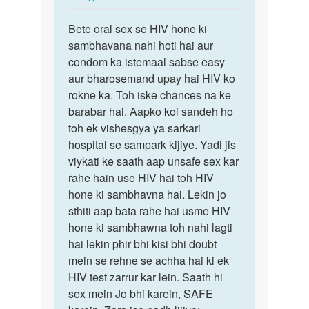
reply
Permalink
to
Bete oral sex se HIV hone ki
Bete
Mam
sambhavana nahi hoti hai aur
oral
HIV
condom ka istemaal sabse easy
sex
female
aur bharosemand upay hai HIV ko
se
ne
rokne ka. Toh iske chances na ke
HIV
Mera
barabar hai. Aapko koi sandeh ho
hone
ling…
toh ek vishesgya ya sarkari
ki…
by
hospital se sampark kijiye. Yadi jis
Raviraj
viykati ke saath aap unsafe sex kar
rahe hain use HIV hai toh HIV
hone ki sambhavna hai. Lekin jo
sthiti aap bata rahe hai usme HIV
hone ki sambhawna toh nahi lagti
hai lekin phir bhi kisi bhi doubt
mein se rehne se achha hai ki ek
HIV test zarrur kar lein. Saath hi
sex mein Jo bhi karein, SAFE