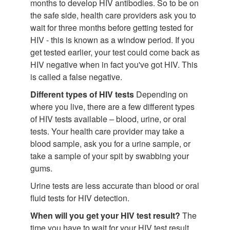
months to develop HIV antibodies. So to be on
the safe side, health care providers ask you to
wait for three months before getting tested for
HIV - this is known as a window period. If you
get tested earlier, your test could come back as
HIV negative when in fact you've got HIV. This
is called a false negative.
Different types of HIV tests
Depending on
where you live, there are a few different types
of HIV tests available – blood, urine, or oral
tests. Your health care provider may take a
blood sample, ask you for a urine sample, or
take a sample of your spit by swabbing your
gums.
Urine tests are less accurate than blood or oral
fluid tests for HIV detection.
When will you get your HIV test result?
The
time you have to wait for your HIV test result