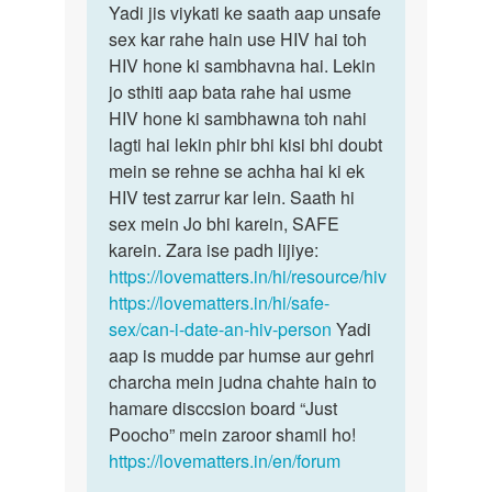
Sameer
Yadi jis viykati ke saath aap unsafe
sex kar rahe hain use HIV hai toh
HIV hone ki sambhavna hai. Lekin
jo sthiti aap bata rahe hai usme
HIV hone ki sambhawna toh nahi
lagti hai lekin phir bhi kisi bhi doubt
mein se rehne se achha hai ki ek
HIV test zarrur kar lein. Saath hi
sex mein Jo bhi karein, SAFE
karein. Zara ise padh lijiye:
https://lovematters.in/hi/resource/hiv
https://lovematters.in/hi/safe-
sex/can-i-date-an-hiv-person
Yadi
aap is mudde par humse aur gehri
charcha mein judna chahte hain to
hamare disccsion board “Just
Poocho” mein zaroor shamil ho!
https://lovematters.in/en/forum