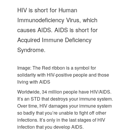
Let's Talk
HIV is short for Human
Contact us
Immunodeficiency Virus, which
causes AIDS. AIDS is short for
Acquired Immune Deficiency
Syndrome.
Image: The Red ribbon is a symbol for
solidarity with HIV-positive people and those
living with AIDS
Worldwide, 34 million people have HIV/AIDS.
It’s an STD that destroys your immune system.
Over time, HIV damages your immune system
so badly that you’re unable to fight off other
infections. It’s only in the last stages of HIV
infection that you develop AIDS.