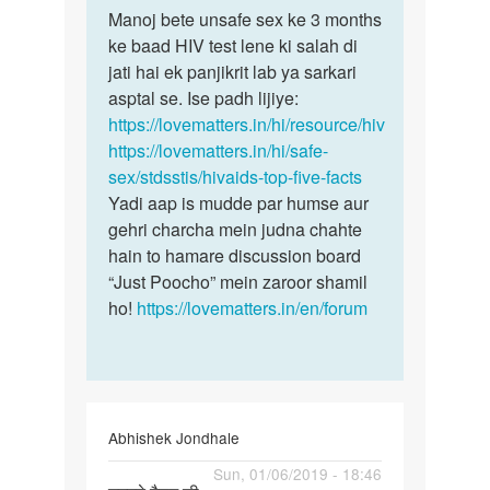
to
Manoj bete unsafe sex ke 3 months
Manoj
Man
ke baad HIV test lene ki salah di
bete
mene
jati hai ek panjikrit lab ya sarkari
unsafe
ek
asptal se. Ise padh lijiye:
sex
ladki
https://lovematters.in/hi/resource/hiv
ke
k
https://lovematters.in/hi/safe-
3…
sath
sex/stdsstis/hivaids-top-five-facts
sex…
Yadi aap is mudde par humse aur
by
gehri charcha mein judna chahte
Manoj
hain to hamare discussion board
“Just Poocho” mein zaroor shamil
ho!
https://lovematters.in/en/forum
Abhishek Jondhale
Permalink
Sun, 01/06/2019 - 18:46