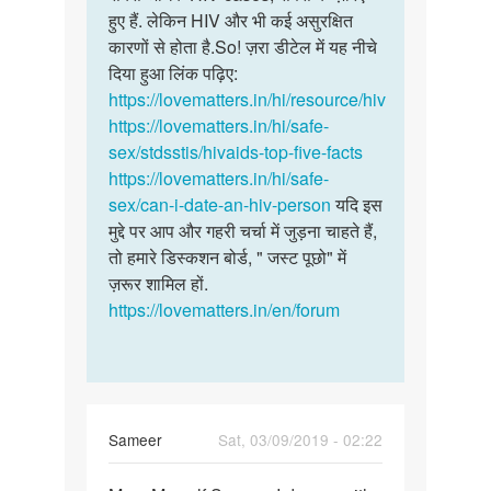
हुए हैं. लेकिन HIV और भी कई असुरक्षित
कारणों से होता है.So! ज़रा डीटेल में यह नीचे
दिया हुआ लिंक पढ़िए:
https://lovematters.in/hi/resource/hiv
https://lovematters.in/hi/safe-
sex/stdsstis/hivaids-top-five-facts
https://lovematters.in/hi/safe-
sex/can-i-date-an-hiv-person
यदि इस
मुद्दे पर आप और गहरी चर्चा में जुड़ना चाहते हैं,
तो हमारे डिस्कशन बोर्ड, " जस्ट पूछो" में
ज़रूर शामिल हों.
https://lovematters.in/en/forum
Sameer
Sat, 03/09/2019 - 02:22
Permalink