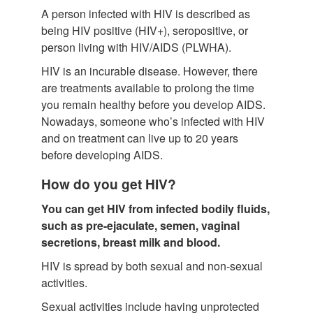
A person infected with HIV is described as
being HIV positive (HIV+), seropositive, or
person living with HIV/AIDS (PLWHA).
HIV is an incurable disease. However, there
are treatments available to prolong the time
you remain healthy before you develop AIDS.
Nowadays, someone who’s infected with HIV
and on treatment can live up to 20 years
before developing AIDS.
How do you get HIV?
You can get HIV from infected bodily fluids,
such as pre-ejaculate, semen, vaginal
secretions, breast milk and blood.
HIV is spread by both sexual and non-sexual
activities.
Sexual activities include having unprotected