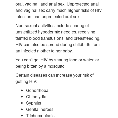
oral, vaginal, and anal sex. Unprotected anal
and vaginal sex carry much higher risks of HIV
infection than unprotected oral sex.
Non-sexual activities include sharing of
unsterilized hypodermic needles, receiving
tainted blood transfusions, and breastfeeding.
HIV can also be spread during childbirth from
an infected mother to her baby.
You can't get HIV by sharing food or water, or
being bitten by a mosquito.
Certain diseases can increase your risk of
getting HIV:
Gonorrhoea
Chlamydia
Syphilis
Genital herpes
Trichomoniasis