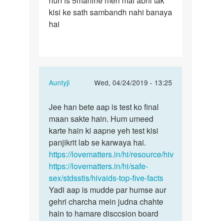
hun is 5mahine men mai abhi tak
kisi ke sath sambandh nahi banaya
hai
In
Auntyji
Wed, 04/24/2019 - 13:25
reply
Permalink
to
Jee han bete aap is test ko final
Jee
Mam
maan sakte hain. Hum umeed
han
mane
karte hain ki aapne yeh test kisi
bete
5mahine
panjikrit lab se karwaya hai.
aap
men
https://lovematters.in/hi/resource/hiv
is
4
https://lovematters.in/hi/safe-
test
bar…
sex/stdsstis/hivaids-top-five-facts
ko…
by
Yadi aap is mudde par humse aur
Aazad
gehri charcha mein judna chahte
hain to hamare disccsion board