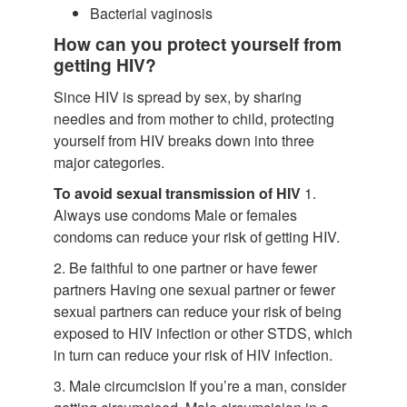
Bacterial vaginosis
How can you protect yourself from
getting HIV?
Since HIV is spread by sex, by sharing
needles and from mother to child, protecting
yourself from HIV breaks down into three
major categories.
To avoid sexual transmission of HIV
1.
Always use condoms Male or females
condoms can reduce your risk of getting HIV.
2. Be faithful to one partner or have fewer
partners Having one sexual partner or fewer
sexual partners can reduce your risk of being
exposed to HIV infection or other STDS, which
in turn can reduce your risk of HIV infection.
3. Male circumcision If you’re a man, consider