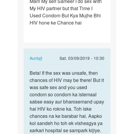
Mam My self Sameer I do sex with
Mam
My HIV partner but that Time I
My
Used Condom But Kya Mujhe Bhi
self
HIV hone ke Chance hai
Sameer
I
do
sex…
In
Auntyji
Sat, 03/09/2019 - 10:30
reply
Permalink
to
Beta! If the sex was unsafe, then
Beta!
Mam
chances of HIV may be there! But it
If
My
was safe sex and you used
the
self
condom so condom ka istemaal
sex
Sameer
sabse easy aur bharosemand upay
was
I
hai HIV ko rokne ka. Toh iske
unsafe,
do
chances na ke barabar hai. Aapko
…
sex…
koi sandeh ho toh ek vishesgya ya
by
sarkari hospital se sampark kijiye.