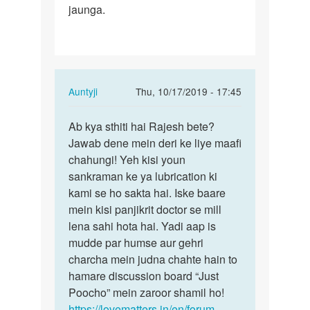
jaunga.
skin
…
In
Auntyji
Thu, 10/17/2019 - 17:45
reply
Permalink
to
Ab kya sthiti hai Rajesh bete?
Ab
mere
Jawab dene mein deri ke liye maafi
kya
ling
chahungi! Yeh kisi youn
sthiti
ke
sankraman ke ya lubrication ki
hai
upar
kami se ho sakta hai. Iske baare
Rajesh…
ki
mein kisi panjikrit doctor se mill
skin
lena sahi hota hai. Yadi aap is
…
mudde par humse aur gehri
by
charcha mein judna chahte hain to
Rajesh
hamare discussion board “Just
Parmar
Poocho” mein zaroor shamil ho!
https://lovematters.in/en/forum