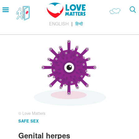
Skip
Open
to
menu
main
ENGLISH
हिन्दी
content
Main
LOVE AND RELATIONSHIPS
Menu
OUR BODIES
Breadcrumb
SEXUAL DIVERSITY
MAKING LOVE
BIRTH CONTROL
PREGNANCY
MARRIAGE
SAFE SEX
© Love Matters
SAFE SEX
Footer
About us
Company
Genital herpes