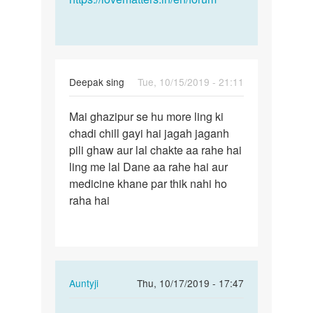
Deepak sing
Tue, 10/15/2019 - 21:11
Permalink
Mai ghazipur se hu more ling ki
Mai
chadi chill gayi hai jagah jaganh
ghazipur
pili ghaw aur lal chakte aa rahe hai
se
ling me lal Dane aa rahe hai aur
hu
medicine khane par thik nahi ho
more
raha hai
ling…
In
Auntyji
Thu, 10/17/2019 - 17:47
reply
Permalink