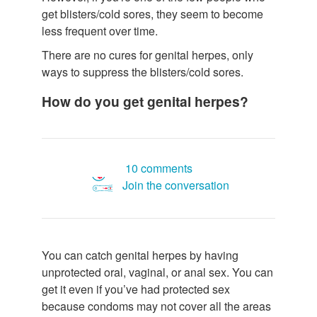
get blisters/cold sores, they seem to become
less frequent over time.
There are no cures for genital herpes, only
ways to suppress the blisters/cold sores.
How do you get genital herpes?
10 comments
Join the conversation
You can catch genital herpes by having
unprotected oral, vaginal, or anal sex. You can
get it even if you’ve had protected sex
because condoms may not cover all the areas