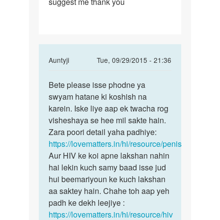
suggest me thank you
In
Auntyji
Tue, 09/29/2015 - 21:36
reply
Permalink
to
Bete please isse phodne ya
Bete
maine
swyam hatane ki koshish na
please
20
karein. Iske liye aap ek twacha rog
isse
day
visheshaya se hee mil sakte hain.
phodne
phle
Zara poori detail yaha padhiye:
ya
1
https://lovematters.in/hi/resource/penis
ladki
Aur HIV ke koi apne lakshan nahin
by
hai lekin kuch samy baad isse jud
raju
hui beemariyoun ke kuch lakshan
aa saktey hain. Chahe toh aap yeh
padh ke dekh leejiye :
https://lovematters.in/hi/resource/hiv