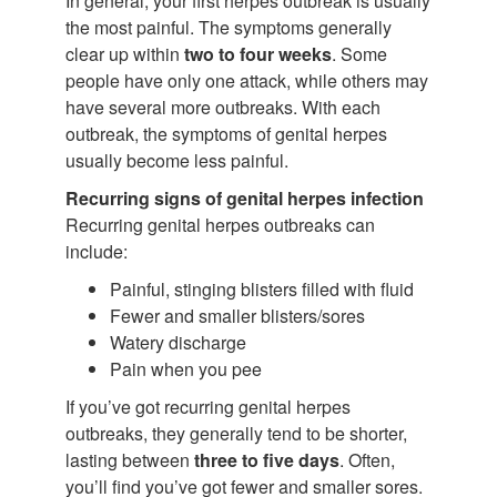
In general, your first herpes outbreak is usually
the most painful. The symptoms generally
clear up within
two to four weeks
. Some
people have only one attack, while others may
have several more outbreaks. With each
outbreak, the symptoms of genital herpes
usually become less painful.
Recurring signs of genital herpes infection
Recurring genital herpes outbreaks can
include:
Painful, stinging blisters filled with fluid
Fewer and smaller blisters/sores
Watery discharge
Pain when you pee
If you’ve got recurring genital herpes
outbreaks, they generally tend to be shorter,
lasting between
three to five days
. Often,
you’ll find you’ve got fewer and smaller sores.