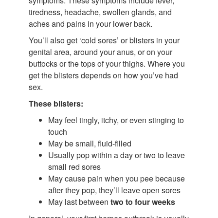
symptoms. These symptoms include fever,
tiredness, headache, swollen glands, and
aches and pains in your lower back.
You’ll also get ‘cold sores’ or blisters in your
genital area, around your anus, or on your
buttocks or the tops of your thighs. Where you
get the blisters depends on how you’ve had
sex.
These blisters:
May feel tingly, itchy, or even stinging to
touch
May be small, fluid-filled
Usually pop within a day or two to leave
small red sores
May cause pain when you pee because
after they pop, they’ll leave open sores
May last between
two to four weeks