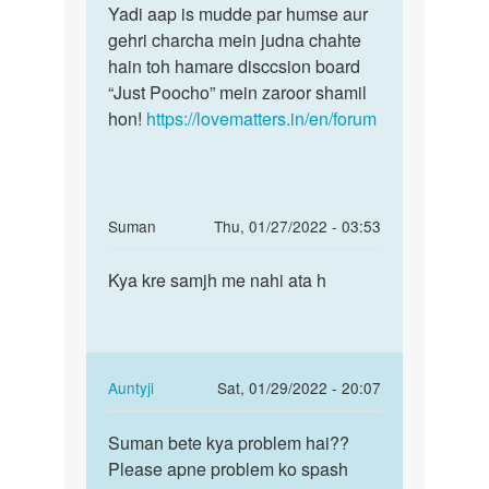
Yadi aap is mudde par humse aur
gehri charcha mein judna chahte
hain toh hamare disccsion board
“Just Poocho” mein zaroor shamil
hon!
https://lovematters.in/en/forum
In
Suman
Thu, 01/27/2022 - 03:53
reply
Permalink
to
Kya kre samjh me nahi ata h
Kya
aunty
kre
ji
samjh
mujhe
me
sex
nahi
In
Auntyji
Sat, 01/29/2022 - 20:07
toy
ata
reply
Permalink
by
h
to
Suman bete kya problem hai??
Suman
sanjay
Kya
Please apne problem ko spash
bete