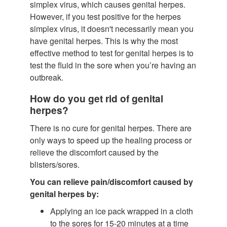
simplex virus, which causes genital herpes.
However, if you test positive for the herpes
simplex virus, it doesn't necessarily mean you
have genital herpes. This is why the most
effective method to test for genital herpes is to
test the fluid in the sore when you’re having an
outbreak.
How do you get rid of genital
herpes?
There is no cure for genital herpes. There are
only ways to speed up the healing process or
relieve the discomfort caused by the
blisters/sores.
You can relieve pain/discomfort caused by
genital herpes by:
Applying an ice pack wrapped in a cloth
to the sores for 15-20 minutes at a time