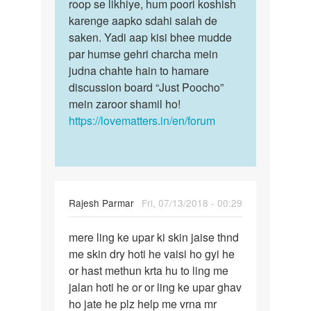
kre
roop se likhiye, hum poori koshish
kya
samjh
karenge aapko sdahi salah de
problem
me
saken. Yadi aap kisi bhee mudde
hai??…
nahi
par humse gehri charcha mein
ata
judna chahte hain to hamare
h
discussion board “Just Poocho”
by
mein zaroor shamil ho!
Suman
https://lovematters.in/en/forum
Rajesh Parmar
Fri, 07/13/2018 - 00:29
Permalink
mere ling ke upar ki skin jaise thnd
mere
me skin dry hoti he vaisi ho gyi he
ling
or hast methun krta hu to ling me
ke
jalan hoti he or or ling ke upar ghav
upar
ho jate he plz help me vrna mr
ki