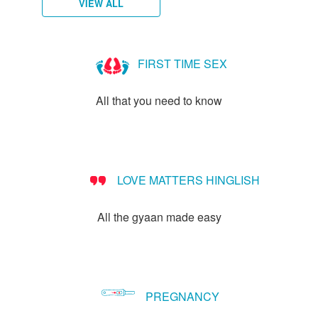
VIEW ALL
Water
Hepatitis
Trichomoniasis
Pubic
Scabies
Bacterial
Warts
B
lice
vaginosis
FIRST TIME SEX
All that you need to know
LOVE MATTERS HINGLISH
All the gyaan made easy
PREGNANCY