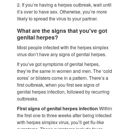
2. If you’re having a herpes outbreak, wait until
it’s over to have sex. Otherwise, you’re more
likely to spread the virus to your partner.
What are the signs that you've got
genital herpes?
Most people infected with the herpes simplex
virus don’t have any signs of genital herpes.
If you’ve got symptoms of genital herpes,
they’re the same in women and men. The ‘cold
sores’ or blisters come in a pattern. There’s a
first outbreak, when you first see signs of
genital herpes infection, followed by recurring
outbreaks.
First signs of genital herpes infection
Within
the first one to three weeks after being infected
with herpes simplex virus, you’ll get flu-like