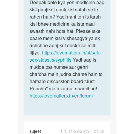
to
Deepak bete kya yeh medicine aap
Deepak
Mai
kisi panjikrit doctor ki salah se le
bete
ghazipur
rahen hain? Yadi nahi toh is tarah
kya
se
kisi bhee medicine ka istemaal
yeh
hu
swasth nahi hota hai. Please iske
medicine…
more
baare mein kisi vishesagya ya ek
ling…
achchhe apnjikrit doctor se mill
by
lijiye.
https://lovematters.in/hi/safe-
Deepak
sex/stdsstis/syphilis
Yadi aap is
sing
mudde par humse aur gehri
charcha mein judna chahte hain to
hamare discussion board “Just
Poocho” mein zaroor shamil ho!
https://lovematters.in/en/forum
sujeet
Fri, 11/29/2019 - 21:50