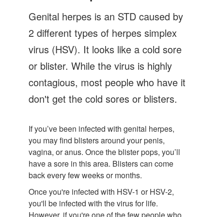
Let's Talk
Genital herpes is an STD caused by
Contact us
2 different types of herpes simplex
virus (HSV). It looks like a cold sore
or blister. While the virus is highly
contagious, most people who have it
don't get the cold sores or blisters.
If you’ve been infected with genital herpes,
you may find blisters around your penis,
vagina, or anus. Once the blister pops, you’ll
have a sore in this area. Blisters can come
back every few weeks or months.
Once you're infected with HSV-1 or HSV-2,
you'll be infected with the virus for life.
However, if you're one of the few people who