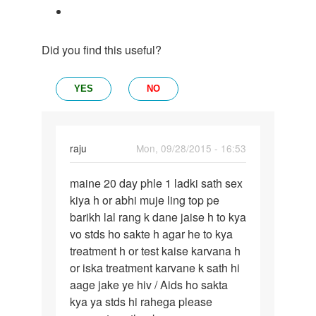
Did you find this useful?
YES
NO
raju
Mon, 09/28/2015 - 16:53
Permalink
maine 20 day phle 1 ladki sath sex
maine
kiya h or abhi muje ling top pe
20
barikh lal rang k dane jaise h to kya
day
vo stds ho sakte h agar he to kya
phle
treatment h or test kaise karvana h
1
or iska treatment karvane k sath hi
ladki
aage jake ye hiv / Aids ho sakta
kya ya stds hi rahega please