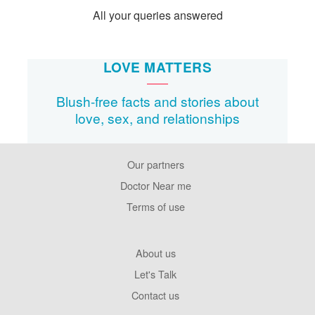
All your queries answered
LOVE MATTERS
Blush-free facts and stories about
love, sex, and relationships
Our partners
Footer
Pages
Doctor Near me
Terms of use
Footer
About us
Company
Let's Talk
Contact us