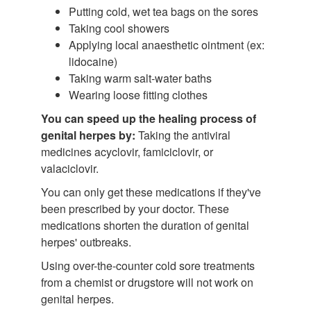
Putting cold, wet tea bags on the sores
Taking cool showers
Applying local anaesthetic ointment (ex:
lidocaine)
Taking warm salt-water baths
Wearing loose fitting clothes
You can speed up the healing process of
genital herpes by:
Taking the antiviral
medicines acyclovir, famiciclovir, or
valaciclovir.
You can only get these medications if they've
been prescribed by your doctor. These
medications shorten the duration of genital
herpes' outbreaks.
Using over-the-counter cold sore treatments
from a chemist or drugstore will not work on
genital herpes.