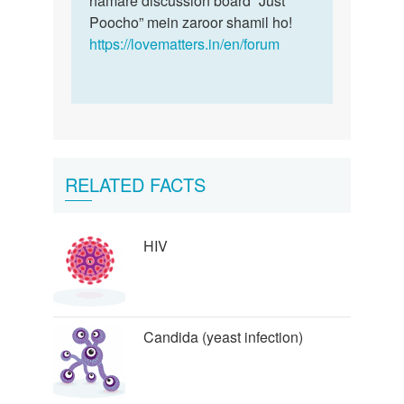
hamare discussion board “Just
Poocho” mein zaroor shamil ho!
https://lovematters.in/en/forum
RELATED FACTS
HIV
Candida (yeast infection)