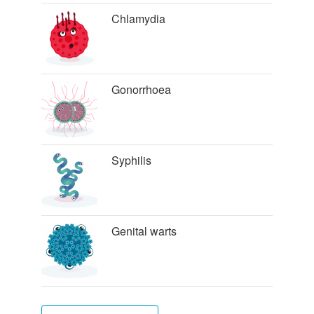
Chlamydia
Gonorrhoea
Syphilis
Genital warts