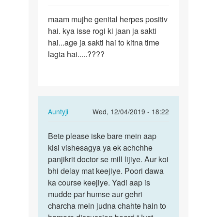
Permalink
maam mujhe genital herpes positiv
maam
hai. kya isse rogi ki jaan ja sakti
mujhe
hai...age ja sakti hai to kitna time
genital
lagta hai.....????
herpes…
In
Auntyji
Wed, 12/04/2019 - 18:22
reply
Permalink
to
Bete please iske bare mein aap
Bete
maam
kisi vishesagya ya ek achchhe
please
mujhe
panjikrit doctor se mill lijiye. Aur koi
iske
genital
bhi delay mat keejiye. Poori dawa
bare
herpes…
ka course keejiye. Yadi aap is
mein…
by
mudde par humse aur gehri
sujeet
charcha mein judna chahte hain to