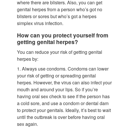
where there are blisters. Also, you can get
genital herpes from a person who’s got no
blisters or sores but who’s got a herpes
simplex virus infection.
How can you protect yourself from
getting genital herpes?
You can reduce your risk of getting genital
herpes by:
1. Always use condoms. Condoms can lower
your risk of getting or spreading genital
herpes. However, the virus can also infect your
mouth and around your lips. So if you’re
having oral sex check to see if the person has
a cold sore, and use a condom or dental dam
to protect your genitals. Ideally, it’s best to wait
until the outbreak is over before having oral
sex again.