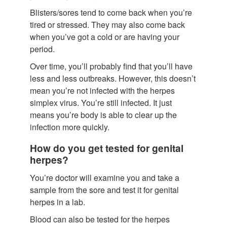
Blisters/sores tend to come back when you’re
tired or stressed. They may also come back
when you’ve got a cold or are having your
period.
Over time, you’ll probably find that you’ll have
less and less outbreaks. However, this doesn’t
mean you’re not infected with the herpes
simplex virus. You’re still infected. It just
means you’re body is able to clear up the
infection more quickly.
How do you get tested for genital
herpes?
You’re doctor will examine you and take a
sample from the sore and test it for genital
herpes in a lab.
Blood can also be tested for the herpes