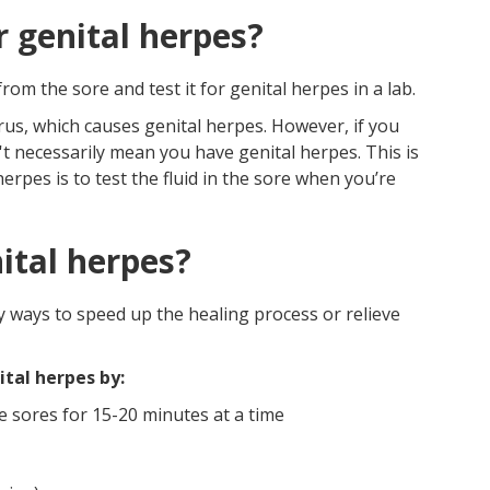
r genital herpes?
om the sore and test it for genital herpes in a lab.
rus, which causes genital herpes. However, if you
n't necessarily mean you have genital herpes. This is
erpes is to test the fluid in the sore when you’re
ital herpes?
y ways to speed up the healing process or relieve
tal herpes by:
e sores for 15-20 minutes at a time