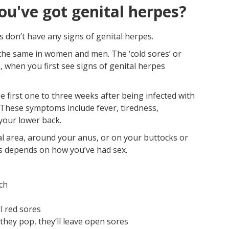
ou've got genital herpes?
 don’t have any signs of genital herpes.
 the same in women and men. The ‘cold sores’ or
k, when you first see signs of genital herpes
e first one to three weeks after being infected with
. These symptoms include fever, tiredness,
your lower back.
ital area, around your anus, or on your buttocks or
rs depends on how you’ve had sex.
uch
l red sores
hey pop, they’ll leave open sores