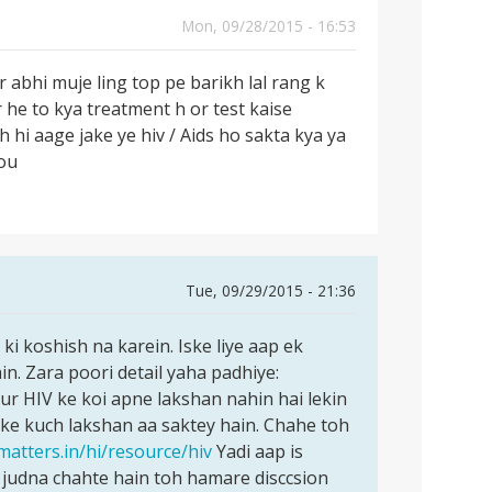
Mon, 09/28/2015 - 16:53
r abhi muje ling top pe barikh lal rang k
r he to kya treatment h or test kaise
 hi aage jake ye hiv / Aids ho sakta kya ya
you
Tue, 09/29/2015 - 21:36
i koshish na karein. Iske liye aap ek
n. Zara poori detail yaha padhiye:
ur HIV ke koi apne lakshan nahin hai lekin
ke kuch lakshan aa saktey hain. Chahe toh
matters.in/hi/resource/hiv
Yadi aap is
judna chahte hain toh hamare disccsion