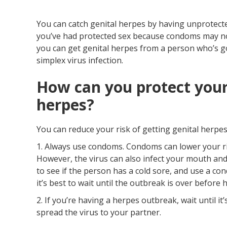
You can catch genital herpes by having unprotected 
you’ve had protected sex because condoms may not 
you can get genital herpes from a person who’s go
simplex virus infection.
How can you protect your
herpes?
You can reduce your risk of getting genital herpes
1. Always use condoms. Condoms can lower your ri
However, the virus can also infect your mouth and 
to see if the person has a cold sore, and use a con
it’s best to wait until the outbreak is over before 
2. If you’re having a herpes outbreak, wait until it
spread the virus to your partner.