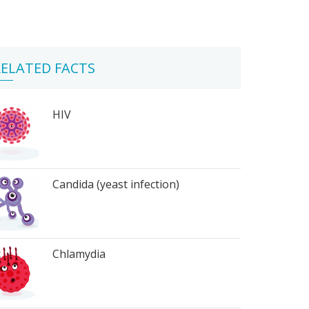
ELATED FACTS
HIV
Candida (yeast infection)
Chlamydia