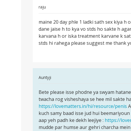
raju
Permalink
maine 20 day phle 1 ladki sath sex kiya h o
maine
dane jaise h to kya vo stds ho sakte h aga
20
karvana h or iska treatment karvane k sath
day
stds hi rahega please suggest me thank 
phle
1
ladki
In
Auntyji
reply
Permalink
to
Bete please isse phodne ya swyam hatane k
Bete
maine
twacha rog visheshaya se hee mil sakte hai
please
20
https://lovematters.in/hi/resource/penis
A
isse
day
kuch samy baad isse jud hui beemariyoun 
phodne
phle
aap yeh padh ke dekh leejiye :
https://love
ya
1
mudde par humse aur gehri charcha mein 