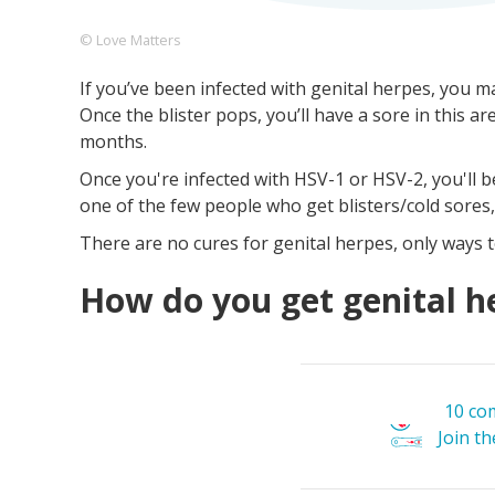
© Love Matters
If you’ve been infected with genital herpes, you ma
Footer
About us
Let's Talk
Contact us
Once the blister pops, you’ll have a sore in this a
Company
months.
Once you're infected with HSV-1 or HSV-2, you'll be 
one of the few people who get blisters/cold sores
There are no cures for genital herpes, only ways t
How do you get genital h
10 co
Join t