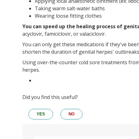
Applying local anaesthetic ointment (ex: lidoc
Taking warm salt-water baths
Wearing loose fitting clothes
You can speed up the healing process of genit
acyclovir, famiciclovir, or valaciclovir.
You can only get these medications if they've bee
shorten the duration of genital herpes' outbreaks
Using over-the-counter cold sore treatments from 
herpes.
Did you find this useful?
YES
NO