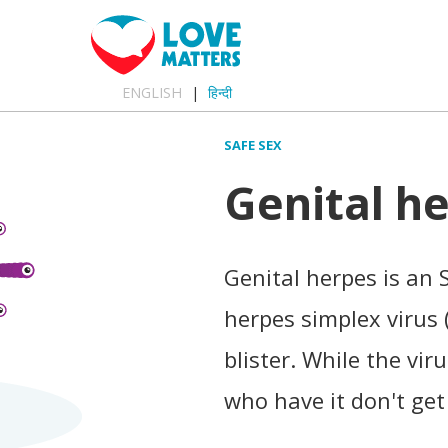
ENGLISH
हिन्दी
SAFE SEX
Genital h
Genital herpes is an 
herpes simplex virus (
blister. While the vir
who have it don't get 