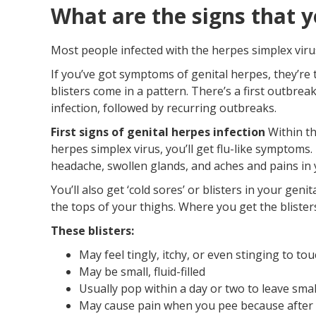
What are the signs that y
Most people infected with the herpes simplex virus
If you’ve got symptoms of genital herpes, they’re
blisters come in a pattern. There’s a first outbrea
infection, followed by recurring outbreaks.
First signs of genital herpes infection
Within th
herpes simplex virus, you’ll get flu-like symptoms
headache, swollen glands, and aches and pains in 
You’ll also get ‘cold sores’ or blisters in your gen
the tops of your thighs. Where you get the bliste
These blisters:
May feel tingly, itchy, or even stinging to to
May be small, fluid-filled
Usually pop within a day or two to leave smal
May cause pain when you pee because after t