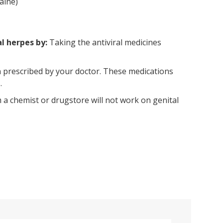
aine)
al herpes by:
Taking the antiviral medicines
n prescribed by your doctor. These medications
.
a chemist or drugstore will not work on genital