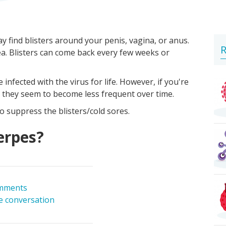
y find blisters around your penis, vagina, or anus.
R
rea. Blisters can come back every few weeks or
infected with the virus for life. However, if you're
, they seem to become less frequent over time.
o suppress the blisters/cold sores.
erpes?
mments
he conversation