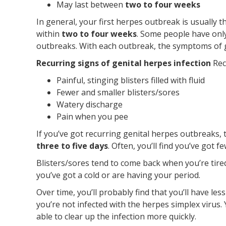
May last between
two to four weeks
In general, your first herpes outbreak is usually 
within
two to four weeks
. Some people have onl
outbreaks. With each outbreak, the symptoms of g
Recurring signs of genital herpes infection
Rec
Painful, stinging blisters filled with fluid
Fewer and smaller blisters/sores
Watery discharge
Pain when you pee
If you’ve got recurring genital herpes outbreaks, 
three to five days
. Often, you’ll find you’ve got 
Blisters/sores tend to come back when you’re tir
you’ve got a cold or are having your period.
Over time, you’ll probably find that you’ll have le
you’re not infected with the herpes simplex virus. Y
able to clear up the infection more quickly.