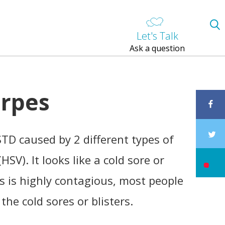
Let's Talk
Ask a question
erpes
STD caused by 2 different types of
HSV). It looks like a cold sore or
us is highly contagious, most people
the cold sores or blisters.