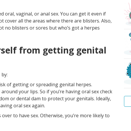
oral, vaginal, or anal sex. You can get it even if
cover all the areas where there are blisters. Also,
t no blisters or sores but who’s got a herpes
self from getting genital
 by:
sk of getting or spreading genital herpes.
around your lips. So if you’re having oral sex check
dom or dental dam to protect your genitals. Ideally,
having oral sex again.
’s over to have sex. Otherwise, you’re more likely to
Wa
Hep
Tr
Pu
Sca
Bac
Wa
B
lice
vag