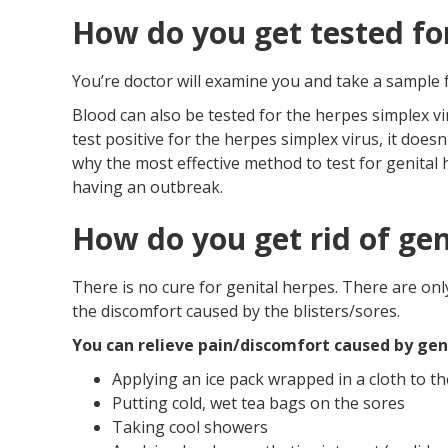
How do you get tested fo
You’re doctor will examine you and take a sample fr
Blood can also be tested for the herpes simplex vi
test positive for the herpes simplex virus, it does
why the most effective method to test for genital h
having an outbreak.
How do you get rid of gen
There is no cure for genital herpes. There are onl
the discomfort caused by the blisters/sores.
You can relieve pain/discomfort caused by geni
Applying an ice pack wrapped in a cloth to th
Putting cold, wet tea bags on the sores
Taking cool showers