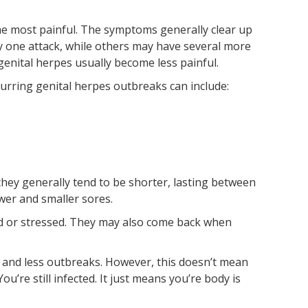
the most painful. The symptoms generally clear up
y one attack, while others may have several more
enital herpes usually become less painful.
urring genital herpes outbreaks can include:
they generally tend to be shorter, lasting between
fewer and smaller sores.
ed or stressed. They may also come back when
ss and less outbreaks. However, this doesn’t mean
ou’re still infected. It just means you’re body is