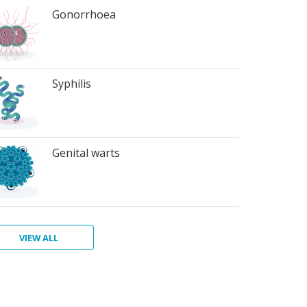
Gonorrhoea
Syphilis
Genital warts
VIEW ALL
ter
atitis
ichomoniasis
bic
bies
terial
rts
inosis