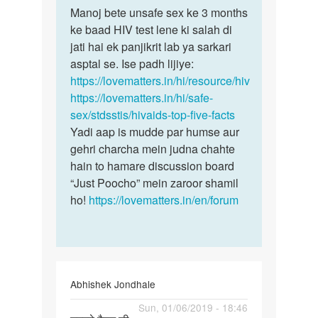
to
Manoj bete unsafe sex ke 3 months
Manoj
Man
ke baad HIV test lene ki salah di
bete
mene
jati hai ek panjikrit lab ya sarkari
unsafe
ek
asptal se. Ise padh lijiye:
sex
ladki
https://lovematters.in/hi/resource/hiv
ke
k
https://lovematters.in/hi/safe-
3…
sath
sex/stdsstis/hivaids-top-five-facts
sex…
Yadi aap is mudde par humse aur
by
gehri charcha mein judna chahte
Manoj
hain to hamare discussion board
“Just Poocho” mein zaroor shamil
ho!
https://lovematters.in/en/forum
Abhishek Jondhale
Permalink
Sun, 01/06/2019 - 18:46