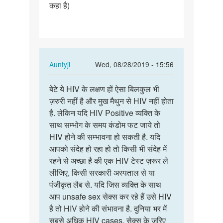
कहा है)
In
Auntyji
Wed, 08/28/2019 - 15:56
reply
Permalink
to
बेटे ये HIV के लक्षण हों ऐसा बिलकुल भी
बेटे
नमस्ते
ज़रुरी नहीं है और मुख मैथुन से HIV नहीं होता
ये
मैडम
है. लेकिन यदि HIV Positive व्यक्ति के
HIV
जी
साथ सम्भोग के समय कंडोम फट जाये तो
के
कुछ
HIV होने की सम्भावना हो सकती है. यदि
लक्षण
दिनों…
आपको संदेह हो रहा हो तो किसी भी संदेह में
हों
by
रहने से अच्छा है की एक HIV टेस्ट ज़रूर ले
ऐसा…
Abhishek
लीजिए, किसी सरकारी अस्पताल से या
Jondhale
पंजीकृत लैब से. यदि जिस व्यक्ति के साथ
आप unsafe sex सेक्स कर रहे हैं उसे HIV
है तो HIV होने की संभावना है. दुनिया भर में
सबसे अधिक HIV cases, सेक्स के ज़रिए