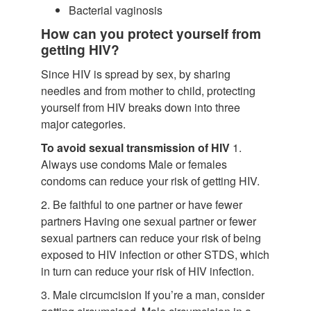
Bacterial vaginosis
How can you protect yourself from
getting HIV?
Since HIV is spread by sex, by sharing
needles and from mother to child, protecting
yourself from HIV breaks down into three
major categories.
To avoid sexual transmission of HIV
1.
Always use condoms Male or females
condoms can reduce your risk of getting HIV.
2. Be faithful to one partner or have fewer
partners Having one sexual partner or fewer
sexual partners can reduce your risk of being
exposed to HIV infection or other STDS, which
in turn can reduce your risk of HIV infection.
3. Male circumcision If you’re a man, consider