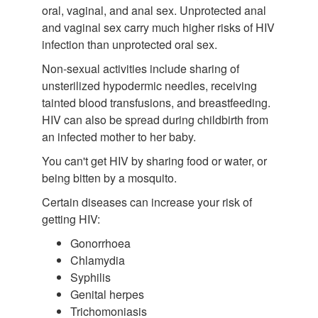
oral, vaginal, and anal sex. Unprotected anal
and vaginal sex carry much higher risks of HIV
infection than unprotected oral sex.
Non-sexual activities include sharing of
unsterilized hypodermic needles, receiving
tainted blood transfusions, and breastfeeding.
HIV can also be spread during childbirth from
an infected mother to her baby.
You can't get HIV by sharing food or water, or
being bitten by a mosquito.
Certain diseases can increase your risk of
getting HIV:
Gonorrhoea
Chlamydia
Syphilis
Genital herpes
Trichomoniasis