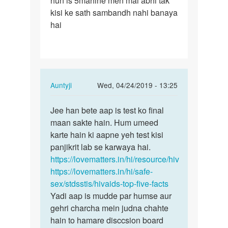
hun is 5mahine men mai abhi tak
kisi ke sath sambandh nahi banaya
hai
In
Auntyji
Wed, 04/24/2019 - 13:25
reply
Permalink
to
Jee han bete aap is test ko final
Jee
Mam
maan sakte hain. Hum umeed
han
mane
karte hain ki aapne yeh test kisi
bete
5mahine
panjikrit lab se karwaya hai.
aap
men
https://lovematters.in/hi/resource/hiv
is
4
https://lovematters.in/hi/safe-
test
bar…
sex/stdsstis/hivaids-top-five-facts
ko…
by
Yadi aap is mudde par humse aur
Aazad
gehri charcha mein judna chahte
hain to hamare disccsion board