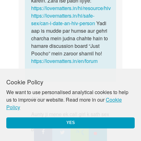
karein. Zara ise padh lijiye:
https://lovematters.in/hi/resource/hiv
https://lovematters.in/hi/safe-
sex/can-i-date-an-hiv-person
Yadi
aap is mudde par humse aur gehri
charcha mein judna chahte hain to
hamare discussion board “Just
Poocho” mein zaroor shamil ho!
https://lovematters.in/en/forum
Cookie Policy
We want to use personalised analytical cookies to help
Abhay
Wed, 07/10/2019 - 13:04
us to improve our website. Read more in our
Cookie
Policy
Permalink
Aunty ji mene ek call girl k sath sex
Aunty
kiya condom lga k vo fat gya but
ji
YES
bhar discharge hua h to kya kru m
mene
ek