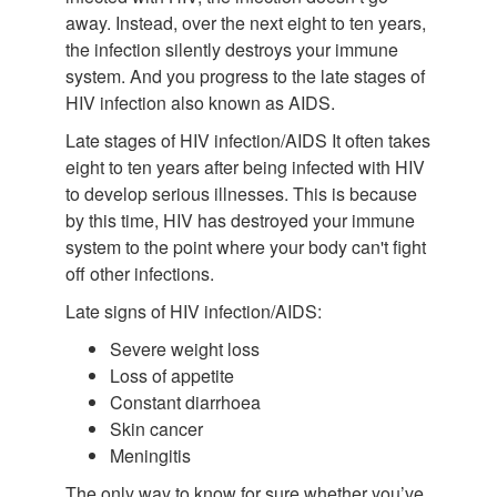
away. Instead, over the next eight to ten years,
the infection silently destroys your immune
system. And you progress to the late stages of
HIV infection also known as AIDS.
Late stages of HIV infection/AIDS It often takes
eight to ten years after being infected with HIV
to develop serious illnesses. This is because
by this time, HIV has destroyed your immune
system to the point where your body can't fight
off other infections.
Late signs of HIV infection/AIDS:
Severe weight loss
Loss of appetite
Constant diarrhoea
Skin cancer
Meningitis
The only way to know for sure whether you’ve