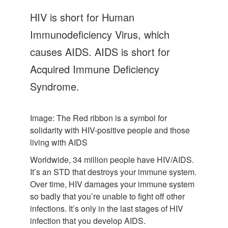
Let's Talk
HIV is short for Human
Contact us
Immunodeficiency Virus, which
causes AIDS. AIDS is short for
Acquired Immune Deficiency
Syndrome.
Image: The Red ribbon is a symbol for
solidarity with HIV-positive people and those
living with AIDS
Worldwide, 34 million people have HIV/AIDS.
It’s an STD that destroys your immune system.
Over time, HIV damages your immune system
so badly that you’re unable to fight off other
infections. It’s only in the last stages of HIV
infection that you develop AIDS.