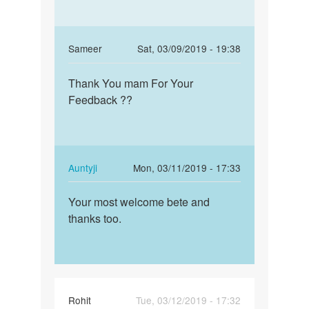
In
Sameer
Sat, 03/09/2019 - 19:38
reply
Permalink
to
Thank You mam For Your
Thank
Beta!
Feedback ??
You
If
mam
the
For
sex
Your…
was
In
Auntyji
Mon, 03/11/2019 - 17:33
unsafe,
reply
Permalink
…
to
Your most welcome bete and
Your
by
Thank
thanks too.
most
Auntyji
You
welcome
mam
bete
For
and…
Your…
by
Rohit
Tue, 03/12/2019 - 17:32