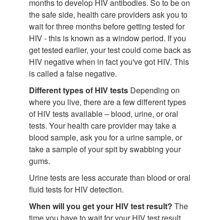
months to develop HIV antibodies. So to be on
the safe side, health care providers ask you to
wait for three months before getting tested for
HIV - this is known as a window period. If you
get tested earlier, your test could come back as
HIV negative when in fact you've got HIV. This
is called a false negative.
Different types of HIV tests
Depending on
where you live, there are a few different types
of HIV tests available – blood, urine, or oral
tests. Your health care provider may take a
blood sample, ask you for a urine sample, or
take a sample of your spit by swabbing your
gums.
Urine tests are less accurate than blood or oral
fluid tests for HIV detection.
When will you get your HIV test result?
The
time you have to wait for your HIV test result