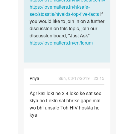
https://lovematters.in/hi/safe-
sex/stdsstis/hivaids-top-five-facts
If
you would like to join in on a further
discussion on this topic, join our
discussion board, "Just Ask”
https://lovematters.in/en/forum
Priya
Sun, 03/17/2019 - 23:15
Permalink
Agr kisi ldki ne 3 4 ldko ke sat sex
Agr
kiya ho Lekin sal bhr ke gape mai
kisi
wo bhi unsafe Toh HIV hoskta he
ldki
kya
ne
3
4