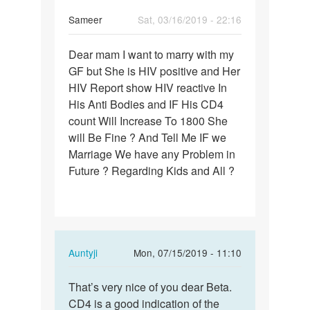
Sameer
Sat, 03/16/2019 - 22:16
Permalink
Dear mam I want to marry with my
Dear
GF but She is HIV positive and Her
mam
HIV Report show HIV reactive In
I
His Anti Bodies and IF His CD4
want
count Will Increase To 1800 She
to
will Be Fine ? And Tell Me IF we
marry…
Marriage We have any Problem in
Future ? Regarding Kids and All ?
In
Auntyji
Mon, 07/15/2019 - 11:10
reply
Permalink
to
That’s very nice of you dear Beta.
That’s
Dear
CD4 is a good indication of the
very