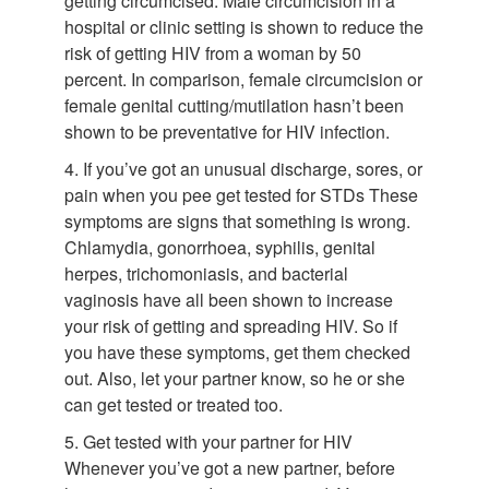
getting circumcised. Male circumcision in a
hospital or clinic setting is shown to reduce the
risk of getting HIV from a woman by 50
percent. In comparison, female circumcision or
female genital cutting/mutilation hasn’t been
shown to be preventative for HIV infection.
4. If you’ve got an unusual discharge, sores, or
pain when you pee get tested for STDs These
symptoms are signs that something is wrong.
Chlamydia, gonorrhoea, syphilis, genital
herpes, trichomoniasis, and bacterial
vaginosis have all been shown to increase
your risk of getting and spreading HIV. So if
you have these symptoms, get them checked
out. Also, let your partner know, so he or she
can get tested or treated too.
5. Get tested with your partner for HIV
Whenever you’ve got a new partner, before