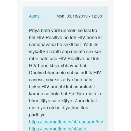
ldko
ke…
In
Auntyji
Mon, 03/18/2019 - 12:08
reply
Permalink
to
Priya bete yadi unmein se kisi ko
Priya
Agr
bhi HIV Positive ho toh HIV hone ki
bete
kisi
sambhavana ho sakti hai. Yadi jis
yadi
ldki
viykati ke saath aap unsafe sex kar
unmein
ne
rahe hain use HIV Positive hai toh
se…
3
HIV hone ki sambhavna hai.
4
Duniya bhar mein sabse adhik HIV
ldko
casess, sex ke zariye hue hain.
ke…
Lekin HIV aur bhi kai asurakshit
by
karano se hota hai.So! Sex mein jo
Priya
bhee lijiye safe kijiye. Zara detail
mein yeh niche diya hua link
padhiye:
https://lovematters.in/hi/resource/hiv
https://lovematters.in/hi/safe-