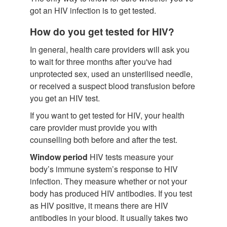
got an HIV infection is to get tested.
How do you get tested for HIV?
In general, health care providers will ask you
to wait for three months after you've had
unprotected sex, used an unsterilised needle,
or received a suspect blood transfusion before
you get an HIV test.
If you want to get tested for HIV, your health
care provider must provide you with
counselling both before and after the test.
Window period
HIV tests measure your
body’s immune system’s response to HIV
infection. They measure whether or not your
body has produced HIV antibodies. If you test
as HIV positive, it means there are HIV
antibodies in your blood. It usually takes two