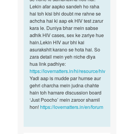
by
Lekin afar aapko sandeh ho raha
Rohit
hai toh kisi bhi doubt me rahne se
achcha hai ki aap ek HIV test zarur
kara le. Duniya bhar mein sabse
adhik HIV cases, sex ke zariye hue
hain.Lekin HIV aur bhi kai
asurakshit karano se hota hai. So
zara detail mein yeh niche diya
hua link padhiye:
https://lovematters.in/hi/resource/hiv
Yadi aap is mudde par humse aur
gehri charcha mein judna chahte
hain toh hamare discussion board
‘Just Poocho’ mein zaroor shamil
hon!
https://lovematters.in/en/forum