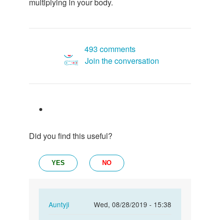
multiplying in your body.
493 comments
Join the conversation
Did you find this useful?
YES
NO
In
Auntyji
Wed, 08/28/2019 - 15:38
reply
Permalink