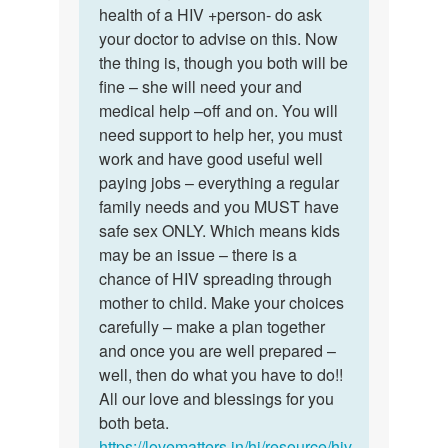
mam
health of a HIV +person- do ask
nice
I
your doctor to advise on this. Now
of
want
the thing is, though you both will be
you
to
fine – she will need your and
dear…
marry…
medical help –off and on. You will
by
need support to help her, you must
Sameer
work and have good useful well
paying jobs – everything a regular
family needs and you MUST have
safe sex ONLY. Which means kids
may be an issue – there is a
chance of HIV spreading through
mother to child. Make your choices
carefully – make a plan together
and once you are well prepared –
well, then do what you have to do!!
All our love and blessings for you
both beta.
https://lovematters.in/hi/resource/hiv