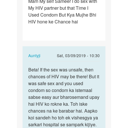
Mam My self Sameer I do sex with
Mam
My HIV partner but that Time I
My
Used Condom But Kya Mujhe Bhi
self
HIV hone ke Chance hai
Sameer
I
do
sex…
In
Auntyji
Sat, 03/09/2019 - 10:30
reply
Permalink
to
Beta! If the sex was unsafe, then
Beta!
Mam
chances of HIV may be there! But it
If
My
was safe sex and you used
the
self
condom so condom ka istemaal
sex
Sameer
sabse easy aur bharosemand upay
was
I
hai HIV ko rokne ka. Toh iske
unsafe,
do
chances na ke barabar hai. Aapko
…
sex…
koi sandeh ho toh ek vishesgya ya
by
sarkari hospital se sampark kijiye.