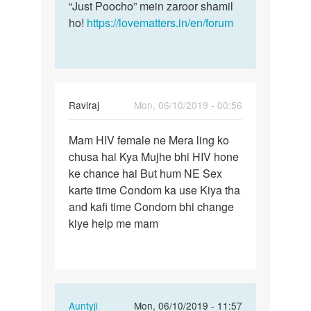
“Just Poocho” mein zaroor shamil
ho!
https://lovematters.in/en/forum
Raviraj
Mon, 06/10/2019 - 00:56
Permalink
Mam HIV female ne Mera ling ko
Mam
chusa hai Kya Mujhe bhi HIV hone
HIV
ke chance hai But hum NE Sex
female
karte time Condom ka use Kiya tha
ne
and kafi time Condom bhi change
Mera
kiye help me mam
ling…
In
Auntyji
Mon, 06/10/2019 - 11:57