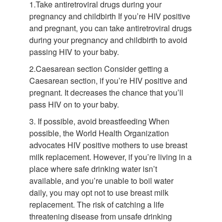
1.Take antiretroviral drugs during your
pregnancy and childbirth If you’re HIV positive
and pregnant, you can take antiretroviral drugs
during your pregnancy and childbirth to avoid
passing HIV to your baby.
2.Caesarean section Consider getting a
Caesarean section, if you’re HIV positive and
pregnant. It decreases the chance that you’ll
pass HIV on to your baby.
3. If possible, avoid breastfeeding When
possible, the World Health Organization
advocates HIV positive mothers to use breast
milk replacement. However, if you’re living in a
place where safe drinking water isn’t
available, and you’re unable to boil water
daily, you may opt not to use breast milk
replacement. The risk of catching a life
threatening disease from unsafe drinking