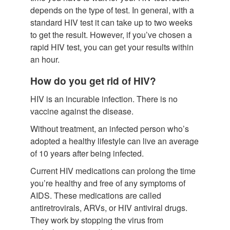
depends on the type of test. In general, with a
standard HIV test it can take up to two weeks
to get the result. However, if you’ve chosen a
rapid HIV test, you can get your results within
an hour.
How do you get rid of HIV?
HIV is an incurable infection. There is no
vaccine against the disease.
Without treatment, an infected person who’s
adopted a healthy lifestyle can live an average
of 10 years after being infected.
Current HIV medications can prolong the time
you’re healthy and free of any symptoms of
AIDS. These medications are called
antiretrovirals, ARVs, or HIV antiviral drugs.
They work by stopping the virus from