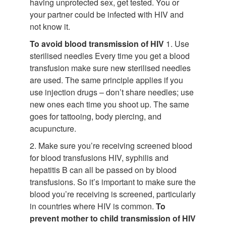
having unprotected sex, get tested. You or
your partner could be infected with HIV and
not know it.
To avoid blood transmission of HIV
1. Use
sterilised needles Every time you get a blood
transfusion make sure new sterilised needles
are used. The same principle applies if you
use injection drugs – don’t share needles; use
new ones each time you shoot up. The same
goes for tattooing, body piercing, and
acupuncture.
2. Make sure you’re receiving screened blood
for blood transfusions HIV, syphilis and
hepatitis B can all be passed on by blood
transfusions. So it’s important to make sure the
blood you’re receiving is screened, particularly
in countries where HIV is common.
To
prevent mother to child transmission of HIV