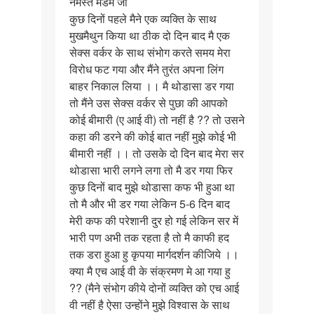
नमस्ते मैडम जी
नमस्ते
कुछ दिनों पहले मैने एक व्यक्ति के साथ
मैडम
मुखमैथुन किया था ठीक दो दिन बाद मै एक
जी
सेक्स वर्कर के साथ संभोग करते समय मेरा
कुछ
विरोध फट गया और मैंने तुरंत अपना लिंग
दिनों…
बाहर निकाल लिया ।। मै थोडासा डर गया
तो मैंने उस सेक्स वर्कर से पुछा की आपको
कोई बीमारी (ए आई वी) तो नहीं है ?? तो उसने
कहा की डरने की कोई बात नहीं मुझे कोई भी
बीमारी नहीं ।। तो उसके दो दिन बाद मेरा सर
थोडासा भारी लगने लगा तो मै डर गया फिर
कुछ दिनों बाद मुझे थोडासा कफ भी हुआ था
तो मै और भी डर गया लेकिन 5-6 दिन बाद
मेरी कफ की परेशानी दुर हो गई लेकिन सर में
भारी पण अभी तक रहता है तो मै काफी हद
तक डरा हुआ हु कृपया मार्गदर्शन कीजिये ।।
क्या मै एच आई वी के संक्रमण मे आ गया हु
?? (मैने संभोग कीये दोनों व्यक्ति को एच आई
वी नहीं है ऐसा उन्होंने मुझे विश्वास के साथ