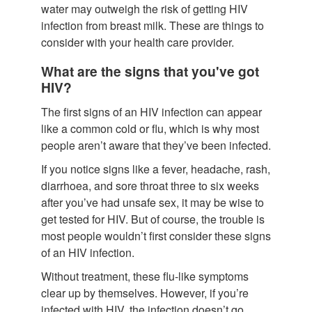
water may outweigh the risk of getting HIV
infection from breast milk. These are things to
consider with your health care provider.
What are the signs that you've got
HIV?
The first signs of an HIV infection can appear
like a common cold or flu, which is why most
people aren’t aware that they’ve been infected.
If you notice signs like a fever, headache, rash,
diarrhoea, and sore throat three to six weeks
after you’ve had unsafe sex, it may be wise to
get tested for HIV. But of course, the trouble is
most people wouldn’t first consider these signs
of an HIV infection.
Without treatment, these flu-like symptoms
clear up by themselves. However, if you’re
infected with HIV, the infection doesn’t go