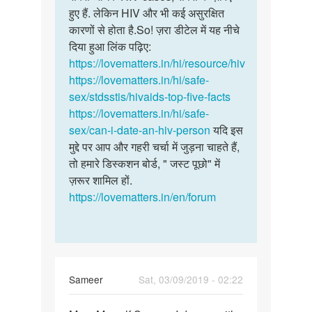
हुए हैं. लेकिन HIV और भी कई असुरक्षित
कारणों से होता है.So! ज़रा डीटेल में यह नीचे
दिया हुआ लिंक पढ़िए:
https://lovematters.in/hi/resource/hiv
https://lovematters.in/hi/safe-
sex/stdsstis/hivaids-top-five-facts
https://lovematters.in/hi/safe-
sex/can-i-date-an-hiv-person
यदि इस
मुद्दे पर आप और गहरी चर्चा में जुड़ना चाहते हैं,
तो हमारे डिस्कशन बोर्ड, " जस्ट पूछो" में
ज़रूर शामिल हों.
https://lovematters.in/en/forum
Sameer
Sat, 03/09/2019 - 02:22
Permalink