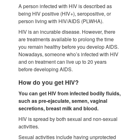
A person infected with HIV is described as
being HIV positive (HIV+), seropositive, or
person living with HIV/AIDS (PLWHA).
HIV is an incurable disease. However, there
are treatments available to prolong the time
you remain healthy before you develop AIDS.
Nowadays, someone who’s infected with HIV
and on treatment can live up to 20 years
before developing AIDS.
How do you get HIV?
You can get HIV from infected bodily fluids,
such as pre-ejaculate, semen, vaginal
secretions, breast milk and blood.
HIV is spread by both sexual and non-sexual
activities.
Sexual activities include having unprotected