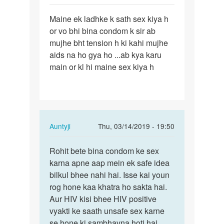
Sameer
Permalink
Maine ek ladhke k sath sex kiya h
Maine
or vo bhi bina condom k sir ab
ek
mujhe bht tension h ki kahi mujhe
ladhke
aids na ho gya ho ...ab kya karu
k
main or kl hi maine sex kiya h
sath
sex…
In
Auntyji
Thu, 03/14/2019 - 19:50
reply
Permalink
to
Rohit bete bina condom ke sex
Rohit
Maine
karna apne aap mein ek safe idea
bete
ek
bilkul bhee nahi hai. Isse kai youn
bina
ladhke
rog hone kaa khatra ho sakta hai.
condom
k
Aur HIV kisi bhee HIV positive
ke…
sath
vyakti ke saath unsafe sex karne
sex…
se hone ki sambhavna hoti hai.