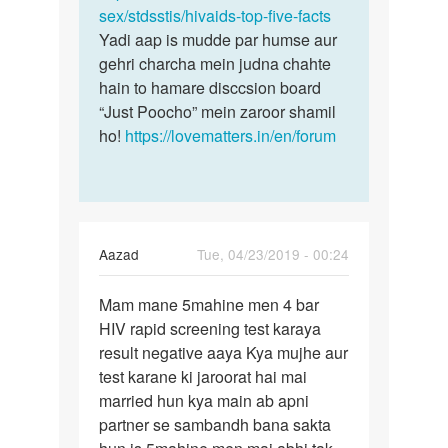
sex/stdsstis/hivaids-top-five-facts
Yadi aap is mudde par humse aur
gehri charcha mein judna chahte
hain to hamare disccsion board
“Just Poocho” mein zaroor shamil
ho!
https://lovematters.in/en/forum
Aazad
Tue, 04/23/2019 - 00:24
Permalink
Mam mane 5mahine men 4 bar
Mam
HIV rapid screening test karaya
mane
result negative aaya Kya mujhe aur
5mahine
test karane ki jaroorat hai mai
men
married hun kya main ab apni
4
partner se sambandh bana sakta
bar…