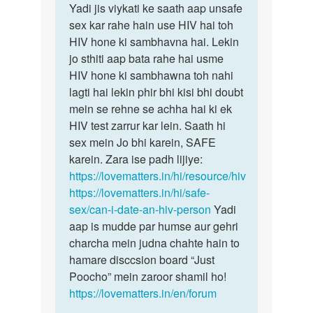
Sameer
Yadi jis viykati ke saath aap unsafe
sex kar rahe hain use HIV hai toh
HIV hone ki sambhavna hai. Lekin
jo sthiti aap bata rahe hai usme
HIV hone ki sambhawna toh nahi
lagti hai lekin phir bhi kisi bhi doubt
mein se rehne se achha hai ki ek
HIV test zarrur kar lein. Saath hi
sex mein Jo bhi karein, SAFE
karein. Zara ise padh lijiye:
https://lovematters.in/hi/resource/hiv
https://lovematters.in/hi/safe-
sex/can-i-date-an-hiv-person
Yadi
aap is mudde par humse aur gehri
charcha mein judna chahte hain to
hamare disccsion board “Just
Poocho” mein zaroor shamil ho!
https://lovematters.in/en/forum