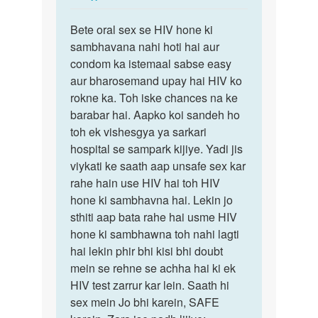
reply
Permalink
to
Bete oral sex se HIV hone ki
Bete
Mam
sambhavana nahi hoti hai aur
oral
HIV
condom ka istemaal sabse easy
sex
female
aur bharosemand upay hai HIV ko
se
ne
rokne ka. Toh iske chances na ke
HIV
Mera
barabar hai. Aapko koi sandeh ho
hone
ling…
toh ek vishesgya ya sarkari
ki…
by
hospital se sampark kijiye. Yadi jis
Raviraj
viykati ke saath aap unsafe sex kar
rahe hain use HIV hai toh HIV
hone ki sambhavna hai. Lekin jo
sthiti aap bata rahe hai usme HIV
hone ki sambhawna toh nahi lagti
hai lekin phir bhi kisi bhi doubt
mein se rehne se achha hai ki ek
HIV test zarrur kar lein. Saath hi
sex mein Jo bhi karein, SAFE