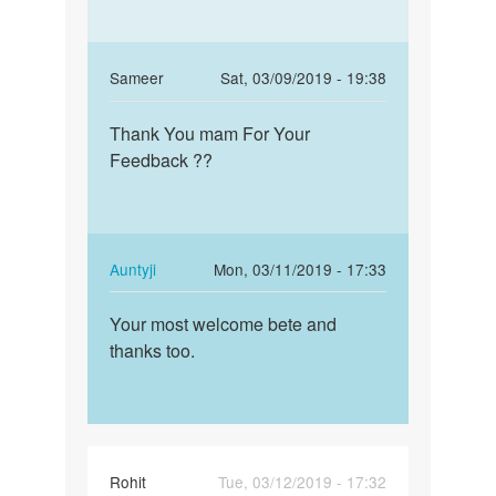
In
Sameer
Sat, 03/09/2019 - 19:38
reply
Permalink
to
Thank You mam For Your
Thank
Beta!
Feedback ??
You
If
mam
the
For
sex
Your…
was
In
Auntyji
Mon, 03/11/2019 - 17:33
unsafe,
reply
Permalink
…
to
Your most welcome bete and
Your
by
Thank
thanks too.
most
Auntyji
You
welcome
mam
bete
For
and…
Your…
by
Rohit
Tue, 03/12/2019 - 17:32