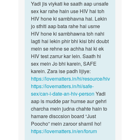
Sameer
Yadi jis viykati ke saath aap unsafe
sex kar rahe hain use HIV hai toh
HIV hone ki sambhavna hai. Lekin
jo sthiti aap bata rahe hai usme
HIV hone ki sambhawna toh nahi
lagti hai lekin phir bhi kisi bhi doubt
mein se rehne se achha hai ki ek
HIV test zarrur kar lein. Saath hi
sex mein Jo bhi karein, SAFE
karein. Zara ise padh lijiye:
https://lovematters.in/hi/resource/hiv
https://lovematters.in/hi/safe-
sex/can-i-date-an-hiv-person
Yadi
aap is mudde par humse aur gehri
charcha mein judna chahte hain to
hamare disccsion board “Just
Poocho” mein zaroor shamil ho!
https://lovematters.in/en/forum