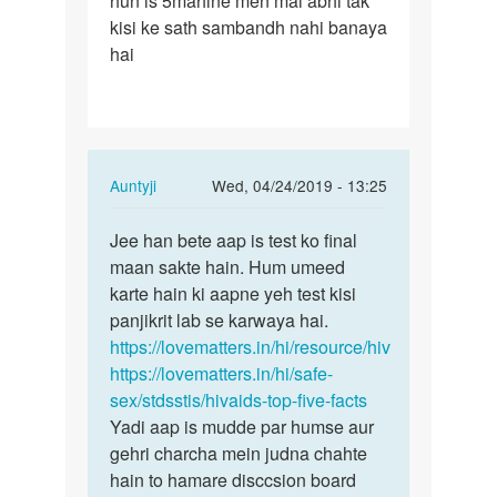
hun is 5mahine men mai abhi tak
kisi ke sath sambandh nahi banaya
hai
In
Auntyji
Wed, 04/24/2019 - 13:25
reply
Permalink
to
Jee han bete aap is test ko final
Jee
Mam
maan sakte hain. Hum umeed
han
mane
karte hain ki aapne yeh test kisi
bete
5mahine
panjikrit lab se karwaya hai.
aap
men
https://lovematters.in/hi/resource/hiv
is
4
https://lovematters.in/hi/safe-
test
bar…
sex/stdsstis/hivaids-top-five-facts
ko…
by
Yadi aap is mudde par humse aur
Aazad
gehri charcha mein judna chahte
hain to hamare disccsion board