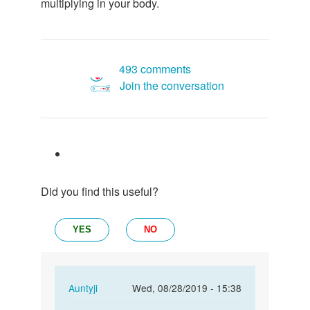
multiplying in your body.
493 comments
Join the conversation
Did you find this useful?
YES
NO
In
Auntyji
Wed, 08/28/2019 - 15:38
reply
Permalink