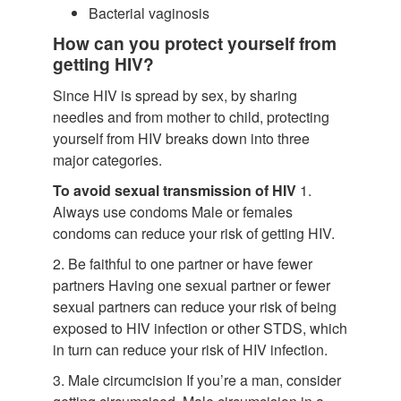
Bacterial vaginosis
How can you protect yourself from
getting HIV?
Since HIV is spread by sex, by sharing
needles and from mother to child, protecting
yourself from HIV breaks down into three
major categories.
To avoid sexual transmission of HIV
1.
Always use condoms Male or females
condoms can reduce your risk of getting HIV.
2. Be faithful to one partner or have fewer
partners Having one sexual partner or fewer
sexual partners can reduce your risk of being
exposed to HIV infection or other STDS, which
in turn can reduce your risk of HIV infection.
3. Male circumcision If you’re a man, consider