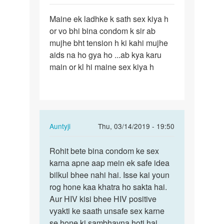
Sameer
Permalink
Maine ek ladhke k sath sex kiya h
Maine
or vo bhi bina condom k sir ab
ek
mujhe bht tension h ki kahi mujhe
ladhke
aids na ho gya ho ...ab kya karu
k
main or kl hi maine sex kiya h
sath
sex…
In
Auntyji
Thu, 03/14/2019 - 19:50
reply
Permalink
to
Rohit bete bina condom ke sex
Rohit
Maine
karna apne aap mein ek safe idea
bete
ek
bilkul bhee nahi hai. Isse kai youn
bina
ladhke
rog hone kaa khatra ho sakta hai.
condom
k
Aur HIV kisi bhee HIV positive
ke…
sath
vyakti ke saath unsafe sex karne
sex…
se hone ki sambhavna hoti hai.