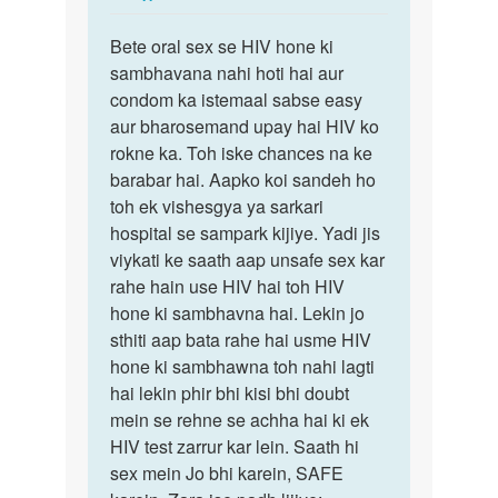
reply
Permalink
to
Bete oral sex se HIV hone ki
Bete
Mam
sambhavana nahi hoti hai aur
oral
HIV
condom ka istemaal sabse easy
sex
female
aur bharosemand upay hai HIV ko
se
ne
rokne ka. Toh iske chances na ke
HIV
Mera
barabar hai. Aapko koi sandeh ho
hone
ling…
toh ek vishesgya ya sarkari
ki…
by
hospital se sampark kijiye. Yadi jis
Raviraj
viykati ke saath aap unsafe sex kar
rahe hain use HIV hai toh HIV
hone ki sambhavna hai. Lekin jo
sthiti aap bata rahe hai usme HIV
hone ki sambhawna toh nahi lagti
hai lekin phir bhi kisi bhi doubt
mein se rehne se achha hai ki ek
HIV test zarrur kar lein. Saath hi
sex mein Jo bhi karein, SAFE