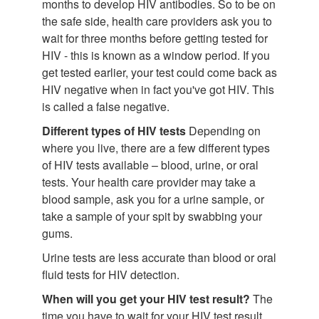
months to develop HIV antibodies. So to be on
the safe side, health care providers ask you to
wait for three months before getting tested for
HIV - this is known as a window period. If you
get tested earlier, your test could come back as
HIV negative when in fact you've got HIV. This
is called a false negative.
Different types of HIV tests
Depending on
where you live, there are a few different types
of HIV tests available – blood, urine, or oral
tests. Your health care provider may take a
blood sample, ask you for a urine sample, or
take a sample of your spit by swabbing your
gums.
Urine tests are less accurate than blood or oral
fluid tests for HIV detection.
When will you get your HIV test result?
The
time you have to wait for your HIV test result