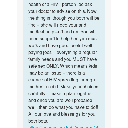
mam
health of a HIV +person- do ask
nice
I
your doctor to advise on this. Now
of
want
the thing is, though you both will be
you
to
fine – she will need your and
dear…
marry…
medical help –off and on. You will
by
need support to help her, you must
Sameer
work and have good useful well
paying jobs – everything a regular
family needs and you MUST have
safe sex ONLY. Which means kids
may be an issue – there is a
chance of HIV spreading through
mother to child. Make your choices
carefully – make a plan together
and once you are well prepared –
well, then do what you have to do!!
All our love and blessings for you
both beta.
https://lovematters.in/hi/resource/hiv