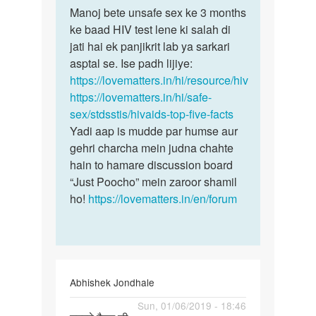
to
Manoj bete unsafe sex ke 3 months
Manoj
Man
ke baad HIV test lene ki salah di
bete
mene
jati hai ek panjikrit lab ya sarkari
unsafe
ek
asptal se. Ise padh lijiye:
sex
ladki
https://lovematters.in/hi/resource/hiv
ke
k
https://lovematters.in/hi/safe-
3…
sath
sex/stdsstis/hivaids-top-five-facts
sex…
Yadi aap is mudde par humse aur
by
gehri charcha mein judna chahte
Manoj
hain to hamare discussion board
“Just Poocho” mein zaroor shamil
ho!
https://lovematters.in/en/forum
Abhishek Jondhale
Permalink
Sun, 01/06/2019 - 18:46