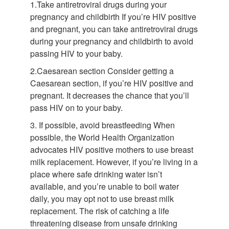
1.Take antiretroviral drugs during your
pregnancy and childbirth If you’re HIV positive
and pregnant, you can take antiretroviral drugs
during your pregnancy and childbirth to avoid
passing HIV to your baby.
2.Caesarean section Consider getting a
Caesarean section, if you’re HIV positive and
pregnant. It decreases the chance that you’ll
pass HIV on to your baby.
3. If possible, avoid breastfeeding When
possible, the World Health Organization
advocates HIV positive mothers to use breast
milk replacement. However, if you’re living in a
place where safe drinking water isn’t
available, and you’re unable to boil water
daily, you may opt not to use breast milk
replacement. The risk of catching a life
threatening disease from unsafe drinking