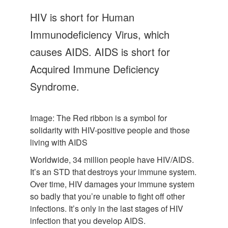
Let's Talk
HIV is short for Human
Contact us
Immunodeficiency Virus, which
causes AIDS. AIDS is short for
Acquired Immune Deficiency
Syndrome.
Image: The Red ribbon is a symbol for
solidarity with HIV-positive people and those
living with AIDS
Worldwide, 34 million people have HIV/AIDS.
It’s an STD that destroys your immune system.
Over time, HIV damages your immune system
so badly that you’re unable to fight off other
infections. It’s only in the last stages of HIV
infection that you develop AIDS.