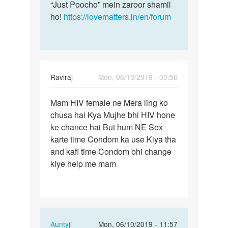
“Just Poocho” mein zaroor shamil
ho!
https://lovematters.in/en/forum
Raviraj
Mon, 06/10/2019 - 00:56
Permalink
Mam HIV female ne Mera ling ko
Mam
chusa hai Kya Mujhe bhi HIV hone
HIV
ke chance hai But hum NE Sex
female
karte time Condom ka use Kiya tha
ne
and kafi time Condom bhi change
Mera
kiye help me mam
ling…
In
Auntyji
Mon, 06/10/2019 - 11:57