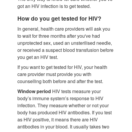
got an HIV infection is to get tested.
How do you get tested for HIV?
In general, health care providers will ask you
to wait for three months after you've had
unprotected sex, used an unsterilised needle,
or received a suspect blood transfusion before
you get an HIV test.
If you want to get tested for HIV, your health
care provider must provide you with
counselling both before and after the test.
Window period
HIV tests measure your
body’s immune system’s response to HIV
infection. They measure whether or not your
body has produced HIV antibodies. If you test
as HIV positive, it means there are HIV
antibodies in your blood. It usually takes two