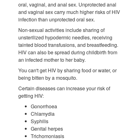
oral, vaginal, and anal sex. Unprotected anal
and vaginal sex carry much higher risks of HIV
infection than unprotected oral sex.
Non-sexual activities include sharing of
unsterilized hypodermic needles, receiving
tainted blood transfusions, and breastfeeding.
HIV can also be spread during childbirth from
an infected mother to her baby.
You can't get HIV by sharing food or water, or
being bitten by a mosquito.
Certain diseases can increase your risk of
getting HIV:
Gonorrhoea
Chlamydia
Syphilis
Genital herpes
Trichomoniasis