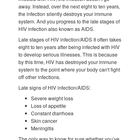
away. Instead, over the next eight to ten years,
the infection silently destroys your immune
system. And you progress to the late stages of
HIV infection also known as AIDS.
Late stages of HIV infection/AIDS It often takes
eight to ten years after being infected with HIV
to develop serious illnesses. This is because
by this time, HIV has destroyed your immune
system to the point where your body can't fight
off other infections.
Late signs of HIV infection/AIDS:
Severe weight loss
Loss of appetite
Constant diarrhoea
Skin cancer
Meningitis
The only way to know for sure whether you’ve