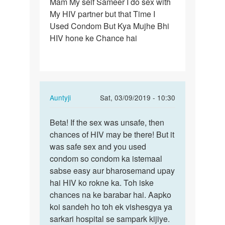
Mam My self Sameer I do sex with
Mam
My HIV partner but that Time I
My
Used Condom But Kya Mujhe Bhi
self
HIV hone ke Chance hai
Sameer
I
do
sex…
In
Auntyji
Sat, 03/09/2019 - 10:30
reply
Permalink
to
Beta! If the sex was unsafe, then
Beta!
Mam
chances of HIV may be there! But it
If
My
was safe sex and you used
the
self
condom so condom ka istemaal
sex
Sameer
sabse easy aur bharosemand upay
was
I
hai HIV ko rokne ka. Toh iske
unsafe,
do
chances na ke barabar hai. Aapko
…
sex…
koi sandeh ho toh ek vishesgya ya
by
sarkari hospital se sampark kijiye.