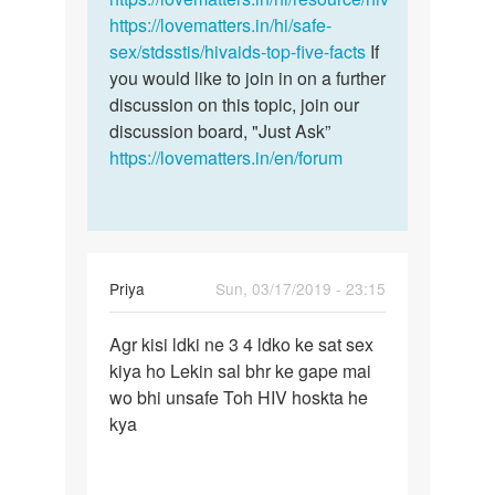
https://lovematters.in/hi/safe-
sex/stdsstis/hivaids-top-five-facts
If
you would like to join in on a further
discussion on this topic, join our
discussion board, "Just Ask”
https://lovematters.in/en/forum
Priya
Sun, 03/17/2019 - 23:15
Permalink
Agr kisi ldki ne 3 4 ldko ke sat sex
Agr
kiya ho Lekin sal bhr ke gape mai
kisi
wo bhi unsafe Toh HIV hoskta he
ldki
kya
ne
3
4