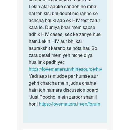
by
Lekin afar aapko sandeh ho raha
Rohit
hai toh kisi bhi doubt me rahne se
achcha hai ki aap ek HIV test zarur
kara le. Duniya bhar mein sabse
adhik HIV cases, sex ke zariye hue
hain.Lekin HIV aur bhi kai
asurakshit karano se hota hai. So
zara detail mein yeh niche diya
hua link padhiye:
https://lovematters.in/hi/resource/hiv
Yadi aap is mudde par humse aur
gehri charcha mein judna chahte
hain toh hamare discussion board
‘Just Poocho’ mein zaroor shamil
hon!
https://lovematters.in/en/forum