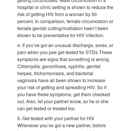
getting circumcised. Male circumcision in a
hospital or clinic setting is shown to reduce the
risk of getting HIV from a woman by 50
percent. In comparison, female circumcision or
female genital cutting/mutilation hasn’t been
shown to be preventative for HIV infection.
4. If you’ve got an unusual discharge, sores, or
pain when you pee get tested for STDs These
symptoms are signs that something is wrong.
Chlamydia, gonorrhoea, syphilis, genital
herpes, trichomoniasis, and bacterial
vaginosis have all been shown to increase
your risk of getting and spreading HIV. So if
you have these symptoms, get them checked
out. Also, let your partner know, so he or she
can get tested or treated too.
5. Get tested with your partner for HIV
Whenever you’ve got a new partner, before