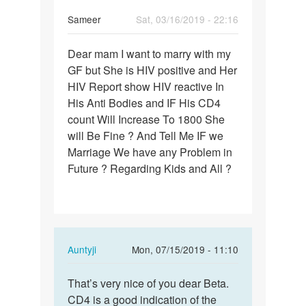
Sameer
Sat, 03/16/2019 - 22:16
Permalink
Dear mam I want to marry with my
Dear
GF but She is HIV positive and Her
mam
HIV Report show HIV reactive In
I
His Anti Bodies and IF His CD4
want
count Will Increase To 1800 She
to
will Be Fine ? And Tell Me IF we
marry…
Marriage We have any Problem in
Future ? Regarding Kids and All ?
In
Auntyji
Mon, 07/15/2019 - 11:10
reply
Permalink
to
That’s very nice of you dear Beta.
That’s
Dear
CD4 is a good indication of the
very