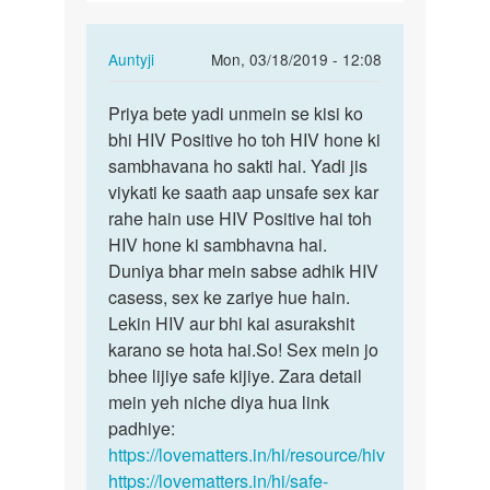
ldko
ke…
In
Auntyji
Mon, 03/18/2019 - 12:08
reply
Permalink
to
Priya bete yadi unmein se kisi ko
Priya
Agr
bhi HIV Positive ho toh HIV hone ki
bete
kisi
sambhavana ho sakti hai. Yadi jis
yadi
ldki
viykati ke saath aap unsafe sex kar
unmein
ne
rahe hain use HIV Positive hai toh
se…
3
HIV hone ki sambhavna hai.
4
Duniya bhar mein sabse adhik HIV
ldko
casess, sex ke zariye hue hain.
ke…
Lekin HIV aur bhi kai asurakshit
by
karano se hota hai.So! Sex mein jo
Priya
bhee lijiye safe kijiye. Zara detail
mein yeh niche diya hua link
padhiye:
https://lovematters.in/hi/resource/hiv
https://lovematters.in/hi/safe-