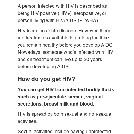
A person infected with HIV is described as
being HIV positive (HIV+), seropositive, or
person living with HIV/AIDS (PLWHA).
HIV is an incurable disease. However, there
are treatments available to prolong the time
you remain healthy before you develop AIDS.
Nowadays, someone who’s infected with HIV
and on treatment can live up to 20 years
before developing AIDS.
How do you get HIV?
You can get HIV from infected bodily fluids,
such as pre-ejaculate, semen, vaginal
secretions, breast milk and blood.
HIV is spread by both sexual and non-sexual
activities.
Sexual activities include having unprotected