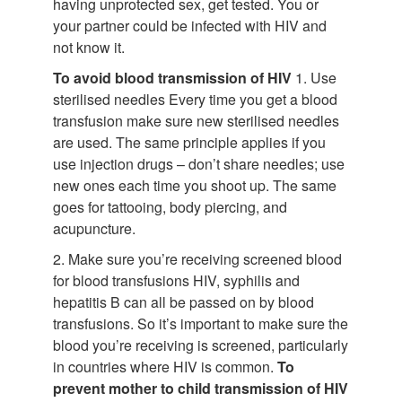
having unprotected sex, get tested. You or
your partner could be infected with HIV and
not know it.
To avoid blood transmission of HIV
1. Use
sterilised needles Every time you get a blood
transfusion make sure new sterilised needles
are used. The same principle applies if you
use injection drugs – don’t share needles; use
new ones each time you shoot up. The same
goes for tattooing, body piercing, and
acupuncture.
2. Make sure you’re receiving screened blood
for blood transfusions HIV, syphilis and
hepatitis B can all be passed on by blood
transfusions. So it’s important to make sure the
blood you’re receiving is screened, particularly
in countries where HIV is common.
To
prevent mother to child transmission of HIV