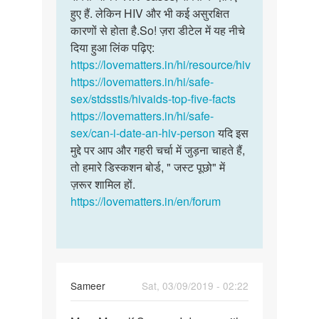
हुए हैं. लेकिन HIV और भी कई असुरक्षित
कारणों से होता है.So! ज़रा डीटेल में यह नीचे
दिया हुआ लिंक पढ़िए:
https://lovematters.in/hi/resource/hiv
https://lovematters.in/hi/safe-
sex/stdsstis/hivaids-top-five-facts
https://lovematters.in/hi/safe-
sex/can-i-date-an-hiv-person
यदि इस
मुद्दे पर आप और गहरी चर्चा में जुड़ना चाहते हैं,
तो हमारे डिस्कशन बोर्ड, " जस्ट पूछो" में
ज़रूर शामिल हों.
https://lovematters.in/en/forum
Sameer
Sat, 03/09/2019 - 02:22
Permalink