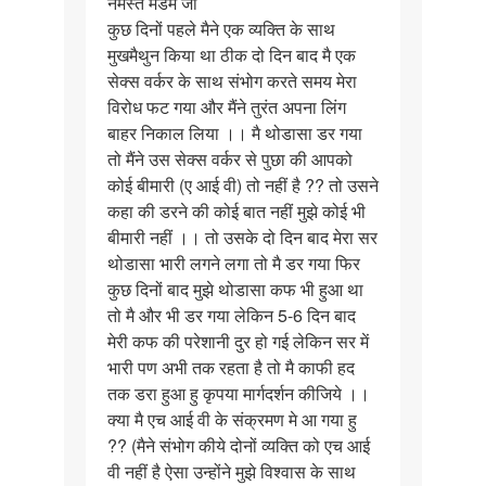
नमस्ते मैडम जी
नमस्ते
कुछ दिनों पहले मैने एक व्यक्ति के साथ
मैडम
मुखमैथुन किया था ठीक दो दिन बाद मै एक
जी
सेक्स वर्कर के साथ संभोग करते समय मेरा
कुछ
विरोध फट गया और मैंने तुरंत अपना लिंग
दिनों…
बाहर निकाल लिया ।। मै थोडासा डर गया
तो मैंने उस सेक्स वर्कर से पुछा की आपको
कोई बीमारी (ए आई वी) तो नहीं है ?? तो उसने
कहा की डरने की कोई बात नहीं मुझे कोई भी
बीमारी नहीं ।। तो उसके दो दिन बाद मेरा सर
थोडासा भारी लगने लगा तो मै डर गया फिर
कुछ दिनों बाद मुझे थोडासा कफ भी हुआ था
तो मै और भी डर गया लेकिन 5-6 दिन बाद
मेरी कफ की परेशानी दुर हो गई लेकिन सर में
भारी पण अभी तक रहता है तो मै काफी हद
तक डरा हुआ हु कृपया मार्गदर्शन कीजिये ।।
क्या मै एच आई वी के संक्रमण मे आ गया हु
?? (मैने संभोग कीये दोनों व्यक्ति को एच आई
वी नहीं है ऐसा उन्होंने मुझे विश्वास के साथ