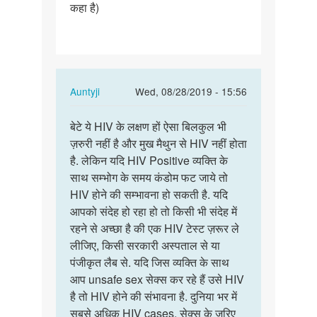
कहा है)
In
Auntyji
Wed, 08/28/2019 - 15:56
reply
Permalink
to
बेटे ये HIV के लक्षण हों ऐसा बिलकुल भी
बेटे
नमस्ते
ज़रुरी नहीं है और मुख मैथुन से HIV नहीं होता
ये
मैडम
है. लेकिन यदि HIV Positive व्यक्ति के
HIV
जी
साथ सम्भोग के समय कंडोम फट जाये तो
के
कुछ
HIV होने की सम्भावना हो सकती है. यदि
लक्षण
दिनों…
आपको संदेह हो रहा हो तो किसी भी संदेह में
हों
by
रहने से अच्छा है की एक HIV टेस्ट ज़रूर ले
ऐसा…
Abhishek
लीजिए, किसी सरकारी अस्पताल से या
Jondhale
पंजीकृत लैब से. यदि जिस व्यक्ति के साथ
आप unsafe sex सेक्स कर रहे हैं उसे HIV
है तो HIV होने की संभावना है. दुनिया भर में
सबसे अधिक HIV cases, सेक्स के ज़रिए