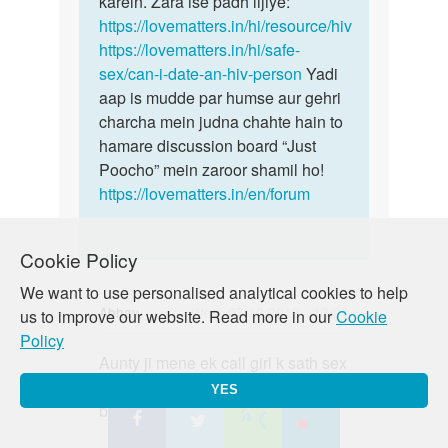
karein. Zara ise padh lijiye:
https://lovematters.in/hi/resource/hiv
https://lovematters.in/hi/safe-
sex/can-i-date-an-hiv-person
Yadi
aap is mudde par humse aur gehri
charcha mein judna chahte hain to
hamare discussion board “Just
Poocho” mein zaroor shamil ho!
https://lovematters.in/en/forum
Cookie Policy
We want to use personalised analytical cookies to help
Abhay
Wed, 07/10/2019 - 13:04
us to improve our website. Read more in our
Cookie
Policy
Permalink
Aunty ji mene ek call girl k sath sex
Aunty
kiya condom lga k vo fat gya but
ji
YES
bhar discharge hua h to kya kru m
mene
ek