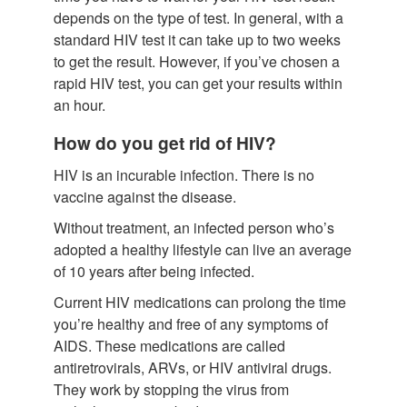
depends on the type of test. In general, with a
standard HIV test it can take up to two weeks
to get the result. However, if you’ve chosen a
rapid HIV test, you can get your results within
an hour.
How do you get rid of HIV?
HIV is an incurable infection. There is no
vaccine against the disease.
Without treatment, an infected person who’s
adopted a healthy lifestyle can live an average
of 10 years after being infected.
Current HIV medications can prolong the time
you’re healthy and free of any symptoms of
AIDS. These medications are called
antiretrovirals, ARVs, or HIV antiviral drugs.
They work by stopping the virus from