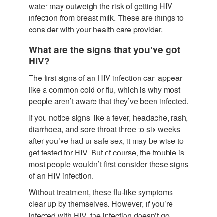
water may outweigh the risk of getting HIV
infection from breast milk. These are things to
consider with your health care provider.
What are the signs that you've got
HIV?
The first signs of an HIV infection can appear
like a common cold or flu, which is why most
people aren’t aware that they’ve been infected.
If you notice signs like a fever, headache, rash,
diarrhoea, and sore throat three to six weeks
after you’ve had unsafe sex, it may be wise to
get tested for HIV. But of course, the trouble is
most people wouldn’t first consider these signs
of an HIV infection.
Without treatment, these flu-like symptoms
clear up by themselves. However, if you’re
infected with HIV, the infection doesn’t go