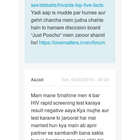
sex/stdsstis/hivaids-top-five-facts
Yadi aap is mudde par humse aur
gehri charcha mein judna chahte
hain to hamare disccsion board
“Just Poocho” mein zaroor shamil
ho!
https://lovematters.in/en/forum
Aazad
Tue, 04/23/2019 - 00:24
Permalink
Mam mane 5mahine men 4 bar
Mam
HIV rapid screening test karaya
mane
result negative aaya Kya mujhe aur
5mahine
test karane ki jaroorat hai mai
men
married hun kya main ab apni
4
partner se sambandh bana sakta
bar…