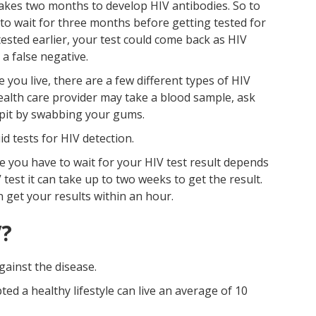
 takes two months to develop HIV antibodies. So to
 to wait for three months before getting tested for
tested earlier, your test could come back as HIV
 a false negative.
ou live, there are a few different types of HIV
 health care provider may take a blood sample, ask
spit by swabbing your gums.
id tests for HIV detection.
 you have to wait for your HIV test result depends
 test it can take up to two weeks to get the result.
n get your results within an hour.
V?
gainst the disease.
d a healthy lifestyle can live an average of 10