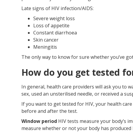
Late signs of HIV infection/AIDS:
Severe weight loss
Loss of appetite
Constant diarrhoea
Skin cancer
Meningitis
The only way to know for sure whether you’ve got a
How do you get tested fo
In general, health care providers will ask you to 
sex, used an unsterilised needle, or received a su
If you want to get tested for HIV, your health car
before and after the test.
Window period
HIV tests measure your body’s im
measure whether or not your body has produced HIV