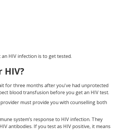
n HIV infection is to get tested.
r HIV?
wait for three months after you've had unprotected
spect blood transfusion before you get an HIV test.
e provider must provide you with counselling both
mune system’s response to HIV infection. They
 antibodies. If you test as HIV positive, it means