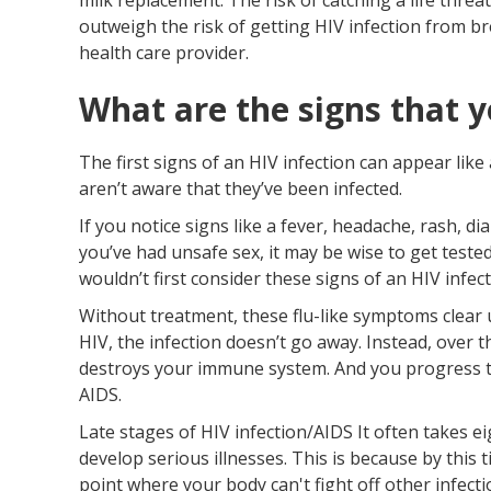
outweigh the risk of getting HIV infection from br
health care provider.
What are the signs that y
The first signs of an HIV infection can appear lik
aren’t aware that they’ve been infected.
If you notice signs like a fever, headache, rash, d
you’ve had unsafe sex, it may be wise to get tested
wouldn’t first consider these signs of an HIV infect
Without treatment, these flu-like symptoms clear 
HIV, the infection doesn’t go away. Instead, over th
destroys your immune system. And you progress to
AIDS.
Late stages of HIV infection/AIDS It often takes ei
develop serious illnesses. This is because by thi
point where your body can't fight off other infecti