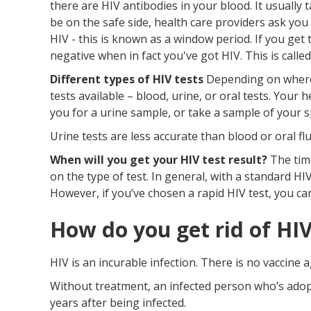
there are HIV antibodies in your blood. It usually
be on the safe side, health care providers ask you
HIV - this is known as a window period. If you get 
negative when in fact you've got HIV. This is called
Different types of HIV tests
Depending on where y
tests available – blood, urine, or oral tests. Your
you for a urine sample, or take a sample of your 
Urine tests are less accurate than blood or oral flu
When will you get your HIV test result?
The time
on the type of test. In general, with a standard HIV
However, if you’ve chosen a rapid HIV test, you ca
How do you get rid of HI
HIV is an incurable infection. There is no vaccine a
Without treatment, an infected person who’s adopte
years after being infected.