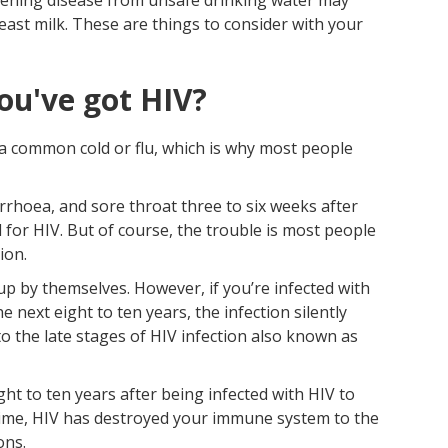
east milk. These are things to consider with your
ou've got HIV?
e a common cold or flu, which is why most people
iarrhoea, and sore throat three to six weeks after
 for HIV. But of course, the trouble is most people
ion.
up by themselves. However, if you’re infected with
e next eight to ten years, the infection silently
 the late stages of HIV infection also known as
ght to ten years after being infected with HIV to
s time, HIV has destroyed your immune system to the
ons.