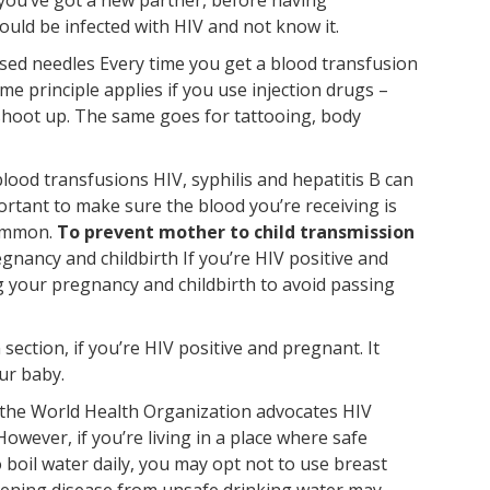
ould be infected with HIV and not know it.
lised needles Every time you get a blood transfusion
e principle applies if you use injection drugs –
shoot up. The same goes for tattooing, body
lood transfusions HIV, syphilis and hepatitis B can
portant to make sure the blood you’re receiving is
common.
To prevent mother to child transmission
gnancy and childbirth If you’re HIV positive and
g your pregnancy and childbirth to avoid passing
ection, if you’re HIV positive and pregnant. It
ur baby.
, the World Health Organization advocates HIV
owever, if you’re living in a place where safe
o boil water daily, you may opt not to use breast
eatening disease from unsafe drinking water may