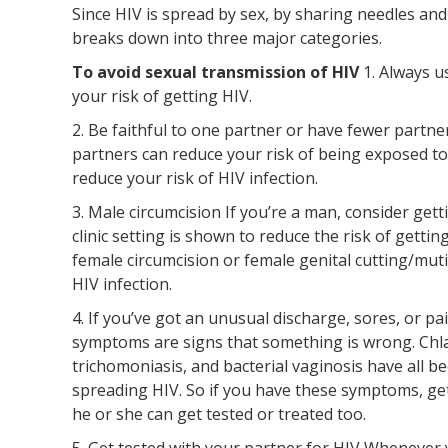
Since HIV is spread by sex, by sharing needles and
breaks down into three major categories.
To avoid sexual transmission of HIV
1. Always 
your risk of getting HIV.
2. Be faithful to one partner or have fewer partn
partners can reduce your risk of being exposed to
reduce your risk of HIV infection.
3. Male circumcision If you’re a man, consider gett
clinic setting is shown to reduce the risk of gett
female circumcision or female genital cutting/mut
HIV infection.
4. If you’ve got an unusual discharge, sores, or 
symptoms are signs that something is wrong. Chla
trichomoniasis, and bacterial vaginosis have all b
spreading HIV. So if you have these symptoms, get
he or she can get tested or treated too.
5. Get tested with your partner for HIV Whenever 