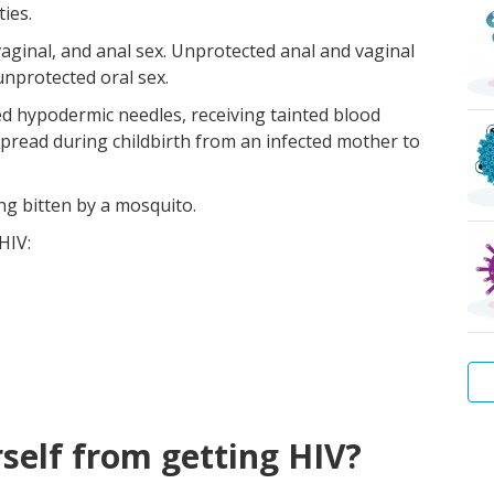
ies.
vaginal, and anal sex. Unprotected anal and vaginal
unprotected oral sex.
zed hypodermic needles, receiving tainted blood
spread during childbirth from an infected mother to
ng bitten by a mosquito.
HIV:
Wa
Hep
Tr
Pu
Sca
Bac
self from getting HIV?
Wa
B
lice
vag