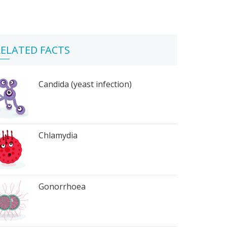
ELATED FACTS
Candida (yeast infection)
Chlamydia
Gonorrhoea