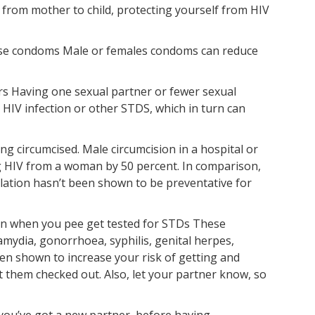
 from mother to child, protecting yourself from HIV
use condoms Male or females condoms can reduce
ers Having one sexual partner or fewer sexual
 HIV infection or other STDS, which in turn can
ing circumcised. Male circumcision in a hospital or
ing HIV from a woman by 50 percent. In comparison,
ilation hasn’t been shown to be preventative for
pain when you pee get tested for STDs These
mydia, gonorrhoea, syphilis, genital herpes,
een shown to increase your risk of getting and
 them checked out. Also, let your partner know, so
you’ve got a new partner, before having