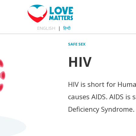
ENGLISH
हिन्दी
SAFE SEX
HIV
HIV is short for Hum
causes AIDS. AIDS is
Deficiency Syndrome.