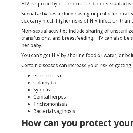
HIV is spread by both sexual and non-sexual activit
Sexual activities include having unprotected oral, 
sex carry much higher risks of HIV infection than 
Non-sexual activities include sharing of unsterili
transfusions, and breastfeeding. HIV can also be 
her baby.
You can't get HIV by sharing food or water, or bei
Certain diseases can increase your risk of getting 
Gonorrhoea
Chlamydia
Syphilis
Genital herpes
Trichomoniasis
Bacterial vaginosis
How can you protect your