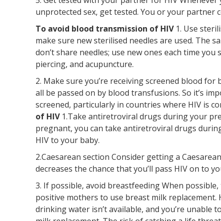
unprotected sex, get tested. You or your partner c
To avoid blood transmission of HIV
1. Use steri
make sure new sterilised needles are used. The sam
don’t share needles; use new ones each time you 
piercing, and acupuncture.
2. Make sure you’re receiving screened blood for b
all be passed on by blood transfusions. So it’s im
screened, particularly in countries where HIV is 
of HIV
1.Take antiretroviral drugs during your pre
pregnant, you can take antiretroviral drugs durin
HIV to your baby.
2.Caesarean section Consider getting a Caesarean s
decreases the chance that you’ll pass HIV on to yo
3. If possible, avoid breastfeeding When possible
positive mothers to use breast milk replacement. H
drinking water isn’t available, and you’re unable t
milk replacement. The risk of catching a life thr