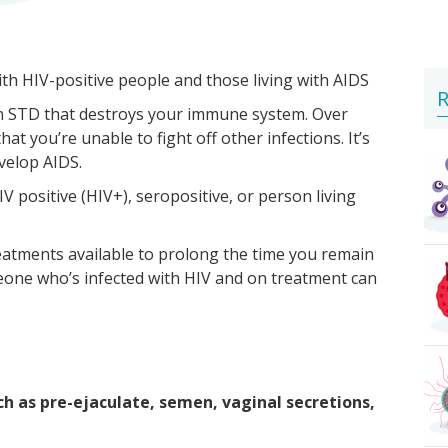
ith HIV-positive people and those living with AIDS
R
 an STD that destroys your immune system. Over
 you’re unable to fight off other infections. It’s
evelop AIDS.
V positive (HIV+), seropositive, or person living
reatments available to prolong the time you remain
one who’s infected with HIV and on treatment can
ch as pre-ejaculate, semen, vaginal secretions,