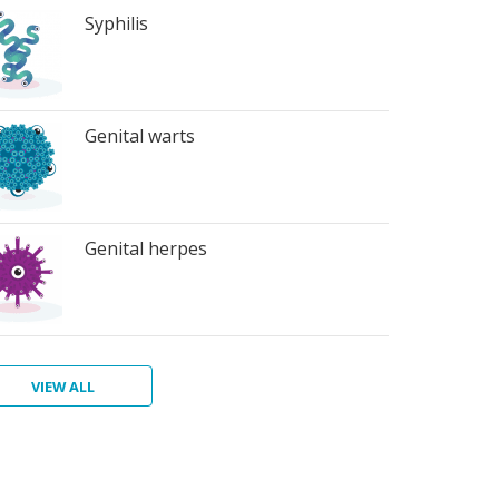
Syphilis
Genital warts
Genital herpes
VIEW ALL
ter
atitis
ichomoniasis
bic
bies
terial
rts
inosis