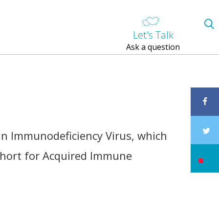
Let's Talk
Ask a question
an Immunodeficiency Virus, which
 short for Acquired Immune