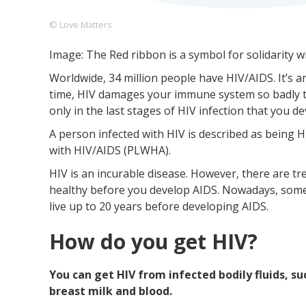
© Love Matters
Image: The Red ribbon is a symbol for solidarity w
Footer
About us
Let's Talk
Contact us
Worldwide, 34 million people have HIV/AIDS. It’s
Company
time, HIV damages your immune system so badly that
only in the last stages of HIV infection that you d
A person infected with HIV is described as being HI
with HIV/AIDS (PLWHA).
HIV is an incurable disease. However, there are t
healthy before you develop AIDS. Nowadays, some
live up to 20 years before developing AIDS.
How do you get HIV?
You can get HIV from infected bodily fluids, su
breast milk and blood.