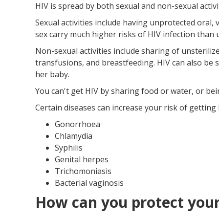
HIV is spread by both sexual and non-sexual activit
Sexual activities include having unprotected oral, 
sex carry much higher risks of HIV infection than 
Non-sexual activities include sharing of unsterili
transfusions, and breastfeeding. HIV can also be 
her baby.
You can't get HIV by sharing food or water, or bei
Certain diseases can increase your risk of getting 
Gonorrhoea
Chlamydia
Syphilis
Genital herpes
Trichomoniasis
Bacterial vaginosis
How can you protect your