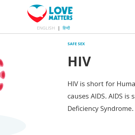
ENGLISH
हिन्दी
SAFE SEX
HIV
HIV is short for Hum
causes AIDS. AIDS is
Deficiency Syndrome.