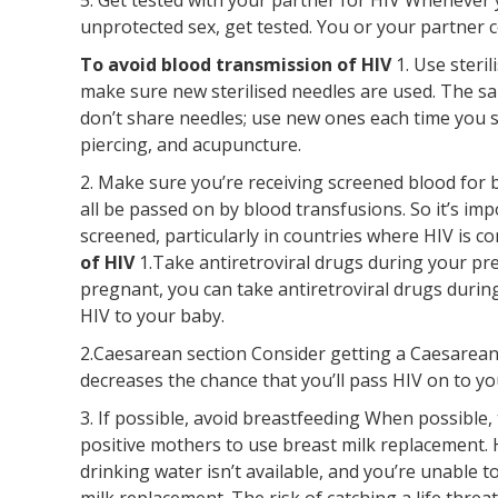
unprotected sex, get tested. You or your partner c
To avoid blood transmission of HIV
1. Use steri
make sure new sterilised needles are used. The sam
don’t share needles; use new ones each time you 
piercing, and acupuncture.
2. Make sure you’re receiving screened blood for b
all be passed on by blood transfusions. So it’s im
screened, particularly in countries where HIV is 
of HIV
1.Take antiretroviral drugs during your pre
pregnant, you can take antiretroviral drugs durin
HIV to your baby.
2.Caesarean section Consider getting a Caesarean s
decreases the chance that you’ll pass HIV on to yo
3. If possible, avoid breastfeeding When possible
positive mothers to use breast milk replacement. H
drinking water isn’t available, and you’re unable t
milk replacement. The risk of catching a life thr