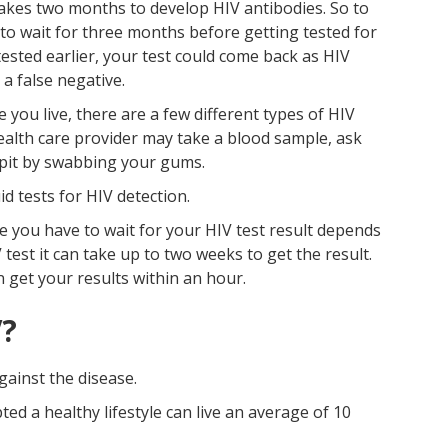
 takes two months to develop HIV antibodies. So to
 to wait for three months before getting tested for
tested earlier, your test could come back as HIV
 a false negative.
ou live, there are a few different types of HIV
 health care provider may take a blood sample, ask
spit by swabbing your gums.
id tests for HIV detection.
 you have to wait for your HIV test result depends
 test it can take up to two weeks to get the result.
n get your results within an hour.
V?
gainst the disease.
d a healthy lifestyle can live an average of 10