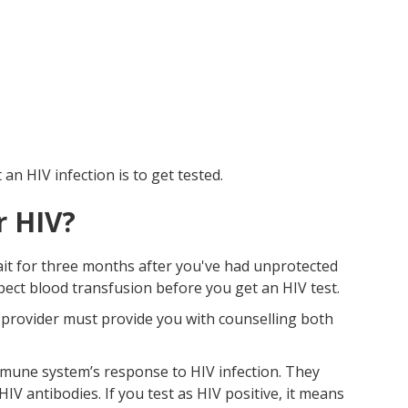
n HIV infection is to get tested.
r HIV?
wait for three months after you've had unprotected
spect blood transfusion before you get an HIV test.
e provider must provide you with counselling both
mune system’s response to HIV infection. They
 antibodies. If you test as HIV positive, it means