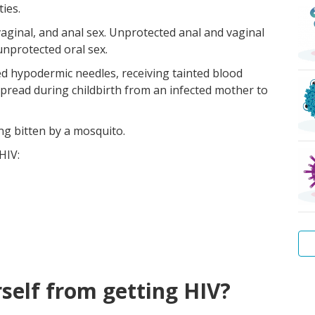
ies.
vaginal, and anal sex. Unprotected anal and vaginal
unprotected oral sex.
zed hypodermic needles, receiving tainted blood
spread during childbirth from an infected mother to
ng bitten by a mosquito.
HIV:
Wa
Hep
Tr
Pu
Sca
Bac
self from getting HIV?
Wa
B
lice
vag