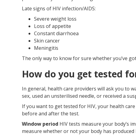
Late signs of HIV infection/AIDS:
Severe weight loss
Loss of appetite
Constant diarrhoea
Skin cancer
Meningitis
The only way to know for sure whether you’ve got a
How do you get tested fo
In general, health care providers will ask you to 
sex, used an unsterilised needle, or received a su
If you want to get tested for HIV, your health car
before and after the test.
Window period
HIV tests measure your body’s im
measure whether or not your body has produced HIV