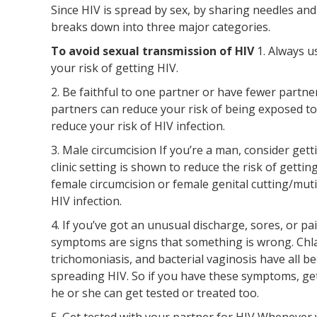
Since HIV is spread by sex, by sharing needles and
breaks down into three major categories.
To avoid sexual transmission of HIV
1. Always 
your risk of getting HIV.
2. Be faithful to one partner or have fewer partn
partners can reduce your risk of being exposed to
reduce your risk of HIV infection.
3. Male circumcision If you’re a man, consider gett
clinic setting is shown to reduce the risk of gett
female circumcision or female genital cutting/mut
HIV infection.
4. If you’ve got an unusual discharge, sores, or 
symptoms are signs that something is wrong. Chla
trichomoniasis, and bacterial vaginosis have all b
spreading HIV. So if you have these symptoms, get
he or she can get tested or treated too.
5. Get tested with your partner for HIV Whenever 