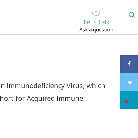
Let's Talk
Ask a question
an Immunodeficiency Virus, which
 short for Acquired Immune