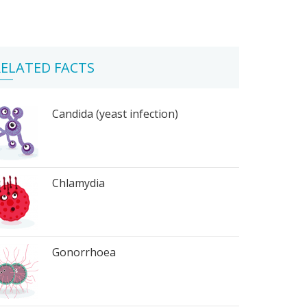
ELATED FACTS
Candida (yeast infection)
Chlamydia
Gonorrhoea