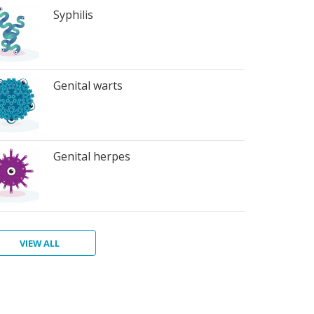
Syphilis
Genital warts
Genital herpes
VIEW ALL
ter
atitis
ichomoniasis
bic
bies
terial
rts
inosis