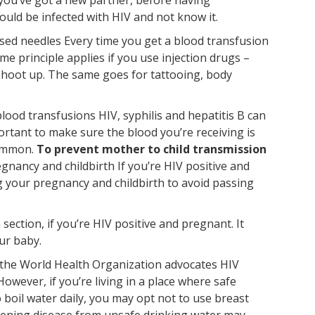
ould be infected with HIV and not know it.
lised needles Every time you get a blood transfusion
e principle applies if you use injection drugs –
shoot up. The same goes for tattooing, body
lood transfusions HIV, syphilis and hepatitis B can
portant to make sure the blood you’re receiving is
common.
To prevent mother to child transmission
gnancy and childbirth If you’re HIV positive and
g your pregnancy and childbirth to avoid passing
ection, if you’re HIV positive and pregnant. It
ur baby.
, the World Health Organization advocates HIV
owever, if you’re living in a place where safe
o boil water daily, you may opt not to use breast
eatening disease from unsafe drinking water may