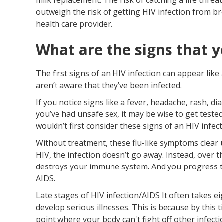
outweigh the risk of getting HIV infection from br
health care provider.
What are the signs that y
The first signs of an HIV infection can appear lik
aren’t aware that they’ve been infected.
If you notice signs like a fever, headache, rash, d
you’ve had unsafe sex, it may be wise to get tested
wouldn’t first consider these signs of an HIV infect
Without treatment, these flu-like symptoms clear 
HIV, the infection doesn’t go away. Instead, over th
destroys your immune system. And you progress to
AIDS.
Late stages of HIV infection/AIDS It often takes ei
develop serious illnesses. This is because by thi
point where your body can't fight off other infecti