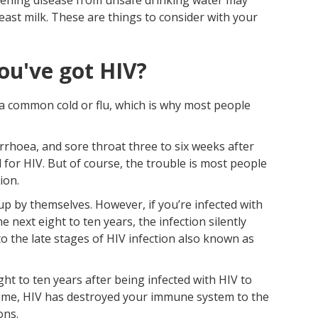
east milk. These are things to consider with your
ou've got HIV?
e a common cold or flu, which is why most people
iarrhoea, and sore throat three to six weeks after
 for HIV. But of course, the trouble is most people
ion.
up by themselves. However, if you’re infected with
e next eight to ten years, the infection silently
 the late stages of HIV infection also known as
ght to ten years after being infected with HIV to
s time, HIV has destroyed your immune system to the
ons.