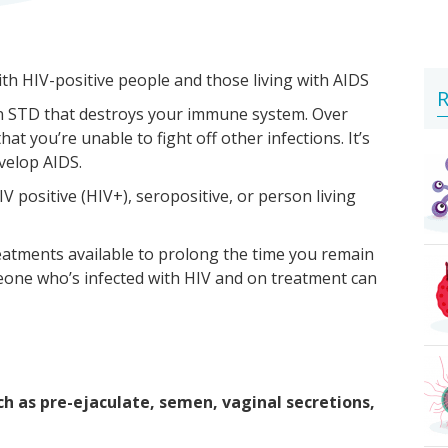
ith HIV-positive people and those living with AIDS
R
 an STD that destroys your immune system. Over
 you’re unable to fight off other infections. It’s
evelop AIDS.
V positive (HIV+), seropositive, or person living
reatments available to prolong the time you remain
one who’s infected with HIV and on treatment can
ch as pre-ejaculate, semen, vaginal secretions,