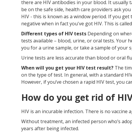
there are HIV antibodies in your blood. It usually
be on the safe side, health care providers ask you
HIV - this is known as a window period. If you get 
negative when in fact you've got HIV. This is called
Different types of HIV tests
Depending on where y
tests available – blood, urine, or oral tests. Your
you for a urine sample, or take a sample of your 
Urine tests are less accurate than blood or oral flu
When will you get your HIV test result?
The time
on the type of test. In general, with a standard HIV
However, if you’ve chosen a rapid HIV test, you ca
How do you get rid of HI
HIV is an incurable infection. There is no vaccine a
Without treatment, an infected person who’s adopte
years after being infected.