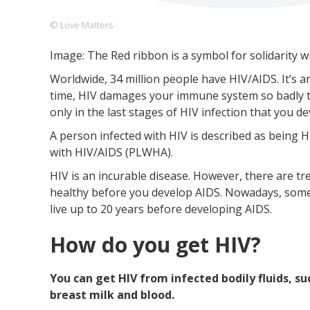
© Love Matters
Image: The Red ribbon is a symbol for solidarity w
Footer
About us
Let's Talk
Contact us
Worldwide, 34 million people have HIV/AIDS. It’s
Company
time, HIV damages your immune system so badly that
only in the last stages of HIV infection that you d
A person infected with HIV is described as being HI
with HIV/AIDS (PLWHA).
HIV is an incurable disease. However, there are t
healthy before you develop AIDS. Nowadays, some
live up to 20 years before developing AIDS.
How do you get HIV?
You can get HIV from infected bodily fluids, su
breast milk and blood.