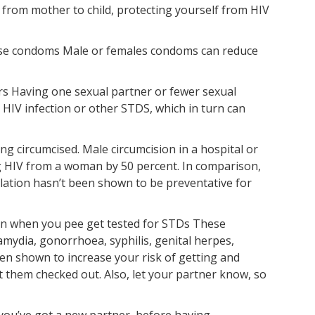
 from mother to child, protecting yourself from HIV
use condoms Male or females condoms can reduce
ers Having one sexual partner or fewer sexual
 HIV infection or other STDS, which in turn can
ing circumcised. Male circumcision in a hospital or
ing HIV from a woman by 50 percent. In comparison,
ilation hasn’t been shown to be preventative for
pain when you pee get tested for STDs These
mydia, gonorrhoea, syphilis, genital herpes,
een shown to increase your risk of getting and
 them checked out. Also, let your partner know, so
you’ve got a new partner, before having