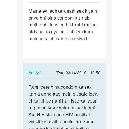
Sameer
Permalink
Maine ek ladhke k sath sex kiya h
Maine
or vo bhi bina condom k sir ab
ek
mujhe bht tension h ki kahi mujhe
ladhke
aids na ho gya ho ...ab kya karu
k
main or kl hi maine sex kiya h
sath
sex…
In
Auntyji
Thu, 03/14/2019 - 19:50
reply
Permalink
to
Rohit bete bina condom ke sex
Rohit
Maine
karna apne aap mein ek safe idea
bete
ek
bilkul bhee nahi hai. Isse kai youn
bina
ladhke
rog hone kaa khatra ho sakta hai.
condom
k
Aur HIV kisi bhee HIV positive
ke…
sath
vyakti ke saath unsafe sex karne
sex…
se hone ki sambhavna hoti hai.