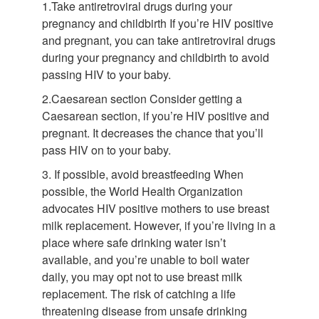
1.Take antiretroviral drugs during your
pregnancy and childbirth If you’re HIV positive
and pregnant, you can take antiretroviral drugs
during your pregnancy and childbirth to avoid
passing HIV to your baby.
2.Caesarean section Consider getting a
Caesarean section, if you’re HIV positive and
pregnant. It decreases the chance that you’ll
pass HIV on to your baby.
3. If possible, avoid breastfeeding When
possible, the World Health Organization
advocates HIV positive mothers to use breast
milk replacement. However, if you’re living in a
place where safe drinking water isn’t
available, and you’re unable to boil water
daily, you may opt not to use breast milk
replacement. The risk of catching a life
threatening disease from unsafe drinking