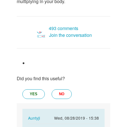
multiplying in your body.
493 comments
Join the conversation
Did you find this useful?
YES
NO
In
Auntyji
Wed, 08/28/2019 - 15:38
reply
Permalink