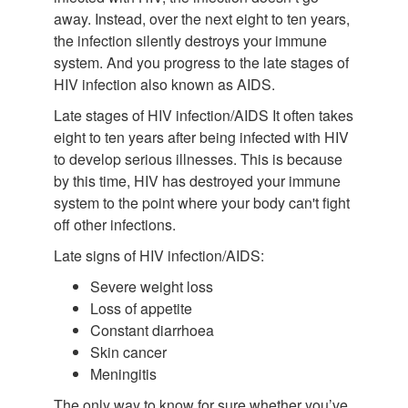
away. Instead, over the next eight to ten years,
the infection silently destroys your immune
system. And you progress to the late stages of
HIV infection also known as AIDS.
Late stages of HIV infection/AIDS It often takes
eight to ten years after being infected with HIV
to develop serious illnesses. This is because
by this time, HIV has destroyed your immune
system to the point where your body can't fight
off other infections.
Late signs of HIV infection/AIDS:
Severe weight loss
Loss of appetite
Constant diarrhoea
Skin cancer
Meningitis
The only way to know for sure whether you’ve