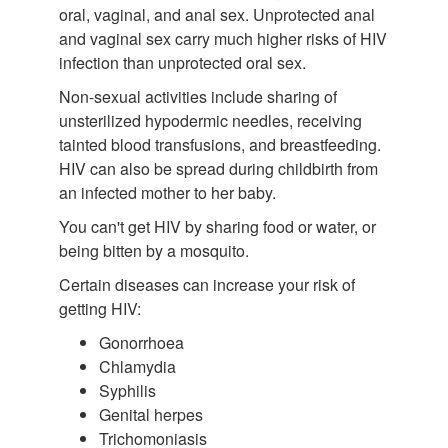
oral, vaginal, and anal sex. Unprotected anal
and vaginal sex carry much higher risks of HIV
infection than unprotected oral sex.
Non-sexual activities include sharing of
unsterilized hypodermic needles, receiving
tainted blood transfusions, and breastfeeding.
HIV can also be spread during childbirth from
an infected mother to her baby.
You can't get HIV by sharing food or water, or
being bitten by a mosquito.
Certain diseases can increase your risk of
getting HIV:
Gonorrhoea
Chlamydia
Syphilis
Genital herpes
Trichomoniasis