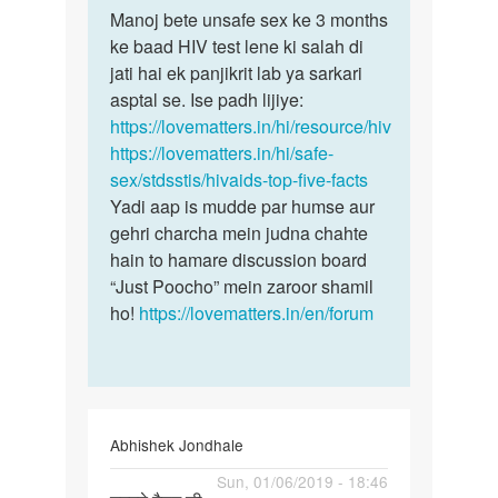
to
Manoj bete unsafe sex ke 3 months
Manoj
Man
ke baad HIV test lene ki salah di
bete
mene
jati hai ek panjikrit lab ya sarkari
unsafe
ek
asptal se. Ise padh lijiye:
sex
ladki
https://lovematters.in/hi/resource/hiv
ke
k
https://lovematters.in/hi/safe-
3…
sath
sex/stdsstis/hivaids-top-five-facts
sex…
Yadi aap is mudde par humse aur
by
gehri charcha mein judna chahte
Manoj
hain to hamare discussion board
“Just Poocho” mein zaroor shamil
ho!
https://lovematters.in/en/forum
Abhishek Jondhale
Permalink
Sun, 01/06/2019 - 18:46