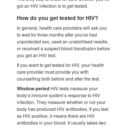
got an HIV infection is to get tested.
How do you get tested for HIV?
In general, health care providers will ask you
to wait for three months after you've had
unprotected sex, used an unsterilised needle,
or received a suspect blood transfusion before
you get an HIV test.
If you want to get tested for HIV, your health
care provider must provide you with
counselling both before and after the test.
Window period
HIV tests measure your
body’s immune system’s response to HIV
infection. They measure whether or not your
body has produced HIV antibodies. If you test
as HIV positive, it means there are HIV
antibodies in your blood. It usually takes two