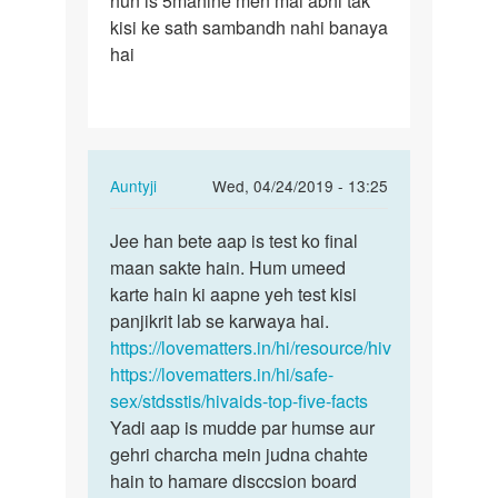
hun is 5mahine men mai abhi tak
kisi ke sath sambandh nahi banaya
hai
In
Auntyji
Wed, 04/24/2019 - 13:25
reply
Permalink
to
Jee han bete aap is test ko final
Jee
Mam
maan sakte hain. Hum umeed
han
mane
karte hain ki aapne yeh test kisi
bete
5mahine
panjikrit lab se karwaya hai.
aap
men
https://lovematters.in/hi/resource/hiv
is
4
https://lovematters.in/hi/safe-
test
bar…
sex/stdsstis/hivaids-top-five-facts
ko…
by
Yadi aap is mudde par humse aur
Aazad
gehri charcha mein judna chahte
hain to hamare disccsion board