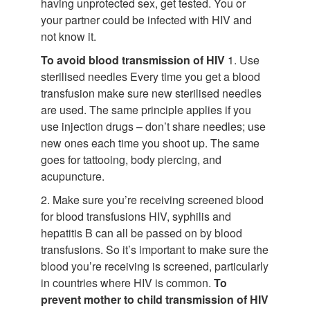
having unprotected sex, get tested. You or
your partner could be infected with HIV and
not know it.
To avoid blood transmission of HIV
1. Use
sterilised needles Every time you get a blood
transfusion make sure new sterilised needles
are used. The same principle applies if you
use injection drugs – don’t share needles; use
new ones each time you shoot up. The same
goes for tattooing, body piercing, and
acupuncture.
2. Make sure you’re receiving screened blood
for blood transfusions HIV, syphilis and
hepatitis B can all be passed on by blood
transfusions. So it’s important to make sure the
blood you’re receiving is screened, particularly
in countries where HIV is common.
To
prevent mother to child transmission of HIV