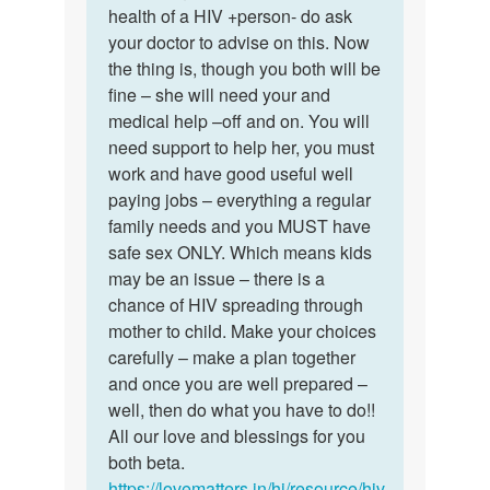
mam
health of a HIV +person- do ask
nice
I
your doctor to advise on this. Now
of
want
the thing is, though you both will be
you
to
fine – she will need your and
dear…
marry…
medical help –off and on. You will
by
need support to help her, you must
Sameer
work and have good useful well
paying jobs – everything a regular
family needs and you MUST have
safe sex ONLY. Which means kids
may be an issue – there is a
chance of HIV spreading through
mother to child. Make your choices
carefully – make a plan together
and once you are well prepared –
well, then do what you have to do!!
All our love and blessings for you
both beta.
https://lovematters.in/hi/resource/hiv