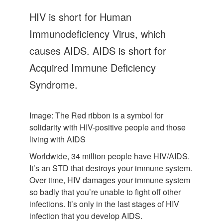
Let's Talk
HIV is short for Human
Contact us
Immunodeficiency Virus, which
causes AIDS. AIDS is short for
Acquired Immune Deficiency
Syndrome.
Image: The Red ribbon is a symbol for
solidarity with HIV-positive people and those
living with AIDS
Worldwide, 34 million people have HIV/AIDS.
It’s an STD that destroys your immune system.
Over time, HIV damages your immune system
so badly that you’re unable to fight off other
infections. It’s only in the last stages of HIV
infection that you develop AIDS.