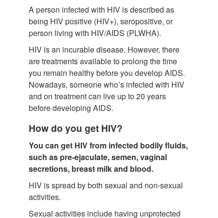
A person infected with HIV is described as
being HIV positive (HIV+), seropositive, or
person living with HIV/AIDS (PLWHA).
HIV is an incurable disease. However, there
are treatments available to prolong the time
you remain healthy before you develop AIDS.
Nowadays, someone who’s infected with HIV
and on treatment can live up to 20 years
before developing AIDS.
How do you get HIV?
You can get HIV from infected bodily fluids,
such as pre-ejaculate, semen, vaginal
secretions, breast milk and blood.
HIV is spread by both sexual and non-sexual
activities.
Sexual activities include having unprotected