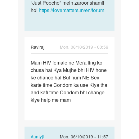
“Just Poocho” mein zaroor shamil
ho!
https://lovematters.in/en/forum
Raviraj
Mon, 06/10/2019 - 00:56
Permalink
Mam HIV female ne Mera ling ko
Mam
chusa hai Kya Mujhe bhi HIV hone
HIV
ke chance hai But hum NE Sex
female
karte time Condom ka use Kiya tha
ne
and kafi time Condom bhi change
Mera
kiye help me mam
ling…
In
Auntyji
Mon, 06/10/2019 - 11:57