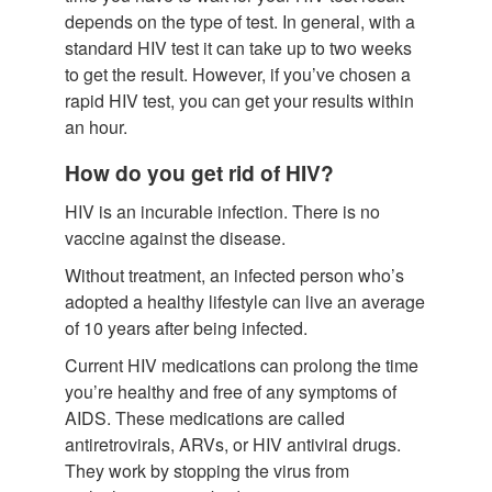
depends on the type of test. In general, with a
standard HIV test it can take up to two weeks
to get the result. However, if you’ve chosen a
rapid HIV test, you can get your results within
an hour.
How do you get rid of HIV?
HIV is an incurable infection. There is no
vaccine against the disease.
Without treatment, an infected person who’s
adopted a healthy lifestyle can live an average
of 10 years after being infected.
Current HIV medications can prolong the time
you’re healthy and free of any symptoms of
AIDS. These medications are called
antiretrovirals, ARVs, or HIV antiviral drugs.
They work by stopping the virus from