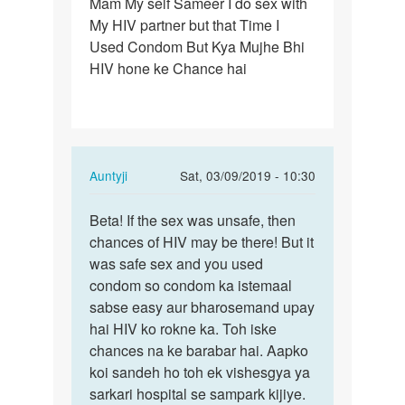
Mam My self Sameer I do sex with
Mam
My HIV partner but that Time I
My
Used Condom But Kya Mujhe Bhi
self
HIV hone ke Chance hai
Sameer
I
do
sex…
In
Auntyji
Sat, 03/09/2019 - 10:30
reply
Permalink
to
Beta! If the sex was unsafe, then
Beta!
Mam
chances of HIV may be there! But it
If
My
was safe sex and you used
the
self
condom so condom ka istemaal
sex
Sameer
sabse easy aur bharosemand upay
was
I
hai HIV ko rokne ka. Toh iske
unsafe,
do
chances na ke barabar hai. Aapko
…
sex…
koi sandeh ho toh ek vishesgya ya
by
sarkari hospital se sampark kijiye.