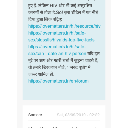
हुए हैं. लेकिन HIV और भी कई असुरक्षित
कारणों से होता है.So! ज़रा डीटेल में यह नीचे
दिया हुआ लिंक पढ़िए:
https://lovematters.in/hi/resource/hiv
https://lovematters.in/hi/safe-
sex/stdsstis/hivaids-top-five-facts
https://lovematters.in/hi/safe-
sex/can-i-date-an-hiv-person
यदि इस
मुद्दे पर आप और गहरी चर्चा में जुड़ना चाहते हैं,
तो हमारे डिस्कशन बोर्ड, " जस्ट पूछो" में
ज़रूर शामिल हों.
https://lovematters.in/en/forum
Sameer
Sat, 03/09/2019 - 02:22
Permalink