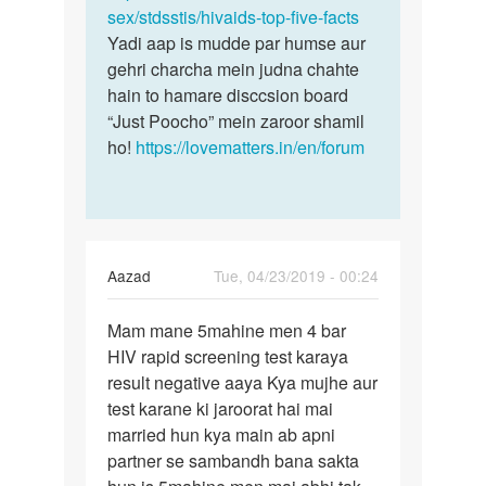
sex/stdsstis/hivaids-top-five-facts
Yadi aap is mudde par humse aur
gehri charcha mein judna chahte
hain to hamare disccsion board
“Just Poocho” mein zaroor shamil
ho!
https://lovematters.in/en/forum
Aazad
Tue, 04/23/2019 - 00:24
Permalink
Mam mane 5mahine men 4 bar
Mam
HIV rapid screening test karaya
mane
result negative aaya Kya mujhe aur
5mahine
test karane ki jaroorat hai mai
men
married hun kya main ab apni
4
partner se sambandh bana sakta
bar…