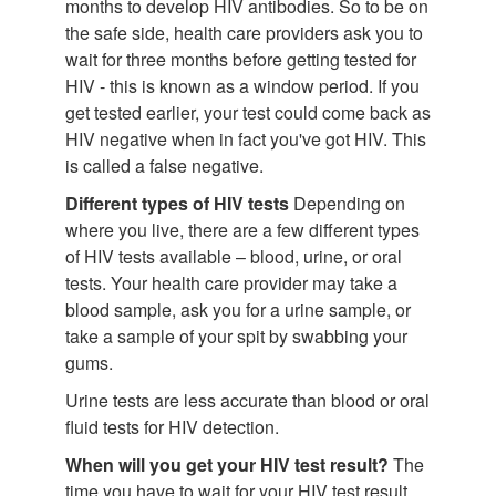
months to develop HIV antibodies. So to be on
the safe side, health care providers ask you to
wait for three months before getting tested for
HIV - this is known as a window period. If you
get tested earlier, your test could come back as
HIV negative when in fact you've got HIV. This
is called a false negative.
Different types of HIV tests
Depending on
where you live, there are a few different types
of HIV tests available – blood, urine, or oral
tests. Your health care provider may take a
blood sample, ask you for a urine sample, or
take a sample of your spit by swabbing your
gums.
Urine tests are less accurate than blood or oral
fluid tests for HIV detection.
When will you get your HIV test result?
The
time you have to wait for your HIV test result