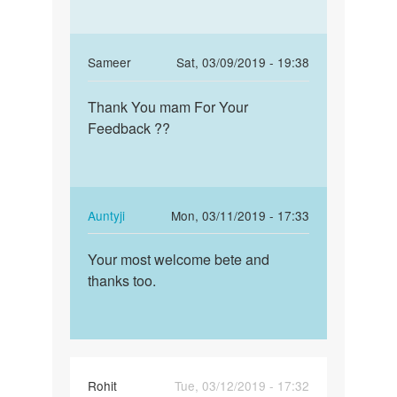
In
Sameer
Sat, 03/09/2019 - 19:38
reply
Permalink
to
Thank You mam For Your
Thank
Beta!
Feedback ??
You
If
mam
the
For
sex
Your…
was
In
Auntyji
Mon, 03/11/2019 - 17:33
unsafe,
reply
Permalink
…
to
Your most welcome bete and
Your
by
Thank
thanks too.
most
Auntyji
You
welcome
mam
bete
For
and…
Your…
by
Rohit
Tue, 03/12/2019 - 17:32