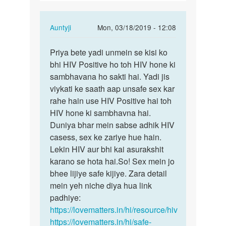
ldko
ke…
In
Auntyji
Mon, 03/18/2019 - 12:08
reply
Permalink
to
Priya bete yadi unmein se kisi ko
Priya
Agr
bhi HIV Positive ho toh HIV hone ki
bete
kisi
sambhavana ho sakti hai. Yadi jis
yadi
ldki
viykati ke saath aap unsafe sex kar
unmein
ne
rahe hain use HIV Positive hai toh
se…
3
HIV hone ki sambhavna hai.
4
Duniya bhar mein sabse adhik HIV
ldko
casess, sex ke zariye hue hain.
ke…
Lekin HIV aur bhi kai asurakshit
by
karano se hota hai.So! Sex mein jo
Priya
bhee lijiye safe kijiye. Zara detail
mein yeh niche diya hua link
padhiye:
https://lovematters.in/hi/resource/hiv
https://lovematters.in/hi/safe-