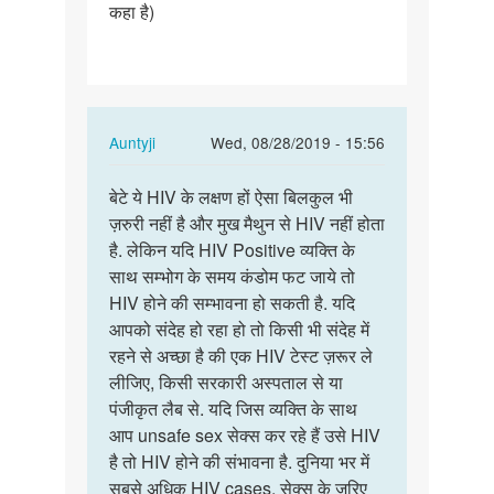
कहा है)
In
Auntyji
Wed, 08/28/2019 - 15:56
reply
Permalink
to
बेटे ये HIV के लक्षण हों ऐसा बिलकुल भी
बेटे
नमस्ते
ज़रुरी नहीं है और मुख मैथुन से HIV नहीं होता
ये
मैडम
है. लेकिन यदि HIV Positive व्यक्ति के
HIV
जी
साथ सम्भोग के समय कंडोम फट जाये तो
के
कुछ
HIV होने की सम्भावना हो सकती है. यदि
लक्षण
दिनों…
आपको संदेह हो रहा हो तो किसी भी संदेह में
हों
by
रहने से अच्छा है की एक HIV टेस्ट ज़रूर ले
ऐसा…
Abhishek
लीजिए, किसी सरकारी अस्पताल से या
Jondhale
पंजीकृत लैब से. यदि जिस व्यक्ति के साथ
आप unsafe sex सेक्स कर रहे हैं उसे HIV
है तो HIV होने की संभावना है. दुनिया भर में
सबसे अधिक HIV cases, सेक्स के ज़रिए