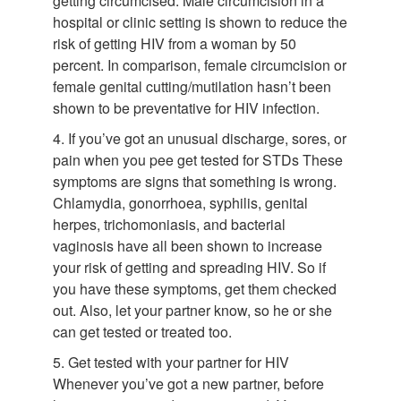
getting circumcised. Male circumcision in a
hospital or clinic setting is shown to reduce the
risk of getting HIV from a woman by 50
percent. In comparison, female circumcision or
female genital cutting/mutilation hasn’t been
shown to be preventative for HIV infection.
4. If you’ve got an unusual discharge, sores, or
pain when you pee get tested for STDs These
symptoms are signs that something is wrong.
Chlamydia, gonorrhoea, syphilis, genital
herpes, trichomoniasis, and bacterial
vaginosis have all been shown to increase
your risk of getting and spreading HIV. So if
you have these symptoms, get them checked
out. Also, let your partner know, so he or she
can get tested or treated too.
5. Get tested with your partner for HIV
Whenever you’ve got a new partner, before