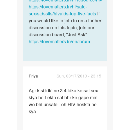
https://lovematters.in/hi/safe-
sex/stdsstis/hivaids-top-five-facts
If
you would like to join in on a further
discussion on this topic, join our
discussion board, "Just Ask”
https://lovematters.in/en/forum
Priya
Sun, 03/17/2019 - 23:15
Permalink
Agr kisi ldki ne 3 4 ldko ke sat sex
Agr
kiya ho Lekin sal bhr ke gape mai
kisi
wo bhi unsafe Toh HIV hoskta he
ldki
kya
ne
3
4