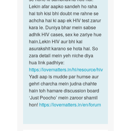
by
Lekin afar aapko sandeh ho raha
Rohit
hai toh kisi bhi doubt me rahne se
achcha hai ki aap ek HIV test zarur
kara le. Duniya bhar mein sabse
adhik HIV cases, sex ke zariye hue
hain.Lekin HIV aur bhi kai
asurakshit karano se hota hai. So
zara detail mein yeh niche diya
hua link padhiye:
https://lovematters.in/hi/resource/hiv
Yadi aap is mudde par humse aur
gehri charcha mein judna chahte
hain toh hamare discussion board
‘Just Poocho’ mein zaroor shamil
hon!
https://lovematters.in/en/forum