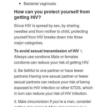
Bacterial vaginosis
How can you protect yourself from
getting HIV?
Since HIV is spread by sex, by sharing
needles and from mother to child, protecting
yourself from HIV breaks down into three
major categories.
To avoid sexual transmission of HIV
1.
Always use condoms Male or females
condoms can reduce your risk of getting HIV.
2. Be faithful to one partner or have fewer
partners Having one sexual partner or fewer
sexual partners can reduce your risk of being
exposed to HIV infection or other STDS, which
in turn can reduce your risk of HIV infection.
3. Male circumcision If you’re a man, consider