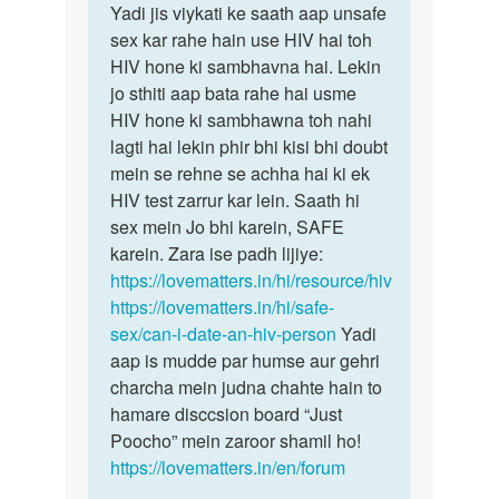
Sameer
Yadi jis viykati ke saath aap unsafe
sex kar rahe hain use HIV hai toh
HIV hone ki sambhavna hai. Lekin
jo sthiti aap bata rahe hai usme
HIV hone ki sambhawna toh nahi
lagti hai lekin phir bhi kisi bhi doubt
mein se rehne se achha hai ki ek
HIV test zarrur kar lein. Saath hi
sex mein Jo bhi karein, SAFE
karein. Zara ise padh lijiye:
https://lovematters.in/hi/resource/hiv
https://lovematters.in/hi/safe-
sex/can-i-date-an-hiv-person
Yadi
aap is mudde par humse aur gehri
charcha mein judna chahte hain to
hamare disccsion board “Just
Poocho” mein zaroor shamil ho!
https://lovematters.in/en/forum