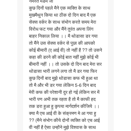
नमस्ते मैडम जी
नमस्ते
कुछ दिनों पहले मैने एक व्यक्ति के साथ
मैडम
मुखमैथुन किया था ठीक दो दिन बाद मै एक
जी
सेक्स वर्कर के साथ संभोग करते समय मेरा
कुछ
विरोध फट गया और मैंने तुरंत अपना लिंग
दिनों…
बाहर निकाल लिया ।। मै थोडासा डर गया
तो मैंने उस सेक्स वर्कर से पुछा की आपको
कोई बीमारी (ए आई वी) तो नहीं है ?? तो उसने
कहा की डरने की कोई बात नहीं मुझे कोई भी
बीमारी नहीं ।। तो उसके दो दिन बाद मेरा सर
थोडासा भारी लगने लगा तो मै डर गया फिर
कुछ दिनों बाद मुझे थोडासा कफ भी हुआ था
तो मै और भी डर गया लेकिन 5-6 दिन बाद
मेरी कफ की परेशानी दुर हो गई लेकिन सर में
भारी पण अभी तक रहता है तो मै काफी हद
तक डरा हुआ हु कृपया मार्गदर्शन कीजिये ।।
क्या मै एच आई वी के संक्रमण मे आ गया हु
?? (मैने संभोग कीये दोनों व्यक्ति को एच आई
वी नहीं है ऐसा उन्होंने मुझे विश्वास के साथ