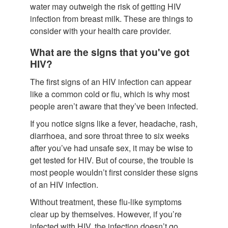
water may outweigh the risk of getting HIV
infection from breast milk. These are things to
consider with your health care provider.
What are the signs that you've got
HIV?
The first signs of an HIV infection can appear
like a common cold or flu, which is why most
people aren’t aware that they’ve been infected.
If you notice signs like a fever, headache, rash,
diarrhoea, and sore throat three to six weeks
after you’ve had unsafe sex, it may be wise to
get tested for HIV. But of course, the trouble is
most people wouldn’t first consider these signs
of an HIV infection.
Without treatment, these flu-like symptoms
clear up by themselves. However, if you’re
infected with HIV, the infection doesn’t go