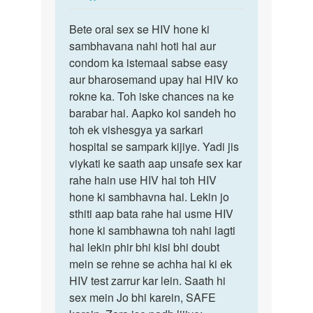
reply
Permalink
to
Bete oral sex se HIV hone ki
Bete
Mam
sambhavana nahi hoti hai aur
oral
HIV
condom ka istemaal sabse easy
sex
female
aur bharosemand upay hai HIV ko
se
ne
rokne ka. Toh iske chances na ke
HIV
Mera
barabar hai. Aapko koi sandeh ho
hone
ling…
toh ek vishesgya ya sarkari
ki…
by
hospital se sampark kijiye. Yadi jis
Raviraj
viykati ke saath aap unsafe sex kar
rahe hain use HIV hai toh HIV
hone ki sambhavna hai. Lekin jo
sthiti aap bata rahe hai usme HIV
hone ki sambhawna toh nahi lagti
hai lekin phir bhi kisi bhi doubt
mein se rehne se achha hai ki ek
HIV test zarrur kar lein. Saath hi
sex mein Jo bhi karein, SAFE