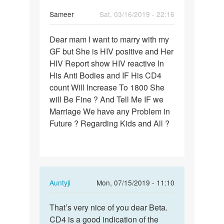
Sameer
Sat, 03/16/2019 - 22:16
Permalink
Dear mam I want to marry with my
Dear
GF but She is HIV positive and Her
mam
HIV Report show HIV reactive In
I
His Anti Bodies and IF His CD4
want
count Will Increase To 1800 She
to
will Be Fine ? And Tell Me IF we
marry…
Marriage We have any Problem in
Future ? Regarding Kids and All ?
In
Auntyji
Mon, 07/15/2019 - 11:10
reply
Permalink
to
That’s very nice of you dear Beta.
That’s
Dear
CD4 is a good indication of the
very