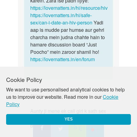
karein. Zara ise padh lijiye:
https://lovematters.in/hi/resource/hiv
https://lovematters.in/hi/safe-
sex/can-i-date-an-hiv-person
Yadi
aap is mudde par humse aur gehri
charcha mein judna chahte hain to
hamare discussion board “Just
Poocho” mein zaroor shamil ho!
https://lovematters.in/en/forum
Cookie Policy
We want to use personalised analytical cookies to help
Abhay
Wed, 07/10/2019 - 13:04
us to improve our website. Read more in our
Cookie
Policy
Permalink
Aunty ji mene ek call girl k sath sex
Aunty
kiya condom lga k vo fat gya but
ji
YES
bhar discharge hua h to kya kru m
mene
ek