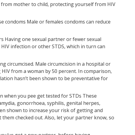
 from mother to child, protecting yourself from HIV
use condoms Male or females condoms can reduce
ers Having one sexual partner or fewer sexual
 HIV infection or other STDS, which in turn can
ing circumcised. Male circumcision in a hospital or
ing HIV from a woman by 50 percent. In comparison,
ilation hasn’t been shown to be preventative for
pain when you pee get tested for STDs These
mydia, gonorrhoea, syphilis, genital herpes,
een shown to increase your risk of getting and
 them checked out. Also, let your partner know, so
you’ve got a new partner, before having