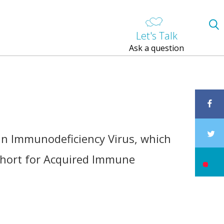
Let's Talk
Ask a question
an Immunodeficiency Virus, which
 short for Acquired Immune