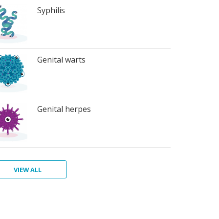
Syphilis
Genital warts
Genital herpes
VIEW ALL
ter
atitis
ichomoniasis
bic
bies
terial
rts
inosis