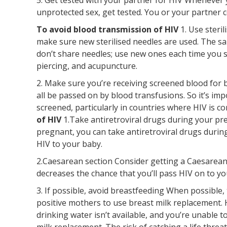
unprotected sex, get tested. You or your partner c
To avoid blood transmission of HIV
1. Use steri
make sure new sterilised needles are used. The sam
don’t share needles; use new ones each time you 
piercing, and acupuncture.
2. Make sure you’re receiving screened blood for b
all be passed on by blood transfusions. So it’s im
screened, particularly in countries where HIV is 
of HIV
1.Take antiretroviral drugs during your pre
pregnant, you can take antiretroviral drugs durin
HIV to your baby.
2.Caesarean section Consider getting a Caesarean s
decreases the chance that you’ll pass HIV on to yo
3. If possible, avoid breastfeeding When possible
positive mothers to use breast milk replacement. H
drinking water isn’t available, and you’re unable t
milk replacement. The risk of catching a life thr