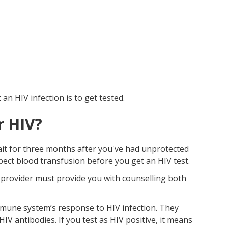
n HIV infection is to get tested.
r HIV?
wait for three months after you've had unprotected
spect blood transfusion before you get an HIV test.
e provider must provide you with counselling both
mune system’s response to HIV infection. They
 antibodies. If you test as HIV positive, it means