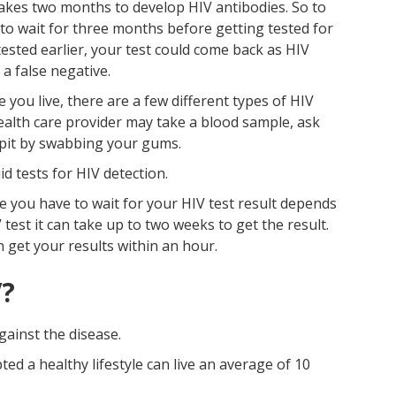
 takes two months to develop HIV antibodies. So to
 to wait for three months before getting tested for
tested earlier, your test could come back as HIV
 a false negative.
ou live, there are a few different types of HIV
 health care provider may take a blood sample, ask
spit by swabbing your gums.
id tests for HIV detection.
 you have to wait for your HIV test result depends
 test it can take up to two weeks to get the result.
n get your results within an hour.
V?
gainst the disease.
d a healthy lifestyle can live an average of 10