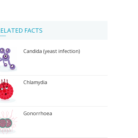
ELATED FACTS
Candida (yeast infection)
Chlamydia
Gonorrhoea