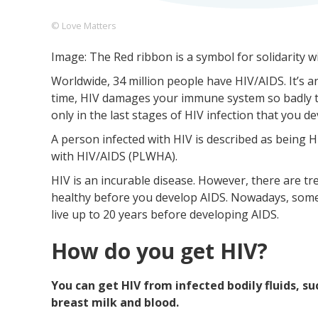
© Love Matters
Image: The Red ribbon is a symbol for solidarity w
Footer
About us
Let's Talk
Contact us
Worldwide, 34 million people have HIV/AIDS. It’s
Company
time, HIV damages your immune system so badly that
only in the last stages of HIV infection that you d
A person infected with HIV is described as being HI
with HIV/AIDS (PLWHA).
HIV is an incurable disease. However, there are t
healthy before you develop AIDS. Nowadays, some
live up to 20 years before developing AIDS.
How do you get HIV?
You can get HIV from infected bodily fluids, su
breast milk and blood.