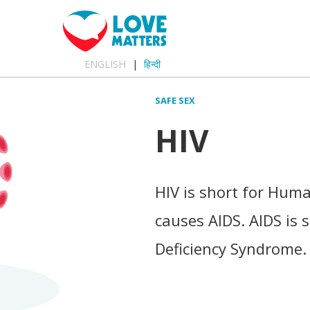
ENGLISH
हिन्दी
SAFE SEX
HIV
HIV is short for Hum
causes AIDS. AIDS is
Deficiency Syndrome.