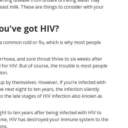
east milk. These are things to consider with your
ou've got HIV?
e a common cold or flu, which is why most people
iarrhoea, and sore throat three to six weeks after
 for HIV. But of course, the trouble is most people
ion.
up by themselves. However, if you’re infected with
e next eight to ten years, the infection silently
 the late stages of HIV infection also known as
ght to ten years after being infected with HIV to
s time, HIV has destroyed your immune system to the
ons.