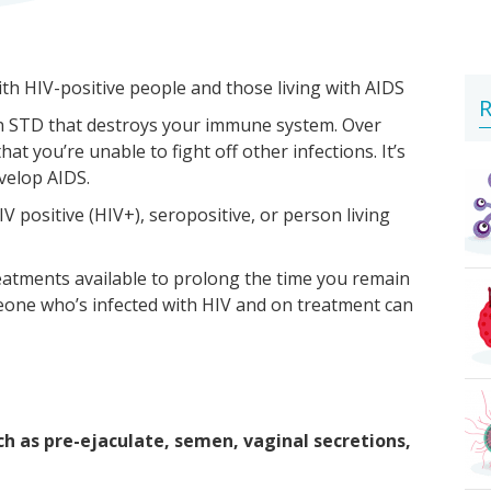
ith HIV-positive people and those living with AIDS
R
 an STD that destroys your immune system. Over
 you’re unable to fight off other infections. It’s
evelop AIDS.
V positive (HIV+), seropositive, or person living
reatments available to prolong the time you remain
one who’s infected with HIV and on treatment can
ch as pre-ejaculate, semen, vaginal secretions,