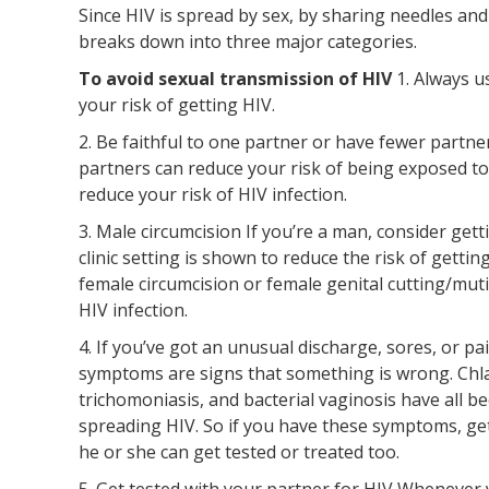
Since HIV is spread by sex, by sharing needles and
breaks down into three major categories.
To avoid sexual transmission of HIV
1. Always 
your risk of getting HIV.
2. Be faithful to one partner or have fewer partn
partners can reduce your risk of being exposed to
reduce your risk of HIV infection.
3. Male circumcision If you’re a man, consider gett
clinic setting is shown to reduce the risk of gett
female circumcision or female genital cutting/mut
HIV infection.
4. If you’ve got an unusual discharge, sores, or 
symptoms are signs that something is wrong. Chla
trichomoniasis, and bacterial vaginosis have all b
spreading HIV. So if you have these symptoms, get
he or she can get tested or treated too.
5. Get tested with your partner for HIV Whenever 