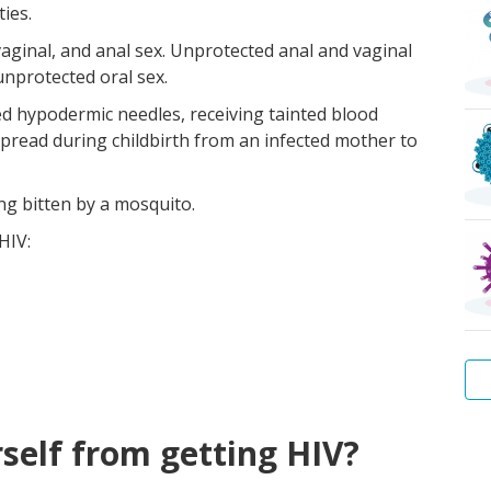
ies.
vaginal, and anal sex. Unprotected anal and vaginal
unprotected oral sex.
zed hypodermic needles, receiving tainted blood
spread during childbirth from an infected mother to
ng bitten by a mosquito.
HIV:
Wa
Hep
Tr
Pu
Sca
Bac
self from getting HIV?
Wa
B
lice
vag