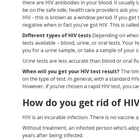
there are HIV antibodies in your blood. It usually
be on the safe side, health care providers ask you
HIV - this is known as a window period. If you get 
negative when in fact you've got HIV. This is called
Different types of HIV tests
Depending on where y
tests available – blood, urine, or oral tests. Your
you for a urine sample, or take a sample of your 
Urine tests are less accurate than blood or oral flu
When will you get your HIV test result?
The time
on the type of test. In general, with a standard HIV
However, if you’ve chosen a rapid HIV test, you ca
How do you get rid of HI
HIV is an incurable infection. There is no vaccine a
Without treatment, an infected person who’s adopte
years after being infected.