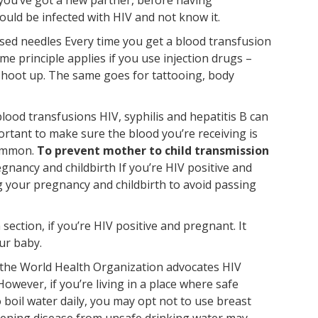
ould be infected with HIV and not know it.
lised needles Every time you get a blood transfusion
e principle applies if you use injection drugs –
shoot up. The same goes for tattooing, body
lood transfusions HIV, syphilis and hepatitis B can
portant to make sure the blood you’re receiving is
common.
To prevent mother to child transmission
gnancy and childbirth If you’re HIV positive and
g your pregnancy and childbirth to avoid passing
ection, if you’re HIV positive and pregnant. It
ur baby.
, the World Health Organization advocates HIV
owever, if you’re living in a place where safe
o boil water daily, you may opt not to use breast
eatening disease from unsafe drinking water may