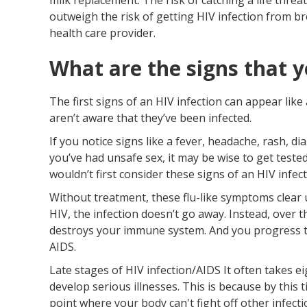
outweigh the risk of getting HIV infection from br
health care provider.
What are the signs that y
The first signs of an HIV infection can appear lik
aren’t aware that they’ve been infected.
If you notice signs like a fever, headache, rash, d
you’ve had unsafe sex, it may be wise to get tested
wouldn’t first consider these signs of an HIV infect
Without treatment, these flu-like symptoms clear 
HIV, the infection doesn’t go away. Instead, over th
destroys your immune system. And you progress to
AIDS.
Late stages of HIV infection/AIDS It often takes ei
develop serious illnesses. This is because by thi
point where your body can't fight off other infecti