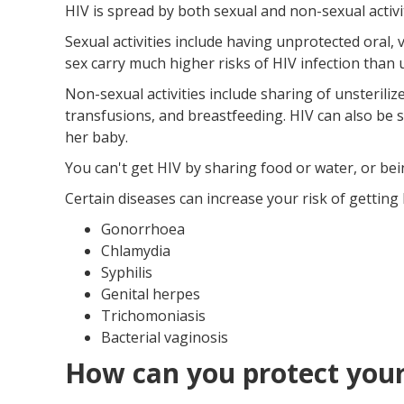
HIV is spread by both sexual and non-sexual activit
Sexual activities include having unprotected oral, 
sex carry much higher risks of HIV infection than 
Non-sexual activities include sharing of unsterili
transfusions, and breastfeeding. HIV can also be 
her baby.
You can't get HIV by sharing food or water, or bei
Certain diseases can increase your risk of getting 
Gonorrhoea
Chlamydia
Syphilis
Genital herpes
Trichomoniasis
Bacterial vaginosis
How can you protect your