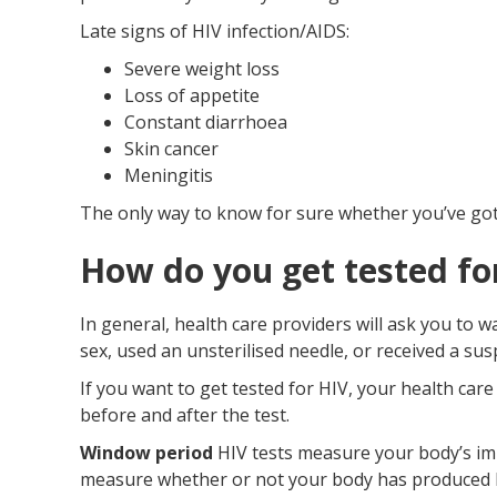
Late signs of HIV infection/AIDS:
Severe weight loss
Loss of appetite
Constant diarrhoea
Skin cancer
Meningitis
The only way to know for sure whether you’ve got a
How do you get tested fo
In general, health care providers will ask you to 
sex, used an unsterilised needle, or received a su
If you want to get tested for HIV, your health car
before and after the test.
Window period
HIV tests measure your body’s im
measure whether or not your body has produced HIV