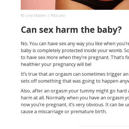
© Love Matters | Rita Lino
Footer
About us
Let's Talk
Contact us
Can sex harm the baby?
Company
No. You can have sex any way you like when you’re
baby is completely protected inside your womb. S
to have sex more when they’re pregnant. That’s fi
healthier your pregnancy will be!
It’s true that an orgasm can sometimes trigger an e
sets off something that was going to happen any
Also, after an orgasm your tummy might go hard and
harm at all. Normally when you have an orgasm yo
now you’re pregnant, it’s very obvious. It can be u
cause a miscarriage or premature birth.