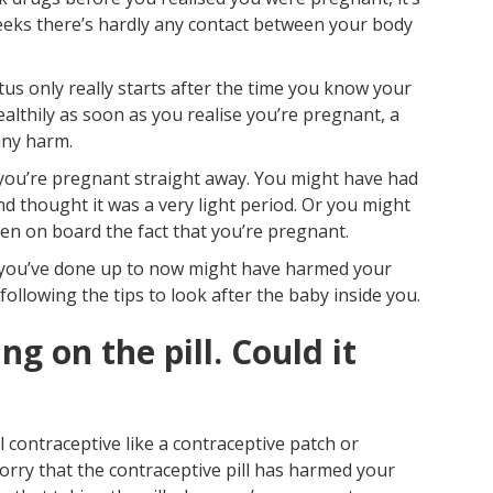
Pr
 weeks there’s hardly any contact between your body
s only really starts after the time you know your
g healthily as soon as you realise you’re pregnant, a
any harm.
e you’re pregnant straight away. You might have had
and thought it was a very light period. Or you might
n on board the fact that you’re pregnant.
ng you’ve done up to now might have harmed your
following the tips to look after the baby inside you.
ng on the pill. Could it
 contraceptive like a contraceptive patch or
orry that the contraceptive pill has harmed your