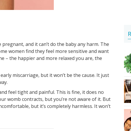
R
 pregnant, and it can’t do the baby any harm. The
ome women find they feel more sensitive and want
ne – the happier and more relaxed you are, the
arly miscarriage, but it won’t be the cause. It just
way.
 feel tight and painful. This is fine, it does no
ur womb contracts, but you’re not aware of it. But
ncomfortable, but it’s completely harmless. It won’t