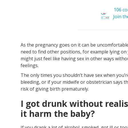
106 c
Join t
As the pregnancy goes on it can be uncomfortable 
need to find other positions, for example lying on
might just feel like having sex in other ways withou
feelings.
The only times you shouldn’t have sex when you’re
bleeding, or if your midwife or obstetrician says t
risk of giving birth prematurely.
I got drunk without reali
it harm the baby?
If you drank a lot of alcohol, smoked, got ill or t