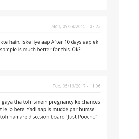
Mon, 09/28/2015 - 07:23
te hain. Iske liye aap After 10 days aap ek
sample is much better for this. Ok?
Tue, 05/16/2017 - 11:06
a gaya tha toh ismein pregnancy ke chances
t le lo bete. Yadi aap is mudde par humse
 toh hamare disccsion board “Just Poocho”