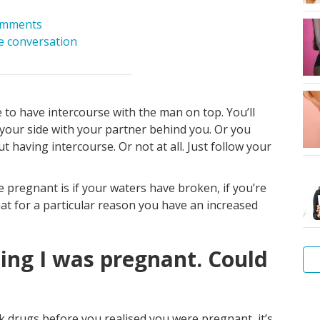
omments
he conversation
to have intercourse with the man on top. You’ll
 your side with your partner behind you. Or you
t having intercourse. Or not at all. Just follow your
 pregnant is if your waters have broken, if you’re
hat for a particular reason you have an increased
sing I was pregnant. Could
Am
I
ook drugs before you realised you were pregnant, it’s