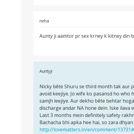
Jaah
neha
Permalink
Aunty ji aamtor pr sex krney k kitney din 
Aunty
ji
aamtor
pr
sex
In
Auntyji
krney
reply
Permalink
to
Nicky bête Shuru se third month tak aur p
Nicky
Meri
avoid keejiye. Jo wife ko pasansd ho who h
bête
wife
samjh leejiye. Aur dekho bête behtar hoga
Shuru
KO
discharge andar NA hone dein. Iske ilava w
se
8wa
Last 3 months mein definitely safety rakhn
third
mahina
Bachacha bhi apka hee hai, so zara dhyan
chal
http://lovematters.in/en/comment/1373