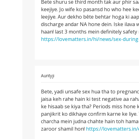
to
Bete shuru se third month tak aur phir sa
Bete
Meri
keejiye. Jo wife ko pasansd ho who hee kee
shuru
biwi
leejiye. Aur dekho bête behtar hoga ki aap
se
abhi
discharge andar NA hone dein. Iske ilava 
third
prangnant
haan! last 3 months mein definitely safety 
month
hui
https://lovematters.in/hi/news/sex-during
tak
by
arun
In
Auntyji
reply
Permalink
to
Bete, yadi unsafe sex hua tha to pregnan
Bete,
Men
jaisa keh rahe hain ki test negative aa ra
yadi
Maine
ke hisaab se kiya tha? Periods miss hone 
unsafe
apni
panjikrit ko dikhaye confirm karne ke liye
sex
gf
charcha mein judna chahte hain toh hamar
hua
ke
zaroor shamil hon!
https://lovematters.in
tha
sath