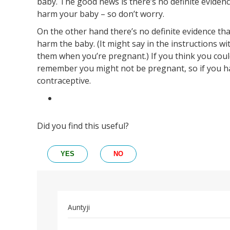
baby. The good news is there’s no definite evidenc
harm your baby – so don’t worry.
On the other hand there’s no definite evidence tha
harm the baby. (It might say in the instructions wi
them when you’re pregnant.) If you think you could
remember you might not be pregnant, so if you h
contraceptive.
Did you find this useful?
YES
NO
In
Auntyji
reply
Permalink