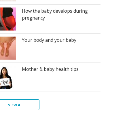
How the baby develops during
pregnancy
Your body and your baby
Mother & baby health tips
VIEW ALL