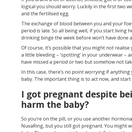
logical you should worry. Luckily in the first two
and the fertilised egg.
The exchange of blood between you and your foetu
period is late. So all being well, if you start livin
drinking binge the week before won’t have done 
Of course, it’s possible that you might not realis
a little bleeding – ‘spotting’ in your underwear – 
have missed a period or two but somehow not take
In this case, there’s no point worrying if anythi
baby. The important thing is to act now, and start 
I got pregnant despite bei
harm the baby?
So you’re on the pill, or you use another hormonal
NuvaRing, but you still got pregnant. You might w