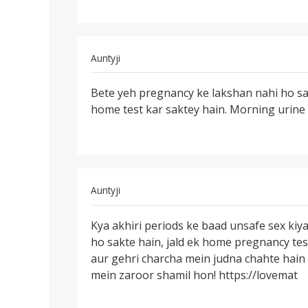
sex
by
Ashish
yadav....
In
Auntyji
reply
Permalink
to
Bete yeh pregnancy ke lakshan nahi ho sak
Bete
Meri
home test kar saktey hain. Morning urine 
yeh
wife
pregnancy
ka
ke
mc
lakshan
ke
date
In
Auntyji
se
reply
Permalink
by
to
Kya akhiri periods ke baad unsafe sex kiy
Kya
vijay
Hello
ho sakte hain, jald ek home pregnancy tes
akhiri
prasad
Mam
aur gehri charcha mein judna chahte hain
periods
main
mein zaroor shamil hon! https://lovemat
ke
apani
baad
by