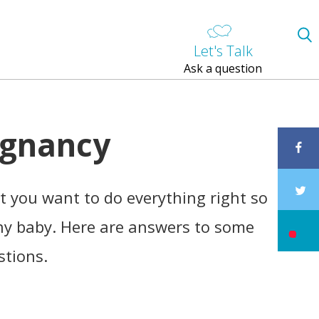
Let's Talk
Ask a question
egnancy
 you want to do everything right so
hy baby. Here are answers to some
stions.