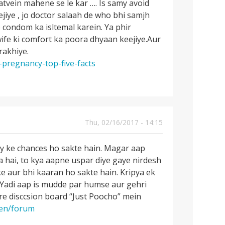
atvein mahene se le kar …. Is samy avoid
jiye , jo doctor salaah de who bhi samjh
 condom ka isltemal karein. Ya phir
wife ki comfort ka poora dhyaan keejiye.Aur
rakhiye.
-pregnancy-top-five-facts
Thu, 02/16/2017 - 14:15
cy ke chances ho sakte hain. Magar aap
ha hai, to kya aapne uspar diye gaye nirdesh
ke aur bhi kaaran ho sakte hain. Kripya ek
. Yadi aap is mudde par humse aur gehri
e disccsion board “Just Poocho” mein
/en/forum