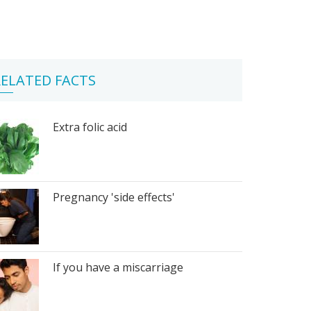
ELATED FACTS
Extra folic acid
Pregnancy 'side effects'
If you have a miscarriage