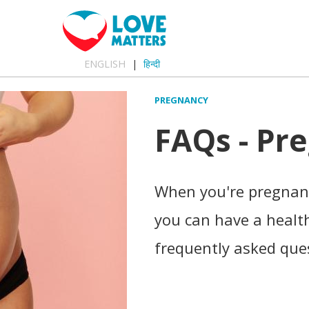
ENGLISH
हिन्दी
PREGNANCY
FAQs - Pr
When you're pregnant
you can have a healt
frequently asked que