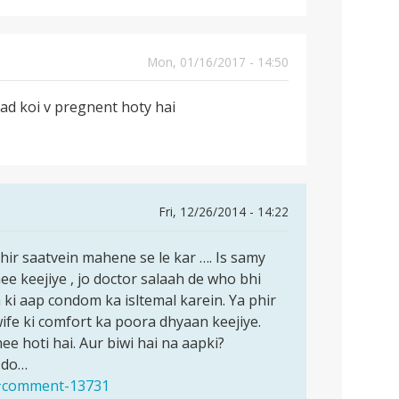
Mon, 01/16/2017 - 14:50
bad koi v pregnent hoty hai
Fri, 12/26/2014 - 14:22
hir saatvein mahene se le kar …. Is samy
ee keejiye , jo doctor salaah de who bhi
 ki aap condom ka isltemal karein. Ya phir
ife ki comfort ka poora dhyaan keejiye.
ee hoti hai. Aur biwi hai na aapki?
 do…
1#comment-13731