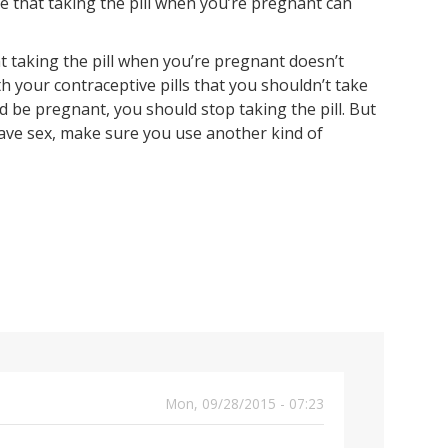
e that taking the pill when you’re pregnant can
t taking the pill when you’re pregnant doesn’t
th your contraceptive pills that you shouldn’t take
 be pregnant, you should stop taking the pill. But
ave sex, make sure you use another kind of
Mon, 09/28/2015 - 07:23