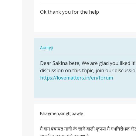
Permalink
Ok thank you for the help
Ok
thank
you
for
the
In
Auntyji
help
reply
Permalink
to
Dear Sakina bete, We are glad you liked it! 
Dear
Ok
discussion on this topic, join our discussi
Sakina
thank
https://lovematters.in/en/forum
bete,
you
We
for
are…
the
help
by
Bhagmen,singh,pawle
Sakina
Permalink
मै गाम पंचायत मानी के रहने वाली कृपया मै गभनिरोधक 
मै
गाम