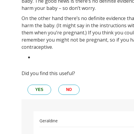
baby. The good news is there’s no definite evidenc
harm your baby – so don’t worry.
On the other hand there’s no definite evidence tha
harm the baby. (It might say in the instructions wi
them when you’re pregnant.) If you think you could
remember you might not be pregnant, so if you h
contraceptive.
Did you find this useful?
YES
NO
Geraldine
Permalink