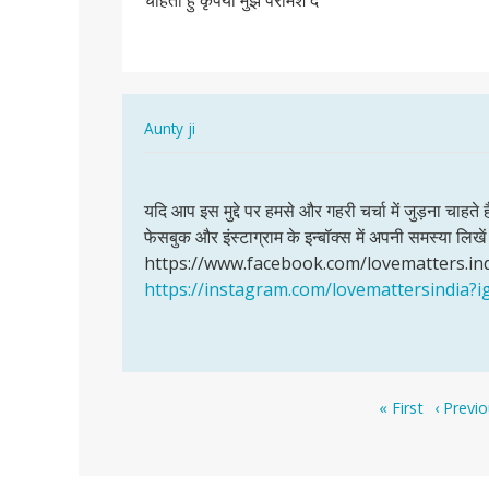
चाहती हु कृपया मुझे परामश दे
पंचायत
मानी
के
रहने…
In
Aunty ji
reply
Permalink
to
यदि
मै
यदि आप इस मुद्दे पर हमसे और गहरी चर्चा में जुड़ना चाहते 
आप
गाम
फेसबुक और इंस्टाग्राम के इन्बॉक्स में अपनी समस्या लि
इस
पंचायत
https://www.facebook.com/lovematters.in
मुद्दे
मानी
https://instagram.com/lovemattersindi
पर
के
हमसे
रहने…
और…
by
Bhagmen,singh,pawle
Pagination
First
Previou
« First
‹ Previ
page
page