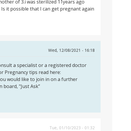
mother of 3.i was sterilized 11years ago
 Is it possible that I can get pregnant again
Wed, 12/08/2021 - 16:18
sult a specialist or a registered doctor
or Pregnancy tips read here:
you would like to join in on a further
on board, "Just Ask”
Tue, 01/10/2023 - 01:32