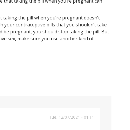
e that taking the pill when you’re pregnant can
t taking the pill when you’re pregnant doesn’t
th your contraceptive pills that you shouldn’t take
 be pregnant, you should stop taking the pill. But
ave sex, make sure you use another kind of
Tue, 12/07/2021 - 01:11