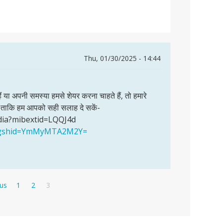
Thu, 01/30/2025 - 14:44
हैं या अपनी समस्या हमसे शेयर करना चाहते हैं, तो हमारे
खें ताकि हम आपको सही सलाह दे सकें-
dia?mibextid=LQQJ4d
a?igshid=YmMyMTA2M2Y=
s
Page
Page
Current
ous
1
2
3
page