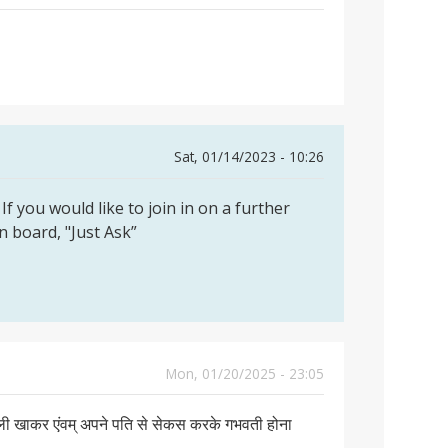
Sat, 01/14/2023 - 10:26
If you would like to join in on a further
on board, "Just Ask”
Mon, 01/20/2025 - 23:05
गोली खाकर एंवम् अपने पति से सेकस करके गभवती होना