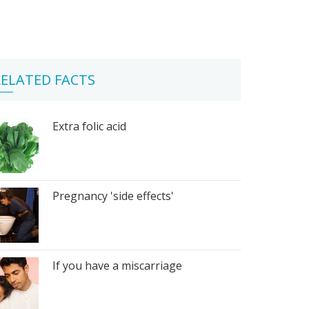
ELATED FACTS
Extra folic acid
Pregnancy 'side effects'
If you have a miscarriage