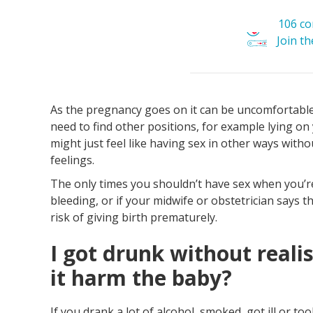
106 c
Join t
As the pregnancy goes on it can be uncomfortable 
need to find other positions, for example lying on
might just feel like having sex in other ways withou
feelings.
The only times you shouldn’t have sex when you’re
bleeding, or if your midwife or obstetrician says t
risk of giving birth prematurely.
I got drunk without reali
it harm the baby?
If you drank a lot of alcohol, smoked, got ill or t