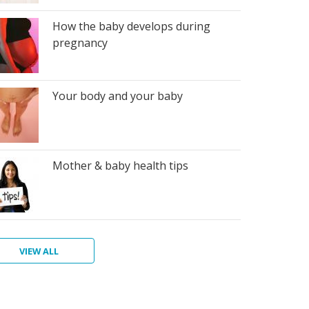
How the baby develops during
pregnancy
Your body and your baby
Mother & baby health tips
VIEW ALL