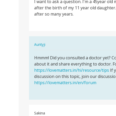
I want to ask a question. I'm a 45year old 
I
after the birth of my 11 year old daughter.
want
after so many years.
to
ask
a
question.
I…
In
Auntyji
reply
Permalink
to
Hmmm! Did you consulted a doctor yet? Con
Hmmm!
I
about it and share everything to doctor. F
Did
want
https://lovematters.in/hi/resource/tips
If 
you
to
discussion on this topic, join our discussi
consulted
ask
https://lovematters.in/en/forum
a…
a
question.
I…
by
Geraldine
Sakina