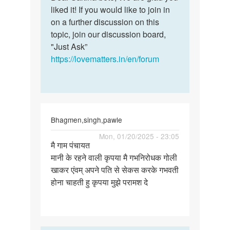
Ok
liked it! If you would like to join in
Sakina
thank
on a further discussion on this
bete,
you
topic, join our discussion board,
We
for
"Just Ask”
are…
the
https://lovematters.in/en/forum
help
by
Sakina
Bhagmen,singh,pawle
Permalink
Mon, 01/20/2025 - 23:05
मै गाम पंचायत
मै
मानी के रहने वाली कृपया मै गभनिरोधक गोली
गाम
खाकर एंवम् अपने पति से सेकस करके गभवती
पंचायत
होना चाहती हु कृपया मुझे परामश दे
मानी
के
रहने…