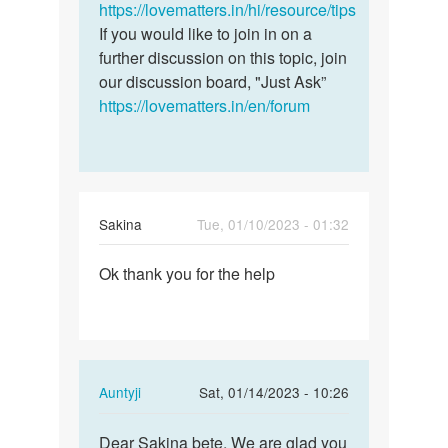
a
https://lovematters.in/hi/resource/tips
question.
If you would like to join in on a
I…
further discussion on this topic, join
by
our discussion board, "Just Ask”
Geraldine
https://lovematters.in/en/forum
Sakina
Tue, 01/10/2023 - 01:32
Permalink
Ok thank you for the help
Ok
thank
you
for
the
In
Auntyji
Sat, 01/14/2023 - 10:26
help
reply
Permalink
to
Dear Sakina bete, We are glad you
Dear