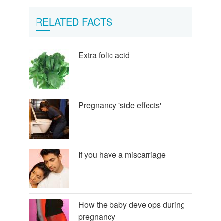
RELATED FACTS
Extra folic acid
Pregnancy 'side effects'
If you have a miscarriage
How the baby develops during
pregnancy