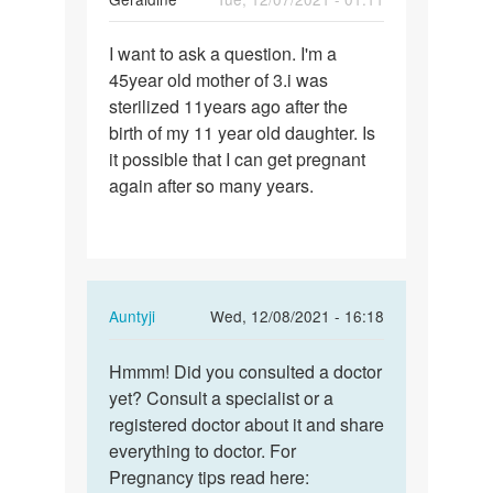
Permalink
I want to ask a question. I'm a
I
45year old mother of 3.i was
want
sterilized 11years ago after the
to
birth of my 11 year old daughter. Is
ask
it possible that I can get pregnant
a
again after so many years.
question.
I…
In
Auntyji
Wed, 12/08/2021 - 16:18
reply
Permalink
to
Hmmm! Did you consulted a doctor
Hmmm!
I
yet? Consult a specialist or a
Did
want
registered doctor about it and share
you
to
everything to doctor. For
consulted
ask
Pregnancy tips read here:
a…