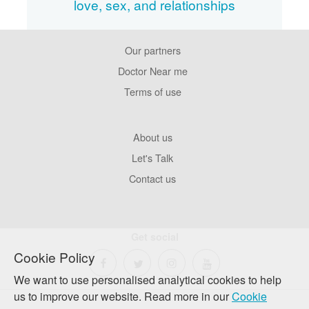
love, sex, and relationships
Our partners
Footer
Pages
Doctor Near me
Terms of use
Footer
About us
Company
Let's Talk
Contact us
Get social
Cookie Policy
We want to use personalised analytical cookies to help
us to improve our website. Read more in our
Cookie