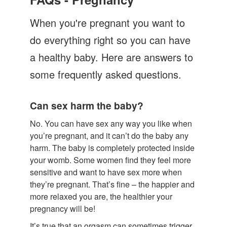
Let's Talk
When you're pregnant you want to
Contact us
do everything right so you can have
a healthy baby. Here are answers to
some frequently asked questions.
Can sex harm the baby?
No. You can have sex any way you like when
you’re pregnant, and it can’t do the baby any
harm. The baby is completely protected inside
your womb. Some women find they feel more
sensitive and want to have sex more when
they’re pregnant. That’s fine – the happier and
more relaxed you are, the healthier your
pregnancy will be!
It’s true that an orgasm can sometimes trigger