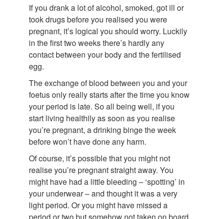
If you drank a lot of alcohol, smoked, got ill or
took drugs before you realised you were
pregnant, it’s logical you should worry. Luckily
in the first two weeks there’s hardly any
contact between your body and the fertilised
egg.
The exchange of blood between you and your
foetus only really starts after the time you know
your period is late. So all being well, if you
start living healthily as soon as you realise
you’re pregnant, a drinking binge the week
before won’t have done any harm.
Of course, it’s possible that you might not
realise you’re pregnant straight away. You
might have had a little bleeding – ‘spotting’ in
your underwear – and thought it was a very
light period. Or you might have missed a
period or two but somehow not taken on board