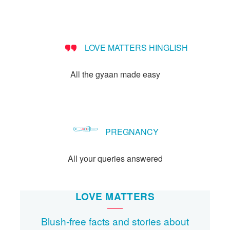
LOVE MATTERS HINGLISH
All the gyaan made easy
PREGNANCY
All your queries answered
LOVE MATTERS
Blush-free facts and stories about