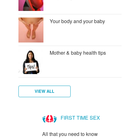
Your body and your baby
Mother & baby health tips
VIEW ALL
Am
I
FIRST TIME SEX
Pregnant?
All that you need to know