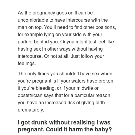
As the pregnancy goes on it can be
uncomfortable to have intercourse with the
man on top. You’ll need to find other positions,
for example lying on your side with your
partner behind you. Or you might just feel like
having sex in other ways without having
intercourse. Or not at all. Just follow your
feelings.
The only times you shouldn’t have sex when
you’re pregnant is if your waters have broken,
if you’re bleeding, or if your midwife or
obstetrician says that for a particular reason
you have an increased risk of giving birth
prematurely.
I got drunk without realising I was
pregnant. Could it harm the baby?