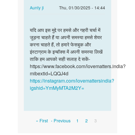
In
Aunty ji
Thu, 01/30/2025 - 14:44
reply
Permalink
to
यदि
मै
यदि आप इस मुद्दे पर हमसे और गहरी चर्चा में
आप
गाम
जुड़ना चाहते हैं या अपनी समस्या हमसे शेयर
इस
पंचायत
करना चाहते हैं, तो हमारे फेसबुक और
मुद्दे
मानी
इंस्टाग्राम के इन्बॉक्स में अपनी समस्या लिखें
पर
के
ताकि हम आपको सही सलाह दे सकें-
हमसे
रहने…
https://www.facebook.com/lovematters.india?
और…
by
mibextid=LQQJ4d
Bhagmen,singh,pawle
https://instagram.com/lovemattersindia?
igshid=YmMyMTA2M2Y=
Pagination
First
Previous
Page
Page
Current
« First
‹ Previous
1
2
3
page
page
page