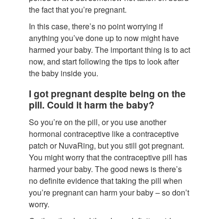
the fact that you’re pregnant.
In this case, there’s no point worrying if
anything you’ve done up to now might have
harmed your baby. The important thing is to act
now, and start following the tips to look after
the baby inside you.
I got pregnant despite being on the
pill. Could it harm the baby?
So you’re on the pill, or you use another
hormonal contraceptive like a contraceptive
patch or NuvaRing, but you still got pregnant.
You might worry that the contraceptive pill has
harmed your baby. The good news is there’s
no definite evidence that taking the pill when
you’re pregnant can harm your baby – so don’t
worry.