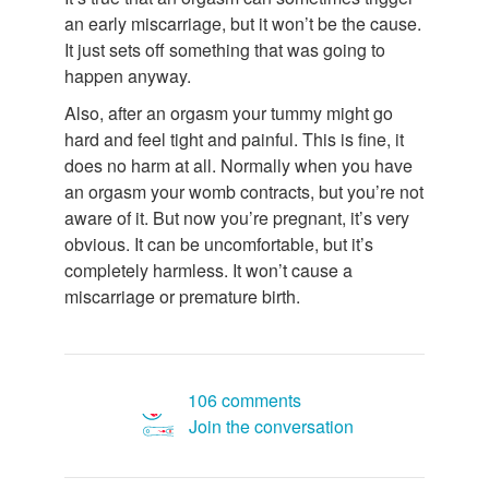
an early miscarriage, but it won’t be the cause.
It just sets off something that was going to
happen anyway.
Also, after an orgasm your tummy might go
hard and feel tight and painful. This is fine, it
does no harm at all. Normally when you have
an orgasm your womb contracts, but you’re not
aware of it. But now you’re pregnant, it’s very
obvious. It can be uncomfortable, but it’s
completely harmless. It won’t cause a
miscarriage or premature birth.
106 comments
Join the conversation