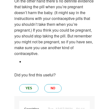
On the other hand there’s no definite evidence
that taking the pill when you’re pregnant
doesn’t harm the baby. (It might say in the
instructions with your contraceptive pills that
you shouldn’t take them when you’re
pregnant.) If you think you could be pregnant,
you should stop taking the pill. But remember
you might not be pregnant, so if you have sex,
make sure you use another kind of
contraceptive.
Did you find this useful?
YES
NO
Geraldine
Tue, 12/07/2021 - 01:11