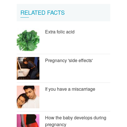
RELATED FACTS
Extra folic acid
Pregnancy 'side effects'
If you have a miscarriage
How the baby develops during
pregnancy