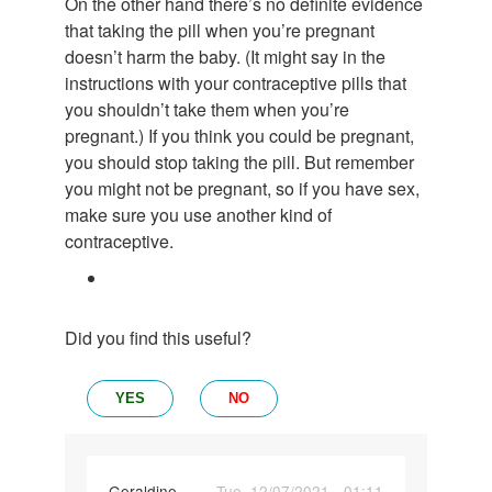
On the other hand there’s no definite evidence
that taking the pill when you’re pregnant
doesn’t harm the baby. (It might say in the
instructions with your contraceptive pills that
you shouldn’t take them when you’re
pregnant.) If you think you could be pregnant,
you should stop taking the pill. But remember
you might not be pregnant, so if you have sex,
make sure you use another kind of
contraceptive.
Did you find this useful?
YES
NO
Geraldine
Tue, 12/07/2021 - 01:11