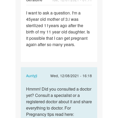
Permalink
I want to ask a question. I'm a
I
45year old mother of 3.i was
want
sterilized 11years ago after the
to
birth of my 11 year old daughter. Is
ask
it possible that I can get pregnant
a
again after so many years.
question.
I…
In
Auntyji
Wed, 12/08/2021 - 16:18
reply
Permalink
to
Hmmm! Did you consulted a doctor
Hmmm!
I
yet? Consult a specialist or a
Did
want
registered doctor about it and share
you
to
everything to doctor. For
consulted
ask
Pregnancy tips read here:
a…