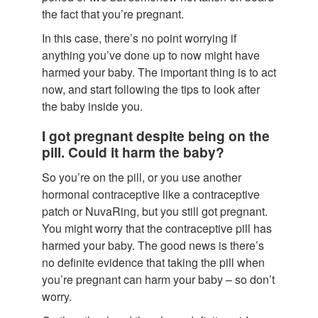
the fact that you’re pregnant.
In this case, there’s no point worrying if
anything you’ve done up to now might have
harmed your baby. The important thing is to act
now, and start following the tips to look after
the baby inside you.
I got pregnant despite being on the
pill. Could it harm the baby?
So you’re on the pill, or you use another
hormonal contraceptive like a contraceptive
patch or NuvaRing, but you still got pregnant.
You might worry that the contraceptive pill has
harmed your baby. The good news is there’s
no definite evidence that taking the pill when
you’re pregnant can harm your baby – so don’t
worry.