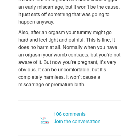
an early miscarriage, but it won’t be the cause.
It just sets off something that was going to
happen anyway.
Also, after an orgasm your tummy might go
hard and feel tight and painful. This is fine, it
does no harm at all. Normally when you have
an orgasm your womb contracts, but you’re not
aware of it. But now you’re pregnant, it’s very
obvious. It can be uncomfortable, but it’s
completely harmless. It won’t cause a
miscarriage or premature birth.
106 comments
Join the conversation