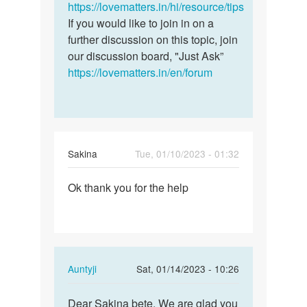
a
https://lovematters.in/hi/resource/tips
question.
If you would like to join in on a
I…
further discussion on this topic, join
by
our discussion board, "Just Ask”
Geraldine
https://lovematters.in/en/forum
Sakina
Tue, 01/10/2023 - 01:32
Permalink
Ok thank you for the help
Ok
thank
you
for
the
In
Auntyji
Sat, 01/14/2023 - 10:26
help
reply
Permalink
to
Dear Sakina bete, We are glad you
Dear