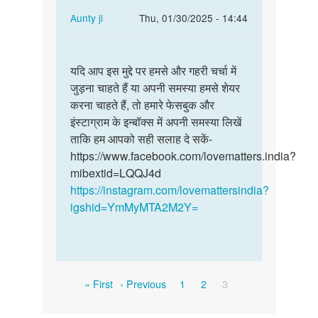
In
Aunty ji
Thu, 01/30/2025 - 14:44
reply
Permalink
to
यदि
मै
यदि आप इस मुद्दे पर हमसे और गहरी चर्चा में
आप
गाम
जुड़ना चाहते हैं या अपनी समस्या हमसे शेयर
इस
पंचायत
करना चाहते हैं, तो हमारे फेसबुक और
मुद्दे
मानी
इंस्टाग्राम के इन्बॉक्स में अपनी समस्या लिखें
पर
के
ताकि हम आपको सही सलाह दे सकें-
हमसे
रहने…
https://www.facebook.com/lovematters.india?
और…
by
mibextid=LQQJ4d
Bhagmen,singh,pawle
https://instagram.com/lovemattersindia?
igshid=YmMyMTA2M2Y=
Pagination
First
Previous
Page
Page
Current
« First
‹ Previous
1
2
3
page
page
page