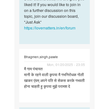
Ok
liked it! If you would like to join in
Sakina
thank
on a further discussion on this
bete,
you
topic, join our discussion board,
We
for
"Just Ask”
are…
the
https://lovematters.in/en/forum
help
by
Sakina
Bhagmen,singh,pawle
Permalink
Mon, 01/20/2025 - 23:05
मै गाम पंचायत
मै
मानी के रहने वाली कृपया मै गभनिरोधक गोली
गाम
खाकर एंवम् अपने पति से सेकस करके गभवती
पंचायत
होना चाहती हु कृपया मुझे परामश दे
मानी
के
रहने…