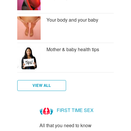
Your body and your baby
Mother & baby health tips
VIEW ALL
Am
I
FIRST TIME SEX
Pregnant?
All that you need to know