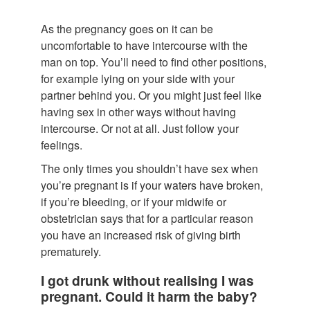
As the pregnancy goes on it can be
uncomfortable to have intercourse with the
man on top. You’ll need to find other positions,
for example lying on your side with your
partner behind you. Or you might just feel like
having sex in other ways without having
intercourse. Or not at all. Just follow your
feelings.
The only times you shouldn’t have sex when
you’re pregnant is if your waters have broken,
if you’re bleeding, or if your midwife or
obstetrician says that for a particular reason
you have an increased risk of giving birth
prematurely.
I got drunk without realising I was
pregnant. Could it harm the baby?