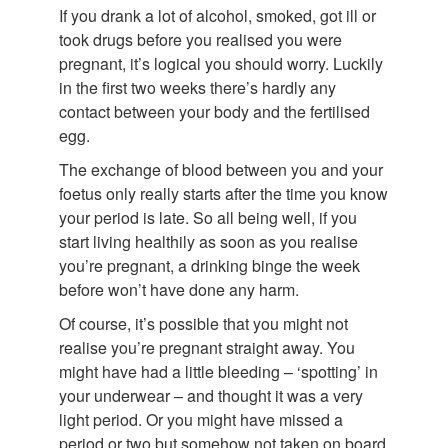
If you drank a lot of alcohol, smoked, got ill or
took drugs before you realised you were
pregnant, it’s logical you should worry. Luckily
in the first two weeks there’s hardly any
contact between your body and the fertilised
egg.
The exchange of blood between you and your
foetus only really starts after the time you know
your period is late. So all being well, if you
start living healthily as soon as you realise
you’re pregnant, a drinking binge the week
before won’t have done any harm.
Of course, it’s possible that you might not
realise you’re pregnant straight away. You
might have had a little bleeding – ‘spotting’ in
your underwear – and thought it was a very
light period. Or you might have missed a
period or two but somehow not taken on board