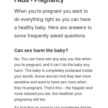
Let's Talk
When you're pregnant you want to
Contact us
do everything right so you can have
a healthy baby. Here are answers to
some frequently asked questions.
Can sex harm the baby?
No. You can have sex any way you like when
you’re pregnant, and it can’t do the baby any
harm. The baby is completely protected inside
your womb. Some women find they feel more
sensitive and want to have sex more when
they’re pregnant. That’s fine – the happier and
more relaxed you are, the healthier your
pregnancy will be!
It’s true that an orgasm can sometimes trigger