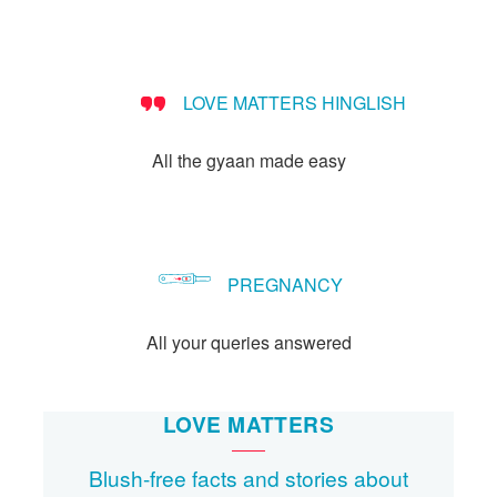
LOVE MATTERS HINGLISH
All the gyaan made easy
PREGNANCY
All your queries answered
LOVE MATTERS
Blush-free facts and stories about