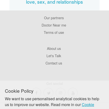
love, sex, and relationships
Our partners
Footer
Pages
Doctor Near me
Terms of use
Footer
About us
Company
Let's Talk
Contact us
Get social
Cookie Policy
We want to use personalised analytical cookies to help
us to improve our website. Read more in our
Cookie