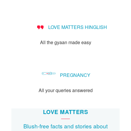
LOVE MATTERS HINGLISH
All the gyaan made easy
PREGNANCY
All your queries answered
LOVE MATTERS
Blush-free facts and stories about