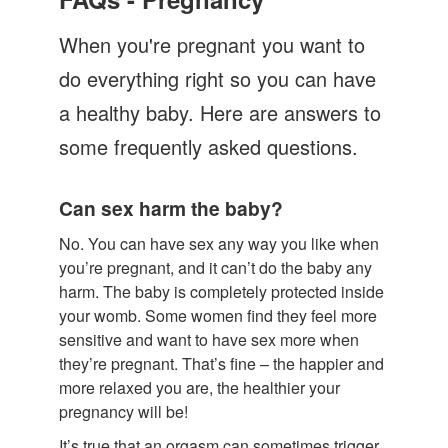
Let's Talk
When you're pregnant you want to
Contact us
do everything right so you can have
a healthy baby. Here are answers to
some frequently asked questions.
Can sex harm the baby?
No. You can have sex any way you like when
you’re pregnant, and it can’t do the baby any
harm. The baby is completely protected inside
your womb. Some women find they feel more
sensitive and want to have sex more when
they’re pregnant. That’s fine – the happier and
more relaxed you are, the healthier your
pregnancy will be!
It’s true that an orgasm can sometimes trigger