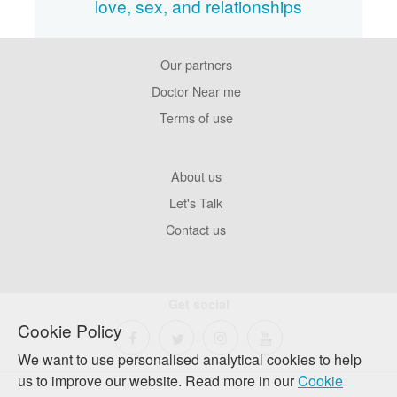
love, sex, and relationships
Our partners
Footer
Pages
Doctor Near me
Terms of use
Footer
About us
Company
Let's Talk
Contact us
Get social
Cookie Policy
We want to use personalised analytical cookies to help
us to improve our website. Read more in our
Cookie