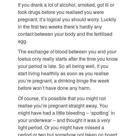
If you drank a lot of alcohol, smoked, got ill or
took drugs before you realised you were
pregnant, it’s logical you should worry. Luckily
in the first two weeks there’s hardly any
contact between your body and the fertilised
egg.
The exchange of blood between you and your
foetus only really starts after the time you know
your period is late. So all being well, if you
start living healthily as soon as you realise
you’re pregnant, a drinking binge the week
before won’t have done any harm.
Of course, it’s possible that you might not
realise you’re pregnant straight away. You
might have had a little bleeding – ‘spotting’ in
your underwear – and thought it was a very
light period. Or you might have missed a
period or two but somehow not taken on board