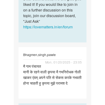
Ok
liked it! If you would like to join in
Sakina
thank
on a further discussion on this
bete,
you
topic, join our discussion board,
We
for
"Just Ask”
are…
the
https://lovematters.in/en/forum
help
by
Sakina
Bhagmen,singh,pawle
Permalink
Mon, 01/20/2025 - 23:05
मै गाम पंचायत
मै
मानी के रहने वाली कृपया मै गभनिरोधक गोली
गाम
खाकर एंवम् अपने पति से सेकस करके गभवती
पंचायत
होना चाहती हु कृपया मुझे परामश दे
मानी
के
रहने…