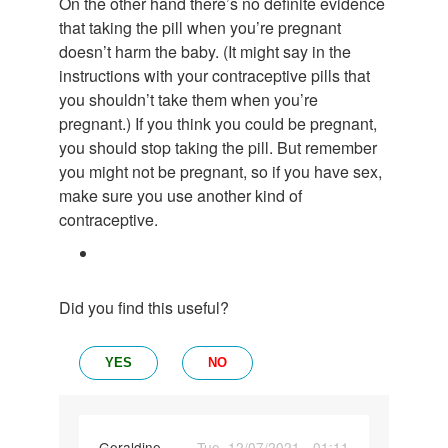
On the other hand there’s no definite evidence
that taking the pill when you’re pregnant
doesn’t harm the baby. (It might say in the
instructions with your contraceptive pills that
you shouldn’t take them when you’re
pregnant.) If you think you could be pregnant,
you should stop taking the pill. But remember
you might not be pregnant, so if you have sex,
make sure you use another kind of
contraceptive.
Did you find this useful?
YES
NO
Geraldine
Tue, 12/07/2021 - 01:11