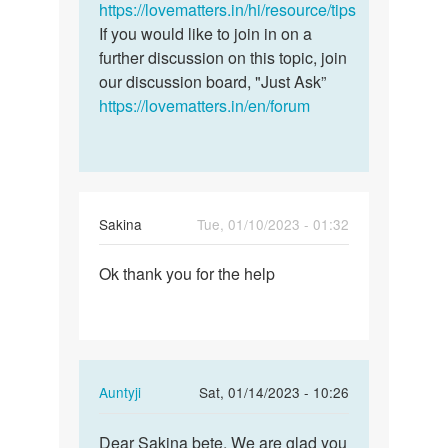
a
https://lovematters.in/hi/resource/tips
question.
If you would like to join in on a
I…
further discussion on this topic, join
by
our discussion board, "Just Ask”
Geraldine
https://lovematters.in/en/forum
Sakina
Tue, 01/10/2023 - 01:32
Permalink
Ok thank you for the help
Ok
thank
you
for
the
In
Auntyji
Sat, 01/14/2023 - 10:26
help
reply
Permalink
to
Dear Sakina bete, We are glad you
Dear