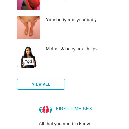
Your body and your baby
Mother & baby health tips
VIEW ALL
Am
I
FIRST TIME SEX
Pregnant?
All that you need to know