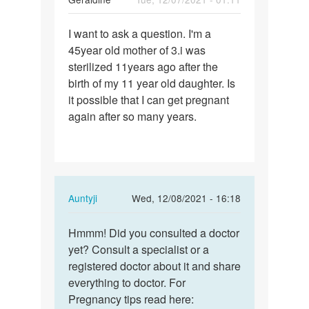
Permalink
I want to ask a question. I'm a
I
45year old mother of 3.i was
want
sterilized 11years ago after the
to
birth of my 11 year old daughter. Is
ask
it possible that I can get pregnant
a
again after so many years.
question.
I…
In
Auntyji
Wed, 12/08/2021 - 16:18
reply
Permalink
to
Hmmm! Did you consulted a doctor
Hmmm!
I
yet? Consult a specialist or a
Did
want
registered doctor about it and share
you
to
everything to doctor. For
consulted
ask
Pregnancy tips read here:
a…