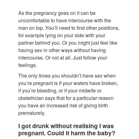
As the pregnancy goes on it can be
uncomfortable to have intercourse with the
man on top. You’ll need to find other positions,
for example lying on your side with your
partner behind you. Or you might just feel like
having sex in other ways without having
intercourse. Or not at all. Just follow your
feelings.
The only times you shouldn’t have sex when
you’re pregnant is if your waters have broken,
if you’re bleeding, or if your midwife or
obstetrician says that for a particular reason
you have an increased risk of giving birth
prematurely.
I got drunk without realising I was
pregnant. Could it harm the baby?