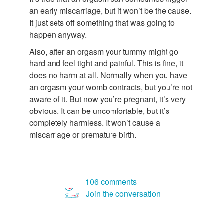
an early miscarriage, but it won’t be the cause.
It just sets off something that was going to
happen anyway.
Also, after an orgasm your tummy might go
hard and feel tight and painful. This is fine, it
does no harm at all. Normally when you have
an orgasm your womb contracts, but you’re not
aware of it. But now you’re pregnant, it’s very
obvious. It can be uncomfortable, but it’s
completely harmless. It won’t cause a
miscarriage or premature birth.
106 comments
Join the conversation