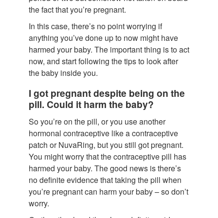
the fact that you’re pregnant.
In this case, there’s no point worrying if
anything you’ve done up to now might have
harmed your baby. The important thing is to act
now, and start following the tips to look after
the baby inside you.
I got pregnant despite being on the
pill. Could it harm the baby?
So you’re on the pill, or you use another
hormonal contraceptive like a contraceptive
patch or NuvaRing, but you still got pregnant.
You might worry that the contraceptive pill has
harmed your baby. The good news is there’s
no definite evidence that taking the pill when
you’re pregnant can harm your baby – so don’t
worry.