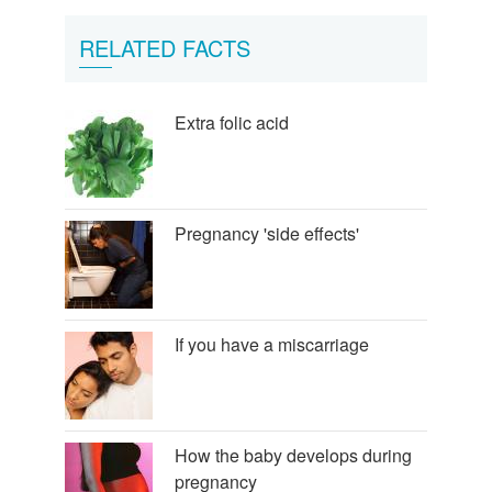
RELATED FACTS
Extra folic acid
Pregnancy 'side effects'
If you have a miscarriage
How the baby develops during
pregnancy