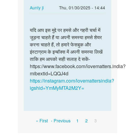
In
Aunty ji
Thu, 01/30/2025 - 14:44
reply
Permalink
to
यदि
मै
यदि आप इस मुद्दे पर हमसे और गहरी चर्चा में
आप
गाम
जुड़ना चाहते हैं या अपनी समस्या हमसे शेयर
इस
पंचायत
करना चाहते हैं, तो हमारे फेसबुक और
मुद्दे
मानी
इंस्टाग्राम के इन्बॉक्स में अपनी समस्या लिखें
पर
के
ताकि हम आपको सही सलाह दे सकें-
हमसे
रहने…
https://www.facebook.com/lovematters.india?
और…
by
mibextid=LQQJ4d
Bhagmen,singh,pawle
https://instagram.com/lovemattersindia?
igshid=YmMyMTA2M2Y=
Pagination
First
Previous
Page
Page
Current
« First
‹ Previous
1
2
3
page
page
page