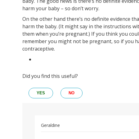
baby. The good news is there’s no definite evidenc
harm your baby – so don’t worry.
On the other hand there’s no definite evidence tha
harm the baby. (It might say in the instructions wi
them when you’re pregnant.) If you think you could
remember you might not be pregnant, so if you h
contraceptive.
Did you find this useful?
YES
NO
Geraldine
Permalink