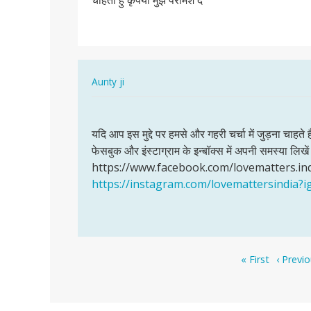
चाहती हु कृपया मुझे परामश दे
पंचायत
मानी
के
रहने…
In
Aunty ji
reply
Permalink
to
यदि
मै
यदि आप इस मुद्दे पर हमसे और गहरी चर्चा में जुड़ना चाहते 
आप
गाम
फेसबुक और इंस्टाग्राम के इन्बॉक्स में अपनी समस्या लि
इस
पंचायत
https://www.facebook.com/lovematters.in
मुद्दे
मानी
https://instagram.com/lovemattersindi
पर
के
हमसे
रहने…
और…
by
Bhagmen,singh,pawle
Pagination
First
Previou
« First
‹ Previ
page
page