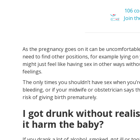
106 c
Join t
As the pregnancy goes on it can be uncomfortable 
need to find other positions, for example lying on
might just feel like having sex in other ways withou
feelings.
The only times you shouldn’t have sex when you’re
bleeding, or if your midwife or obstetrician says t
risk of giving birth prematurely.
I got drunk without reali
it harm the baby?
If you drank a lot of alcohol, smoked, got ill or t