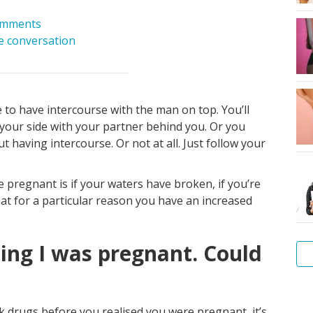
omments
he conversation
to have intercourse with the man on top. You’ll
 your side with your partner behind you. Or you
t having intercourse. Or not at all. Just follow your
 pregnant is if your waters have broken, if you’re
hat for a particular reason you have an increased
sing I was pregnant. Could
Am
I
ook drugs before you realised you were pregnant, it’s