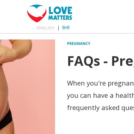
ENGLISH
हिन्दी
PREGNANCY
FAQs - Pr
When you're pregnant
you can have a healt
frequently asked que