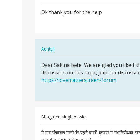
Permalink
Ok thank you for the help
Ok
thank
you
for
the
In
Auntyji
help
reply
Permalink
to
Dear Sakina bete, We are glad you liked it! 
Dear
Ok
discussion on this topic, join our discussi
Sakina
thank
https://lovematters.in/en/forum
bete,
you
We
for
are…
the
help
by
Bhagmen,singh,pawle
Sakina
Permalink
मै गाम पंचायत मानी के रहने वाली कृपया मै गभनिरोधक 
मै
गाम