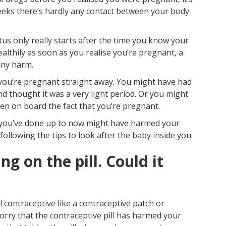
Pr
 weeks there’s hardly any contact between your body
s only really starts after the time you know your
g healthily as soon as you realise you’re pregnant, a
any harm.
e you’re pregnant straight away. You might have had
and thought it was a very light period. Or you might
n on board the fact that you’re pregnant.
ng you’ve done up to now might have harmed your
following the tips to look after the baby inside you.
ng on the pill. Could it
 contraceptive like a contraceptive patch or
orry that the contraceptive pill has harmed your