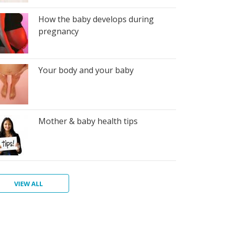
How the baby develops during
pregnancy
Your body and your baby
Mother & baby health tips
VIEW ALL