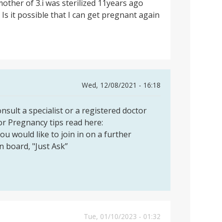
mother of 3.i was sterilized 11years ago
 Is it possible that I can get pregnant again
Wed, 12/08/2021 - 16:18
sult a specialist or a registered doctor
or Pregnancy tips read here:
you would like to join in on a further
on board, "Just Ask”
Tue, 01/10/2023 - 01:32