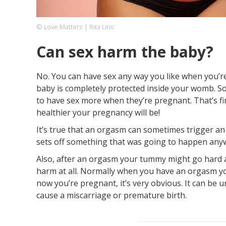
© Love Matters | Rita Lino
Footer
About us
Let's Talk
Contact us
Can sex harm the baby?
Company
No. You can have sex any way you like when you’re
baby is completely protected inside your womb. S
to have sex more when they’re pregnant. That’s fi
healthier your pregnancy will be!
It’s true that an orgasm can sometimes trigger an e
sets off something that was going to happen any
Also, after an orgasm your tummy might go hard and
harm at all. Normally when you have an orgasm yo
now you’re pregnant, it’s very obvious. It can be u
cause a miscarriage or premature birth.