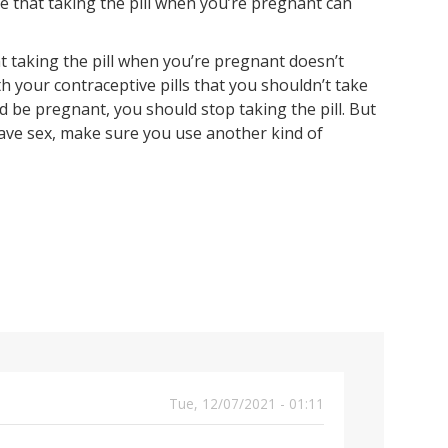
e that taking the pill when you’re pregnant can
t taking the pill when you’re pregnant doesn’t
th your contraceptive pills that you shouldn’t take
 be pregnant, you should stop taking the pill. But
ave sex, make sure you use another kind of
Tue, 12/07/2021 - 01:11