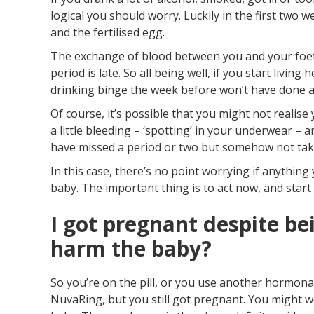
logical you should worry. Luckily in the first two
and the fertilised egg.
The exchange of blood between you and your foetu
period is late. So all being well, if you start livin
drinking binge the week before won’t have done 
Of course, it’s possible that you might not realis
a little bleeding – ‘spotting’ in your underwear – 
have missed a period or two but somehow not take
In this case, there’s no point worrying if anythi
baby. The important thing is to act now, and start 
I got pregnant despite bei
harm the baby?
So you’re on the pill, or you use another hormonal
NuvaRing, but you still got pregnant. You might w