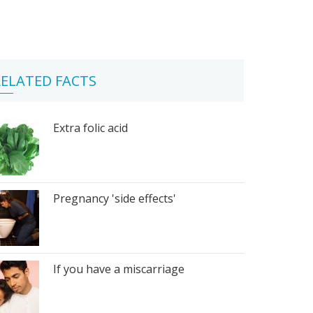
ELATED FACTS
Extra folic acid
Pregnancy 'side effects'
If you have a miscarriage