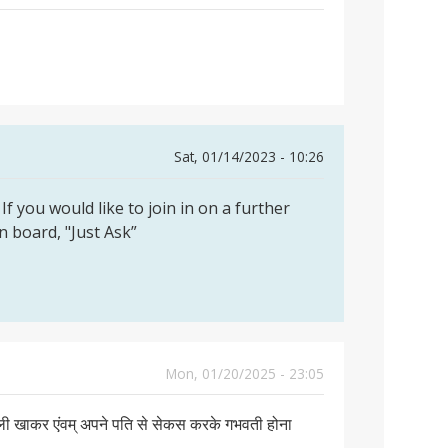
Sat, 01/14/2023 - 10:26
If you would like to join in on a further
on board, "Just Ask”
Mon, 01/20/2025 - 23:05
गोली खाकर एंवम् अपने पति से सेकस करके गभवती होना