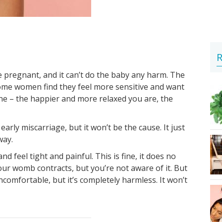
R
 pregnant, and it can’t do the baby any harm. The
ome women find they feel more sensitive and want
ne – the happier and more relaxed you are, the
arly miscarriage, but it won’t be the cause. It just
way.
 feel tight and painful. This is fine, it does no
ur womb contracts, but you’re not aware of it. But
ncomfortable, but it’s completely harmless. It won’t