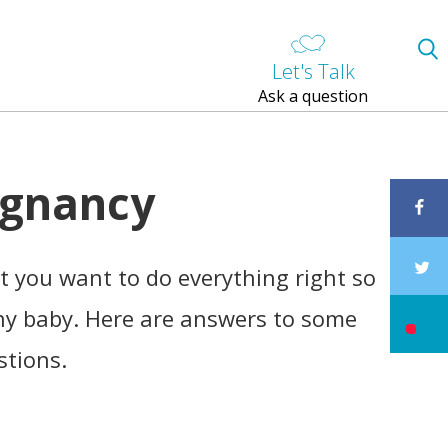
Let's Talk
Ask a question
egnancy
 you want to do everything right so
hy baby. Here are answers to some
stions.