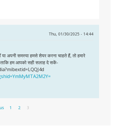
Thu, 01/30/2025 - 14:44
हैं या अपनी समस्या हमसे शेयर करना चाहते हैं, तो हमारे
खें ताकि हम आपको सही सलाह दे सकें-
dia?mibextid=LQQJ4d
a?igshid=YmMyMTA2M2Y=
s
Page
Page
Current
ous
1
2
3
page