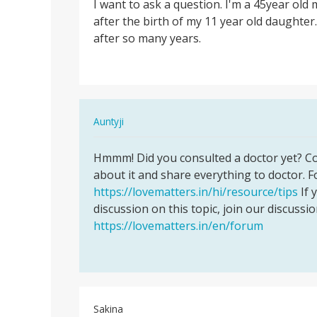
I want to ask a question. I'm a 45year old 
I
after the birth of my 11 year old daughter.
want
after so many years.
to
ask
a
question.
I…
In
Auntyji
reply
Permalink
to
Hmmm! Did you consulted a doctor yet? Con
Hmmm!
I
about it and share everything to doctor. F
Did
want
https://lovematters.in/hi/resource/tips
If 
you
to
discussion on this topic, join our discussi
consulted
ask
https://lovematters.in/en/forum
a…
a
question.
I…
by
Geraldine
Sakina