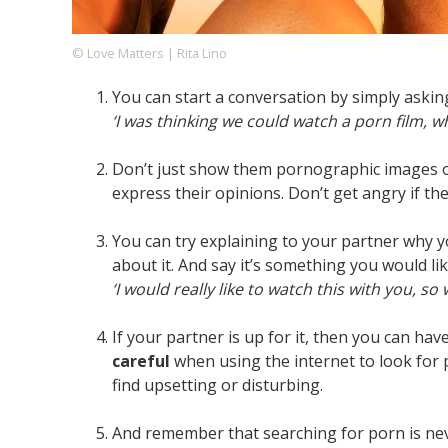
© Love Matters | Rita Lino
Footer
About us
Let's Talk
Contact us
You can start a conversation by simply asking
Company
‘I was thinking we could watch a porn film, w
Don’t just show them pornographic images or 
express their opinions. Don’t get angry if the
You can try explaining to your partner why 
about it. And say it’s something you would li
‘I would really like to watch this with you, so
If your partner is up for it, then you can ha
careful
when using the internet to look for
find upsetting or disturbing.
And remember that searching for porn is never