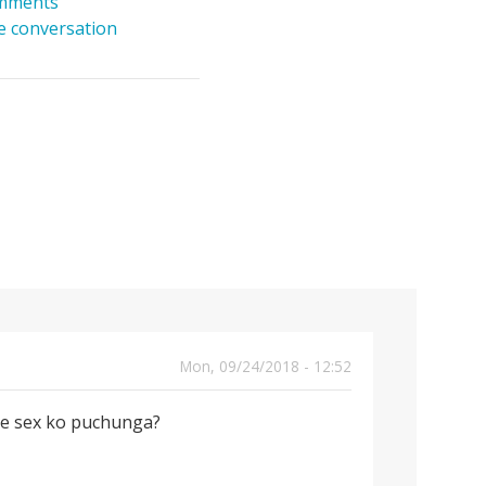
mments
he conversation
Mon, 09/24/2018 - 12:52
se sex ko puchunga?