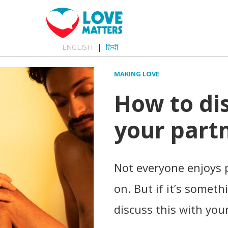
ENGLISH
हिन्दी
MAKING LOVE
How to di
your part
Not everyone enjoys p
on. But if it’s someth
discuss this with you