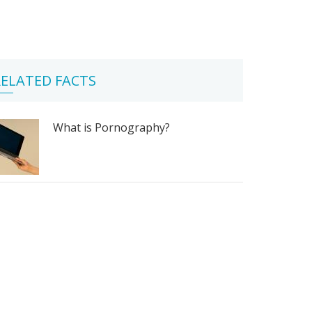
ELATED FACTS
What is Pornography?