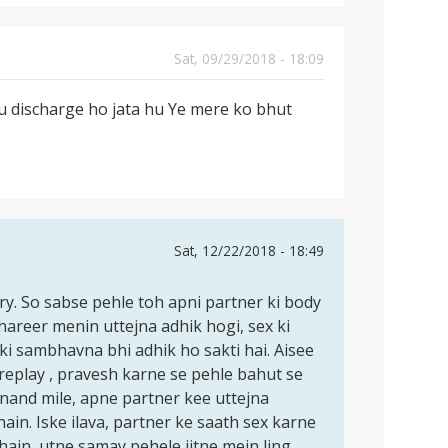
Sat, 09/29/2018 - 18:09
ou discharge ho jata hu Ye mere ko bhut
Sat, 12/22/2018 - 18:49
rry. So sabse pehle toh apni partner ki body
 shareer menin uttejna adhik hogi, sex ki
i sambhavna bhi adhik ho sakti hai. Aisee
oreplay , pravesh karne se pehle bahut se
anand mile, apne partner kee uttejna
ain. Iske ilava, partner ke saath sex karne
hain, utne samay pehele jitne mein ling