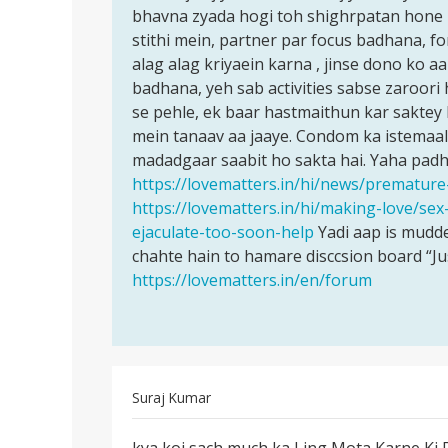
jaldi
bhavna zyada hogi toh shighrpatan hone k
ho
bahar
stithi mein, partner par focus badhana, f
ne
ho
alag alag kriyaein karna , jinse dono ko a
se
jata
badhana, yeh sab activities sabse zaroori h
koi
hei
se pehle, ek baar hastmaithun kar saktey 
baat…
by
mein tanaav aa jaaye. Condom ka istemaal
Bablu
madadgaar saabit ho sakta hai. Yaha padh
https://lovematters.in/hi/news/premature-
https://lovematters.in/hi/making-love/s
ejaculate-too-soon-help
Yadi aap is mudd
chahte hain to hamare disccsion board “J
https://lovematters.in/en/forum
Suraj Kumar
Permalink
kya