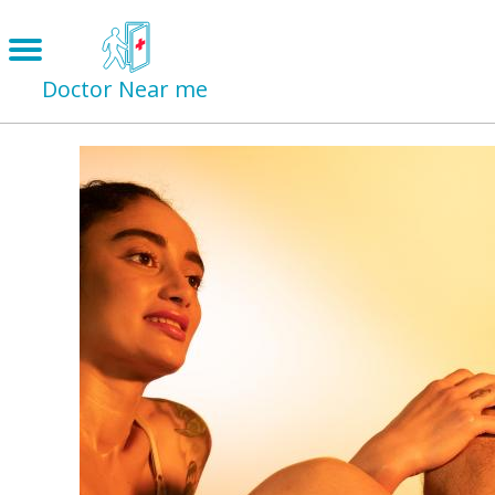
Skip
to
Open
main
menu
Doctor Near me
content
Breadcrumb
Main
Menu
LOVE AND RELATIONSHIPS
OUR BODIES
facebook
SEXUAL DIVERSITY
MAKING LOVE
twitter
BIRTH CONTROL
mail
PREGNANCY
MARRIAGE
SAFE SEX