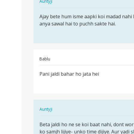
In
Auntyji
liye…
reply
Permalink
to
Ajay bete hum isme aapki koi madad nahi k
Ajay
Are
anya sawal hai to puchh sakte hai.
bete
koni
hum
sex
isme
krne
aapki
k
koi…
liye…
Bablu
by
Permalink
Ajay
Pani jaldi bahar ho jata hei
Pani
jaldi
bahar
ho
jata
In
Auntyji
hei
reply
Permalink
to
Beta jaldi ho ne se koi baat nahi, dont wo
Beta
Pani
ko samjh lijiye- unko time dijiye. Aur yadi
jaldi