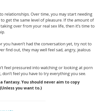
o relationships. Over time, you may start needing
o get the same level of pleasure. If the amount of
aking over from your real sex life, then it’s time to
ip.
r you haven’t had the conversation yet, try not to
ever find out, they may well feel sad, angry, jealous
n’t feel pressured into watching or looking at porn
t, don’t feel you have to try everything you see.
s a fantasy. You should never aim to copy
(Unless you want to.)