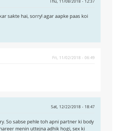
Thu, 11/08/2018 - 12:37
ar sakte hai, sorry! agar aapke paas koi
Fri, 11/02/2018 - 06:49
Sat, 12/22/2018 - 18:47
rry. So sabse pehle toh apni partner ki body
 shareer menin uttejna adhik hogi, sex ki