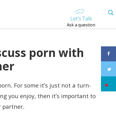
Let's Talk
Ask a question
scuss porn with
ner
orn. For some it’s just not a turn-
ing you enjoy, then it’s important to
r partner.