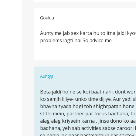
haan
karegi…
Gouluu
Permalink
Aunty me jab sex karta hu to itna jaldi ky
Aunty
problems lagti hai So advice me
me
jab
sex
karta
hu
In
Auntyji
to…
reply
Permalink
to
Beta jaldi ho ne se koi baat nahi, dont wo
Beta
Aunty
ko samjh lijiye- unko time dijiye. Aur yadi
jaldi
me
bhavna zyada hogi toh shighrpatan hone k
ho
jab
stithi mein, partner par focus badhana, f
ne
sex
alag alag kriyaein karna , jinse dono ko a
se
karta
badhana, yeh sab activities sabse zaroori h
koi
hu
se pehle, ek baar hastmaithun kar saktey 
baat…