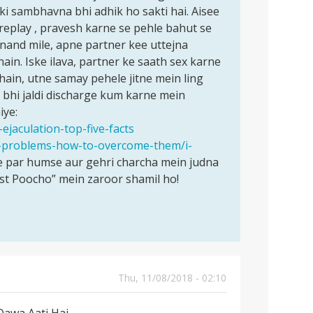
i sambhavna bhi adhik ho sakti hai. Aisee
oreplay , pravesh karne se pehle bahut se
anand mile, apne partner kee uttejna
ain. Iske ilava, partner ke saath sex karne
hain, utne samay pehele jitne mein ling
 bhi jaldi discharge kum karne mein
iye:
ejaculation-top-five-facts
ex-problems-how-to-overcome-them/i-
e par humse aur gehri charcha mein judna
ust Poocho” mein zaroor shamil ho!
Thu, 11/08/2018 - 02:10