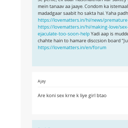
to…
mein tanaav aa jaaye. Condom ka istemaal
by
madadgaar saabit ho sakta hai. Yaha padh
Gouluu
https://lovematters.in/hi/news/premature-
https://lovematters.in/hi/making-love/s
ejaculate-too-soon-help
Yadi aap is mudd
chahte hain to hamare disccsion board “J
https://lovematters.in/en/forum
Ajay
Permalink
Are koni sex krne k liye girl btao
Are
koni
sex
krne
k