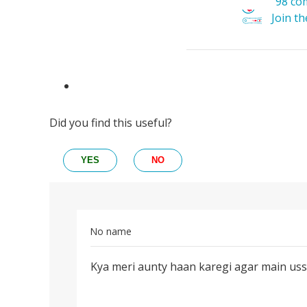
98 co
Join t
Did you find this useful?
YES
NO
No name
Permalink
Kya meri aunty haan karegi agar main us
Kya
meri
aunty