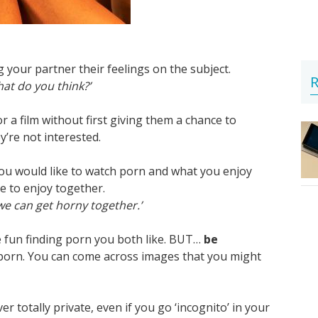
 your partner their feelings on the subject.
R
hat do you think?’
a film without first giving them a chance to
y’re not interested.
you would like to watch porn and what you enjoy
ke to enjoy together.
 we can get horny together.’
ve fun finding porn you both like. BUT…
be
 porn. You can come across images that you might
 totally private, even if you go ‘incognito’ in your