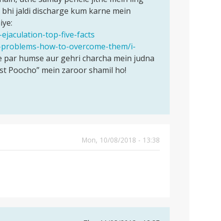
 bhi jaldi discharge kum karne mein
iye:
ejaculation-top-five-facts
ex-problems-how-to-overcome-them/i-
e par humse aur gehri charcha mein judna
ust Poocho” mein zaroor shamil ho!
Mon, 10/08/2018 - 13:38