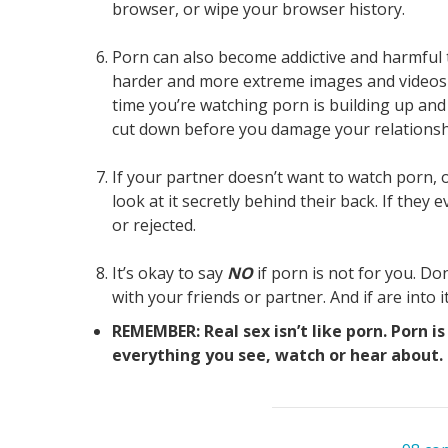
browser, or wipe your browser history.
Porn can also become addictive and harmful t
harder and more extreme images and videos t
time you’re watching porn is building up and t
cut down before you damage your relationsh
If your partner doesn’t want to watch porn, o
look at it secretly behind their back. If they 
or rejected.
It’s okay to say
NO
if porn is not for you. Do
with your friends or partner. And if are into i
REMEMBER: Real sex isn’t like porn. Porn i
everything you see, watch or hear about. 