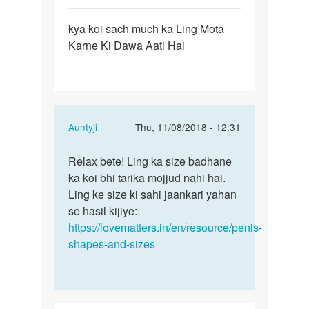
Permalink
kya koi sach much ka Ling Mota
kya
Karne Ki Dawa Aati Hai
koi
sach
much
ka
Ling…
In
Auntyji
Thu, 11/08/2018 - 12:31
reply
Permalink
to
Relax bete! Ling ka size badhane
Relax
kya
ka koi bhi tarika mojjud nahi hai.
bete!
koi
Ling ke size ki sahi jaankari yahan
Ling
sach
se hasil kijiye:
ka
much
https://lovematters.in/en/resource/penis-
size…
ka
shapes-and-sizes
Ling…
by
Suraj
Kumar