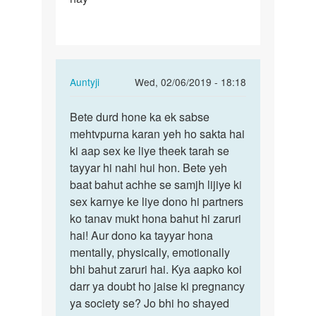
me
merok
bahat
pen…
In
Auntyji
Wed, 02/06/2019 - 18:18
reply
Permalink
to
Bete durd hone ka ek sabse
Bete
Sex
mehtvpurna karan yeh ho sakta hai
durd
time
ki aap sex ke liye theek tarah se
hone
me
tayyar hi nahi hui hon. Bete yeh
ka
merok
baat bahut achhe se samjh lijiye ki
ek
bahat
sex karnye ke liye dono hi partners
sabse…
pen…
ko tanav mukt hona bahut hi zaruri
by
hai! Aur dono ka tayyar hona
Lija
mentally, physically, emotionally
bhi bahut zaruri hai. Kya aapko koi
darr ya doubt ho jaise ki pregnancy
ya society se? Jo bhi ho shayed