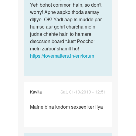
discharge
Yeh bohot common hain, so don't
apne
hone…
worry! Apne aapko thoda samay
aam…
by
dijiye. OK! Yadi aap is mudde par
Harshit
humse aur gehri charcha mein
judna chahte hain to hamare
disccsion board “Just Poocho”
mein zaroor shamil ho!
https://lovematters.in/en/forum
Kavita
Sat, 01/19/2019 - 12:51
Permalink
Maine bina kndom sexsex ker liya
Maine
bina
kndom
sexsex
ker…