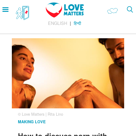
Skip
Open
to
menu
main
ENGLISH
हिन्दी
content
Main
LOVE AND RELATIONSHIPS
Menu
OUR BODIES
Breadcrumb
SEXUAL DIVERSITY
MAKING LOVE
BIRTH CONTROL
PREGNANCY
MARRIAGE
SAFE SEX
© Love Matters | Rita Lino
MAKING LOVE
Footer
About us
Company
How to discuss porn with