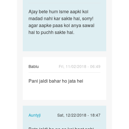
reply
Permalink
to
Ajay bete hum isme aapki koi
Ajay
Are
madad nahi kar sakte hai, sorry!
bete
koni
agar aapke paas koi anya sawal
hum
sex
hai to puchh sakte hai.
isme
krne
aapki
k
koi…
liye…
by
Ajay
Bablu
Fri, 11/02/2018 - 06:49
Permalink
Pani jaldi bahar ho jata hei
Pani
jaldi
bahar
ho
jata
In
Auntyji
Sat, 12/22/2018 - 18:47
hei
reply
Permalink
to
Beta