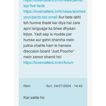
top-five-facts
https://lovematters.in/hi/news/worried-
your-penis-too-small
Aur bete abhi
toh humne theek kar diya hai zara
apni language ka bhee dhyaan
kijiye. Yadi aap is mudde par
humse aur gehri charcha mein
judna chahte hain to hamare
disccsion board “Just Poocho”
mein zaroor shamil ho!
https://lovematters.in/en/forum
In
Ram
Sun, 04/07/2024 - 14:42
reply
Permalink
to
Kar sakte ho
Kar
Sanjay
sakte