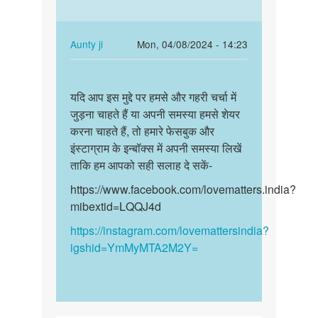
bete
ho
aapki
bhabhi…
In
Aunty ji
Mon, 04/08/2024 - 14:23
by
reply
Permalink
Auntyji
to
यदि
Kar
यदि आप इस मुद्दे पर हमसे और गहरी चर्चा में
आप
sakte
जुड़ना चाहते हैं या अपनी समस्या हमसे शेयर
इस
ho
करना चाहते हैं, तो हमारे फेसबुक और
मुद्दे
by
इंस्टाग्राम के इन्बॉक्स में अपनी समस्या लिखें
पर
Ram
ताकि हम आपको सही सलाह दे सकें-
हमसे
और…
https://www.facebook.com/lovematters.india?
mibextid=LQQJ4d
https://instagram.com/lovemattersindia?
igshid=YmMyMTA2M2Y=