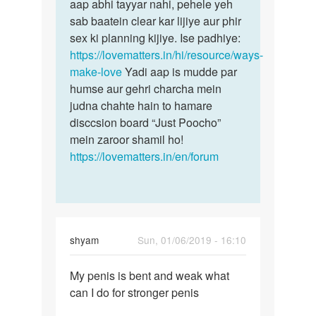
aap abhi tayyar nahi, pehele yeh
sab baatein clear kar lijiye aur phir
sex ki planning kijiye. Ise padhiye:
https://lovematters.in/hi/resource/ways-
make-love
Yadi aap is mudde par
humse aur gehri charcha mein
judna chahte hain to hamare
disccsion board “Just Poocho”
mein zaroor shamil ho!
https://lovematters.in/en/forum
shyam
Sun, 01/06/2019 - 16:10
Permalink
My penis is bent and weak what
My
can I do for stronger penis
penis
is