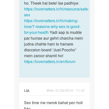
Karna
ho. Theek hai bete! Ise padhiye:
nahi
Chahiye…
https://lovematters.in/hi/resource/safe-
jab…
by
sex
Sujan
https://lovematters.in/hi/making-
love/7-reasons-why-sex-is-good-
for-your-health
Yadi aap is mudde
par humse aur gehri charcha mein
judna chahte hain to hamare
disccsion board “Just Poocho”
mein zaroor shamil ho!
https://lovematters.in/en/forum
Lija
Wed, 01/02/2019 - 11:47
Permalink
Sex time me merok bahat pen hoti
Sex
hay
time