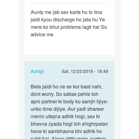
Permalink
Aunty me jab sex karta hu to itna
Aunty
jaldi kyou discharge ho jata hu Ye
me
mere ko bhut problems lagti hai So
jab
advice me
sex
karta
hu
to…
In
Auntyji
Sat, 12/22/2018 - 18:49
reply
Permalink
to
Beta jaldi ho ne se koi baat nahi,
Beta
Aunty
dont worry. So sabse pehle toh
jaldi
me
apni partner ki body ko samjh lijiye-
ho
jab
unko time dijiye. Aur yadi shareer
ne
sex
menin uttejna adhik hogi, sex ki
se
karta
bhavna zyada hogi toh shighrpatan
koi
hu
hone ki sambhavna bhi adhik ho
baat…
to…
sakti hai. Aisee stithi mein, partner