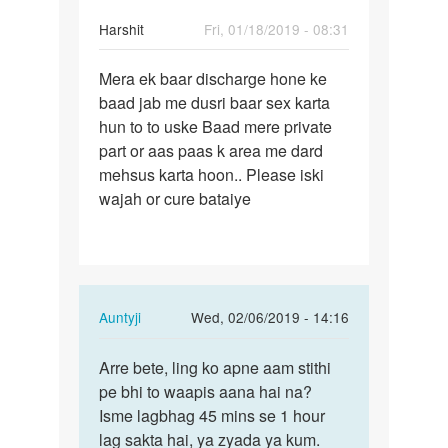
Harshit
Fri, 01/18/2019 - 08:31
Permalink
Mera ek baar discharge hone ke
Mera
baad jab me dusri baar sex karta
ek
hun to to uske Baad mere private
baar
part or aas paas k area me dard
discharge
mehsus karta hoon.. Please iski
hone…
wajah or cure bataiye
In
Auntyji
Wed, 02/06/2019 - 14:16
reply
Permalink
to
Arre bete, ling ko apne aam stithi
Arre
Mera
pe bhi to waapis aana hai na?
bete,
ek
Isme lagbhag 45 mins se 1 hour
ling
baar
lag sakta hai, ya zyada ya kum.
ko