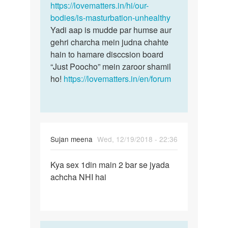
https://lovematters.in/hi/our-
bodies/is-masturbation-unhealthy
Yadi aap is mudde par humse aur
gehri charcha mein judna chahte
hain to hamare disccsion board
“Just Poocho” mein zaroor shamil
ho!
https://lovematters.in/en/forum
Sujan meena
Wed, 12/19/2018 - 22:36
Permalink
Kya sex 1din main 2 bar se jyada
Kya
achcha NHI hai
sex
1din
main
2
bar