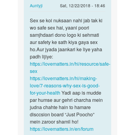
In
Auntyji
Sat, 12/22/2018 - 18:46
se…
reply
Permalink
to
Sex se koi nuksaan nahi jab tak ki
Sex
Kya
wo safe sex hai, yaani poori
se
sex
samjhdaari dono logo ki sehmati
koi
1din
aur safety ke sath kiya gaya sex
nuksaan
main
ho.Aur jyada jaankari ke liye yaha
nahi
2
padh lijiye:
jab…
bar
https://lovematters.in/hi/resource/safe-
se…
sex
by
https://lovematters.in/hi/making-
Sujan
love/7-reasons-why-sex-is-good-
meena
for-your-health
Yadi aap is mudde
par humse aur gehri charcha mein
judna chahte hain to hamare
disccsion board “Just Poocho”
mein zaroor shamil ho!
https://lovematters.in/en/forum