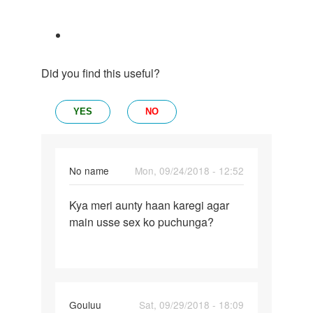
Did you find this useful?
YES
NO
No name
Mon, 09/24/2018 - 12:52
Permalink
Kya meri aunty haan karegi agar
Kya
main usse sex ko puchunga?
meri
aunty
haan
karegi…
Gouluu
Sat, 09/29/2018 - 18:09