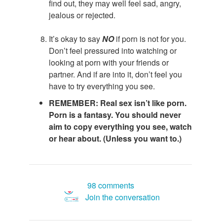
find out, they may well feel sad, angry,
jealous or rejected.
It’s okay to say
NO
if porn is not for you.
Don’t feel pressured into watching or
looking at porn with your friends or
partner. And if are into it, don’t feel you
have to try everything you see.
REMEMBER: Real sex isn’t like porn.
Porn is a fantasy. You should never
aim to copy everything you see, watch
or hear about. (Unless you want to.)
98 comments
Join the conversation