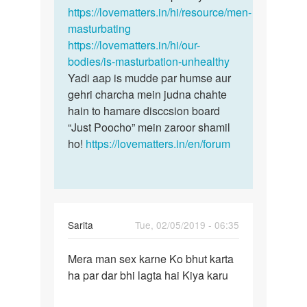
bhut
https://lovematters.in/hi/resource/men-
aata
masturbating
hai…
https://lovematters.in/hi/our-
by
bodies/is-masturbation-unhealthy
vishnu
Yadi aap is mudde par humse aur
gehri charcha mein judna chahte
hain to hamare disccsion board
“Just Poocho” mein zaroor shamil
ho!
https://lovematters.in/en/forum
Sarita
Tue, 02/05/2019 - 06:35
Permalink
Mera man sex karne Ko bhut karta
Mera
ha par dar bhi lagta hai Kiya karu
man
gad