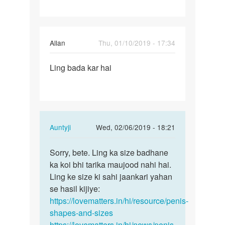
bent
and
weak…
Allan
Thu, 01/10/2019 - 17:34
Permalink
Ling bada kar hai
Lund
bada
kar
hai
In
Auntyji
Wed, 02/06/2019 - 18:21
reply
Permalink
to
Sorry, bete. Ling ka size badhane
Sorry,
Lund
ka koi bhi tarika maujood nahi hai.
bete.
bada
Ling ke size ki sahi jaankari yahan
Ling
kar
se hasil kijiye:
ka
hai
https://lovematters.in/hi/resource/penis-
size…
by
shapes-and-sizes
Allan
https://lovematters.in/hi/news/penis-