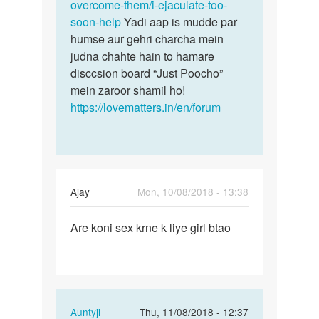
overcome-them/i-ejaculate-too-
soon-help
Yadi aap is mudde par
humse aur gehri charcha mein
judna chahte hain to hamare
disccsion board “Just Poocho”
mein zaroor shamil ho!
https://lovematters.in/en/forum
Ajay
Mon, 10/08/2018 - 13:38
Permalink
Are koni sex krne k liye girl btao
Are
koni
sex
krne
k
In
Auntyji
Thu, 11/08/2018 - 12:37
liye…