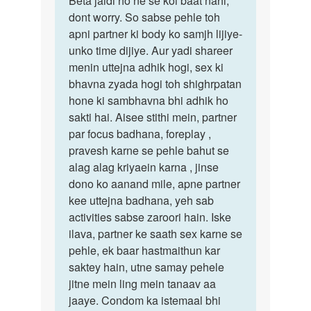
Beta jaldi ho ne se koi baat nahi,
Pani
dont worry. So sabse pehle toh
jaldi
jaldi
apni partner ki body ko samjh lijiye-
ho
bahar
unko time dijiye. Aur yadi shareer
ne
ho
menin uttejna adhik hogi, sex ki
se
jata
bhavna zyada hogi toh shighrpatan
koi
hei
hone ki sambhavna bhi adhik ho
baat…
by
sakti hai. Aisee stithi mein, partner
Bablu
par focus badhana, foreplay ,
pravesh karne se pehle bahut se
alag alag kriyaein karna , jinse
dono ko aanand mile, apne partner
kee uttejna badhana, yeh sab
activities sabse zaroori hain. Iske
ilava, partner ke saath sex karne se
pehle, ek baar hastmaithun kar
saktey hain, utne samay pehele
jitne mein ling mein tanaav aa
jaaye. Condom ka istemaal bhi