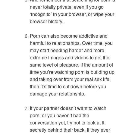
never totally private, even if you go
‘incognito’ in your browser, or wipe your
browser history.
Porn can also become addictive and
harmful to relationships. Over time, you
may start needing harder and more
extreme images and videos to get the
same level of pleasure. If the amount of
time you’re watching porn is building up
and taking over from your real sex life,
then it’s time to cut down before you
damage your relationship.
If your partner doesn’t want to watch
porn, or you haven’t had the
conversation yet, try not to look at it
secretly behind their back. If they ever