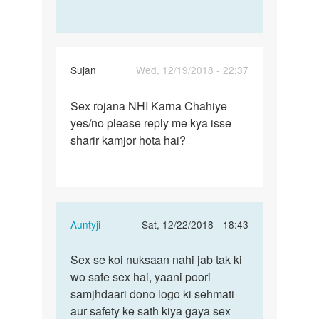
Sujan
Wed, 12/19/2018 - 22:37
Permalink
Sex rojana NHI Karna Chahiye
Sex
yes/no please reply me kya isse
rojana
sharir kamjor hota hai?
NHI
Karna
Chahiye…
In
Auntyji
Sat, 12/22/2018 - 18:43
reply
Permalink
to
Sex se koi nuksaan nahi jab tak ki
Sex
Sex
wo safe sex hai, yaani poori
se
rojana
samjhdaari dono logo ki sehmati
koi
NHI
aur safety ke sath kiya gaya sex
nuksaan