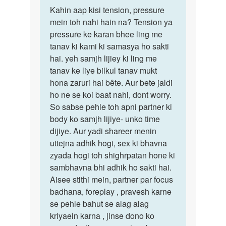
Permalink
to
Kahin aap kisi tension, pressure
Kahin
Mere
mein toh nahi hain na? Tension ya
aap
penise
pressure ke karan bhee ling me
kisi
me
tanav ki kami ki samasya ho sakti
tension,
…
hai. yeh samjh lijiey ki ling me
…
by
tanav ke liye bilkul tanav mukt
UttamHi
hona zaruri hai bête. Aur bete jaldi
Patil
ho ne se koi baat nahi, dont worry.
So sabse pehle toh apni partner ki
body ko samjh lijiye- unko time
dijiye. Aur yadi shareer menin
uttejna adhik hogi, sex ki bhavna
zyada hogi toh shighrpatan hone ki
sambhavna bhi adhik ho sakti hai.
Aisee stithi mein, partner par focus
badhana, foreplay , pravesh karne
se pehle bahut se alag alag
kriyaein karna , jinse dono ko