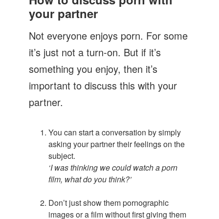
Let's Talk
your partner
Contact us
Not everyone enjoys porn. For some
it’s just not a turn-on. But if it’s
something you enjoy, then it’s
important to discuss this with your
partner.
You can start a conversation by simply
asking your partner their feelings on the
subject.
‘I was thinking we could watch a porn
film, what do you think?’
Don’t just show them pornographic
images or a film without first giving them