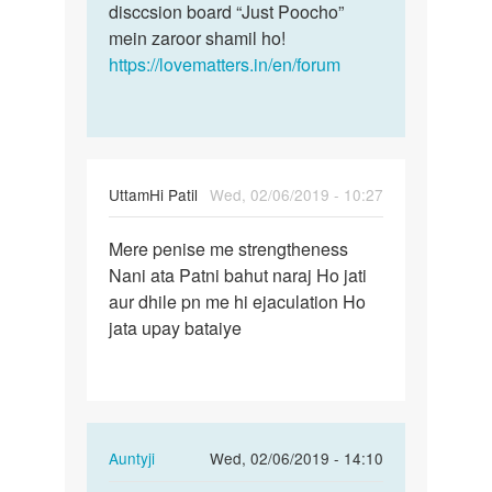
disccsion board “Just Poocho”
mein zaroor shamil ho!
https://lovematters.in/en/forum
UttamHi Patil
Wed, 02/06/2019 - 10:27
Permalink
Mere penise me strengtheness
Mere
Nani ata Patni bahut naraj Ho jati
penise
aur dhile pn me hi ejaculation Ho
me
jata upay bataiye
…
In
Auntyji
Wed, 02/06/2019 - 14:10
reply