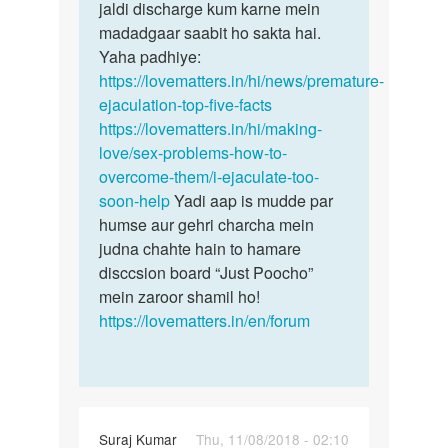
jaldi discharge kum karne mein
madadgaar saabit ho sakta hai.
Yaha padhiye:
https://lovematters.in/hi/news/premature-
ejaculation-top-five-facts
https://lovematters.in/hi/making-
love/sex-problems-how-to-
overcome-them/i-ejaculate-too-
soon-help
Yadi aap is mudde par
humse aur gehri charcha mein
judna chahte hain to hamare
disccsion board “Just Poocho”
mein zaroor shamil ho!
https://lovematters.in/en/forum
Suraj Kumar
Thu, 11/08/2018 - 02:10