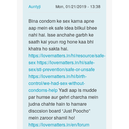
In
Auntyji
Mon, 01/21/2019 - 13:38
reply
Permalink
to
Bina condom ke sex karna apne
Bina
Maine
aap mein ek safe idea bilkul bhee
condom
bina
nahi hai. Isse anchahe garbh ke
ke
kndom
saath kai youn rog hone kaa bhi
sex
sexsex
khatra ho sakta hai.
karna…
ker…
https://lovematters.in/hi/resource/safe-
by
sex
https://lovematters.in/hi/safe-
Kavita
sex/sti-prevention/safe-or-unsafe
https://lovematters.in/hi/birth-
control/we-had-sex-without-
condoms-help
Yadi aap is mudde
par humse aur gehri charcha mein
judna chahte hain to hamare
disccsion board “Just Poocho”
mein zaroor shamil ho!
https://lovematters.in/en/forum