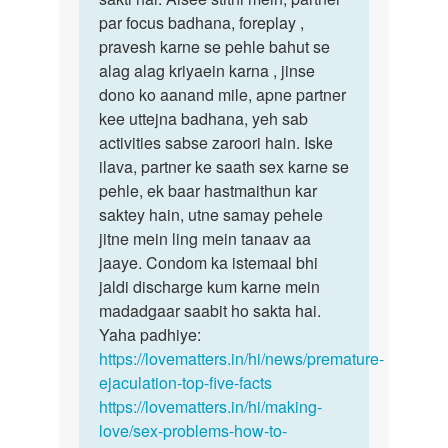
by
par focus badhana, foreplay ,
Gouluu
pravesh karne se pehle bahut se
alag alag kriyaein karna , jinse
dono ko aanand mile, apne partner
kee uttejna badhana, yeh sab
activities sabse zaroori hain. Iske
ilava, partner ke saath sex karne se
pehle, ek baar hastmaithun kar
saktey hain, utne samay pehele
jitne mein ling mein tanaav aa
jaaye. Condom ka istemaal bhi
jaldi discharge kum karne mein
madadgaar saabit ho sakta hai.
Yaha padhiye:
https://lovematters.in/hi/news/premature-
ejaculation-top-five-facts
https://lovematters.in/hi/making-
love/sex-problems-how-to-