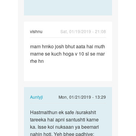
vishnu
Sat, 01/19/2019 - 21:08
Permalink
mam hmko josh bhut aata hai muth
mam
marne se kuch hoga v 10 sl se mar
hmko
rhe hn
josh
bhut
aata
hai…
In
Auntyji
Mon, 01/21/2019 - 13:29
reply
Permalink
to
Hastmaithun ek safe /surakshit
Hastmaithun
mam
tareeka hai apni santushti karne
ek
hmko
ka. Isse koi nuksaan ya beemari
safe
josh
nahin hoti. Yeh bhee padhiye:
…