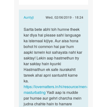
marbane
Ko
bhut…
In
Auntyji
Wed, 02/06/2019 - 18:24
reply
Permalink
to
Sarita bete abhi toh humne theek
Sarita
Mera
kar diya hai please sahi language
bete
man
ka istemaal kijiye. Aur aisa hona
abhi
gad
bohot hi common hai par hum
toh
marbane
aapki ismein koi sahayata nahi kar
humne…
Ko
saktay! Lekin aap hastmethun try
bhut…
kar saktay hain kyunki
by
Hastmaithun ek safe /surakshit
Sarita
tareek ahai apni santushti karne
ka.
https://lovematters.in/hi/resource/men-
masturbating
Yadi aap is mudde
par humse aur gehri charcha mein
judna chahte hain to hamare