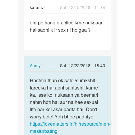
karamvr
Sat, 12/15/2018 - 11:34
Permalink
ghr pe hand practice krne nuksaan
ghr
hai sadhi k fr sex ni ho gaa ?
pe
hand
practice
krne…
In
Auntyji
Sat, 12/22/2018 - 18:40
reply
Permalink
to
Hastmaithun ek safe /surakshit
Hastmaithun
ghr
tareeka hai apni santushti karne
ek
pe
ka. Isse koi nuksaan ya beemari
safe
hand
nahin hoti hai aur na hee sexual
…
practice
life par koi asar padta hai. Don't
krne…
worry bete! Yeh bhee padhiye:
by
https://lovematters.in/hi/resource/men-
karamvr
masturbating