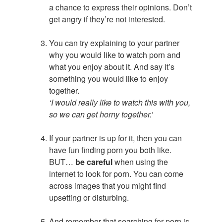
a chance to express their opinions. Don’t
get angry if they’re not interested.
You can try explaining to your partner
why you would like to watch porn and
what you enjoy about it. And say it’s
something you would like to enjoy
together.
‘I would really like to watch this with you,
so we can get horny together.’
If your partner is up for it, then you can
have fun finding porn you both like.
BUT…
be careful
when using the
internet to look for porn. You can come
across images that you might find
upsetting or disturbing.
And remember that searching for porn is