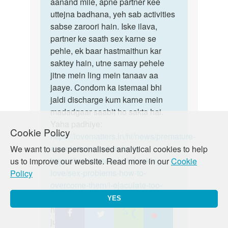
aanand mile, apne partner kee
uttejna badhana, yeh sab activities
sabse zaroori hain. Iske ilava,
partner ke saath sex karne se
pehle, ek baar hastmaithun kar
saktey hain, utne samay pehele
jitne mein ling mein tanaav aa
jaaye. Condom ka istemaal bhi
jaldi discharge kum karne mein
madadgaar saabit ho sakta hai.
Yaha padhiye:
Cookie Policy
https://lovematters.in/hi/news/premature-
ejaculation-top-five-facts
We want to use personalised analytical cookies to help
https://lovematters.in/hi/making-
us to improve our website. Read more in our
Cookie
love/sex-problems-how-to-
Policy
overcome-them/i-ejaculate-too-
soon-help
Yadi aap is mudde par
YES
humse aur gehri charcha mein
judna chahte hain to hamare