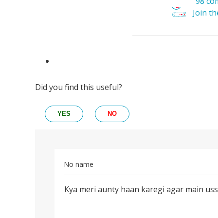
98 co
Join t
Did you find this useful?
YES
NO
No name
Permalink
Kya meri aunty haan karegi agar main us
Kya
meri
aunty