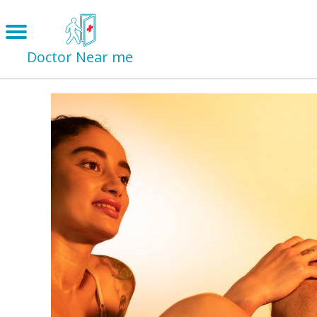
Skip
to
Open
main
menu
Doctor Near me
content
Breadcrumb
Main
Menu
LOVE AND RELATIONSHIPS
OUR BODIES
facebook
SEXUAL DIVERSITY
MAKING LOVE
twitter
BIRTH CONTROL
mail
PREGNANCY
MARRIAGE
SAFE SEX