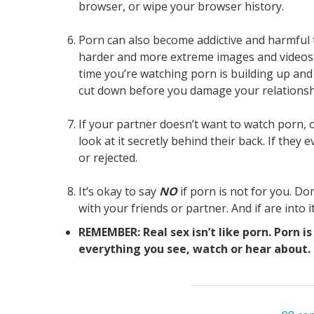
browser, or wipe your browser history.
Porn can also become addictive and harmful t
harder and more extreme images and videos t
time you’re watching porn is building up and t
cut down before you damage your relationsh
If your partner doesn’t want to watch porn, o
look at it secretly behind their back. If they 
or rejected.
It’s okay to say
NO
if porn is not for you. Do
with your friends or partner. And if are into i
REMEMBER: Real sex isn’t like porn. Porn i
everything you see, watch or hear about. 