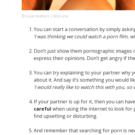
© Love Matters | Rita Lino
Footer
About us
Let's Talk
Contact us
You can start a conversation by simply asking
Company
‘I was thinking we could watch a porn film, w
Don’t just show them pornographic images or 
express their opinions. Don’t get angry if the
You can try explaining to your partner why 
about it. And say it’s something you would li
‘I would really like to watch this with you, so
If your partner is up for it, then you can ha
careful
when using the internet to look for
find upsetting or disturbing.
And remember that searching for porn is never