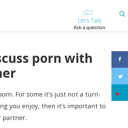
Let's Talk
Ask a question
scuss porn with
ner
orn. For some it’s just not a turn-
ing you enjoy, then it’s important to
r partner.