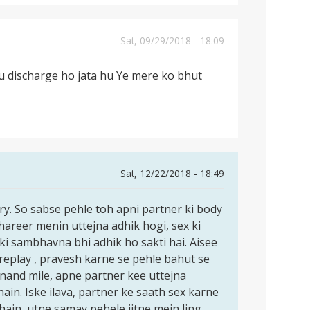
Sat, 09/29/2018 - 18:09
ou discharge ho jata hu Ye mere ko bhut
Sat, 12/22/2018 - 18:49
rry. So sabse pehle toh apni partner ki body
 shareer menin uttejna adhik hogi, sex ki
i sambhavna bhi adhik ho sakti hai. Aisee
oreplay , pravesh karne se pehle bahut se
anand mile, apne partner kee uttejna
ain. Iske ilava, partner ke saath sex karne
hain, utne samay pehele jitne mein ling