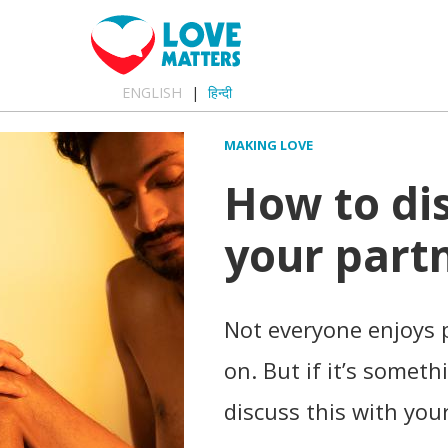
ENGLISH
हिन्दी
MAKING LOVE
How to di
your part
Not everyone enjoys p
on. But if it’s someth
discuss this with you