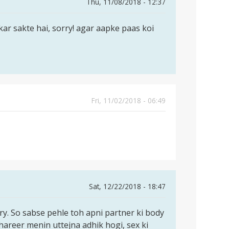
Thu, 11/08/2018 - 12:37
ar sakte hai, sorry! agar aapke paas koi
Fri, 11/02/2018 - 06:49
Sat, 12/22/2018 - 18:47
rry. So sabse pehle toh apni partner ki body
 shareer menin uttejna adhik hogi, sex ki