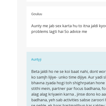
haan
karegi…
Gouluu
Permalink
Aunty me jab sex karta hu to itna jaldi ky
Aunty
problems lagti hai So advice me
me
jab
sex
karta
hu
In
Auntyji
to…
reply
Permalink
to
Beta jaldi ho ne se koi baat nahi, dont wo
Beta
Aunty
ko samjh lijiye- unko time dijiye. Aur yadi
jaldi
me
bhavna zyada hogi toh shighrpatan hone k
ho
jab
stithi mein, partner par focus badhana, f
ne
sex
alag alag kriyaein karna , jinse dono ko a
se
karta
badhana, yeh sab activities sabse zaroori h
koi
hu
se pehle, ek baar hastmaithun kar saktey 
baat…