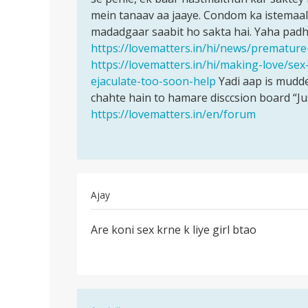
to…
mein tanaav aa jaaye. Condom ka istemaal
by
madadgaar saabit ho sakta hai. Yaha padh
Gouluu
https://lovematters.in/hi/news/premature-
https://lovematters.in/hi/making-love/s
ejaculate-too-soon-help
Yadi aap is mudd
chahte hain to hamare disccsion board “J
https://lovematters.in/en/forum
Ajay
Permalink
Are koni sex krne k liye girl btao
Are
koni
sex
krne
k