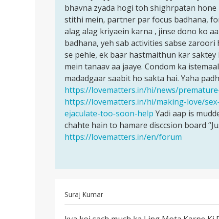
jaldi
bhavna zyada hogi toh shighrpatan hone k
ho
bahar
stithi mein, partner par focus badhana, f
ne
ho
alag alag kriyaein karna , jinse dono ko a
se
jata
badhana, yeh sab activities sabse zaroori h
koi
hei
se pehle, ek baar hastmaithun kar saktey 
baat…
by
mein tanaav aa jaaye. Condom ka istemaal
Bablu
madadgaar saabit ho sakta hai. Yaha padh
https://lovematters.in/hi/news/premature-
https://lovematters.in/hi/making-love/s
ejaculate-too-soon-help
Yadi aap is mudd
chahte hain to hamare disccsion board “J
https://lovematters.in/en/forum
Suraj Kumar
Permalink
kya