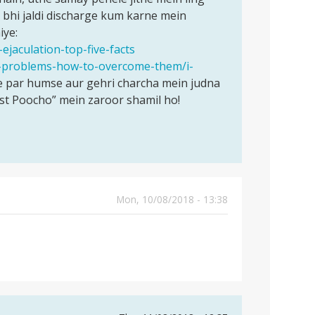
 bhi jaldi discharge kum karne mein
iye:
ejaculation-top-five-facts
ex-problems-how-to-overcome-them/i-
e par humse aur gehri charcha mein judna
ust Poocho” mein zaroor shamil ho!
Mon, 10/08/2018 - 13:38