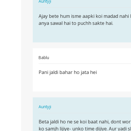
In
Auntyji
liye…
reply
Permalink
to
Ajay bete hum isme aapki koi madad nahi k
Ajay
Are
anya sawal hai to puchh sakte hai.
bete
koni
hum
sex
isme
krne
aapki
k
koi…
liye…
Bablu
by
Permalink
Ajay
Pani jaldi bahar ho jata hei
Pani
jaldi
bahar
ho
jata
In
Auntyji
hei
reply
Permalink
to
Beta jaldi ho ne se koi baat nahi, dont wo
Beta
Pani
ko samjh lijiye- unko time dijiye. Aur yadi
jaldi