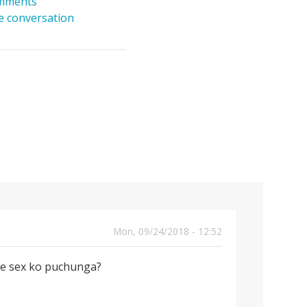
mments
he conversation
Mon, 09/24/2018 - 12:52
se sex ko puchunga?