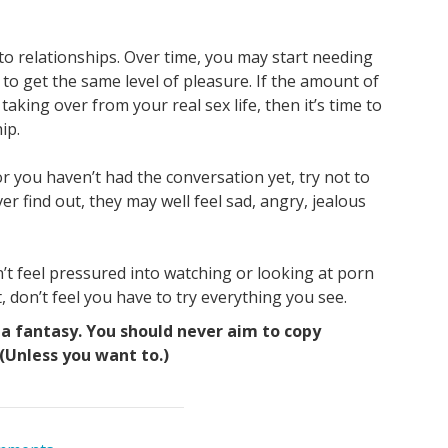
o relationships. Over time, you may start needing
o get the same level of pleasure. If the amount of
aking over from your real sex life, then it’s time to
ip.
r you haven’t had the conversation yet, try not to
ever find out, they may well feel sad, angry, jealous
n’t feel pressured into watching or looking at porn
t, don’t feel you have to try everything you see.
s a fantasy. You should never aim to copy
(Unless you want to.)