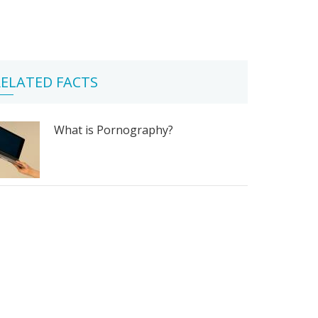
ELATED FACTS
What is Pornography?