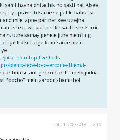
i sambhavna bhi adhik ho sakti hai. Aisee
oreplay , pravesh karne se pehle bahut se
anand mile, apne partner kee uttejna
ain. Iske ilava, partner ke saath sex karne
hain, utne samay pehele jitne mein ling
 bhi jaldi discharge kum karne mein
iye:
ejaculation-top-five-facts
ex-problems-how-to-overcome-them/i-
e par humse aur gehri charcha mein judna
ust Poocho” mein zaroor shamil ho!
Thu, 11/08/2018 - 02:10