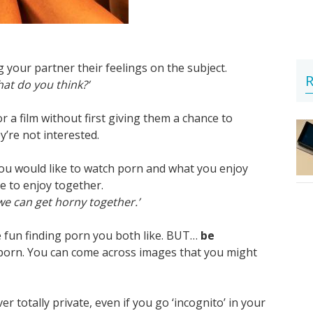
 your partner their feelings on the subject.
R
hat do you think?’
a film without first giving them a chance to
y’re not interested.
you would like to watch porn and what you enjoy
ke to enjoy together.
 we can get horny together.’
ve fun finding porn you both like. BUT…
be
 porn. You can come across images that you might
 totally private, even if you go ‘incognito’ in your