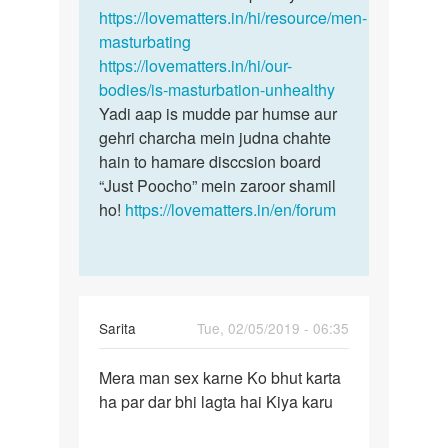
bhut
https://lovematters.in/hi/resource/men-
aata
masturbating
hai…
https://lovematters.in/hi/our-
by
bodies/is-masturbation-unhealthy
vishnu
Yadi aap is mudde par humse aur
gehri charcha mein judna chahte
hain to hamare disccsion board
“Just Poocho” mein zaroor shamil
ho!
https://lovematters.in/en/forum
Sarita
Tue, 02/05/2019 - 06:35
Permalink
Mera man sex karne Ko bhut karta
Mera
ha par dar bhi lagta hai Kiya karu
man
gad