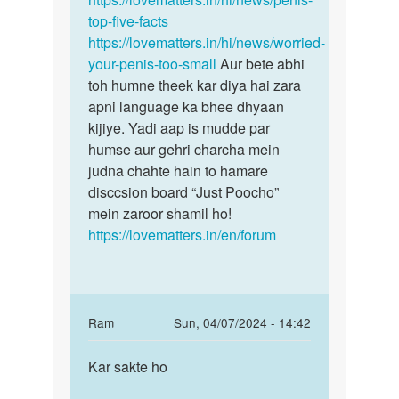
top-five-facts
https://lovematters.in/hi/news/worried-
your-penis-too-small
Aur bete abhi
toh humne theek kar diya hai zara
apni language ka bhee dhyaan
kijiye. Yadi aap is mudde par
humse aur gehri charcha mein
judna chahte hain to hamare
disccsion board “Just Poocho”
mein zaroor shamil ho!
https://lovematters.in/en/forum
In
Ram
Sun, 04/07/2024 - 14:42
reply
Permalink
to
Kar sakte ho
Kar
Sanjay
sakte