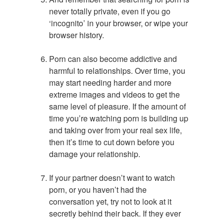
never totally private, even if you go
‘incognito’ in your browser, or wipe your
browser history.
Porn can also become addictive and
harmful to relationships. Over time, you
may start needing harder and more
extreme images and videos to get the
same level of pleasure. If the amount of
time you’re watching porn is building up
and taking over from your real sex life,
then it’s time to cut down before you
damage your relationship.
If your partner doesn’t want to watch
porn, or you haven’t had the
conversation yet, try not to look at it
secretly behind their back. If they ever