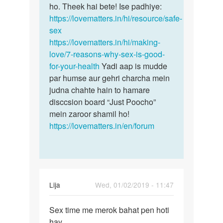
Karna
ho. Theek hai bete! Ise padhiye:
nahi
Chahiye…
https://lovematters.in/hi/resource/safe-
jab…
by
sex
Sujan
https://lovematters.in/hi/making-
love/7-reasons-why-sex-is-good-
for-your-health
Yadi aap is mudde
par humse aur gehri charcha mein
judna chahte hain to hamare
disccsion board “Just Poocho”
mein zaroor shamil ho!
https://lovematters.in/en/forum
Lija
Wed, 01/02/2019 - 11:47
Permalink
Sex time me merok bahat pen hoti
Sex
hay
time