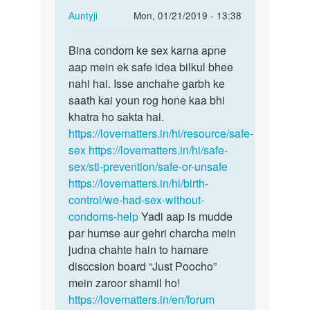
In
Auntyji
Mon, 01/21/2019 - 13:38
reply
Permalink
to
Bina condom ke sex karna apne
Bina
Maine
aap mein ek safe idea bilkul bhee
condom
bina
nahi hai. Isse anchahe garbh ke
ke
kndom
saath kai youn rog hone kaa bhi
sex
sexsex
khatra ho sakta hai.
karna…
ker…
https://lovematters.in/hi/resource/safe-
by
sex
https://lovematters.in/hi/safe-
Kavita
sex/sti-prevention/safe-or-unsafe
https://lovematters.in/hi/birth-
control/we-had-sex-without-
condoms-help
Yadi aap is mudde
par humse aur gehri charcha mein
judna chahte hain to hamare
disccsion board “Just Poocho”
mein zaroor shamil ho!
https://lovematters.in/en/forum