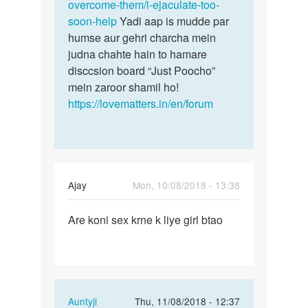
overcome-them/i-ejaculate-too-
soon-help
Yadi aap is mudde par
humse aur gehri charcha mein
judna chahte hain to hamare
disccsion board “Just Poocho”
mein zaroor shamil ho!
https://lovematters.in/en/forum
Ajay
Mon, 10/08/2018 - 13:38
Permalink
Are koni sex krne k liye girl btao
Are
koni
sex
krne
k
In
Auntyji
Thu, 11/08/2018 - 12:37
liye…