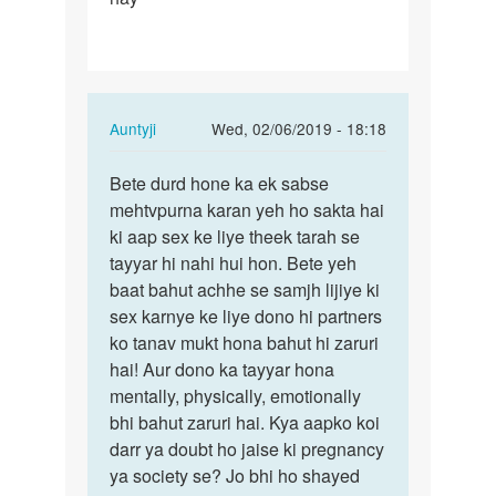
me
merok
bahat
pen…
In
Auntyji
Wed, 02/06/2019 - 18:18
reply
Permalink
to
Bete durd hone ka ek sabse
Bete
Sex
mehtvpurna karan yeh ho sakta hai
durd
time
ki aap sex ke liye theek tarah se
hone
me
tayyar hi nahi hui hon. Bete yeh
ka
merok
baat bahut achhe se samjh lijiye ki
ek
bahat
sex karnye ke liye dono hi partners
sabse…
pen…
ko tanav mukt hona bahut hi zaruri
by
hai! Aur dono ka tayyar hona
Lija
mentally, physically, emotionally
bhi bahut zaruri hai. Kya aapko koi
darr ya doubt ho jaise ki pregnancy
ya society se? Jo bhi ho shayed