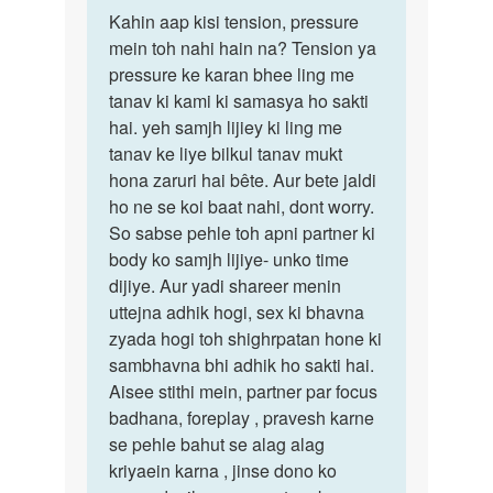
Permalink
to
Kahin aap kisi tension, pressure
Kahin
Mere
mein toh nahi hain na? Tension ya
aap
penise
pressure ke karan bhee ling me
kisi
me
tanav ki kami ki samasya ho sakti
tension,
…
hai. yeh samjh lijiey ki ling me
…
by
tanav ke liye bilkul tanav mukt
UttamHi
hona zaruri hai bête. Aur bete jaldi
Patil
ho ne se koi baat nahi, dont worry.
So sabse pehle toh apni partner ki
body ko samjh lijiye- unko time
dijiye. Aur yadi shareer menin
uttejna adhik hogi, sex ki bhavna
zyada hogi toh shighrpatan hone ki
sambhavna bhi adhik ho sakti hai.
Aisee stithi mein, partner par focus
badhana, foreplay , pravesh karne
se pehle bahut se alag alag
kriyaein karna , jinse dono ko