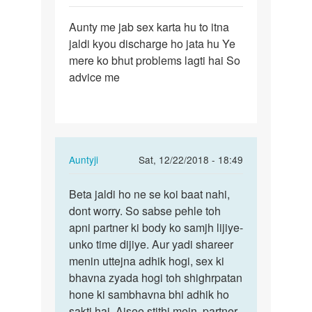
Permalink
Aunty me jab sex karta hu to itna
Aunty
jaldi kyou discharge ho jata hu Ye
me
mere ko bhut problems lagti hai So
jab
advice me
sex
karta
hu
to…
In
Auntyji
Sat, 12/22/2018 - 18:49
reply
Permalink
to
Beta jaldi ho ne se koi baat nahi,
Beta
Aunty
dont worry. So sabse pehle toh
jaldi
me
apni partner ki body ko samjh lijiye-
ho
jab
unko time dijiye. Aur yadi shareer
ne
sex
menin uttejna adhik hogi, sex ki
se
karta
bhavna zyada hogi toh shighrpatan
koi
hu
hone ki sambhavna bhi adhik ho
baat…
to…
sakti hai. Aisee stithi mein, partner