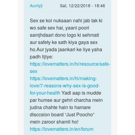
In
Auntyji
Sat, 12/22/2018 - 18:46
se…
reply
Permalink
to
Sex se koi nuksaan nahi jab tak ki
Sex
Kya
wo safe sex hai, yaani poori
se
sex
samjhdaari dono logo ki sehmati
koi
1din
aur safety ke sath kiya gaya sex
nuksaan
main
ho.Aur jyada jaankari ke liye yaha
nahi
2
padh lijiye:
jab…
bar
https://lovematters.in/hi/resource/safe-
se…
sex
by
https://lovematters.in/hi/making-
Sujan
love/7-reasons-why-sex-is-good-
meena
for-your-health
Yadi aap is mudde
par humse aur gehri charcha mein
judna chahte hain to hamare
disccsion board “Just Poocho”
mein zaroor shamil ho!
https://lovematters.in/en/forum