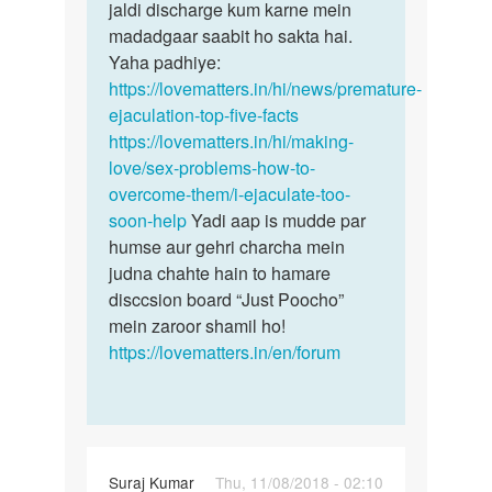
jaldi discharge kum karne mein
madadgaar saabit ho sakta hai.
Yaha padhiye:
https://lovematters.in/hi/news/premature-
ejaculation-top-five-facts
https://lovematters.in/hi/making-
love/sex-problems-how-to-
overcome-them/i-ejaculate-too-
soon-help
Yadi aap is mudde par
humse aur gehri charcha mein
judna chahte hain to hamare
disccsion board “Just Poocho”
mein zaroor shamil ho!
https://lovematters.in/en/forum
Suraj Kumar
Thu, 11/08/2018 - 02:10