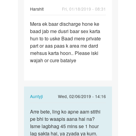
Harshit
Fri, 01/18/2019 - 08:31
Permalink
Mera ek baar discharge hone ke
Mera
baad jab me dusri baar sex karta
ek
hun to to uske Baad mere private
baar
part or aas paas k area me dard
discharge
mehsus karta hoon.. Please iski
hone…
wajah or cure bataiye
In
Auntyji
Wed, 02/06/2019 - 14:16
reply
Permalink
to
Arre bete, ling ko apne aam stithi
Arre
Mera
pe bhi to waapis aana hai na?
bete,
ek
Isme lagbhag 45 mins se 1 hour
ling
baar
lag sakta hai, ya zyada ya kum.
ko