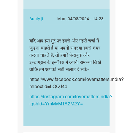
bete
ho
aapki
bhabhi…
In
Aunty ji
Mon, 04/08/2024 - 14:23
by
reply
Permalink
Auntyji
to
यदि
Kar
यदि आप इस मुद्दे पर हमसे और गहरी चर्चा में
आप
sakte
जुड़ना चाहते हैं या अपनी समस्या हमसे शेयर
इस
ho
करना चाहते हैं, तो हमारे फेसबुक और
मुद्दे
by
इंस्टाग्राम के इन्बॉक्स में अपनी समस्या लिखें
पर
Ram
ताकि हम आपको सही सलाह दे सकें-
हमसे
और…
https://www.facebook.com/lovematters.india?
mibextid=LQQJ4d
https://instagram.com/lovemattersindia?
igshid=YmMyMTA2M2Y=