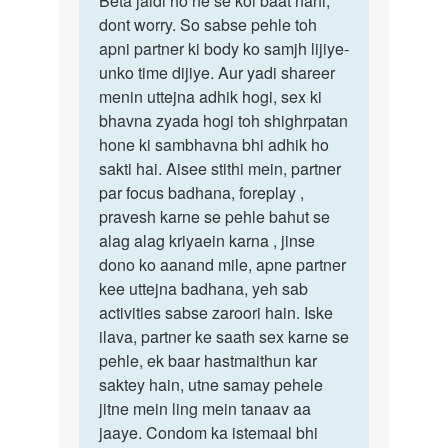
Beta jaldi ho ne se koi baat nahi,
Pani
dont worry. So sabse pehle toh
jaldi
jaldi
apni partner ki body ko samjh lijiye-
ho
bahar
unko time dijiye. Aur yadi shareer
ne
ho
menin uttejna adhik hogi, sex ki
se
jata
bhavna zyada hogi toh shighrpatan
koi
hei
hone ki sambhavna bhi adhik ho
baat…
by
sakti hai. Aisee stithi mein, partner
Bablu
par focus badhana, foreplay ,
pravesh karne se pehle bahut se
alag alag kriyaein karna , jinse
dono ko aanand mile, apne partner
kee uttejna badhana, yeh sab
activities sabse zaroori hain. Iske
ilava, partner ke saath sex karne se
pehle, ek baar hastmaithun kar
saktey hain, utne samay pehele
jitne mein ling mein tanaav aa
jaaye. Condom ka istemaal bhi