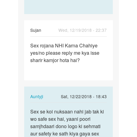
Sujan
Wed, 12/19/2018 - 22:37
Permalink
Sex rojana NHI Karna Chahiye
Sex
yes/no please reply me kya isse
rojana
sharir kamjor hota hai?
NHI
Karna
Chahiye…
In
Auntyji
Sat, 12/22/2018 - 18:43
reply
Permalink
to
Sex se koi nuksaan nahi jab tak ki
Sex
Sex
wo safe sex hai, yaani poori
se
rojana
samjhdaari dono logo ki sehmati
koi
NHI
aur safety ke sath kiya gaya sex
nuksaan