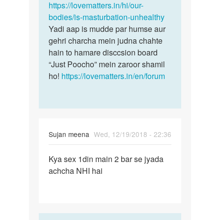
https://lovematters.in/hi/our-
bodies/is-masturbation-unhealthy
Yadi aap is mudde par humse aur
gehri charcha mein judna chahte
hain to hamare disccsion board
“Just Poocho” mein zaroor shamil
ho!
https://lovematters.in/en/forum
Sujan meena
Wed, 12/19/2018 - 22:36
Permalink
Kya sex 1din main 2 bar se jyada
Kya
achcha NHI hai
sex
1din
main
2
bar