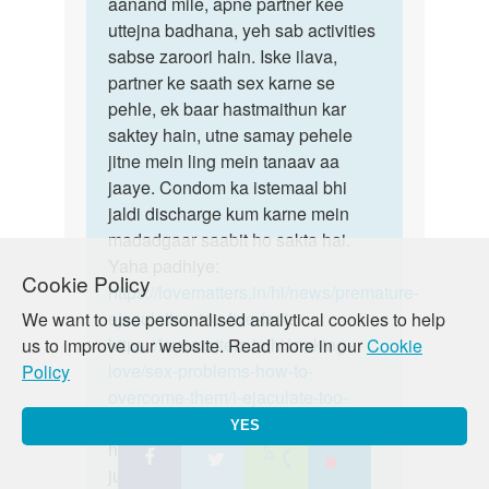
aanand mile, apne partner kee
uttejna badhana, yeh sab activities
sabse zaroori hain. Iske ilava,
partner ke saath sex karne se
pehle, ek baar hastmaithun kar
saktey hain, utne samay pehele
jitne mein ling mein tanaav aa
jaaye. Condom ka istemaal bhi
jaldi discharge kum karne mein
madadgaar saabit ho sakta hai.
Yaha padhiye:
Cookie Policy
https://lovematters.in/hi/news/premature-
ejaculation-top-five-facts
We want to use personalised analytical cookies to help
https://lovematters.in/hi/making-
us to improve our website. Read more in our
Cookie
love/sex-problems-how-to-
Policy
overcome-them/i-ejaculate-too-
soon-help
Yadi aap is mudde par
YES
humse aur gehri charcha mein
judna chahte hain to hamare