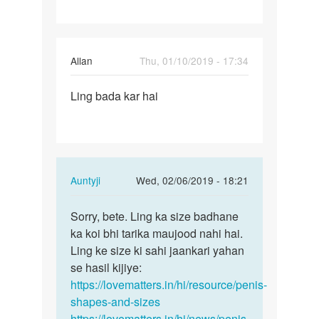
bent
and
weak…
Allan
Thu, 01/10/2019 - 17:34
Permalink
Ling bada kar hai
Lund
bada
kar
hai
In
Auntyji
Wed, 02/06/2019 - 18:21
reply
Permalink
to
Sorry, bete. Ling ka size badhane
Sorry,
Lund
ka koi bhi tarika maujood nahi hai.
bete.
bada
Ling ke size ki sahi jaankari yahan
Ling
kar
se hasil kijiye:
ka
hai
https://lovematters.in/hi/resource/penis-
size…
by
shapes-and-sizes
Allan
https://lovematters.in/hi/news/penis-