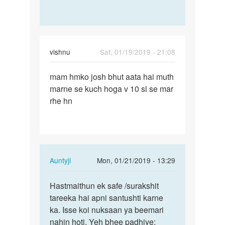
vishnu
Sat, 01/19/2019 - 21:08
Permalink
mam hmko josh bhut aata hai muth
mam
marne se kuch hoga v 10 sl se mar
hmko
rhe hn
josh
bhut
aata
hai…
In
Auntyji
Mon, 01/21/2019 - 13:29
reply
Permalink
to
Hastmaithun ek safe /surakshit
Hastmaithun
mam
tareeka hai apni santushti karne
ek
hmko
ka. Isse koi nuksaan ya beemari
safe
josh
nahin hoti. Yeh bhee padhiye:
…