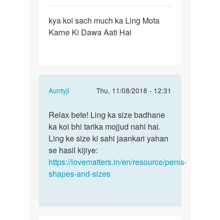
Permalink
kya koi sach much ka Ling Mota
kya
Karne Ki Dawa Aati Hai
koi
sach
much
ka
Ling…
In
Auntyji
Thu, 11/08/2018 - 12:31
reply
Permalink
to
Relax bete! Ling ka size badhane
Relax
kya
ka koi bhi tarika mojjud nahi hai.
bete!
koi
Ling ke size ki sahi jaankari yahan
Ling
sach
se hasil kijiye:
ka
much
https://lovematters.in/en/resource/penis-
size…
ka
shapes-and-sizes
Ling…
by
Suraj
Kumar