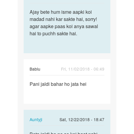
reply
Permalink
to
Ajay bete hum isme aapki koi
Ajay
Are
madad nahi kar sakte hai, sorry!
bete
koni
agar aapke paas koi anya sawal
hum
sex
hai to puchh sakte hai.
isme
krne
aapki
k
koi…
liye…
by
Ajay
Bablu
Fri, 11/02/2018 - 06:49
Permalink
Pani jaldi bahar ho jata hei
Pani
jaldi
bahar
ho
jata
In
Auntyji
Sat, 12/22/2018 - 18:47
hei
reply
Permalink
to
Beta