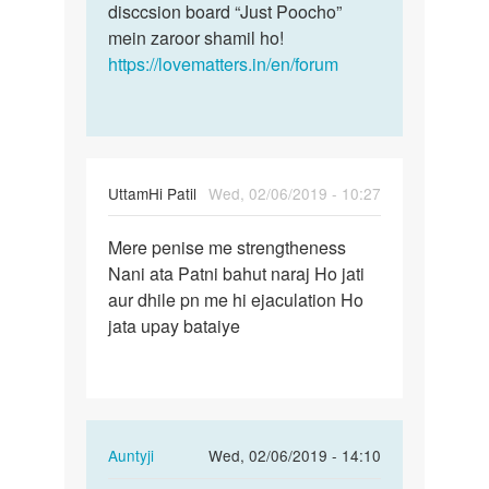
disccsion board “Just Poocho”
mein zaroor shamil ho!
https://lovematters.in/en/forum
UttamHi Patil
Wed, 02/06/2019 - 10:27
Permalink
Mere penise me strengtheness
Mere
Nani ata Patni bahut naraj Ho jati
penise
aur dhile pn me hi ejaculation Ho
me
jata upay bataiye
…
In
Auntyji
Wed, 02/06/2019 - 14:10
reply