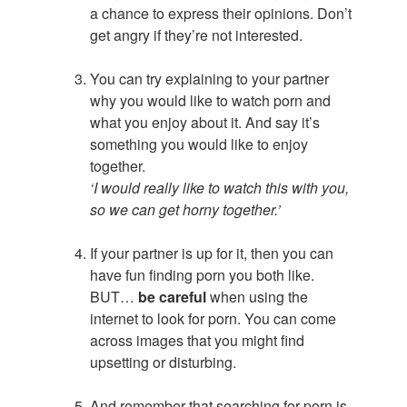
a chance to express their opinions. Don’t
get angry if they’re not interested.
You can try explaining to your partner
why you would like to watch porn and
what you enjoy about it. And say it’s
something you would like to enjoy
together.
‘I would really like to watch this with you,
so we can get horny together.’
If your partner is up for it, then you can
have fun finding porn you both like.
BUT…
be careful
when using the
internet to look for porn. You can come
across images that you might find
upsetting or disturbing.
And remember that searching for porn is