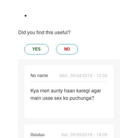
Did you find this useful?
YES
NO
No name
Mon, 09/24/2018 - 12:52
Permalink
Kya meri aunty haan karegi agar
Kya
main usse sex ko puchunga?
meri
aunty
haan
karegi…
Gouluu
Sat, 09/29/2018 - 18:09