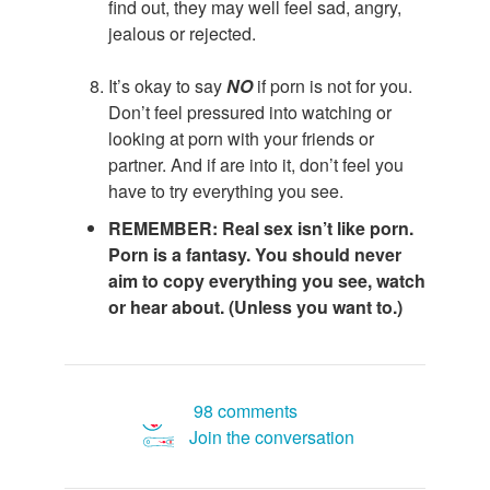
find out, they may well feel sad, angry,
jealous or rejected.
It’s okay to say
NO
if porn is not for you.
Don’t feel pressured into watching or
looking at porn with your friends or
partner. And if are into it, don’t feel you
have to try everything you see.
REMEMBER: Real sex isn’t like porn.
Porn is a fantasy. You should never
aim to copy everything you see, watch
or hear about. (Unless you want to.)
98 comments
Join the conversation