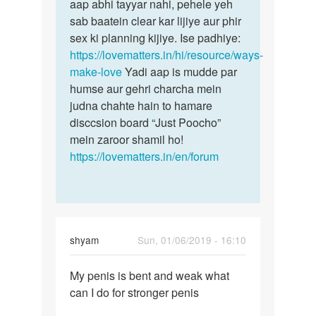
aap abhi tayyar nahi, pehele yeh
sab baatein clear kar lijiye aur phir
sex ki planning kijiye. Ise padhiye:
https://lovematters.in/hi/resource/ways-
make-love
Yadi aap is mudde par
humse aur gehri charcha mein
judna chahte hain to hamare
disccsion board “Just Poocho”
mein zaroor shamil ho!
https://lovematters.in/en/forum
shyam
Sun, 01/06/2019 - 16:10
Permalink
My penis is bent and weak what
My
can I do for stronger penis
penis
is