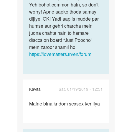
discharge
Yeh bohot common hain, so don't
apne
hone…
worry! Apne aapko thoda samay
aam…
by
dijiye. OK! Yadi aap is mudde par
Harshit
humse aur gehri charcha mein
judna chahte hain to hamare
disccsion board “Just Poocho”
mein zaroor shamil ho!
https://lovematters.in/en/forum
Kavita
Sat, 01/19/2019 - 12:51
Permalink
Maine bina kndom sexsex ker liya
Maine
bina
kndom
sexsex
ker…