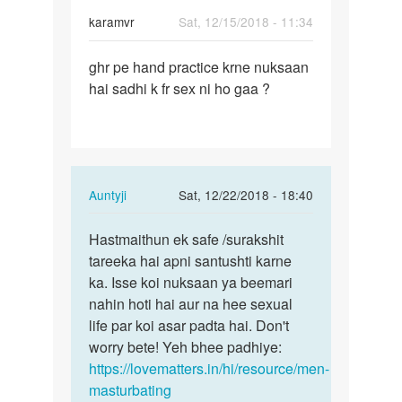
karamvr
Sat, 12/15/2018 - 11:34
Permalink
ghr pe hand practice krne nuksaan
ghr
hai sadhi k fr sex ni ho gaa ?
pe
hand
practice
krne…
In
Auntyji
Sat, 12/22/2018 - 18:40
reply
Permalink
to
Hastmaithun ek safe /surakshit
Hastmaithun
ghr
tareeka hai apni santushti karne
ek
pe
ka. Isse koi nuksaan ya beemari
safe
hand
nahin hoti hai aur na hee sexual
…
practice
life par koi asar padta hai. Don't
krne…
worry bete! Yeh bhee padhiye:
by
https://lovematters.in/hi/resource/men-
karamvr
masturbating