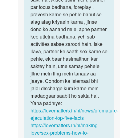
by
par focus badhana, foreplay ,
Gouluu
pravesh karne se pehle bahut se
alag alag kriyaein karna , jinse
dono ko aanand mile, apne partner
kee uttejna badhana, yeh sab
activities sabse zaroori hain. Iske
ilava, partner ke saath sex karne se
pehle, ek baar hastmaithun kar
saktey hain, utne samay pehele
jitne mein ling mein tanaav aa
jaaye. Condom ka istemaal bhi
jaldi discharge kum karne mein
madadgaar saabit ho sakta hai.
Yaha padhiye:
https://lovematters.in/hi/news/premature-
ejaculation-top-five-facts
https://lovematters.in/hi/making-
love/sex-problems-how-to-