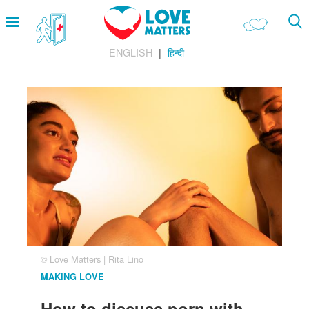
Skip
Open
to
menu
main
ENGLISH
हिन्दी
content
Main
LOVE AND RELATIONSHIPS
Menu
OUR BODIES
Breadcrumb
SEXUAL DIVERSITY
MAKING LOVE
BIRTH CONTROL
PREGNANCY
MARRIAGE
SAFE SEX
© Love Matters | Rita Lino
MAKING LOVE
Footer
About us
Company
How to discuss porn with