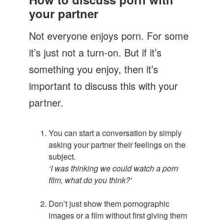
Let's Talk
your partner
Contact us
Not everyone enjoys porn. For some
it’s just not a turn-on. But if it’s
something you enjoy, then it’s
important to discuss this with your
partner.
You can start a conversation by simply
asking your partner their feelings on the
subject.
‘I was thinking we could watch a porn
film, what do you think?’
Don’t just show them pornographic
images or a film without first giving them