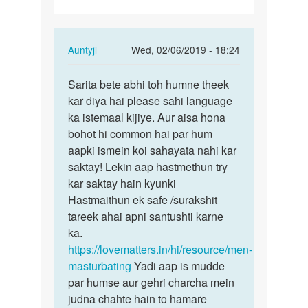
marbane
Ko
bhut…
In
Auntyji
Wed, 02/06/2019 - 18:24
reply
Permalink
to
Sarita bete abhi toh humne theek
Sarita
Mera
kar diya hai please sahi language
bete
man
ka istemaal kijiye. Aur aisa hona
abhi
gad
bohot hi common hai par hum
toh
marbane
aapki ismein koi sahayata nahi kar
humne…
Ko
saktay! Lekin aap hastmethun try
bhut…
kar saktay hain kyunki
by
Hastmaithun ek safe /surakshit
Sarita
tareek ahai apni santushti karne
ka.
https://lovematters.in/hi/resource/men-
masturbating
Yadi aap is mudde
par humse aur gehri charcha mein
judna chahte hain to hamare