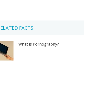
ELATED FACTS
What is Pornography?