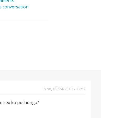
mments
he conversation
Mon, 09/24/2018 - 12:52
se sex ko puchunga?