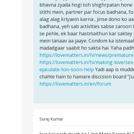
jaldi
bhavna zyada hogi toh shighrpatan hone k
ho
bahar
stithi mein, partner par focus badhana, f
ne
ho
alag alag kriyaein karna , jinse dono ko a
se
jata
badhana, yeh sab activities sabse zaroori h
koi
hei
se pehle, ek baar hastmaithun kar saktey 
baat…
by
mein tanaav aa jaaye. Condom ka istemaal
Bablu
madadgaar saabit ho sakta hai. Yaha padh
https://lovematters.in/hi/news/premature-
https://lovematters.in/hi/making-love/s
ejaculate-too-soon-help
Yadi aap is mudd
chahte hain to hamare disccsion board “J
https://lovematters.in/en/forum
Suraj Kumar
Permalink
kya