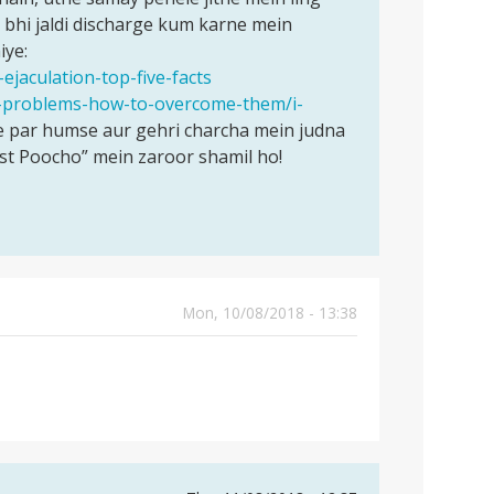
 bhi jaldi discharge kum karne mein
iye:
ejaculation-top-five-facts
ex-problems-how-to-overcome-them/i-
e par humse aur gehri charcha mein judna
ust Poocho” mein zaroor shamil ho!
Mon, 10/08/2018 - 13:38