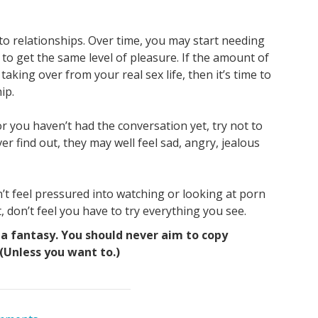
o relationships. Over time, you may start needing
o get the same level of pleasure. If the amount of
aking over from your real sex life, then it’s time to
ip.
r you haven’t had the conversation yet, try not to
ever find out, they may well feel sad, angry, jealous
n’t feel pressured into watching or looking at porn
t, don’t feel you have to try everything you see.
s a fantasy. You should never aim to copy
(Unless you want to.)