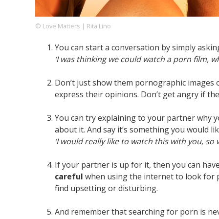
© Love Matters | Rita Lino
Footer
About us
Let's Talk
Contact us
You can start a conversation by simply asking
Company
‘I was thinking we could watch a porn film, w
Don’t just show them pornographic images or 
express their opinions. Don’t get angry if the
You can try explaining to your partner why 
about it. And say it’s something you would li
‘I would really like to watch this with you, so
If your partner is up for it, then you can ha
careful
when using the internet to look for
find upsetting or disturbing.
And remember that searching for porn is never