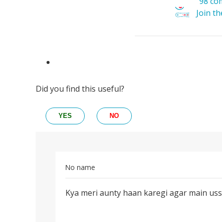
98 co
Join t
Did you find this useful?
YES
NO
No name
Permalink
Kya meri aunty haan karegi agar main us
Kya
meri
aunty