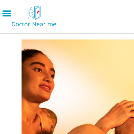
Skip
to
Open
main
menu
Doctor Near me
content
Breadcrumb
Main
Menu
LOVE AND RELATIONSHIPS
OUR BODIES
facebook
SEXUAL DIVERSITY
MAKING LOVE
twitter
BIRTH CONTROL
mail
PREGNANCY
MARRIAGE
SAFE SEX