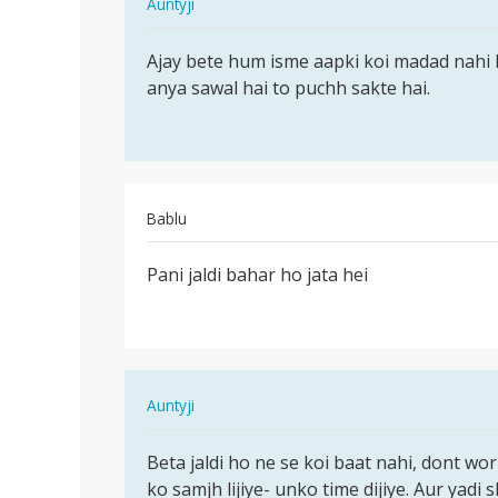
In
Auntyji
liye…
reply
Permalink
to
Ajay bete hum isme aapki koi madad nahi k
Ajay
Are
anya sawal hai to puchh sakte hai.
bete
koni
hum
sex
isme
krne
aapki
k
koi…
liye…
Bablu
by
Permalink
Ajay
Pani jaldi bahar ho jata hei
Pani
jaldi
bahar
ho
jata
In
Auntyji
hei
reply
Permalink
to
Beta jaldi ho ne se koi baat nahi, dont wo
Beta
Pani
ko samjh lijiye- unko time dijiye. Aur yadi
jaldi