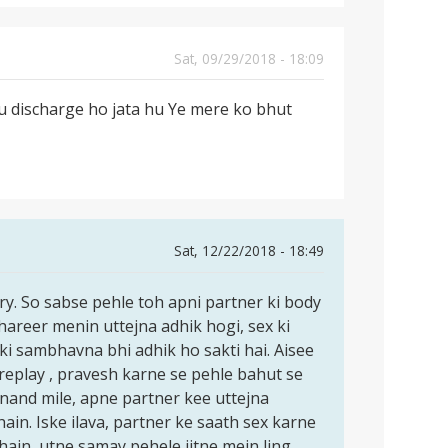
Sat, 09/29/2018 - 18:09
ou discharge ho jata hu Ye mere ko bhut
Sat, 12/22/2018 - 18:49
rry. So sabse pehle toh apni partner ki body
 shareer menin uttejna adhik hogi, sex ki
i sambhavna bhi adhik ho sakti hai. Aisee
oreplay , pravesh karne se pehle bahut se
anand mile, apne partner kee uttejna
ain. Iske ilava, partner ke saath sex karne
hain, utne samay pehele jitne mein ling