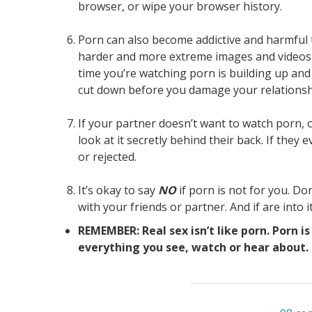
browser, or wipe your browser history.
Porn can also become addictive and harmful t
harder and more extreme images and videos t
time you’re watching porn is building up and t
cut down before you damage your relationsh
If your partner doesn’t want to watch porn, o
look at it secretly behind their back. If they 
or rejected.
It’s okay to say
NO
if porn is not for you. Do
with your friends or partner. And if are into i
REMEMBER: Real sex isn’t like porn. Porn i
everything you see, watch or hear about. 