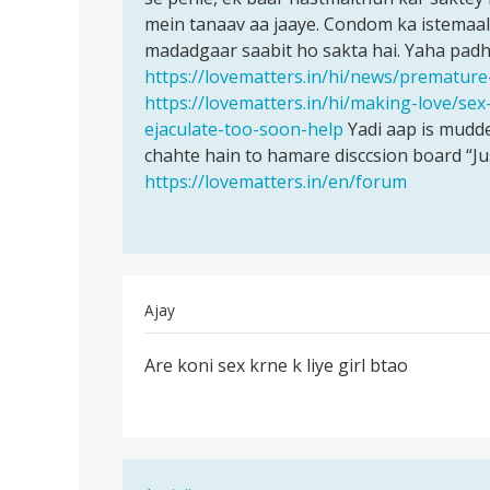
to…
mein tanaav aa jaaye. Condom ka istemaal
by
madadgaar saabit ho sakta hai. Yaha padh
Gouluu
https://lovematters.in/hi/news/premature-
https://lovematters.in/hi/making-love/s
ejaculate-too-soon-help
Yadi aap is mudd
chahte hain to hamare disccsion board “J
https://lovematters.in/en/forum
Ajay
Permalink
Are koni sex krne k liye girl btao
Are
koni
sex
krne
k