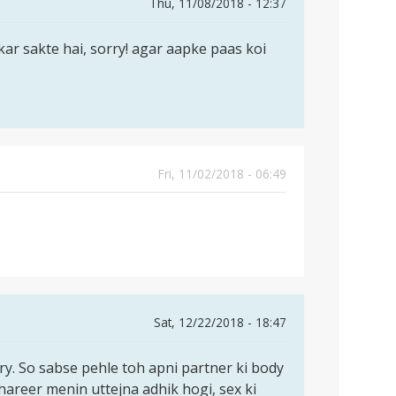
Thu, 11/08/2018 - 12:37
ar sakte hai, sorry! agar aapke paas koi
Fri, 11/02/2018 - 06:49
Sat, 12/22/2018 - 18:47
rry. So sabse pehle toh apni partner ki body
 shareer menin uttejna adhik hogi, sex ki