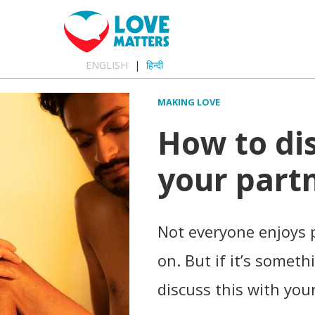
ENGLISH
हिन्दी
MAKING LOVE
How to di
your part
Not everyone enjoys p
on. But if it’s someth
discuss this with you