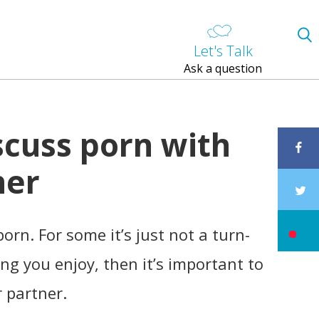
Let's Talk
Ask a question
scuss porn with
ner
orn. For some it’s just not a turn-
ing you enjoy, then it’s important to
r partner.