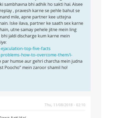
i sambhavna bhi adhik ho sakti hai. Aisee
oreplay , pravesh karne se pehle bahut se
anand mile, apne partner kee uttejna
ain. Iske ilava, partner ke saath sex karne
hain, utne samay pehele jitne mein ling
 bhi jaldi discharge kum karne mein
iye:
ejaculation-top-five-facts
ex-problems-how-to-overcome-them/i-
e par humse aur gehri charcha mein judna
ust Poocho” mein zaroor shamil ho!
Thu, 11/08/2018 - 02:10