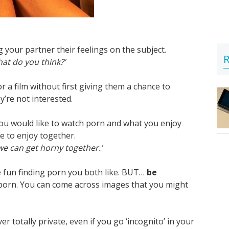
 your partner their feelings on the subject.
R
hat do you think?’
a film without first giving them a chance to
y’re not interested.
you would like to watch porn and what you enjoy
ke to enjoy together.
 we can get horny together.’
ve fun finding porn you both like. BUT…
be
 porn. You can come across images that you might
 totally private, even if you go ‘incognito’ in your