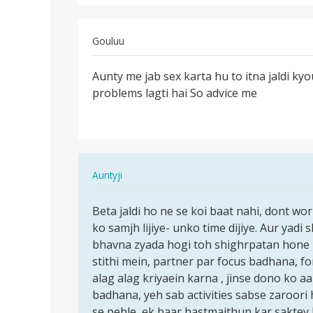
haan
karegi…
Gouluu
Permalink
Aunty me jab sex karta hu to itna jaldi ky
Aunty
problems lagti hai So advice me
me
jab
sex
karta
hu
In
Auntyji
to…
reply
Permalink
to
Beta jaldi ho ne se koi baat nahi, dont wo
Beta
Aunty
ko samjh lijiye- unko time dijiye. Aur yadi
jaldi
me
bhavna zyada hogi toh shighrpatan hone k
ho
jab
stithi mein, partner par focus badhana, f
ne
sex
alag alag kriyaein karna , jinse dono ko a
se
karta
badhana, yeh sab activities sabse zaroori h
koi
hu
se pehle, ek baar hastmaithun kar saktey 
baat…