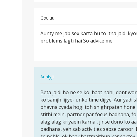
haan
karegi…
Gouluu
Permalink
Aunty me jab sex karta hu to itna jaldi ky
Aunty
problems lagti hai So advice me
me
jab
sex
karta
hu
In
Auntyji
to…
reply
Permalink
to
Beta jaldi ho ne se koi baat nahi, dont wo
Beta
Aunty
ko samjh lijiye- unko time dijiye. Aur yadi
jaldi
me
bhavna zyada hogi toh shighrpatan hone k
ho
jab
stithi mein, partner par focus badhana, f
ne
sex
alag alag kriyaein karna , jinse dono ko a
se
karta
badhana, yeh sab activities sabse zaroori h
koi
hu
se pehle, ek baar hastmaithun kar saktey 
baat…