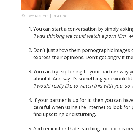
© Love Matters | Rita Lino
Footer
About us
Let's Talk
Contact us
You can start a conversation by simply asking
Company
‘I was thinking we could watch a porn film, w
Don’t just show them pornographic images or 
express their opinions. Don’t get angry if the
You can try explaining to your partner why 
about it. And say it’s something you would li
‘I would really like to watch this with you, so
If your partner is up for it, then you can ha
careful
when using the internet to look for
find upsetting or disturbing.
And remember that searching for porn is never