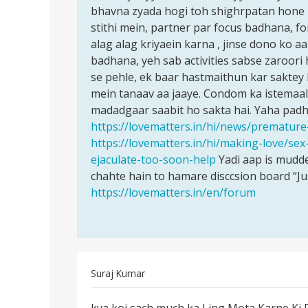
jaldi
bhavna zyada hogi toh shighrpatan hone k
ho
bahar
stithi mein, partner par focus badhana, f
ne
ho
alag alag kriyaein karna , jinse dono ko a
se
jata
badhana, yeh sab activities sabse zaroori h
koi
hei
se pehle, ek baar hastmaithun kar saktey 
baat…
by
mein tanaav aa jaaye. Condom ka istemaal
Bablu
madadgaar saabit ho sakta hai. Yaha padh
https://lovematters.in/hi/news/premature-
https://lovematters.in/hi/making-love/s
ejaculate-too-soon-help
Yadi aap is mudd
chahte hain to hamare disccsion board “J
https://lovematters.in/en/forum
Suraj Kumar
Permalink
kya