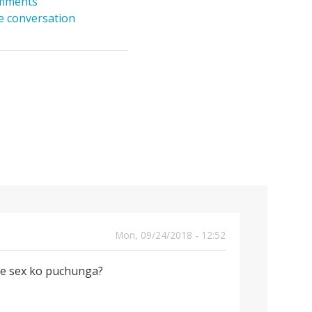
mments
he conversation
Mon, 09/24/2018 - 12:52
se sex ko puchunga?