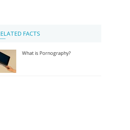
ELATED FACTS
What is Pornography?