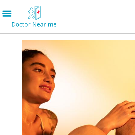
Skip
to
Open
main
menu
Doctor Near me
content
Breadcrumb
Main
Menu
LOVE AND RELATIONSHIPS
OUR BODIES
facebook
SEXUAL DIVERSITY
MAKING LOVE
twitter
BIRTH CONTROL
mail
PREGNANCY
MARRIAGE
SAFE SEX