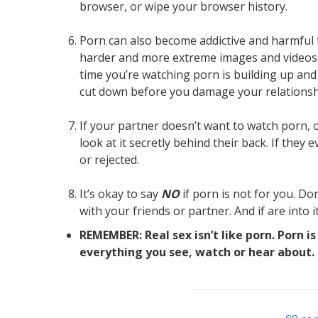
browser, or wipe your browser history.
Porn can also become addictive and harmful t
harder and more extreme images and videos t
time you’re watching porn is building up and t
cut down before you damage your relationsh
If your partner doesn’t want to watch porn, o
look at it secretly behind their back. If they 
or rejected.
It’s okay to say
NO
if porn is not for you. Do
with your friends or partner. And if are into i
REMEMBER: Real sex isn’t like porn. Porn i
everything you see, watch or hear about. 