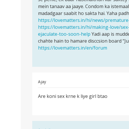
to…
mein tanaav aa jaaye. Condom ka istemaal
by
madadgaar saabit ho sakta hai. Yaha padh
Gouluu
https://lovematters.in/hi/news/premature-
https://lovematters.in/hi/making-love/s
ejaculate-too-soon-help
Yadi aap is mudd
chahte hain to hamare disccsion board “J
https://lovematters.in/en/forum
Ajay
Permalink
Are koni sex krne k liye girl btao
Are
koni
sex
krne
k