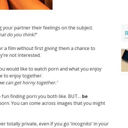
 your partner their feelings on the subject.
R
hat do you think?’
a film without first giving them a chance to
y’re not interested.
you would like to watch porn and what you enjoy
ke to enjoy together.
 we can get horny together.’
ve fun finding porn you both like. BUT…
be
 porn. You can come across images that you might
 totally private, even if you go ‘incognito’ in your