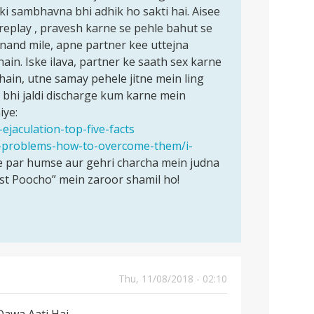
i sambhavna bhi adhik ho sakti hai. Aisee
oreplay , pravesh karne se pehle bahut se
anand mile, apne partner kee uttejna
ain. Iske ilava, partner ke saath sex karne
hain, utne samay pehele jitne mein ling
 bhi jaldi discharge kum karne mein
iye:
ejaculation-top-five-facts
ex-problems-how-to-overcome-them/i-
e par humse aur gehri charcha mein judna
ust Poocho” mein zaroor shamil ho!
Thu, 11/08/2018 - 02:10