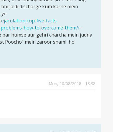
 bhi jaldi discharge kum karne mein
iye:
ejaculation-top-five-facts
ex-problems-how-to-overcome-them/i-
e par humse aur gehri charcha mein judna
ust Poocho” mein zaroor shamil ho!
Mon, 10/08/2018 - 13:38