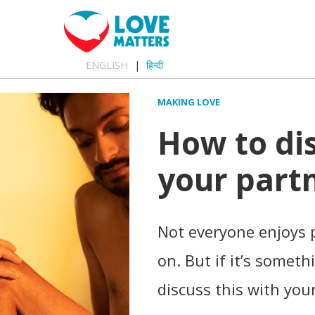
ENGLISH
हिन्दी
MAKING LOVE
How to di
your part
Not everyone enjoys p
on. But if it’s someth
discuss this with you