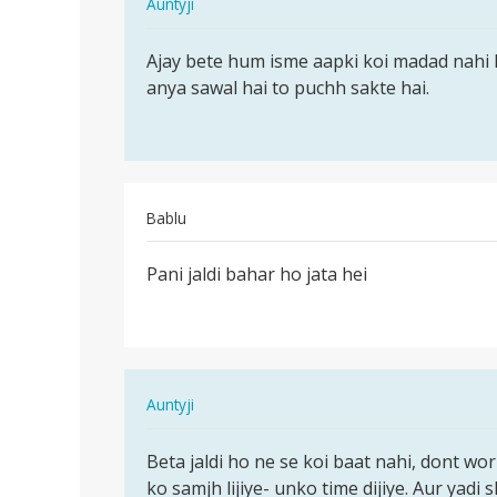
In
Auntyji
liye…
reply
Permalink
to
Ajay bete hum isme aapki koi madad nahi k
Ajay
Are
anya sawal hai to puchh sakte hai.
bete
koni
hum
sex
isme
krne
aapki
k
koi…
liye…
Bablu
by
Permalink
Ajay
Pani jaldi bahar ho jata hei
Pani
jaldi
bahar
ho
jata
In
Auntyji
hei
reply
Permalink
to
Beta jaldi ho ne se koi baat nahi, dont wo
Beta
Pani
ko samjh lijiye- unko time dijiye. Aur yadi
jaldi