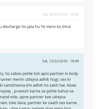
Sat, 09/29/2018 - 18:09
ou discharge ho jata hu Ye mere ko bhut
Sat, 12/22/2018 - 18:49
rry. So sabse pehle toh apni partner ki body
 shareer menin uttejna adhik hogi, sex ki
i sambhavna bhi adhik ho sakti hai. Aisee
oreplay , pravesh karne se pehle bahut se
anand mile, apne partner kee uttejna
ain. Iske ilava, partner ke saath sex karne
hain, utne samay pehele jitne mein ling