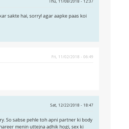
Thu, 11/08/2018 - 12:37
ar sakte hai, sorry! agar aapke paas koi
Fri, 11/02/2018 - 06:49
Sat, 12/22/2018 - 18:47
rry. So sabse pehle toh apni partner ki body
 shareer menin uttejna adhik hogi, sex ki