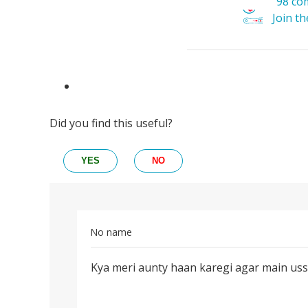
98 co
Join t
Did you find this useful?
YES
NO
No name
Permalink
Kya meri aunty haan karegi agar main us
Kya
meri
aunty