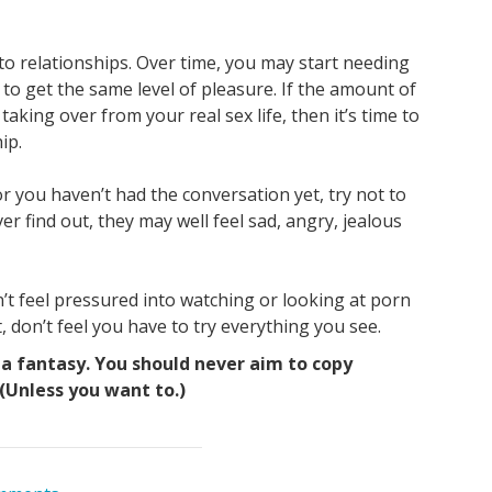
o relationships. Over time, you may start needing
o get the same level of pleasure. If the amount of
aking over from your real sex life, then it’s time to
ip.
r you haven’t had the conversation yet, try not to
ever find out, they may well feel sad, angry, jealous
n’t feel pressured into watching or looking at porn
t, don’t feel you have to try everything you see.
s a fantasy. You should never aim to copy
(Unless you want to.)