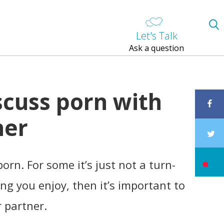
Let's Talk
Ask a question
scuss porn with
ner
orn. For some it’s just not a turn-
ing you enjoy, then it’s important to
r partner.