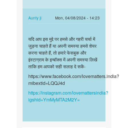
bete
ho
aapki
bhabhi…
In
Aunty ji
Mon, 04/08/2024 - 14:23
by
reply
Permalink
Auntyji
to
यदि
Kar
यदि आप इस मुद्दे पर हमसे और गहरी चर्चा में
आप
sakte
जुड़ना चाहते हैं या अपनी समस्या हमसे शेयर
इस
ho
करना चाहते हैं, तो हमारे फेसबुक और
मुद्दे
by
इंस्टाग्राम के इन्बॉक्स में अपनी समस्या लिखें
पर
Ram
ताकि हम आपको सही सलाह दे सकें-
हमसे
और…
https://www.facebook.com/lovematters.india?
mibextid=LQQJ4d
https://instagram.com/lovemattersindia?
igshid=YmMyMTA2M2Y=