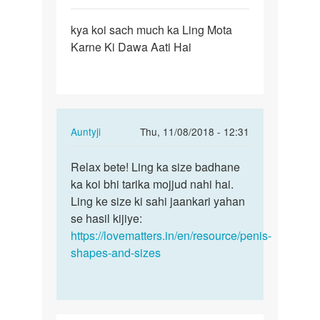
Permalink
kya koi sach much ka Ling Mota
kya
Karne Ki Dawa Aati Hai
koi
sach
much
ka
Ling…
In
Auntyji
Thu, 11/08/2018 - 12:31
reply
Permalink
to
Relax bete! Ling ka size badhane
Relax
kya
ka koi bhi tarika mojjud nahi hai.
bete!
koi
Ling ke size ki sahi jaankari yahan
Ling
sach
se hasil kijiye:
ka
much
https://lovematters.in/en/resource/penis-
size…
ka
shapes-and-sizes
Ling…
by
Suraj
Kumar