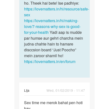
Karna
ho. Theek hai bete! Ise padhiye:
nahi
Chahiye…
https://lovematters.in/hi/resource/safe-
jab…
by
sex
Sujan
https://lovematters.in/hi/making-
love/7-reasons-why-sex-is-good-
for-your-health
Yadi aap is mudde
par humse aur gehri charcha mein
judna chahte hain to hamare
disccsion board “Just Poocho”
mein zaroor shamil ho!
https://lovematters.in/en/forum
Lija
Wed, 01/02/2019 - 11:47
Permalink
Sex time me merok bahat pen hoti
Sex
hay
time