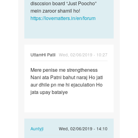
disccsion board “Just Poocho”
mein zaroor shamil ho!
https://lovematters.in/en/forum
UttamHi Patil
Wed, 02/06/2019 - 10:27
Permalink
Mere penise me strengtheness
Mere
Nani ata Patni bahut naraj Ho jati
penise
aur dhile pn me hi ejaculation Ho
me
jata upay bataiye
…
In
Auntyji
Wed, 02/06/2019 - 14:10
reply