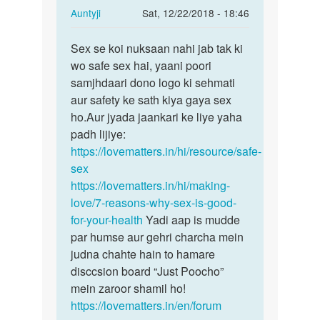
In
Auntyji
Sat, 12/22/2018 - 18:46
se…
reply
Permalink
to
Sex se koi nuksaan nahi jab tak ki
Sex
Kya
wo safe sex hai, yaani poori
se
sex
samjhdaari dono logo ki sehmati
koi
1din
aur safety ke sath kiya gaya sex
nuksaan
main
ho.Aur jyada jaankari ke liye yaha
nahi
2
padh lijiye:
jab…
bar
https://lovematters.in/hi/resource/safe-
se…
sex
by
https://lovematters.in/hi/making-
Sujan
love/7-reasons-why-sex-is-good-
meena
for-your-health
Yadi aap is mudde
par humse aur gehri charcha mein
judna chahte hain to hamare
disccsion board “Just Poocho”
mein zaroor shamil ho!
https://lovematters.in/en/forum