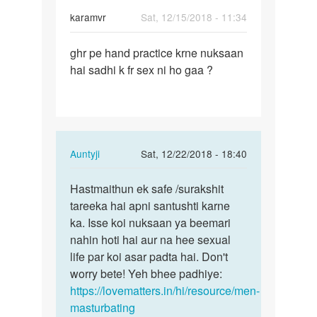
karamvr
Sat, 12/15/2018 - 11:34
Permalink
ghr pe hand practice krne nuksaan
ghr
hai sadhi k fr sex ni ho gaa ?
pe
hand
practice
krne…
In
Auntyji
Sat, 12/22/2018 - 18:40
reply
Permalink
to
Hastmaithun ek safe /surakshit
Hastmaithun
ghr
tareeka hai apni santushti karne
ek
pe
ka. Isse koi nuksaan ya beemari
safe
hand
nahin hoti hai aur na hee sexual
…
practice
life par koi asar padta hai. Don't
krne…
worry bete! Yeh bhee padhiye:
by
https://lovematters.in/hi/resource/men-
karamvr
masturbating