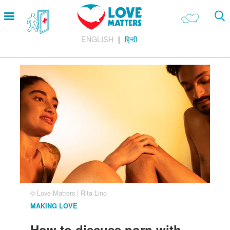
Skip
Open
to
menu
main
ENGLISH
हिन्दी
content
Main
LOVE AND RELATIONSHIPS
Menu
OUR BODIES
Breadcrumb
SEXUAL DIVERSITY
MAKING LOVE
BIRTH CONTROL
PREGNANCY
MARRIAGE
SAFE SEX
© Love Matters | Rita Lino
MAKING LOVE
Footer
About us
Company
How to discuss porn with