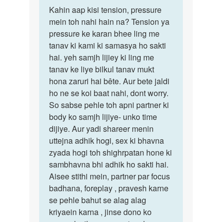
Permalink
to
Kahin aap kisi tension, pressure
Kahin
Mere
mein toh nahi hain na? Tension ya
aap
penise
pressure ke karan bhee ling me
kisi
me
tanav ki kami ki samasya ho sakti
tension,
…
hai. yeh samjh lijiey ki ling me
…
by
tanav ke liye bilkul tanav mukt
UttamHi
hona zaruri hai bête. Aur bete jaldi
Patil
ho ne se koi baat nahi, dont worry.
So sabse pehle toh apni partner ki
body ko samjh lijiye- unko time
dijiye. Aur yadi shareer menin
uttejna adhik hogi, sex ki bhavna
zyada hogi toh shighrpatan hone ki
sambhavna bhi adhik ho sakti hai.
Aisee stithi mein, partner par focus
badhana, foreplay , pravesh karne
se pehle bahut se alag alag
kriyaein karna , jinse dono ko