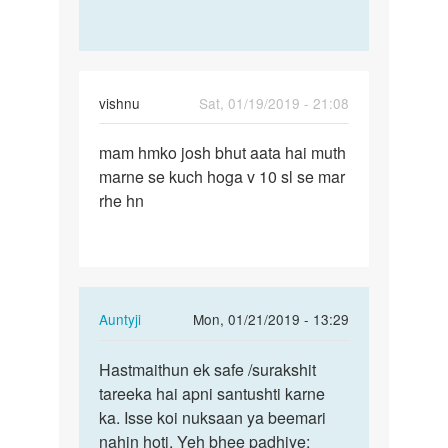
vishnu
Sat, 01/19/2019 - 21:08
Permalink
mam hmko josh bhut aata hai muth
mam
marne se kuch hoga v 10 sl se mar
hmko
rhe hn
josh
bhut
aata
hai…
In
Auntyji
Mon, 01/21/2019 - 13:29
reply
Permalink
to
Hastmaithun ek safe /surakshit
Hastmaithun
mam
tareeka hai apni santushti karne
ek
hmko
ka. Isse koi nuksaan ya beemari
safe
josh
nahin hoti. Yeh bhee padhiye:
…