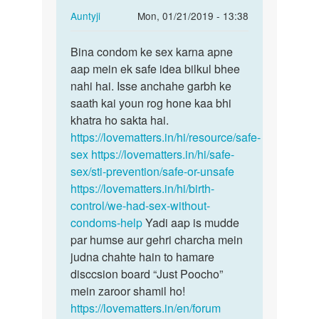
In
Auntyji
Mon, 01/21/2019 - 13:38
reply
Permalink
to
Bina condom ke sex karna apne
Bina
Maine
aap mein ek safe idea bilkul bhee
condom
bina
nahi hai. Isse anchahe garbh ke
ke
kndom
saath kai youn rog hone kaa bhi
sex
sexsex
khatra ho sakta hai.
karna…
ker…
https://lovematters.in/hi/resource/safe-
by
sex
https://lovematters.in/hi/safe-
Kavita
sex/sti-prevention/safe-or-unsafe
https://lovematters.in/hi/birth-
control/we-had-sex-without-
condoms-help
Yadi aap is mudde
par humse aur gehri charcha mein
judna chahte hain to hamare
disccsion board “Just Poocho”
mein zaroor shamil ho!
https://lovematters.in/en/forum