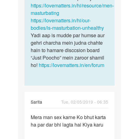
bhut
https://lovematters.in/hi/resource/men-
aata
masturbating
hai…
https://lovematters.in/hi/our-
by
bodies/is-masturbation-unhealthy
vishnu
Yadi aap is mudde par humse aur
gehri charcha mein judna chahte
hain to hamare disccsion board
“Just Poocho” mein zaroor shamil
ho!
https://lovematters.in/en/forum
Sarita
Tue, 02/05/2019 - 06:35
Permalink
Mera man sex karne Ko bhut karta
Mera
ha par dar bhi lagta hai Kiya karu
man
gad