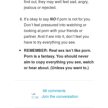
find out, they may well feel sad, angry,
jealous or rejected.
It’s okay to say
NO
if porn is not for you.
Don’t feel pressured into watching or
looking at porn with your friends or
partner. And if are into it, don’t feel you
have to try everything you see.
REMEMBER: Real sex isn’t like porn.
Porn is a fantasy. You should never
aim to copy everything you see, watch
or hear about. (Unless you want to.)
98 comments
Join the conversation