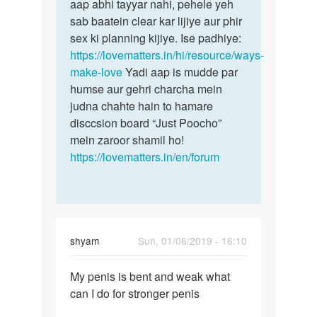
aap abhi tayyar nahi, pehele yeh
sab baatein clear kar lijiye aur phir
sex ki planning kijiye. Ise padhiye:
https://lovematters.in/hi/resource/ways-
make-love
Yadi aap is mudde par
humse aur gehri charcha mein
judna chahte hain to hamare
disccsion board “Just Poocho”
mein zaroor shamil ho!
https://lovematters.in/en/forum
shyam
Sun, 01/06/2019 - 16:10
Permalink
My penis is bent and weak what
My
can I do for stronger penis
penis
is