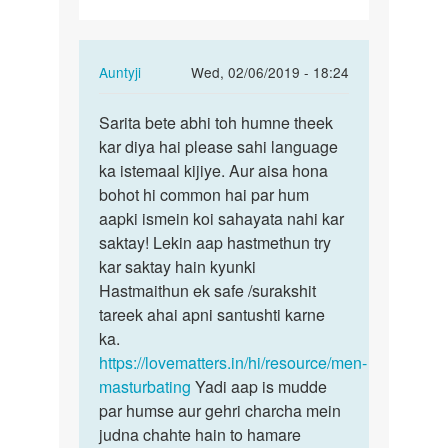
marbane
Ko
bhut…
In
Auntyji
Wed, 02/06/2019 - 18:24
reply
Permalink
to
Sarita bete abhi toh humne theek
Sarita
Mera
kar diya hai please sahi language
bete
man
ka istemaal kijiye. Aur aisa hona
abhi
gad
bohot hi common hai par hum
toh
marbane
aapki ismein koi sahayata nahi kar
humne…
Ko
saktay! Lekin aap hastmethun try
bhut…
kar saktay hain kyunki
by
Hastmaithun ek safe /surakshit
Sarita
tareek ahai apni santushti karne
ka.
https://lovematters.in/hi/resource/men-
masturbating
Yadi aap is mudde
par humse aur gehri charcha mein
judna chahte hain to hamare