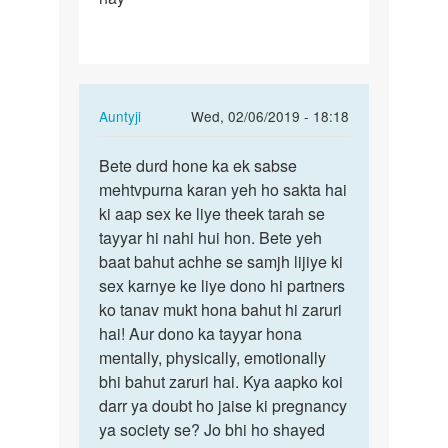
me
merok
bahat
pen…
In
Auntyji
Wed, 02/06/2019 - 18:18
reply
Permalink
to
Bete durd hone ka ek sabse
Bete
Sex
mehtvpurna karan yeh ho sakta hai
durd
time
ki aap sex ke liye theek tarah se
hone
me
tayyar hi nahi hui hon. Bete yeh
ka
merok
baat bahut achhe se samjh lijiye ki
ek
bahat
sex karnye ke liye dono hi partners
sabse…
pen…
ko tanav mukt hona bahut hi zaruri
by
hai! Aur dono ka tayyar hona
Lija
mentally, physically, emotionally
bhi bahut zaruri hai. Kya aapko koi
darr ya doubt ho jaise ki pregnancy
ya society se? Jo bhi ho shayed