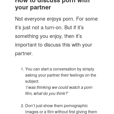
Let's Talk
your partner
Contact us
Not everyone enjoys porn. For some
it’s just not a turn-on. But if it’s
something you enjoy, then it’s
important to discuss this with your
partner.
You can start a conversation by simply
asking your partner their feelings on the
subject.
‘I was thinking we could watch a porn
film, what do you think?’
Don’t just show them pornographic
images or a film without first giving them