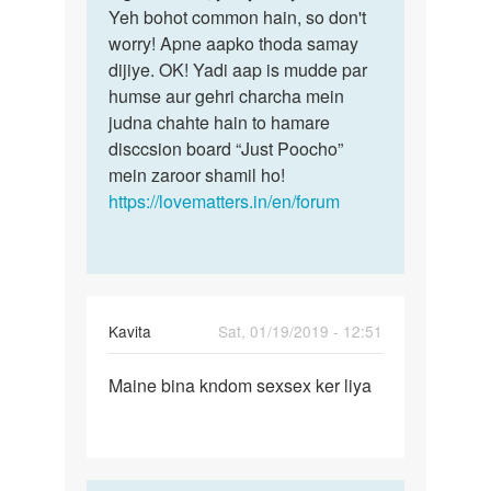
discharge
Yeh bohot common hain, so don't
apne
hone…
worry! Apne aapko thoda samay
aam…
by
dijiye. OK! Yadi aap is mudde par
Harshit
humse aur gehri charcha mein
judna chahte hain to hamare
disccsion board “Just Poocho”
mein zaroor shamil ho!
https://lovematters.in/en/forum
Kavita
Sat, 01/19/2019 - 12:51
Permalink
Maine bina kndom sexsex ker liya
Maine
bina
kndom
sexsex
ker…