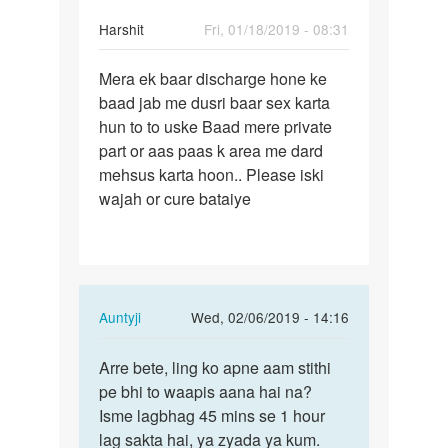
Harshit
Fri, 01/18/2019 - 08:31
Permalink
Mera ek baar discharge hone ke
Mera
baad jab me dusri baar sex karta
ek
hun to to uske Baad mere private
baar
part or aas paas k area me dard
discharge
mehsus karta hoon.. Please iski
hone…
wajah or cure bataiye
In
Auntyji
Wed, 02/06/2019 - 14:16
reply
Permalink
to
Arre bete, ling ko apne aam stithi
Arre
Mera
pe bhi to waapis aana hai na?
bete,
ek
Isme lagbhag 45 mins se 1 hour
ling
baar
lag sakta hai, ya zyada ya kum.
ko