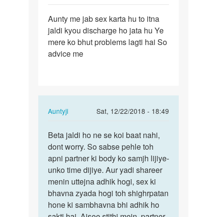
Permalink
Aunty me jab sex karta hu to itna
Aunty
jaldi kyou discharge ho jata hu Ye
me
mere ko bhut problems lagti hai So
jab
advice me
sex
karta
hu
to…
In
Auntyji
Sat, 12/22/2018 - 18:49
reply
Permalink
to
Beta jaldi ho ne se koi baat nahi,
Beta
Aunty
dont worry. So sabse pehle toh
jaldi
me
apni partner ki body ko samjh lijiye-
ho
jab
unko time dijiye. Aur yadi shareer
ne
sex
menin uttejna adhik hogi, sex ki
se
karta
bhavna zyada hogi toh shighrpatan
koi
hu
hone ki sambhavna bhi adhik ho
baat…
to…
sakti hai. Aisee stithi mein, partner