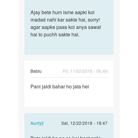
reply
Permalink
to
Ajay bete hum isme aapki koi
Ajay
Are
madad nahi kar sakte hai, sorry!
bete
koni
agar aapke paas koi anya sawal
hum
sex
hai to puchh sakte hai.
isme
krne
aapki
k
koi…
liye…
by
Ajay
Bablu
Fri, 11/02/2018 - 06:49
Permalink
Pani jaldi bahar ho jata hei
Pani
jaldi
bahar
ho
jata
In
Auntyji
Sat, 12/22/2018 - 18:47
hei
reply
Permalink
to
Beta