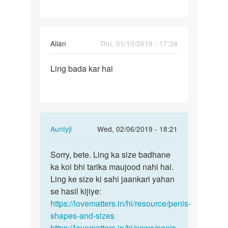
bent
and
weak…
Allan
Thu, 01/10/2019 - 17:34
Permalink
Ling bada kar hai
Lund
bada
kar
hai
In
Auntyji
Wed, 02/06/2019 - 18:21
reply
Permalink
to
Sorry, bete. Ling ka size badhane
Sorry,
Lund
ka koi bhi tarika maujood nahi hai.
bete.
bada
Ling ke size ki sahi jaankari yahan
Ling
kar
se hasil kijiye:
ka
hai
https://lovematters.in/hi/resource/penis-
size…
by
shapes-and-sizes
Allan
https://lovematters.in/hi/news/penis-