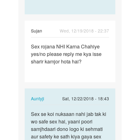
Sujan
Wed, 12/19/2018 - 22:37
Permalink
Sex rojana NHI Karna Chahiye
Sex
yes/no please reply me kya isse
rojana
sharir kamjor hota hai?
NHI
Karna
Chahiye…
In
Auntyji
Sat, 12/22/2018 - 18:43
reply
Permalink
to
Sex se koi nuksaan nahi jab tak ki
Sex
Sex
wo safe sex hai, yaani poori
se
rojana
samjhdaari dono logo ki sehmati
koi
NHI
aur safety ke sath kiya gaya sex
nuksaan