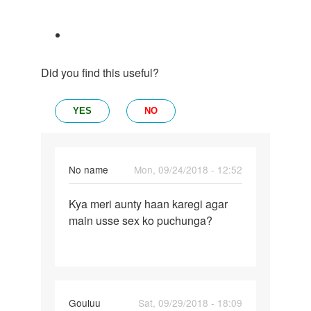
Did you find this useful?
YES
NO
No name
Mon, 09/24/2018 - 12:52
Permalink
Kya meri aunty haan karegi agar
Kya
main usse sex ko puchunga?
meri
aunty
haan
karegi…
Gouluu
Sat, 09/29/2018 - 18:09