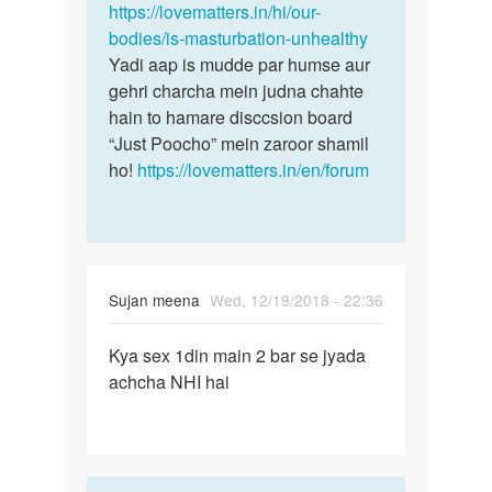
https://lovematters.in/hi/our-
bodies/is-masturbation-unhealthy
Yadi aap is mudde par humse aur
gehri charcha mein judna chahte
hain to hamare disccsion board
“Just Poocho” mein zaroor shamil
ho!
https://lovematters.in/en/forum
Sujan meena
Wed, 12/19/2018 - 22:36
Permalink
Kya sex 1din main 2 bar se jyada
Kya
achcha NHI hai
sex
1din
main
2
bar