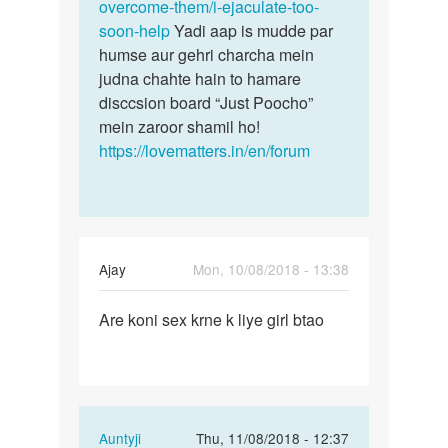
overcome-them/i-ejaculate-too-
soon-help
Yadi aap is mudde par
humse aur gehri charcha mein
judna chahte hain to hamare
disccsion board “Just Poocho”
mein zaroor shamil ho!
https://lovematters.in/en/forum
Ajay
Mon, 10/08/2018 - 13:38
Permalink
Are koni sex krne k liye girl btao
Are
koni
sex
krne
k
In
Auntyji
Thu, 11/08/2018 - 12:37
liye…