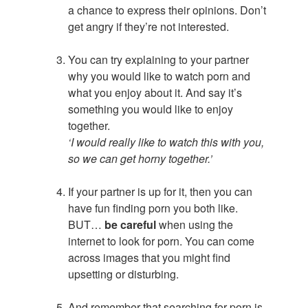
a chance to express their opinions. Don’t
get angry if they’re not interested.
You can try explaining to your partner
why you would like to watch porn and
what you enjoy about it. And say it’s
something you would like to enjoy
together.
‘I would really like to watch this with you,
so we can get horny together.’
If your partner is up for it, then you can
have fun finding porn you both like.
BUT…
be careful
when using the
internet to look for porn. You can come
across images that you might find
upsetting or disturbing.
And remember that searching for porn is