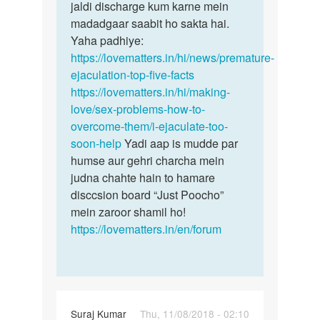
jaldi discharge kum karne mein
madadgaar saabit ho sakta hai.
Yaha padhiye:
https://lovematters.in/hi/news/premature-
ejaculation-top-five-facts
https://lovematters.in/hi/making-
love/sex-problems-how-to-
overcome-them/i-ejaculate-too-
soon-help
Yadi aap is mudde par
humse aur gehri charcha mein
judna chahte hain to hamare
disccsion board “Just Poocho”
mein zaroor shamil ho!
https://lovematters.in/en/forum
Suraj Kumar
Thu, 11/08/2018 - 02:10