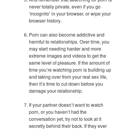
never totally private, even if you go
‘incognito’ in your browser, or wipe your
browser history.
Porn can also become addictive and
harmful to relationships. Over time, you
may start needing harder and more
extreme images and videos to get the
same level of pleasure. If the amount of
time you’re watching porn is building up
and taking over from your real sex life,
then it’s time to cut down before you
damage your relationship.
If your partner doesn’t want to watch
porn, or you haven’t had the
conversation yet, try not to look at it
secretly behind their back. If they ever