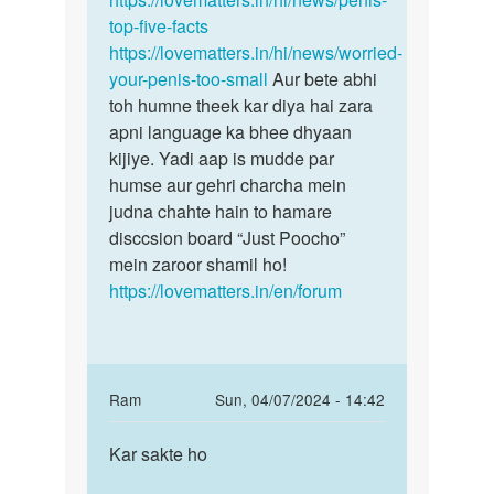
top-five-facts
https://lovematters.in/hi/news/worried-
your-penis-too-small
Aur bete abhi
toh humne theek kar diya hai zara
apni language ka bhee dhyaan
kijiye. Yadi aap is mudde par
humse aur gehri charcha mein
judna chahte hain to hamare
disccsion board “Just Poocho”
mein zaroor shamil ho!
https://lovematters.in/en/forum
In
Ram
Sun, 04/07/2024 - 14:42
reply
Permalink
to
Kar sakte ho
Kar
Sanjay
sakte