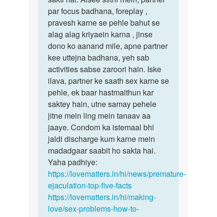
by
par focus badhana, foreplay ,
Gouluu
pravesh karne se pehle bahut se
alag alag kriyaein karna , jinse
dono ko aanand mile, apne partner
kee uttejna badhana, yeh sab
activities sabse zaroori hain. Iske
ilava, partner ke saath sex karne se
pehle, ek baar hastmaithun kar
saktey hain, utne samay pehele
jitne mein ling mein tanaav aa
jaaye. Condom ka istemaal bhi
jaldi discharge kum karne mein
madadgaar saabit ho sakta hai.
Yaha padhiye:
https://lovematters.in/hi/news/premature-
ejaculation-top-five-facts
https://lovematters.in/hi/making-
love/sex-problems-how-to-