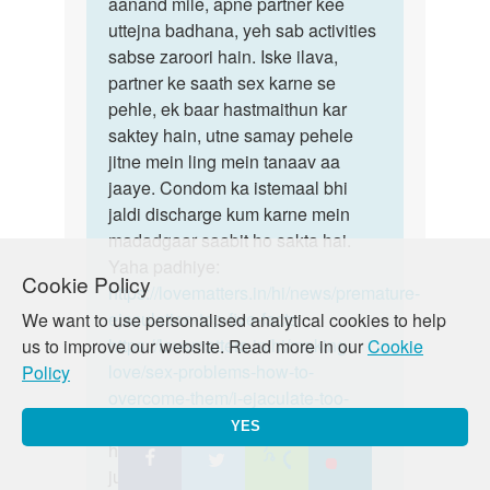
aanand mile, apne partner kee
uttejna badhana, yeh sab activities
sabse zaroori hain. Iske ilava,
partner ke saath sex karne se
pehle, ek baar hastmaithun kar
saktey hain, utne samay pehele
jitne mein ling mein tanaav aa
jaaye. Condom ka istemaal bhi
jaldi discharge kum karne mein
madadgaar saabit ho sakta hai.
Yaha padhiye:
Cookie Policy
https://lovematters.in/hi/news/premature-
ejaculation-top-five-facts
We want to use personalised analytical cookies to help
https://lovematters.in/hi/making-
us to improve our website. Read more in our
Cookie
love/sex-problems-how-to-
Policy
overcome-them/i-ejaculate-too-
soon-help
Yadi aap is mudde par
YES
humse aur gehri charcha mein
judna chahte hain to hamare