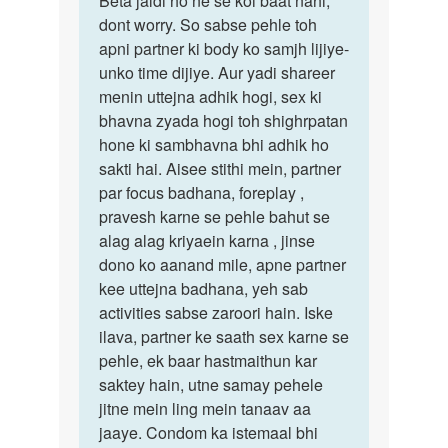
Beta jaldi ho ne se koi baat nahi,
Pani
dont worry. So sabse pehle toh
jaldi
jaldi
apni partner ki body ko samjh lijiye-
ho
bahar
unko time dijiye. Aur yadi shareer
ne
ho
menin uttejna adhik hogi, sex ki
se
jata
bhavna zyada hogi toh shighrpatan
koi
hei
hone ki sambhavna bhi adhik ho
baat…
by
sakti hai. Aisee stithi mein, partner
Bablu
par focus badhana, foreplay ,
pravesh karne se pehle bahut se
alag alag kriyaein karna , jinse
dono ko aanand mile, apne partner
kee uttejna badhana, yeh sab
activities sabse zaroori hain. Iske
ilava, partner ke saath sex karne se
pehle, ek baar hastmaithun kar
saktey hain, utne samay pehele
jitne mein ling mein tanaav aa
jaaye. Condom ka istemaal bhi