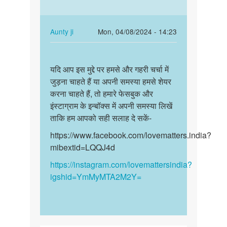
bete
ho
aapki
bhabhi…
In
Aunty ji
Mon, 04/08/2024 - 14:23
by
reply
Permalink
Auntyji
to
यदि
Kar
यदि आप इस मुद्दे पर हमसे और गहरी चर्चा में
आप
sakte
जुड़ना चाहते हैं या अपनी समस्या हमसे शेयर
इस
ho
करना चाहते हैं, तो हमारे फेसबुक और
मुद्दे
by
इंस्टाग्राम के इन्बॉक्स में अपनी समस्या लिखें
पर
Ram
ताकि हम आपको सही सलाह दे सकें-
हमसे
और…
https://www.facebook.com/lovematters.india?
mibextid=LQQJ4d
https://instagram.com/lovemattersindia?
igshid=YmMyMTA2M2Y=