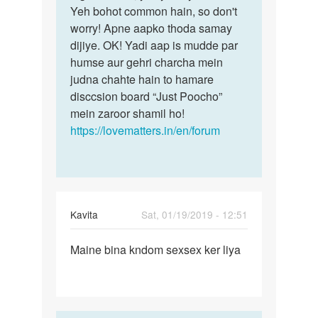
discharge
Yeh bohot common hain, so don't
apne
hone…
worry! Apne aapko thoda samay
aam…
by
dijiye. OK! Yadi aap is mudde par
Harshit
humse aur gehri charcha mein
judna chahte hain to hamare
disccsion board “Just Poocho”
mein zaroor shamil ho!
https://lovematters.in/en/forum
Kavita
Sat, 01/19/2019 - 12:51
Permalink
Maine bina kndom sexsex ker liya
Maine
bina
kndom
sexsex
ker…