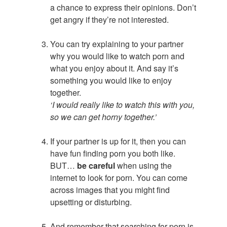
a chance to express their opinions. Don’t
get angry if they’re not interested.
You can try explaining to your partner
why you would like to watch porn and
what you enjoy about it. And say it’s
something you would like to enjoy
together.
‘I would really like to watch this with you,
so we can get horny together.’
If your partner is up for it, then you can
have fun finding porn you both like.
BUT…
be careful
when using the
internet to look for porn. You can come
across images that you might find
upsetting or disturbing.
And remember that searching for porn is