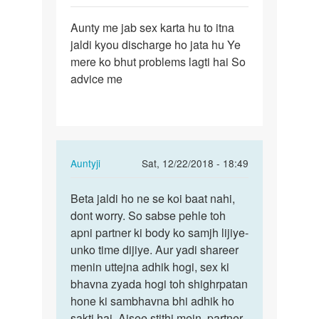
Permalink
Aunty me jab sex karta hu to itna
Aunty
jaldi kyou discharge ho jata hu Ye
me
mere ko bhut problems lagti hai So
jab
advice me
sex
karta
hu
to…
In
Auntyji
Sat, 12/22/2018 - 18:49
reply
Permalink
to
Beta jaldi ho ne se koi baat nahi,
Beta
Aunty
dont worry. So sabse pehle toh
jaldi
me
apni partner ki body ko samjh lijiye-
ho
jab
unko time dijiye. Aur yadi shareer
ne
sex
menin uttejna adhik hogi, sex ki
se
karta
bhavna zyada hogi toh shighrpatan
koi
hu
hone ki sambhavna bhi adhik ho
baat…
to…
sakti hai. Aisee stithi mein, partner