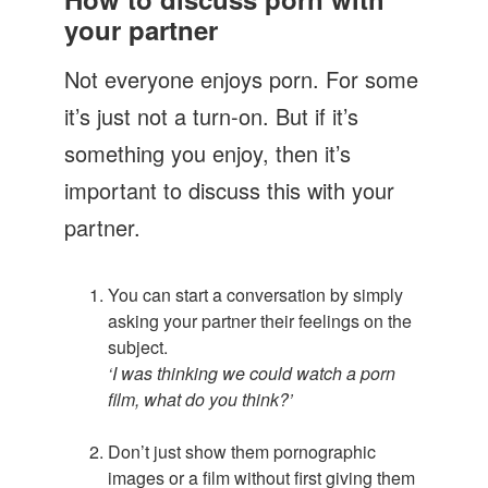
Let's Talk
your partner
Contact us
Not everyone enjoys porn. For some
it’s just not a turn-on. But if it’s
something you enjoy, then it’s
important to discuss this with your
partner.
You can start a conversation by simply
asking your partner their feelings on the
subject.
‘I was thinking we could watch a porn
film, what do you think?’
Don’t just show them pornographic
images or a film without first giving them