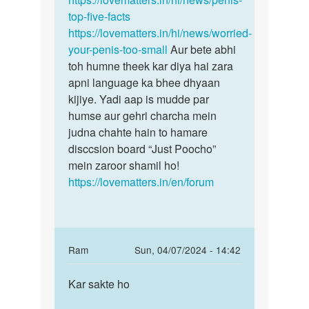
top-five-facts
https://lovematters.in/hi/news/worried-
your-penis-too-small
Aur bete abhi
toh humne theek kar diya hai zara
apni language ka bhee dhyaan
kijiye. Yadi aap is mudde par
humse aur gehri charcha mein
judna chahte hain to hamare
disccsion board “Just Poocho”
mein zaroor shamil ho!
https://lovematters.in/en/forum
In
Ram
Sun, 04/07/2024 - 14:42
reply
Permalink
to
Kar sakte ho
Kar
Sanjay
sakte