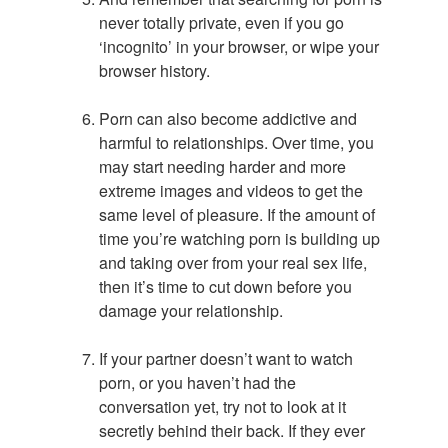
never totally private, even if you go
‘incognito’ in your browser, or wipe your
browser history.
Porn can also become addictive and
harmful to relationships. Over time, you
may start needing harder and more
extreme images and videos to get the
same level of pleasure. If the amount of
time you’re watching porn is building up
and taking over from your real sex life,
then it’s time to cut down before you
damage your relationship.
If your partner doesn’t want to watch
porn, or you haven’t had the
conversation yet, try not to look at it
secretly behind their back. If they ever