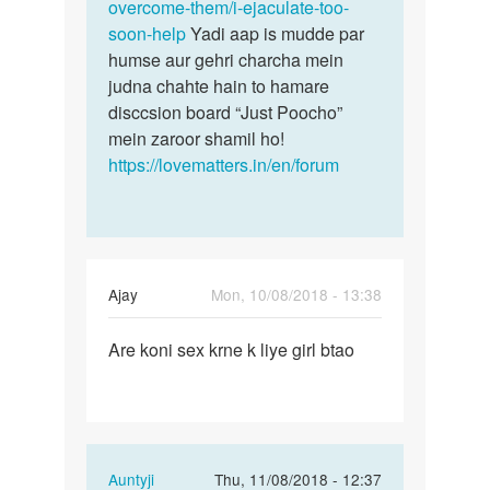
overcome-them/i-ejaculate-too-
soon-help
Yadi aap is mudde par
humse aur gehri charcha mein
judna chahte hain to hamare
disccsion board “Just Poocho”
mein zaroor shamil ho!
https://lovematters.in/en/forum
Ajay
Mon, 10/08/2018 - 13:38
Permalink
Are koni sex krne k liye girl btao
Are
koni
sex
krne
k
In
Auntyji
Thu, 11/08/2018 - 12:37
liye…