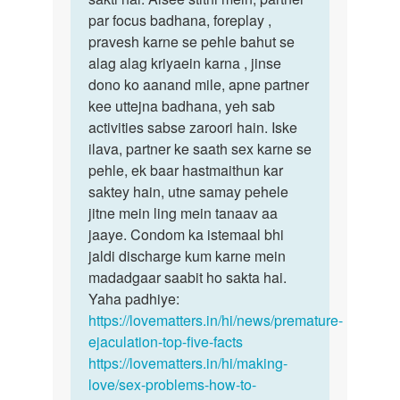
by
par focus badhana, foreplay ,
Gouluu
pravesh karne se pehle bahut se
alag alag kriyaein karna , jinse
dono ko aanand mile, apne partner
kee uttejna badhana, yeh sab
activities sabse zaroori hain. Iske
ilava, partner ke saath sex karne se
pehle, ek baar hastmaithun kar
saktey hain, utne samay pehele
jitne mein ling mein tanaav aa
jaaye. Condom ka istemaal bhi
jaldi discharge kum karne mein
madadgaar saabit ho sakta hai.
Yaha padhiye:
https://lovematters.in/hi/news/premature-
ejaculation-top-five-facts
https://lovematters.in/hi/making-
love/sex-problems-how-to-