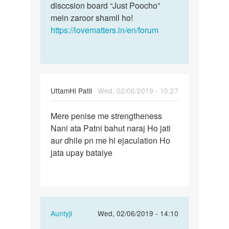
disccsion board “Just Poocho”
mein zaroor shamil ho!
https://lovematters.in/en/forum
UttamHi Patil
Wed, 02/06/2019 - 10:27
Permalink
Mere penise me strengtheness
Mere
Nani ata Patni bahut naraj Ho jati
penise
aur dhile pn me hi ejaculation Ho
me
jata upay bataiye
…
In
Auntyji
Wed, 02/06/2019 - 14:10
reply