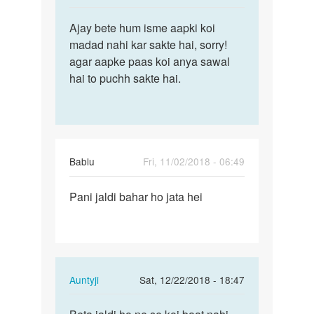
reply
Permalink
to
Ajay bete hum isme aapki koi
Ajay
Are
madad nahi kar sakte hai, sorry!
bete
koni
agar aapke paas koi anya sawal
hum
sex
hai to puchh sakte hai.
isme
krne
aapki
k
koi…
liye…
by
Ajay
Bablu
Fri, 11/02/2018 - 06:49
Permalink
Pani jaldi bahar ho jata hei
Pani
jaldi
bahar
ho
jata
In
Auntyji
Sat, 12/22/2018 - 18:47
hei
reply
Permalink
to
Beta