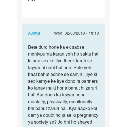
me
merok
bahat
pen…
In
Auntyji
Wed, 02/06/2019 - 18:18
reply
Permalink
to
Bete durd hone ka ek sabse
Bete
Sex
mehtvpurna karan yeh ho sakta hai
durd
time
ki aap sex ke liye theek tarah se
hone
me
tayyar hi nahi hui hon. Bete yeh
ka
merok
baat bahut achhe se samjh lijiye ki
ek
bahat
sex karnye ke liye dono hi partners
sabse…
pen…
ko tanav mukt hona bahut hi zaruri
by
hai! Aur dono ka tayyar hona
Lija
mentally, physically, emotionally
bhi bahut zaruri hai. Kya aapko koi
darr ya doubt ho jaise ki pregnancy
ya society se? Jo bhi ho shayed