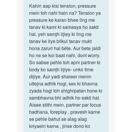
Permalink
to
Kahin aap kisi tension, pressure
Kahin
Mere
mein toh nahi hain na? Tension ya
aap
penise
pressure ke karan bhee ling me
kisi
me
tanav ki kami ki samasya ho sakti
tension,
…
hai. yeh samjh lijiey ki ling me
…
by
tanav ke liye bilkul tanav mukt
UttamHi
hona zaruri hai bête. Aur bete jaldi
Patil
ho ne se koi baat nahi, dont worry.
So sabse pehle toh apni partner ki
body ko samjh lijiye- unko time
dijiye. Aur yadi shareer menin
uttejna adhik hogi, sex ki bhavna
zyada hogi toh shighrpatan hone ki
sambhavna bhi adhik ho sakti hai.
Aisee stithi mein, partner par focus
badhana, foreplay , pravesh karne
se pehle bahut se alag alag
kriyaein karna , jinse dono ko