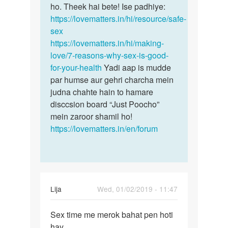
Karna
ho. Theek hai bete! Ise padhiye:
nahi
Chahiye…
https://lovematters.in/hi/resource/safe-
jab…
by
sex
Sujan
https://lovematters.in/hi/making-
love/7-reasons-why-sex-is-good-
for-your-health
Yadi aap is mudde
par humse aur gehri charcha mein
judna chahte hain to hamare
disccsion board “Just Poocho”
mein zaroor shamil ho!
https://lovematters.in/en/forum
Lija
Wed, 01/02/2019 - 11:47
Permalink
Sex time me merok bahat pen hoti
Sex
hay
time