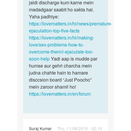
jaldi discharge kum karne mein
madadgaar saabit ho sakta hai.
Yaha padhiye:
https://lovematters.in/hi/news/premature-
ejaculation-top-five-facts
https://lovematters.in/hi/making-
love/sex-problems-how-to-
overcome-them/i-ejaculate-too-
soon-help
Yadi aap is mudde par
humse aur gehri charcha mein
judna chahte hain to hamare
disccsion board “Just Poocho”
mein zaroor shamil ho!
https://lovematters.in/en/forum
Suraj Kumar
Thu, 11/08/2018 - 02:10