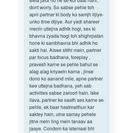
Beta jaldi ho ne se koi baat nahi,
Pani
dont worry. So sabse pehle toh
jaldi
jaldi
apni partner ki body ko samjh lijiye-
ho
bahar
unko time dijiye. Aur yadi shareer
ne
ho
menin uttejna adhik hogi, sex ki
se
jata
bhavna zyada hogi toh shighrpatan
koi
hei
hone ki sambhavna bhi adhik ho
baat…
by
sakti hai. Aisee stithi mein, partner
Bablu
par focus badhana, foreplay ,
pravesh karne se pehle bahut se
alag alag kriyaein karna , jinse
dono ko aanand mile, apne partner
kee uttejna badhana, yeh sab
activities sabse zaroori hain. Iske
ilava, partner ke saath sex karne se
pehle, ek baar hastmaithun kar
saktey hain, utne samay pehele
jitne mein ling mein tanaav aa
jaaye. Condom ka istemaal bhi