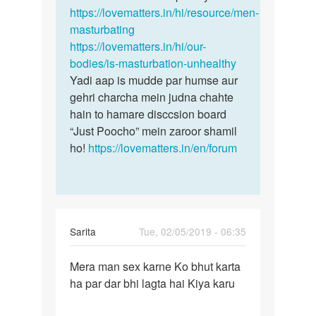
bhut
https://lovematters.in/hi/resource/men-
aata
masturbating
hai…
https://lovematters.in/hi/our-
by
bodies/is-masturbation-unhealthy
vishnu
Yadi aap is mudde par humse aur
gehri charcha mein judna chahte
hain to hamare disccsion board
“Just Poocho” mein zaroor shamil
ho!
https://lovematters.in/en/forum
Sarita
Tue, 02/05/2019 - 06:35
Permalink
Mera man sex karne Ko bhut karta
Mera
ha par dar bhi lagta hai Kiya karu
man
gad