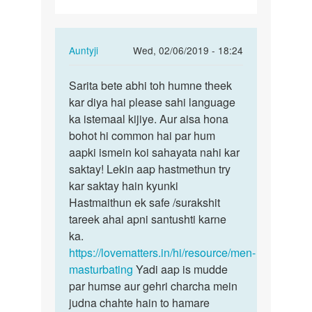
marbane
Ko
bhut…
In
Auntyji
Wed, 02/06/2019 - 18:24
reply
Permalink
to
Sarita bete abhi toh humne theek
Sarita
Mera
kar diya hai please sahi language
bete
man
ka istemaal kijiye. Aur aisa hona
abhi
gad
bohot hi common hai par hum
toh
marbane
aapki ismein koi sahayata nahi kar
humne…
Ko
saktay! Lekin aap hastmethun try
bhut…
kar saktay hain kyunki
by
Hastmaithun ek safe /surakshit
Sarita
tareek ahai apni santushti karne
ka.
https://lovematters.in/hi/resource/men-
masturbating
Yadi aap is mudde
par humse aur gehri charcha mein
judna chahte hain to hamare