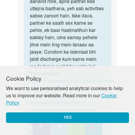
aanand mile, apne partner kee
uttejna badhana, yeh sab activities
sabse zaroori hain. Iske ilava,
partner ke saath sex karne se
pehle, ek baar hastmaithun kar
saktey hain, utne samay pehele
jitne mein ling mein tanaav aa
jaaye. Condom ka istemaal bhi
jaldi discharge kum karne mein
madadgaar saabit ho sakta hai.
Yaha padhiye:
Cookie Policy
https://lovematters.in/hi/news/premature-
ejaculation-top-five-facts
We want to use personalised analytical cookies to help
https://lovematters.in/hi/making-
us to improve our website. Read more in our
Cookie
love/sex-problems-how-to-
Policy
overcome-them/i-ejaculate-too-
soon-help
Yadi aap is mudde par
YES
humse aur gehri charcha mein
judna chahte hain to hamare