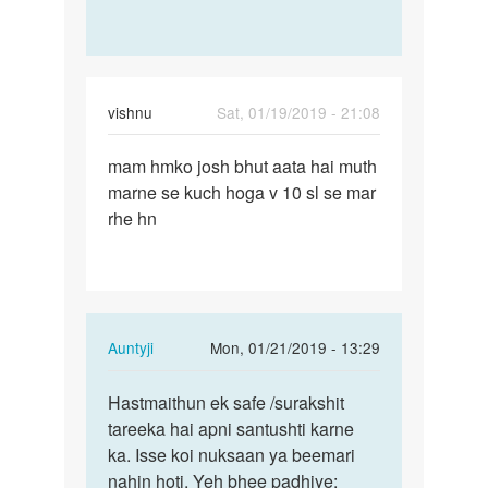
vishnu
Sat, 01/19/2019 - 21:08
Permalink
mam hmko josh bhut aata hai muth
mam
marne se kuch hoga v 10 sl se mar
hmko
rhe hn
josh
bhut
aata
hai…
In
Auntyji
Mon, 01/21/2019 - 13:29
reply
Permalink
to
Hastmaithun ek safe /surakshit
Hastmaithun
mam
tareeka hai apni santushti karne
ek
hmko
ka. Isse koi nuksaan ya beemari
safe
josh
nahin hoti. Yeh bhee padhiye:
…