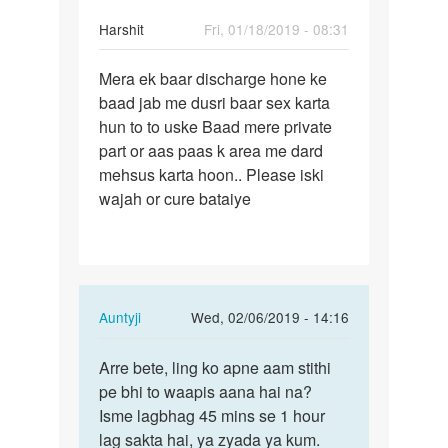
Harshit
Fri, 01/18/2019 - 08:31
Permalink
Mera ek baar discharge hone ke
Mera
baad jab me dusri baar sex karta
ek
hun to to uske Baad mere private
baar
part or aas paas k area me dard
discharge
mehsus karta hoon.. Please iski
hone…
wajah or cure bataiye
In
Auntyji
Wed, 02/06/2019 - 14:16
reply
Permalink
to
Arre bete, ling ko apne aam stithi
Arre
Mera
pe bhi to waapis aana hai na?
bete,
ek
Isme lagbhag 45 mins se 1 hour
ling
baar
lag sakta hai, ya zyada ya kum.
ko