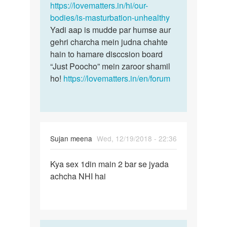
https://lovematters.in/hi/our-
bodies/is-masturbation-unhealthy
Yadi aap is mudde par humse aur
gehri charcha mein judna chahte
hain to hamare disccsion board
“Just Poocho” mein zaroor shamil
ho!
https://lovematters.in/en/forum
Sujan meena
Wed, 12/19/2018 - 22:36
Permalink
Kya sex 1din main 2 bar se jyada
Kya
achcha NHI hai
sex
1din
main
2
bar