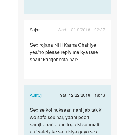
Sujan
Wed, 12/19/2018 - 22:37
Permalink
Sex rojana NHI Karna Chahiye
Sex
yes/no please reply me kya isse
rojana
sharir kamjor hota hai?
NHI
Karna
Chahiye…
In
Auntyji
Sat, 12/22/2018 - 18:43
reply
Permalink
to
Sex se koi nuksaan nahi jab tak ki
Sex
Sex
wo safe sex hai, yaani poori
se
rojana
samjhdaari dono logo ki sehmati
koi
NHI
aur safety ke sath kiya gaya sex
nuksaan