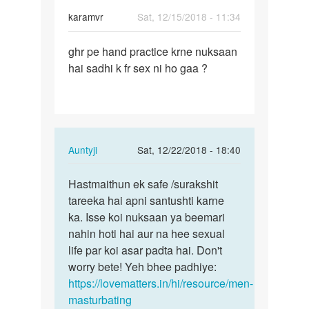
karamvr
Sat, 12/15/2018 - 11:34
Permalink
ghr pe hand practice krne nuksaan
ghr
hai sadhi k fr sex ni ho gaa ?
pe
hand
practice
krne…
In
Auntyji
Sat, 12/22/2018 - 18:40
reply
Permalink
to
Hastmaithun ek safe /surakshit
Hastmaithun
ghr
tareeka hai apni santushti karne
ek
pe
ka. Isse koi nuksaan ya beemari
safe
hand
nahin hoti hai aur na hee sexual
…
practice
life par koi asar padta hai. Don't
krne…
worry bete! Yeh bhee padhiye:
by
https://lovematters.in/hi/resource/men-
karamvr
masturbating