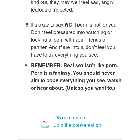
find out, they may well feel sad, angry,
jealous or rejected.
It’s okay to say
NO
if porn is not for you.
Don’t feel pressured into watching or
looking at porn with your friends or
partner. And if are into it, don’t feel you
have to try everything you see.
REMEMBER: Real sex isn’t like porn.
Porn is a fantasy. You should never
aim to copy everything you see, watch
or hear about. (Unless you want to.)
98 comments
Join the conversation