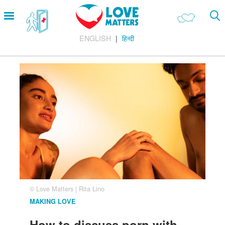
Skip
Open
to
menu
main
ENGLISH
हिन्दी
content
Main
LOVE AND RELATIONSHIPS
Menu
OUR BODIES
Breadcrumb
SEXUAL DIVERSITY
MAKING LOVE
BIRTH CONTROL
PREGNANCY
MARRIAGE
SAFE SEX
© Love Matters | Rita Lino
MAKING LOVE
Footer
About us
Company
How to discuss porn with