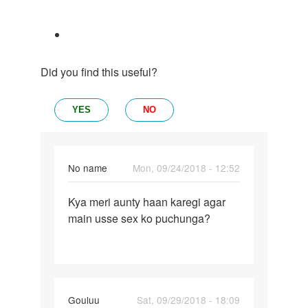
Did you find this useful?
YES
NO
No name
Mon, 09/24/2018 - 12:52
Permalink
Kya meri aunty haan karegi agar
Kya
main usse sex ko puchunga?
meri
aunty
haan
karegi…
Gouluu
Sat, 09/29/2018 - 18:09