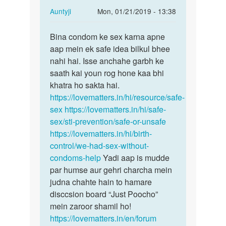
In
Auntyji
Mon, 01/21/2019 - 13:38
reply
Permalink
to
Bina condom ke sex karna apne
Bina
Maine
aap mein ek safe idea bilkul bhee
condom
bina
nahi hai. Isse anchahe garbh ke
ke
kndom
saath kai youn rog hone kaa bhi
sex
sexsex
khatra ho sakta hai.
karna…
ker…
https://lovematters.in/hi/resource/safe-
by
sex
https://lovematters.in/hi/safe-
Kavita
sex/sti-prevention/safe-or-unsafe
https://lovematters.in/hi/birth-
control/we-had-sex-without-
condoms-help
Yadi aap is mudde
par humse aur gehri charcha mein
judna chahte hain to hamare
disccsion board “Just Poocho”
mein zaroor shamil ho!
https://lovematters.in/en/forum