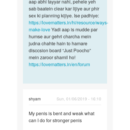
aap abhi tayyar nahi, pehele yeh
sab baatein clear kar lijiye aur phir
sex ki planning kijiye. Ise padhiye:
https://lovematters.in/hi/resource/ways-
make-love
Yadi aap is mudde par
humse aur gehri charcha mein
judna chahte hain to hamare
disccsion board “Just Poocho”
mein zaroor shamil ho!
https://lovematters.in/en/forum
shyam
Sun, 01/06/2019 - 16:10
Permalink
My penis is bent and weak what
My
can I do for stronger penis
penis
is