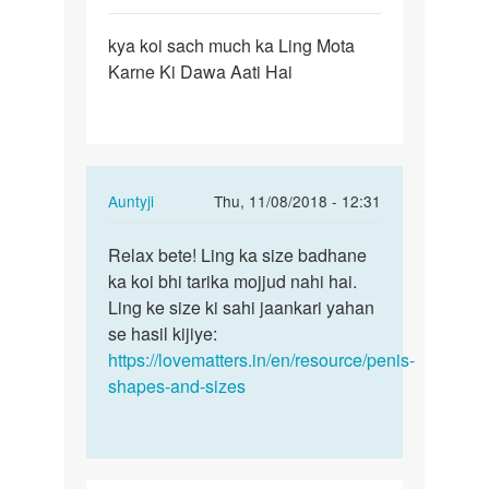
Permalink
kya koi sach much ka Ling Mota
kya
Karne Ki Dawa Aati Hai
koi
sach
much
ka
Ling…
In
Auntyji
Thu, 11/08/2018 - 12:31
reply
Permalink
to
Relax bete! Ling ka size badhane
Relax
kya
ka koi bhi tarika mojjud nahi hai.
bete!
koi
Ling ke size ki sahi jaankari yahan
Ling
sach
se hasil kijiye:
ka
much
https://lovematters.in/en/resource/penis-
size…
ka
shapes-and-sizes
Ling…
by
Suraj
Kumar