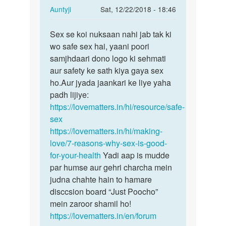
In
Auntyji
Sat, 12/22/2018 - 18:46
se…
reply
Permalink
to
Sex se koi nuksaan nahi jab tak ki
Sex
Kya
wo safe sex hai, yaani poori
se
sex
samjhdaari dono logo ki sehmati
koi
1din
aur safety ke sath kiya gaya sex
nuksaan
main
ho.Aur jyada jaankari ke liye yaha
nahi
2
padh lijiye:
jab…
bar
https://lovematters.in/hi/resource/safe-
se…
sex
by
https://lovematters.in/hi/making-
Sujan
love/7-reasons-why-sex-is-good-
meena
for-your-health
Yadi aap is mudde
par humse aur gehri charcha mein
judna chahte hain to hamare
disccsion board “Just Poocho”
mein zaroor shamil ho!
https://lovematters.in/en/forum