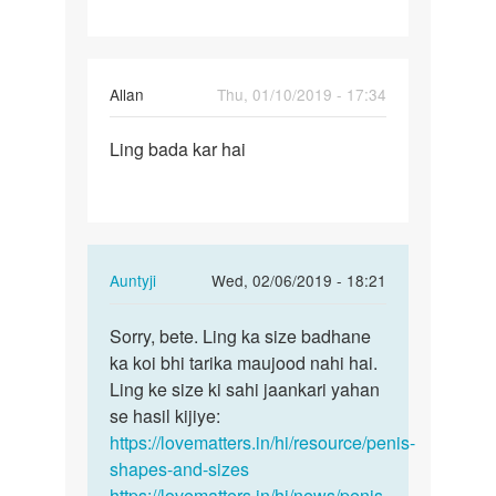
bent
and
weak…
Allan
Thu, 01/10/2019 - 17:34
Permalink
Ling bada kar hai
Lund
bada
kar
hai
In
Auntyji
Wed, 02/06/2019 - 18:21
reply
Permalink
to
Sorry, bete. Ling ka size badhane
Sorry,
Lund
ka koi bhi tarika maujood nahi hai.
bete.
bada
Ling ke size ki sahi jaankari yahan
Ling
kar
se hasil kijiye:
ka
hai
https://lovematters.in/hi/resource/penis-
size…
by
shapes-and-sizes
Allan
https://lovematters.in/hi/news/penis-