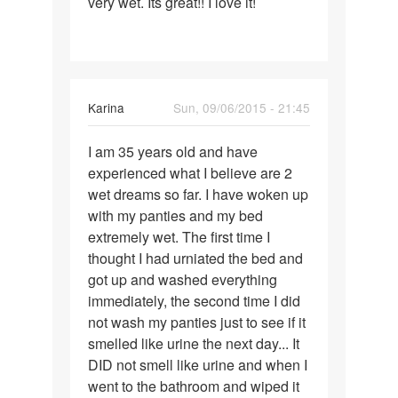
very wet. Its great!! I love it!
Karina
Sun, 09/06/2015 - 21:45
Permalink
I am 35 years old and have
I
experienced what I believe are 2
am
wet dreams so far. I have woken up
35
with my panties and my bed
years
extremely wet. The first time I
old
thought I had urniated the bed and
and
got up and washed everything
have
immediately, the second time I did
not wash my panties just to see if it
smelled like urine the next day... It
DID not smell like urine and when I
went to the bathroom and wiped it