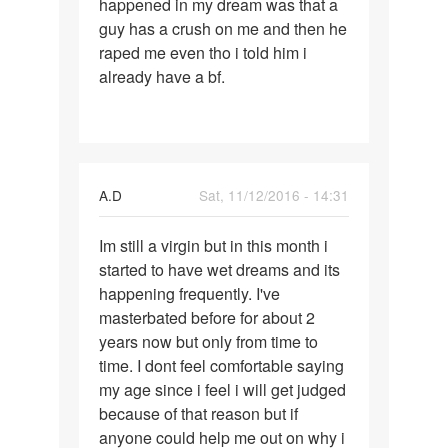
happened in my dream was that a
dreams
guy has a crush on me and then he
and
raped me even tho i told him i
already have a bf.
A.D
Sat, 11/12/2016 - 14:31
Permalink
Im still a virgin but in this month i
Im
started to have wet dreams and its
still
happening frequently. I've
a
masterbated before for about 2
virgin
years now but only from time to
but
time. I dont feel comfortable saying
in
my age since i feel i will get judged
this
because of that reason but if
anyone could help me out on why i