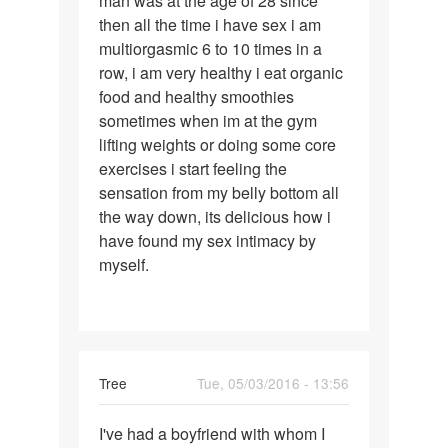
man was at the age of 28 since
then all the time i have sex i am
multiorgasmic 6 to 10 times in a
row, i am very healthy i eat organic
food and healthy smoothies
sometimes when im at the gym
lifting weights or doing some core
exercises i start feeling the
sensation from my belly bottom all
the way down, its delicious how i
have found my sex intimacy by
myself.
Tree
Tue, 05/03/2016 - 13:56
Permalink
I've had a boyfriend with whom I
I've