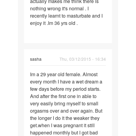
actually makes me think there is
nothing wrong it's normal . I
recently learnt to masturbate and I
enjoy it .Im 36 yrs old .
sasha
Thu, 03/12/2015 - 16:34
Permalink
Im a 29 year old female. Almost
Im
every month I have a wet dream a
a
few days before my period starts.
29
And after the first one in able to
year
very easily bring myself to small
old
orgasms over and over again. But
female.
the longer I do it the weaker they
get.when I was pregnant it still
happened monthly but I got bad