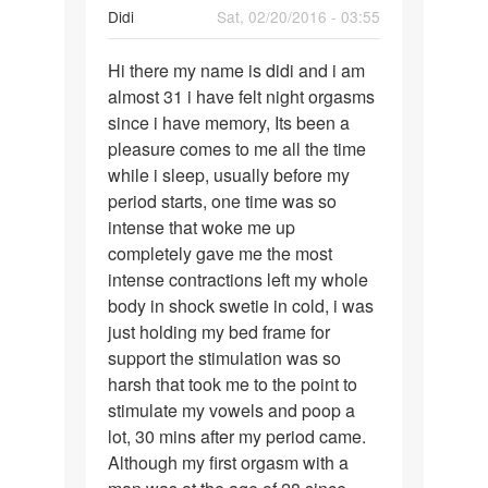
Didi
Sat, 02/20/2016 - 03:55
Permalink
Hi there my name is didi and i am
Hi
almost 31 i have felt night orgasms
there
since i have memory, Its been a
my
pleasure comes to me all the time
name
while i sleep, usually before my
is
period starts, one time was so
didi
intense that woke me up
and
completely gave me the most
intense contractions left my whole
body in shock swetie in cold, i was
just holding my bed frame for
support the stimulation was so
harsh that took me to the point to
stimulate my vowels and poop a
lot, 30 mins after my period came.
Although my first orgasm with a