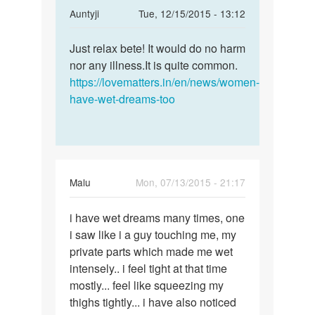
In
Auntyji
Tue, 12/15/2015 - 13:12
reply
Permalink
to
Just relax bete! It would do no harm
Just
mam..actuly
nor any illness.It is quite common.
relax
i
https://lovematters.in/en/news/women-
bete!
had
have-wet-dreams-too
It
wet
would
dreams
do
by
sania
Malu
Mon, 07/13/2015 - 21:17
Permalink
i have wet dreams many times, one
i
i saw like i a guy touching me, my
have
private parts which made me wet
wet
intensely.. i feel tight at that time
dreams
mostly... feel like squeezing my
many
thighs tightly... i have also noticed
times,