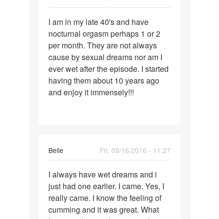
Permalink
I am in my late 40's and have
I
nocturnal orgasm perhaps 1 or 2
am
per month. They are not always
in
cause by sexual dreams nor am I
my
ever wet after the episode. I started
late
having them about 10 years ago
40's
and enjoy it immensely!!!
and
have
Belle
Fri, 09/16/2016 - 11:27
Permalink
I always have wet dreams and i
I
just had one earlier. I came. Yes, I
always
really came. I know the feeling of
have
cumming and it was great. What
wet