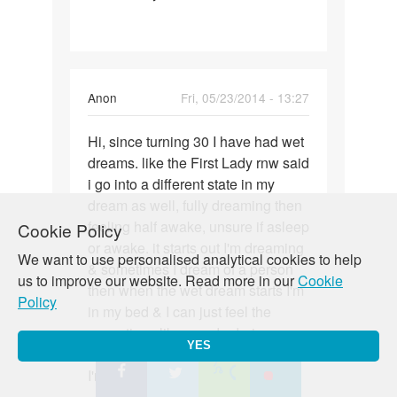
a
22
yo
male
Anon
Fri, 05/23/2014 - 13:27
have
wet
Permalink
Hi, since turning 30 I have had wet
Hi,
dreams. like the First Lady rnw said
since
i go into a different state in my
turning
dream as well, fully dreaming then
30
feeling half awake, unsure if asleep
Cookie Policy
I
or awake. it starts out I'm dreaming
have
We want to use personalised analytical cookies to help
& sometimes I dream of a person
us to improve our website. Read more in our
Cookie
then when the wet dream starts I'm
Policy
in my bed & I can just feel the
sensations like you do during sex
YES
of being penetrated, but know that
I'm not being which is weird.