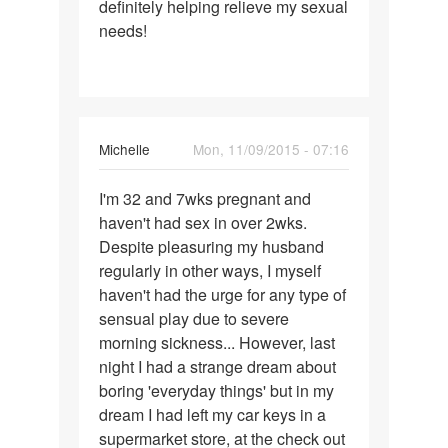
definitely helping relieve my sexual
needs!
Michelle
Mon, 11/09/2015 - 07:16
Permalink
I'm 32 and 7wks pregnant and
I'm
haven't had sex in over 2wks.
32
Despite pleasuring my husband
and
regularly in other ways, I myself
7wks
haven't had the urge for any type of
pregnant
sensual play due to severe
and
morning sickness... However, last
night I had a strange dream about
boring 'everyday things' but in my
dream I had left my car keys in a
supermarket store, at the check out