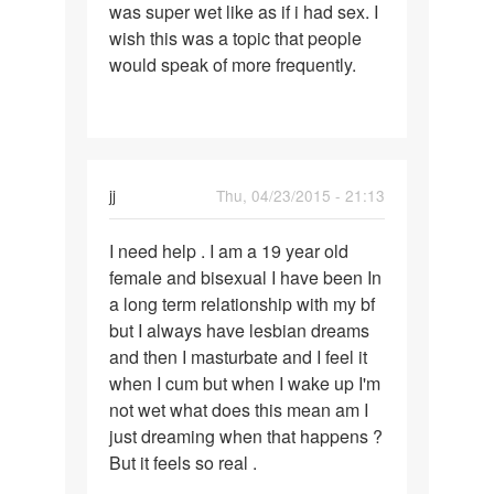
was super wet like as if i had sex. I
wish this was a topic that people
would speak of more frequently.
jj
Thu, 04/23/2015 - 21:13
Permalink
I need help . I am a 19 year old
I
female and bisexual I have been In
need
a long term relationship with my bf
help
but I always have lesbian dreams
.
and then I masturbate and I feel it
I
when I cum but when I wake up I'm
am
not wet what does this mean am I
a
just dreaming when that happens ?
19
But it feels so real .
year