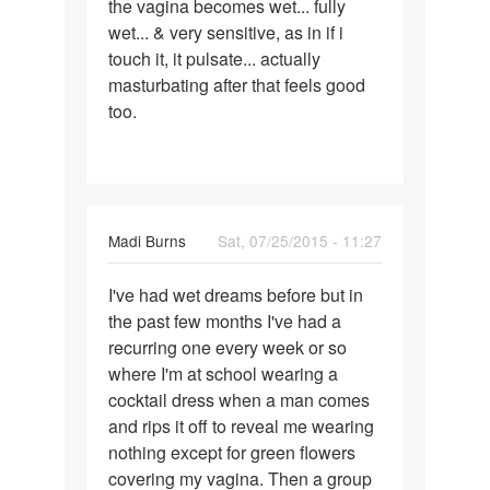
the vagina becomes wet... fully
wet... & very sensitive, as in if i
touch it, it pulsate... actually
masturbating after that feels good
too.
Madi Burns
Sat, 07/25/2015 - 11:27
Permalink
I've had wet dreams before but in
I've
the past few months I've had a
had
recurring one every week or so
wet
where I'm at school wearing a
dreams
cocktail dress when a man comes
before
and rips it off to reveal me wearing
nothing except for green flowers
covering my vagina. Then a group