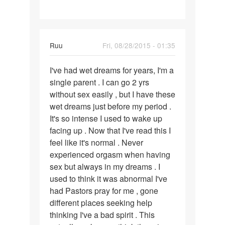
Ruu
Fri, 08/28/2015 - 01:35
Permalink
I've had wet dreams for years, I'm a
I've
single parent . I can go 2 yrs
had
without sex easily , but I have these
wet
wet dreams just before my period .
dreams
It's so intense I used to wake up
for
facing up . Now that I've read this I
years
feel like it's normal . Never
experienced orgasm when having
sex but always in my dreams . I
used to think it was abnormal I've
had Pastors pray for me , gone
different places seeking help
thinking I've a bad spirit . This