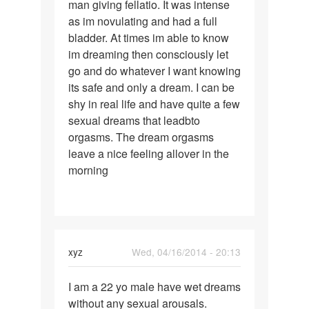
man giving fellatio. It was intense
one
as im novulating and had a full
involvibg
bladder. At times im able to know
an
im dreaming then consciously let
unknown
go and do whatever I want knowing
its safe and only a dream. I can be
shy in real life and have quite a few
sexual dreams that leadbto
orgasms. The dream orgasms
leave a nice feeling allover in the
morning
xyz
Wed, 04/16/2014 - 20:13
Permalink
I am a 22 yo male have wet dreams
I
without any sexual arousals.
am