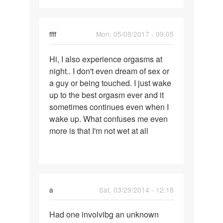
ffff
Mon, 05/08/2017 - 09:05
Permalink
Hi, I also experience orgasms at
Hi,
night.. I don't even dream of sex or
I
a guy or being touched. I just wake
also
up to the best orgasm ever and it
experience
sometimes continues even when I
orgasms
wake up. What confuses me even
more is that I'm not wet at all
a
Sat, 03/29/2014 - 12:18
Permalink
Had one involvibg an unknown
Had