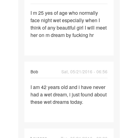
Permalink
I m 25 yes of age who normally
I
face night wet especially when I
m
think of any beautiful girl I will meet
25
her on m dream by fucking hr
yes
of
age
who
Bob
Sat, 05/21/2016 - 06:56
Permalink
I am 42 years old and i have never
I
had a wet dream, i just found about
am
these wet dreams today.
42
years
old
and
i