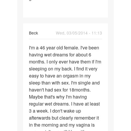
Beck
Wed, 03/05/2014 - 11:13
Permalink
I'm a 46 year old female. I've been
I'm
having wet dreams for about 6
a
months. I only ever have them if I'm
46
sleeping on my back. I find it very
year
easy to have an orgasm in my
old
sleep than with sex. I'm single and
female.
haven't had sex for 18months.
I
Maybe that's why I'm having
regular wet dreams. I have at least
3 a week. I don't wake up
afterwards but clearly remember it
in the morning and my vagina is