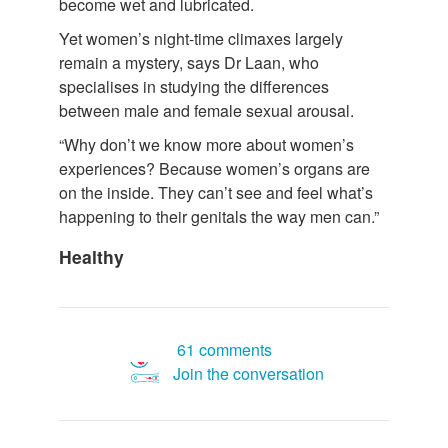
become wet and lubricated.
Yet women’s night-time climaxes largely
remain a mystery, says Dr Laan, who
specialises in studying the differences
between male and female sexual arousal.
“Why don’t we know more about women’s
experiences? Because women’s organs are
on the inside. They can’t see and feel what’s
happening to their genitals the way men can.”
Healthy
61 comments
Join the conversation