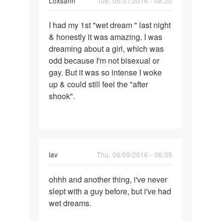
Loxsann
Tue, 05/31/2016 - 08:20
have
Permalink
I had my 1st "wet dream " last night
I
& honestly it was amazing. I was
had
dreaming about a girl, which was
my
odd because I'm not bisexual or
1st
gay. But it was so intense I woke
"wet
up & could still feel the "after
dream
shook".
"
lav
Thu, 06/09/2016 - 06:05
Permalink
ohhh and another thing, i've never
ohhh
slept with a guy before, but i've had
and
wet dreams.
another
thing,