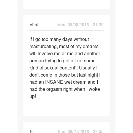
i've
Mimi
Mon, 08/08/2016 - 21:25
Permalink
If I go too many days without
If
masturbating, most of my dreams
I
will involve me or me and another
go
person trying to get off (or some
too
kind of sexual content). Usually I
many
don't come in those but last night I
days
had an INSANE wet dream and I
without
had the orgasm right when I woke
up!
Tc
Sun, 08/21/2016 - 23:55