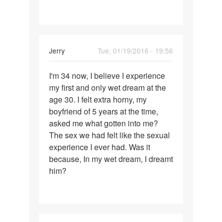
for
Jerry
Tue, 01/19/2016 - 19:56
Permalink
I'm 34 now, I believe I experience
I'm
my first and only wet dream at the
34
age 30. I felt extra horny, my
now,
boyfriend of 5 years at the time,
I
asked me what gotten into me?
believe
The sex we had felt like the sexual
I
experience I ever had. Was it
because, In my wet dream, I dreamt
him?