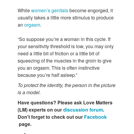
While
women’s genitals
become engorged, it
usually takes a little more stimulus to produce
an
orgasm
.
“So suppose you’re a woman in this cycle. If
your sensitivity threshold is low, you may only
need a little bit of friction or a little bit of
squeezing of the muscles in the groin to give
you an orgasm. This is often instinctive
because you’re half asleep.”
To protect the identity, the person in the picture
is a model.
Have questions?
Please ask Love Matters
(LM) experts on our
discussion forum
.
Don't forget to check out our
Facebook
page.