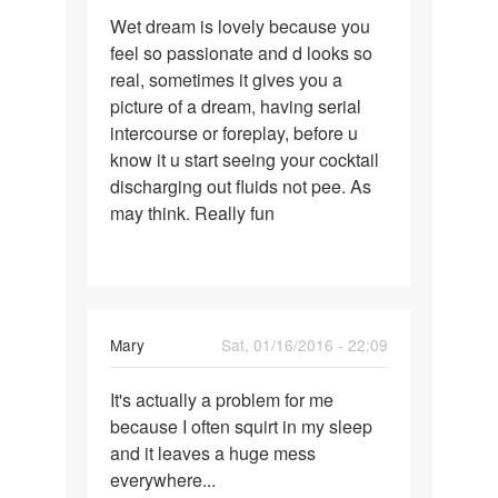
Permalink
Wet dream is lovely because you
Wet
feel so passionate and d looks so
dream
real, sometimes it gives you a
is
picture of a dream, having serial
lovely
intercourse or foreplay, before u
because
know it u start seeing your cocktail
discharging out fluids not pee. As
may think. Really fun
Mary
Sat, 01/16/2016 - 22:09
Permalink
It's actually a problem for me
It's
because I often squirt in my sleep
actually
and it leaves a huge mess
a
everywhere...
problem