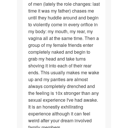
of men (lately the role changes: last
time it was my father) chases me
until they huddle around and begin
to violently come in every orifice in
my body: my mouth, my rear, my
vagina all at the same time. Then a
group of my female friends enter
completely naked and begin to
grab my head and take turns
shoving it into each of their rear
ends. This usually makes me wake
up and my panties are almost
always completely drenched and
the feeling is 10x stronger than any
sexual experience I've had awake.
It is an honestly exhilirating
experience although it can feel
weird after your dream involved
family members