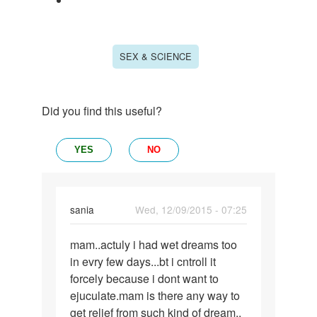
SEX & SCIENCE
Did you find this useful?
YES
NO
sania
Wed, 12/09/2015 - 07:25
Permalink
mam..actuly i had wet dreams too
mam..actuly
in evry few days...bt i cntroll it
i
forcely because i dont want to
had
ejuculate.mam is there any way to
wet
get relief from such kind of dream..
dreams