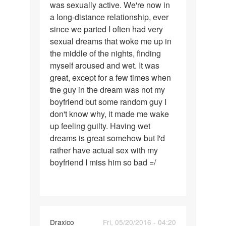
was sexually active. We're now in
had
a long-distance relationship, ever
a
since we parted I often had very
boyfriend
sexual dreams that woke me up in
with
the middle of the nights, finding
myself aroused and wet. It was
great, except for a few times when
the guy in the dream was not my
boyfriend but some random guy I
don't know why, it made me wake
up feeling guilty. Having wet
dreams is great somehow but I'd
rather have actual sex with my
boyfriend I miss him so bad =/
Draxico
Fri, 05/20/2016 - 04:20