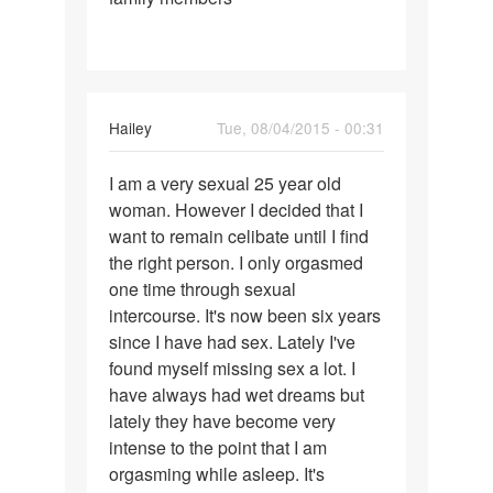
Hailey
Tue, 08/04/2015 - 00:31
Permalink
I am a very sexual 25 year old
I
woman. However I decided that I
am
want to remain celibate until I find
a
the right person. I only orgasmed
very
one time through sexual
sexual
intercourse. It's now been six years
25
since I have had sex. Lately I've
year
found myself missing sex a lot. I
have always had wet dreams but
lately they have become very
intense to the point that I am
orgasming while asleep. It's