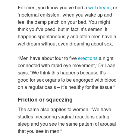
For men, you know you’ve had a
wet dream
, or
‘nocturnal emission’, when you wake up and
feel the damp patch on your bed. You might
think you’ve peed, but in fact, it’s semen. It
happens spontaneously and often men have a
wet dream without even dreaming about sex.
“Men have about four to five
erections
a night,
connected with rapid eye movement,” Dr Laan
says. “We think this happens because it’s
good for sex organs to be engorged with blood
on a regular basis – it’s healthy for the tissue.”
Friction or squeezing
The same also applies to women. “We have
studies measuring vaginal reactions during
sleep and you see the same pattern of arousal
that you see in men.”