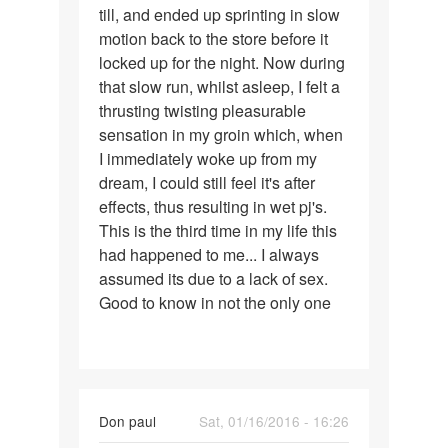
till, and ended up sprinting in slow
motion back to the store before it
locked up for the night. Now during
that slow run, whilst asleep, I felt a
thrusting twisting pleasurable
sensation in my groin which, when
I immediately woke up from my
dream, I could still feel it's after
effects, thus resulting in wet pj's.
This is the third time in my life this
had happened to me... I always
assumed its due to a lack of sex.
Good to know in not the only one
Don paul
Sat, 01/16/2016 - 16:26