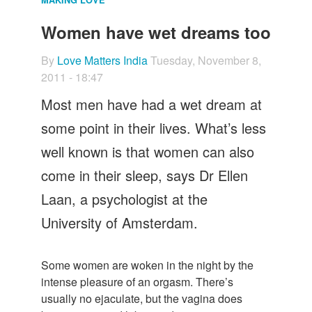
Let's Talk
Women have wet dreams too
Contact us
By
Love Matters India
Tuesday, November 8,
2011 - 18:47
Most men have had a wet dream at
some point in their lives. What’s less
well known is that women can also
come in their sleep, says Dr Ellen
Laan, a psychologist at the
University of Amsterdam.
Some women are woken in the night by the
intense pleasure of an orgasm. There’s
usually no ejaculate, but the vagina does