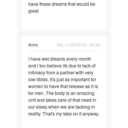
have these dreams that would be
great
Amra
Tue, 11/22/2016 - 06:54
Permalink
I have wet dreams every month
I
and I too believe its due to lack of
have
intimacy from a partner with very
wet
low libido. It's just as important for
dreams
women to have that release as it is
every
for men. The body is an amazing
month
unit and takes care of that need in
our sleep when we are lacking in
reality. That's my take on it anyway.