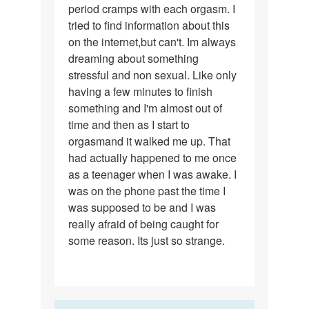
period cramps with each orgasm. I
tried to find information about this
on the internet,but can't. Im always
dreaming about something
stressful and non sexual. Like only
having a few minutes to finish
something and I'm almost out of
time and then as I start to
orgasmand it walked me up. That
had actually happened to me once
as a teenager when I was awake. I
was on the phone past the time I
was supposed to be and I was
really afraid of being caught for
some reason. Its just so strange.