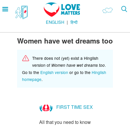
Skip
Open
to
menu
main
ENGLISH
हिन्दी
content
Main
LOVE AND RELATIONSHIPS
Menu
OUR BODIES
Women have wet dreams too
SEXUAL DIVERSITY
There does not (yet) exist a Hinglish
MAKING LOVE
version of
.
Women have wet dreams too
BIRTH CONTROL
Go to the
English version
or go to the
Hinglish
homepage
.
PREGNANCY
MARRIAGE
SAFE SEX
FIRST TIME SEX
Footer
हमारे सिद्धांत
All that you need to know
Company