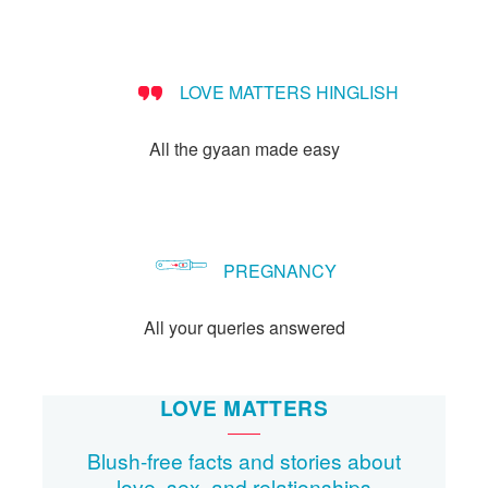
Let's Talk
संपर्क करें
LOVE MATTERS HINGLISH
All the gyaan made easy
PREGNANCY
All your queries answered
LOVE MATTERS
Blush-free facts and stories about
love, sex, and relationships