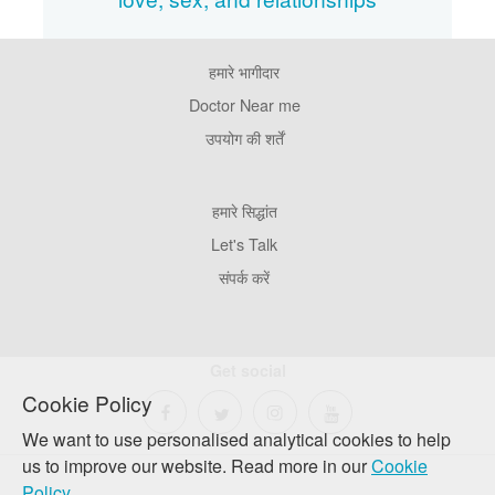
हमारे भागीदार
Footer
Pages
Doctor Near me
उपयोग की शर्तें
Footer
हमारे सिद्धांत
Company
Let's Talk
संपर्क करें
Get social
Cookie Policy
We want to use personalised analytical cookies to help
us to improve our website. Read more in our
Cookie
Policy