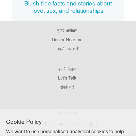
Blush-free facts and stories about
love, sex, and relationships
हमारे भागीदार
Footer
Pages
Doctor Near me
उपयोग की शर्तें
Footer
हमारे सिद्धांत
Company
Let's Talk
संपर्क करें
Get social
Cookie Policy
We want to use personalised analytical cookies to help