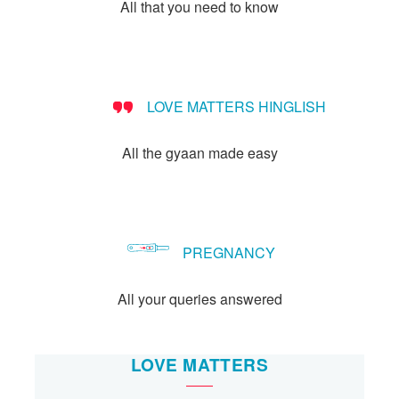
Let's Talk
All that you need to know
संपर्क करें
LOVE MATTERS HINGLISH
All the gyaan made easy
PREGNANCY
All your queries answered
LOVE MATTERS