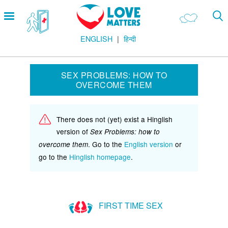
Skip
Open
to
menu
main
ENGLISH
हिन्दी
content
Main
LOVE AND RELATIONSHIPS
Menu
OUR BODIES
SEX PROBLEMS: HOW TO
OVERCOME THEM
SEXUAL DIVERSITY
MAKING LOVE
There does not (yet) exist a Hinglish
BIRTH CONTROL
version of
Sex Problems: how to
PREGNANCY
. Go to the
English version
or
overcome them
go to the
Hinglish homepage
.
MARRIAGE
SAFE SEX
FIRST TIME SEX
Footer
हमारे सिद्धांत
Company