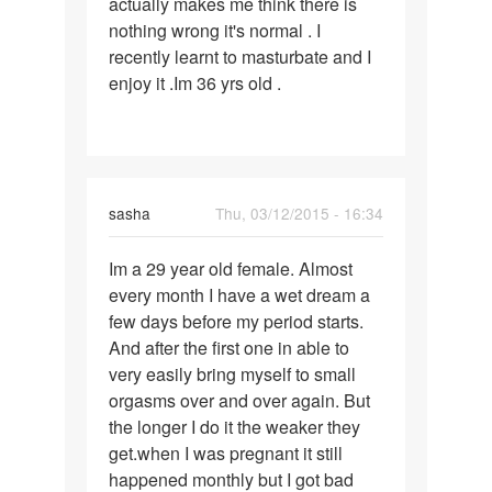
actually makes me think there is
nothing wrong it's normal . I
recently learnt to masturbate and I
enjoy it .Im 36 yrs old .
sasha
Thu, 03/12/2015 - 16:34
Permalink
Im a 29 year old female. Almost
Im
every month I have a wet dream a
a
few days before my period starts.
29
And after the first one in able to
year
very easily bring myself to small
old
orgasms over and over again. But
female.
the longer I do it the weaker they
get.when I was pregnant it still
happened monthly but I got bad