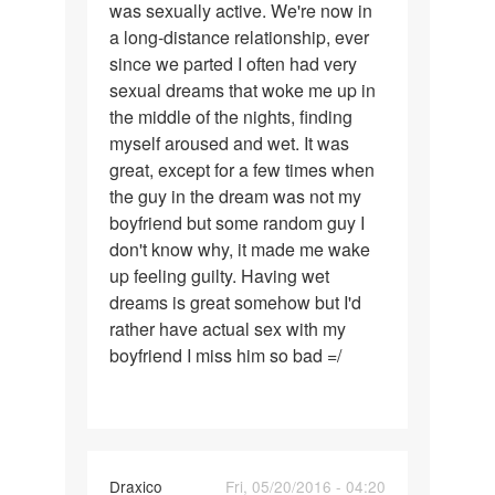
was sexually active. We're now in
had
a long-distance relationship, ever
a
since we parted I often had very
boyfriend
sexual dreams that woke me up in
with
the middle of the nights, finding
myself aroused and wet. It was
great, except for a few times when
the guy in the dream was not my
boyfriend but some random guy I
don't know why, it made me wake
up feeling guilty. Having wet
dreams is great somehow but I'd
rather have actual sex with my
boyfriend I miss him so bad =/
Draxico
Fri, 05/20/2016 - 04:20