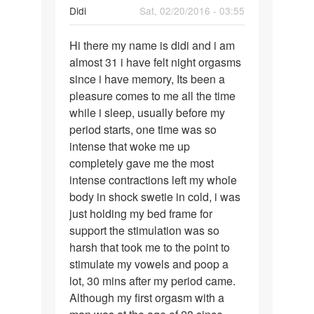
Didi
Sat, 02/20/2016 - 03:55
Permalink
Hi there my name is didi and i am
Hi
almost 31 i have felt night orgasms
there
since i have memory, Its been a
my
pleasure comes to me all the time
name
while i sleep, usually before my
is
period starts, one time was so
didi
intense that woke me up
and
completely gave me the most
intense contractions left my whole
body in shock swetie in cold, i was
just holding my bed frame for
support the stimulation was so
harsh that took me to the point to
stimulate my vowels and poop a
lot, 30 mins after my period came.
Although my first orgasm with a