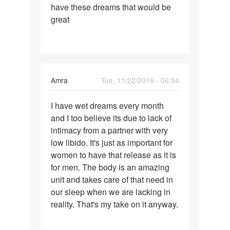
have these dreams that would be
great
Amra
Tue, 11/22/2016 - 06:54
Permalink
I have wet dreams every month
I
and I too believe its due to lack of
have
intimacy from a partner with very
wet
low libido. It's just as important for
dreams
women to have that release as it is
every
for men. The body is an amazing
month
unit and takes care of that need in
our sleep when we are lacking in
reality. That's my take on it anyway.