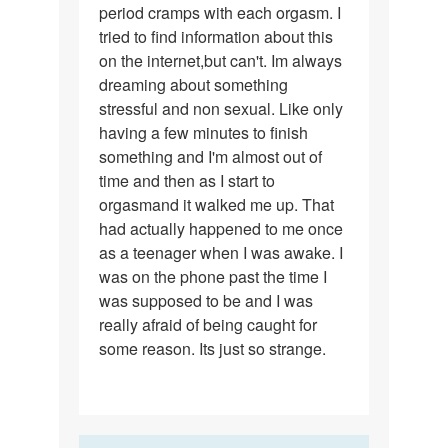
period cramps with each orgasm. I
tried to find information about this
on the internet,but can't. Im always
dreaming about something
stressful and non sexual. Like only
having a few minutes to finish
something and I'm almost out of
time and then as I start to
orgasmand it walked me up. That
had actually happened to me once
as a teenager when I was awake. I
was on the phone past the time I
was supposed to be and I was
really afraid of being caught for
some reason. Its just so strange.