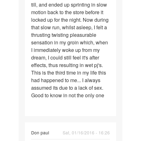
till, and ended up sprinting in slow
motion back to the store before it
locked up for the night. Now during
that slow run, whilst asleep, I felt a
thrusting twisting pleasurable
sensation in my groin which, when
I immediately woke up from my
dream, I could still feel it's after
effects, thus resulting in wet pj's.
This is the third time in my life this
had happened to me... I always
assumed its due to a lack of sex.
Good to know in not the only one
Don paul
Sat, 01/16/2016 - 16:26