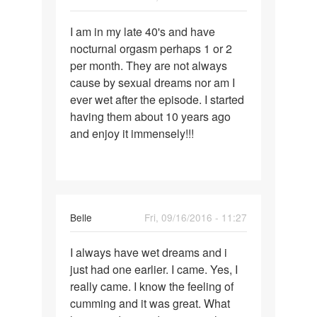
Permalink
I am in my late 40's and have
I
nocturnal orgasm perhaps 1 or 2
am
per month. They are not always
in
cause by sexual dreams nor am I
my
ever wet after the episode. I started
late
having them about 10 years ago
40's
and enjoy it immensely!!!
and
have
Belle
Fri, 09/16/2016 - 11:27
Permalink
I always have wet dreams and i
I
just had one earlier. I came. Yes, I
always
really came. I know the feeling of
have
cumming and it was great. What
wet