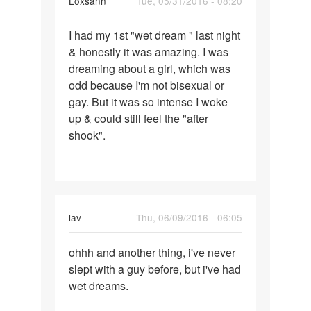
Loxsann
Tue, 05/31/2016 - 08:20
have
Permalink
I had my 1st "wet dream " last night
I
& honestly it was amazing. I was
had
dreaming about a girl, which was
my
odd because I'm not bisexual or
1st
gay. But it was so intense I woke
"wet
up & could still feel the "after
dream
shook".
"
lav
Thu, 06/09/2016 - 06:05
Permalink
ohhh and another thing, i've never
ohhh
slept with a guy before, but i've had
and
wet dreams.
another
thing,