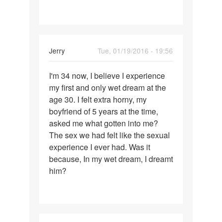
for
Jerry
Tue, 01/19/2016 - 19:56
Permalink
I'm 34 now, I believe I experience
I'm
my first and only wet dream at the
34
age 30. I felt extra horny, my
now,
boyfriend of 5 years at the time,
I
asked me what gotten into me?
believe
The sex we had felt like the sexual
I
experience I ever had. Was it
because, In my wet dream, I dreamt
him?