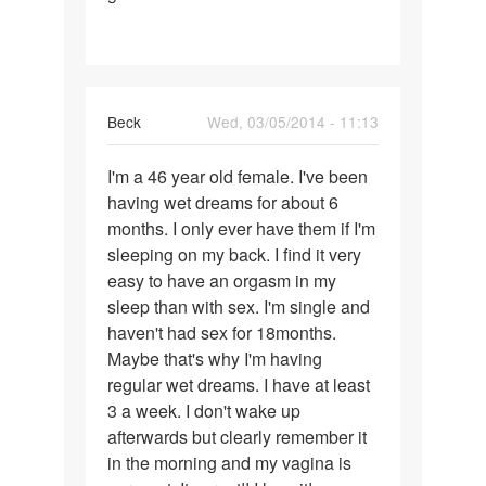
Beck
Wed, 03/05/2014 - 11:13
Permalink
I'm a 46 year old female. I've been
I'm
having wet dreams for about 6
a
months. I only ever have them if I'm
46
sleeping on my back. I find it very
year
easy to have an orgasm in my
old
sleep than with sex. I'm single and
female.
haven't had sex for 18months.
I
Maybe that's why I'm having
regular wet dreams. I have at least
3 a week. I don't wake up
afterwards but clearly remember it
in the morning and my vagina is