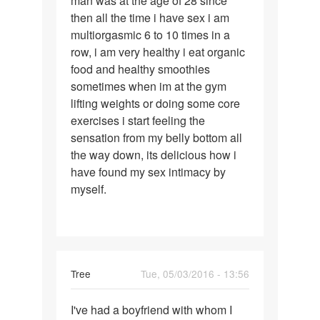
man was at the age of 28 since
then all the time i have sex i am
multiorgasmic 6 to 10 times in a
row, i am very healthy i eat organic
food and healthy smoothies
sometimes when im at the gym
lifting weights or doing some core
exercises i start feeling the
sensation from my belly bottom all
the way down, its delicious how i
have found my sex intimacy by
myself.
Tree
Tue, 05/03/2016 - 13:56
Permalink
I've had a boyfriend with whom I
I've