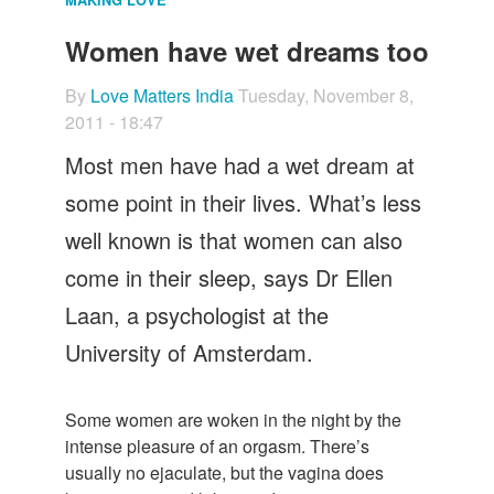
Let's Talk
Women have wet dreams too
Contact us
By
Love Matters India
Tuesday, November 8,
2011 - 18:47
Most men have had a wet dream at
some point in their lives. What’s less
well known is that women can also
come in their sleep, says Dr Ellen
Laan, a psychologist at the
University of Amsterdam.
Some women are woken in the night by the
intense pleasure of an orgasm. There’s
usually no ejaculate, but the vagina does