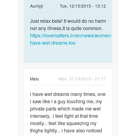
In
Auntyji
Tue, 12/15/2015 - 13:12
reply
Permalink
to
Just relax bete! It would do no harm
Just
mam..actuly
nor any illness.It is quite common.
relax
i
https://lovematters.in/en/news/women-
bete!
had
have-wet-dreams-too
It
wet
would
dreams
do
by
sania
Malu
Mon, 07/13/2015 - 21:17
Permalink
i have wet dreams many times, one
i
i saw like i a guy touching me, my
have
private parts which made me wet
wet
intensely.. i feel tight at that time
dreams
mostly... feel like squeezing my
many
thighs tightly... i have also noticed
times,