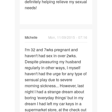
definitely helping relieve my sexual
needs!
Michelle
Mon, 11/09/2015 - 07:16
Permalink
I'm 32 and 7wks pregnant and
I'm
haven't had sex in over 2wks.
32
Despite pleasuring my husband
and
regularly in other ways, I myself
7wks
haven't had the urge for any type of
pregnant
sensual play due to severe
and
morning sickness... However, last
night I had a strange dream about
boring 'everyday things' but in my
dream I had left my car keys in a
supermarket store, at the check out