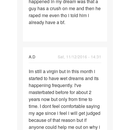
happened in my dream was that a
dreams
guy has a crush on me and then he
and
raped me even tho i told him i
already have a bf.
A.D
Sat, 11/12/2016 - 14:31
Permalink
Im still a virgin but in this month i
Im
started to have wet dreams and its
still
happening frequently. I've
a
masterbated before for about 2
virgin
years now but only from time to
but
time. I dont feel comfortable saying
in
my age since i feel i will get judged
this
because of that reason but if
anyone could help me out on why i