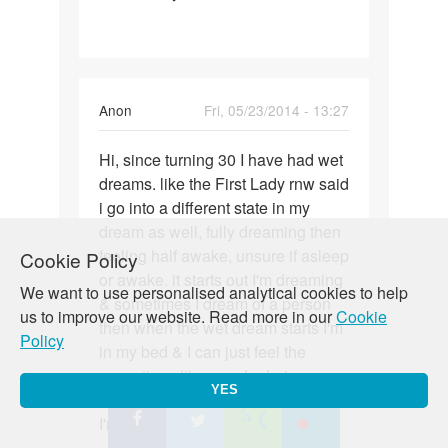
a
22
yo
male
Anon
Fri, 05/23/2014 - 13:27
have
wet
Permalink
Hi, since turning 30 I have had wet
Hi,
dreams. like the First Lady rnw said
since
i go into a different state in my
turning
dream as well, fully dreaming then
30
feeling half awake, unsure if asleep
Cookie Policy
I
or awake. it starts out I'm dreaming
have
We want to use personalised analytical cookies to help
& sometimes I dream of a person
us to improve our website. Read more in our
Cookie
then when the wet dream starts I'm
Policy
in my bed & I can just feel the
sensations like you do during sex
YES
of being penetrated, but know that
I'm not being which is weird.