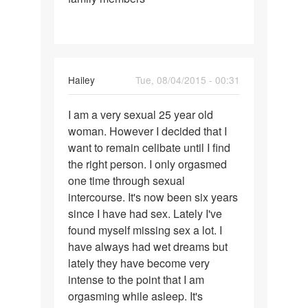
Hailey
Tue, 08/04/2015 - 00:31
Permalink
I am a very sexual 25 year old
I
woman. However I decided that I
am
want to remain celibate until I find
a
the right person. I only orgasmed
very
one time through sexual
sexual
intercourse. It's now been six years
25
since I have had sex. Lately I've
year
found myself missing sex a lot. I
have always had wet dreams but
lately they have become very
intense to the point that I am
orgasming while asleep. It's