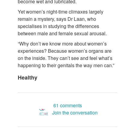
become wet and lubricated.
Yet women’s night-time climaxes largely
remain a mystery, says Dr Laan, who
specialises in studying the differences
between male and female sexual arousal.
“Why don’t we know more about women’s
experiences? Because women’s organs are
on the inside. They can’t see and feel what’s
happening to their genitals the way men can.”
Healthy
61 comments
Join the conversation