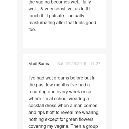
the vagina becomes wet... fully
wet... & very sensitive, as in if i
touch it, it pulsate... actually
masturbating after that feels good
too.
Madi Burns
Sat, 07/25/2015 - 11:27
Permalink
I've had wet dreams before but in
I've
the past few months I've had a
had
recurring one every week or so
wet
where I'm at school wearing a
dreams
cocktail dress when a man comes
before
and rips it off to reveal me wearing
nothing except for green flowers
covering my vagina. Then a group