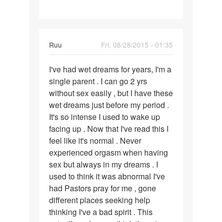
Ruu
Fri, 08/28/2015 - 01:35
Permalink
I've had wet dreams for years, I'm a
I've
single parent . I can go 2 yrs
had
without sex easily , but I have these
wet
wet dreams just before my period .
dreams
It's so intense I used to wake up
for
facing up . Now that I've read this I
years
feel like it's normal . Never
experienced orgasm when having
sex but always in my dreams . I
used to think it was abnormal I've
had Pastors pray for me , gone
different places seeking help
thinking I've a bad spirit . This