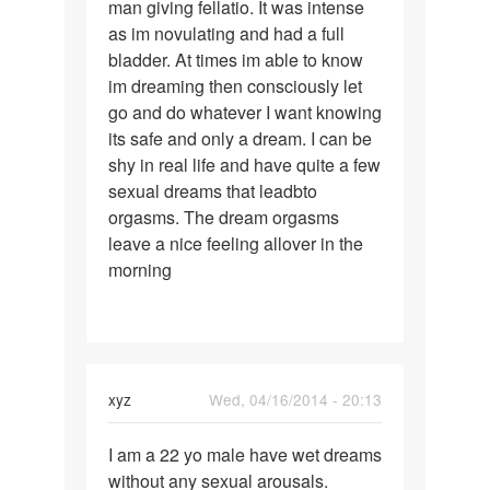
man giving fellatio. It was intense
one
as im novulating and had a full
involvibg
bladder. At times im able to know
an
im dreaming then consciously let
unknown
go and do whatever I want knowing
its safe and only a dream. I can be
shy in real life and have quite a few
sexual dreams that leadbto
orgasms. The dream orgasms
leave a nice feeling allover in the
morning
xyz
Wed, 04/16/2014 - 20:13
Permalink
I am a 22 yo male have wet dreams
I
without any sexual arousals.
am