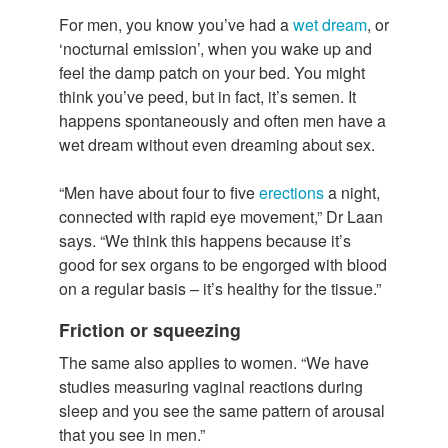
For men, you know you’ve had a
wet dream
, or
‘nocturnal emission’, when you wake up and
feel the damp patch on your bed. You might
think you’ve peed, but in fact, it’s semen. It
happens spontaneously and often men have a
wet dream without even dreaming about sex.
“Men have about four to five
erections
a night,
connected with rapid eye movement,” Dr Laan
says. “We think this happens because it’s
good for sex organs to be engorged with blood
on a regular basis – it’s healthy for the tissue.”
Friction or squeezing
The same also applies to women. “We have
studies measuring vaginal reactions during
sleep and you see the same pattern of arousal
that you see in men.”