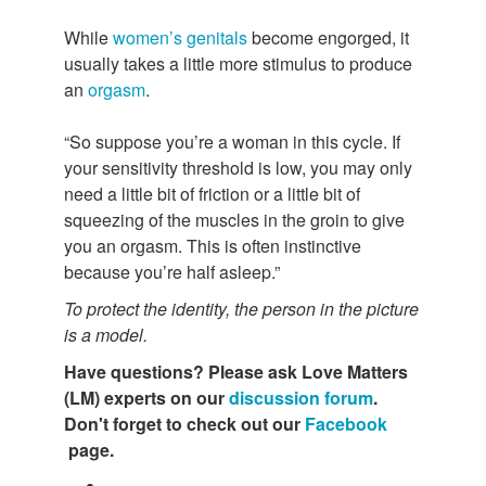
While
women’s genitals
become engorged, it
usually takes a little more stimulus to produce
an
orgasm
.
“So suppose you’re a woman in this cycle. If
your sensitivity threshold is low, you may only
need a little bit of friction or a little bit of
squeezing of the muscles in the groin to give
you an orgasm. This is often instinctive
because you’re half asleep.”
To protect the identity, the person in the picture
is a model.
Have questions?
Please ask Love Matters
(LM) experts on our
discussion forum
.
Don't forget to check out our
Facebook
page.