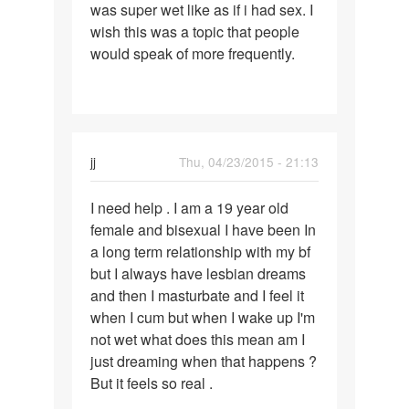
was super wet like as if i had sex. I
wish this was a topic that people
would speak of more frequently.
jj
Thu, 04/23/2015 - 21:13
Permalink
I need help . I am a 19 year old
I
female and bisexual I have been In
need
a long term relationship with my bf
help
but I always have lesbian dreams
.
and then I masturbate and I feel it
I
when I cum but when I wake up I'm
am
not wet what does this mean am I
a
just dreaming when that happens ?
19
But it feels so real .
year