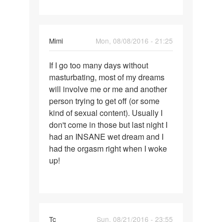
i've
Mimi
Mon, 08/08/2016 - 21:25
Permalink
If I go too many days without
If
masturbating, most of my dreams
I
will involve me or me and another
go
person trying to get off (or some
too
kind of sexual content). Usually I
many
don't come in those but last night I
days
had an INSANE wet dream and I
without
had the orgasm right when I woke
up!
Tc
Sun, 08/21/2016 - 23:55