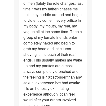
of men (lately the role changes: last
time it was my father) chases me
until they huddle around and begin
to violently come in every orifice in
my body: my mouth, my rear, my
vagina all at the same time. Then a
group of my female friends enter
completely naked and begin to
grab my head and take turns
shoving it into each of their rear
ends. This usually makes me wake
up and my panties are almost
always completely drenched and
the feeling is 10x stronger than any
sexual experience I've had awake.
It is an honestly exhilirating
experience although it can feel
weird after your dream involved
family members