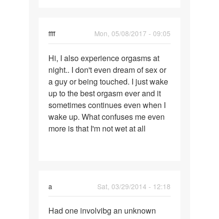
ffff
Mon, 05/08/2017 - 09:05
Permalink
Hi, I also experience orgasms at
Hi,
night.. I don't even dream of sex or
I
a guy or being touched. I just wake
also
up to the best orgasm ever and it
experience
sometimes continues even when I
orgasms
wake up. What confuses me even
more is that I'm not wet at all
a
Sat, 03/29/2014 - 12:18
Permalink
Had one involvibg an unknown
Had