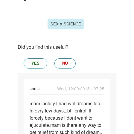
SEX & SCIENCE
Did you find this useful?
YES
NO
sania
Wed, 12/09/2015 - 07:25
Permalink
mam..actuly i had wet dreams too
mam..actuly
in evry few days...bt i cntroll it
i
forcely because i dont want to
had
ejuculate.mam is there any way to
wet
get relief from such kind of dream..
dreams