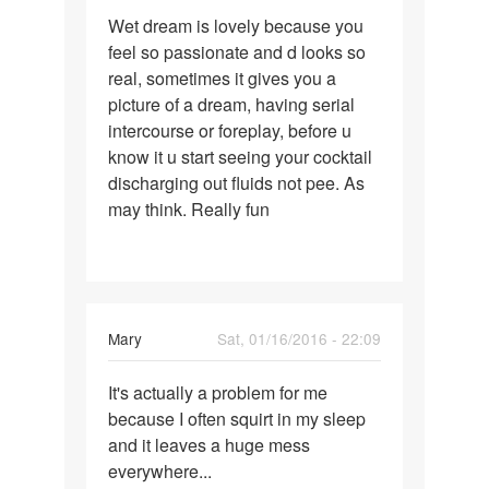
Permalink
Wet dream is lovely because you
Wet
feel so passionate and d looks so
dream
real, sometimes it gives you a
is
picture of a dream, having serial
lovely
intercourse or foreplay, before u
because
know it u start seeing your cocktail
discharging out fluids not pee. As
may think. Really fun
Mary
Sat, 01/16/2016 - 22:09
Permalink
It's actually a problem for me
It's
because I often squirt in my sleep
actually
and it leaves a huge mess
a
everywhere...
problem