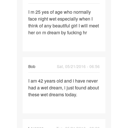
Permalink
I m 25 yes of age who normally
I
face night wet especially when I
m
think of any beautiful girl I will meet
25
her on m dream by fucking hr
yes
of
age
who
Bob
Sat, 05/21/2016 - 06:56
Permalink
I am 42 years old and i have never
I
had a wet dream, i just found about
am
these wet dreams today.
42
years
old
and
i