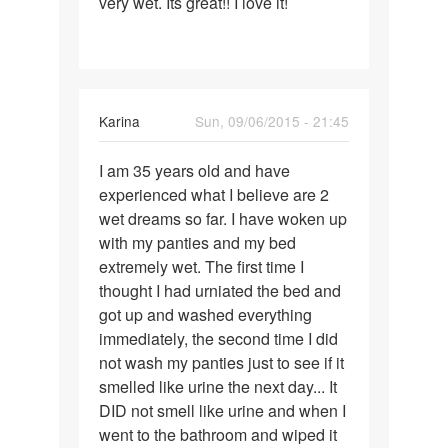
very wet. Its great!! I love it!
Karina
Sun, 09/06/2015 - 21:45
Permalink
I am 35 years old and have
I
experienced what I believe are 2
am
wet dreams so far. I have woken up
35
with my panties and my bed
years
extremely wet. The first time I
old
thought I had urniated the bed and
and
got up and washed everything
have
immediately, the second time I did
not wash my panties just to see if it
smelled like urine the next day... It
DID not smell like urine and when I
went to the bathroom and wiped it