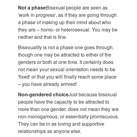
Not a phase
Bisexual people are seen as
'work in progress', as if they are going through
a phase of making up their mind about who
they are – homo- or heterosexual. You may be
neither and that is fine.
Bisexuality is not a phase one goes through,
though one may be attracted to either of the
genders or both at one time. It certainly does
not mean your sexual orientation needs to be
'fixed' or that you will finally reach some place
– you have already arrived!
Non-gendered choice
Just because bisexual
people have the capacity to be attracted to
more than one gender, does not mean they are
non-monogamous, or essentially promiscuous.
They can be in as loving and supportive
relationships as anyone else.