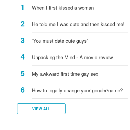
support
When I first kissed a woman
LGB
people?
He told me I was cute and then kissed me!
‘You must date cute guys’
Unpacking the Mind - A movie review
My awkward first time gay sex
How to legally change your gender/name?
VIEW ALL