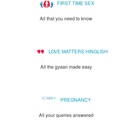
FIRST TIME SEX
All that you need to know
LOVE MATTERS HINGLISH
All the gyaan made easy
PREGNANCY
All your queries answered