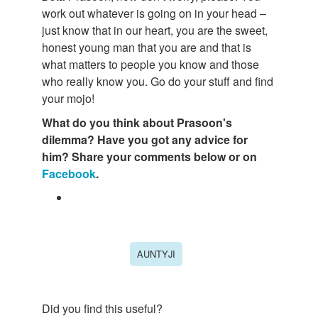
work out whatever is going on in your head –
just know that in our heart, you are the sweet,
honest young man that you are and that is
what matters to people you know and those
who really know you. Go do your stuff and find
your mojo!
What do you think about Prasoon's
dilemma? Have you got any advice for
him? Share your comments below or on
Facebook
.
AUNTYJI
Did you find this useful?