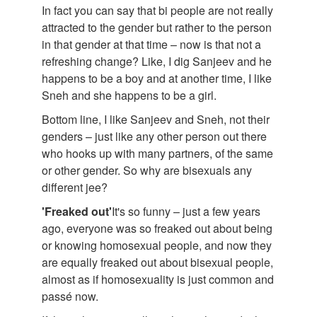
In fact you can say that bi people are not really
attracted to the gender but rather to the person
in that gender at that time – now is that not a
refreshing change? Like, I dig Sanjeev and he
happens to be a boy and at another time, I like
Sneh and she happens to be a girl.
Bottom line, I like Sanjeev and Sneh, not their
genders – just like any other person out there
who hooks up with many partners, of the same
or other gender. So why are bisexuals any
different jee?
'Freaked out'
It's so funny – just a few years
ago, everyone was so freaked out about being
or knowing homosexual people, and now they
are equally freaked out about bisexual people,
almost as if homosexuality is just common and
passé now.