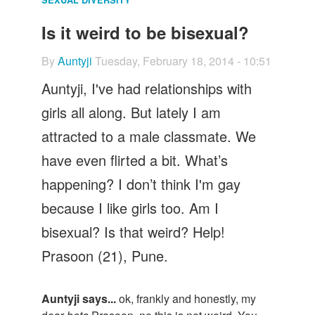
Let's Talk
Is it weird to be bisexual?
Contact us
By
Auntyji
Tuesday, February 18, 2014 - 10:51
Auntyji, I've had relationships with
girls all along. But lately I am
attracted to a male classmate. We
have even flirted a bit. What’s
happening? I don’t think I'm gay
because I like girls too. Am I
bisexual? Is that weird? Help!
Prasoon (21), Pune.
Auntyji says...
ok, frankly and honestly, my