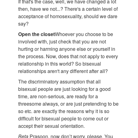
If that's the case, well, we have changed a lot
then, have we not...? There's a certain level of
acceptance of homosexuality, should we dare
say?
Open the closet
Whoever you choose to be
involved with, just check that you are not
hurting or harming anyone else or yourself in
the process. Now, does that not apply to every
relationship in this world? So bisexual
relationships aren't any different after all?
The discriminatory assumption that all
bisexual people are just looking for a good
time, are non-serious, are ready for a
threesome always, or are just pretending to be
so etc. are exactly the reasons why it is so
difficult for bisexual people to come out or
accept their sexual orientation.
Beta
Prasoon, now don’t worry, please. You