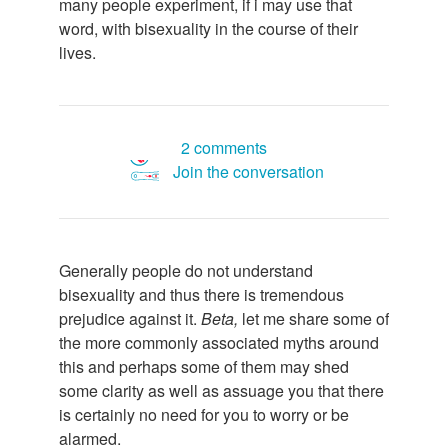
many people experiment, if i may use that
word, with bisexuality in the course of their
lives.
2 comments
Join the conversation
Generally people do not understand
bisexuality and thus there is tremendous
prejudice against it.
Beta,
let me share some of
the more commonly associated myths around
this and perhaps some of them may shed
some clarity as well as assuage you that there
is certainly no need for you to worry or be
alarmed.