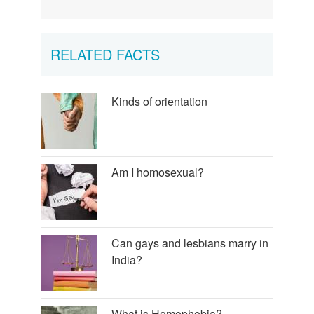
antyji
beta!!
by
Ajeet
RELATED FACTS
kumar
chaudhary
Kinds of orientation
Am I homosexual?
Can gays and lesbians marry in
India?
What is Homophobia?