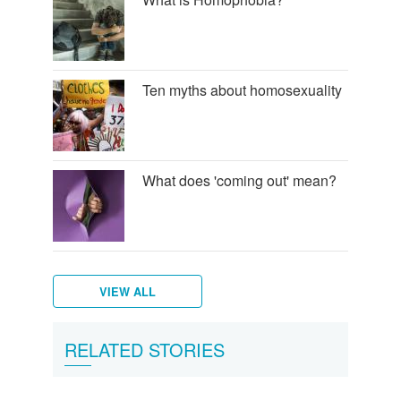
Ten myths about homosexuality
What does 'coming out' mean?
VIEW ALL
How
What
RELATED STORIES
can
is
you
Heterosexuality?