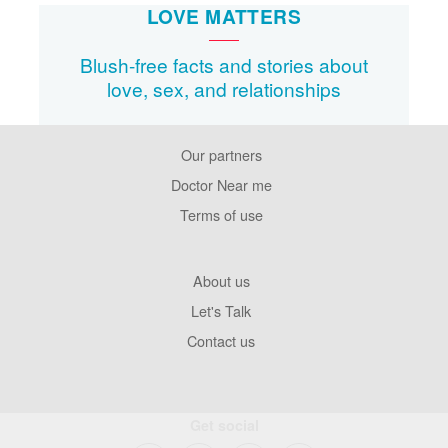
LOVE MATTERS
Blush-free facts and stories about
love, sex, and relationships
Our partners
Footer
Pages
Doctor Near me
Terms of use
Footer
About us
Company
Let's Talk
Contact us
Get social