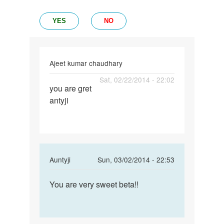
YES
NO
Ajeet kumar chaudhary
Permalink
Sat, 02/22/2014 - 22:02
you are gret
you
antyji
are
gret
antyji
In
Auntyji
Sun, 03/02/2014 - 22:53
reply
Permalink
to
You are very sweet beta!!
You
you
are
are
very
gret
sweet