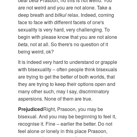
dear
beta
Prasoon, no this is not weird. You
are not weird and you are not alone. Take a
deep breath and
bilkul
relax. Indeed, coming
face to face with different facets of one's
sexuality is very hard, very challenging. To
begin with please know that you are not alone
beta
, not at all. So there's no question of it
being weird, ok?
It is indeed very hard to understand or grapple
with bisexuality – often people think bisexuals
are trying to get the better of both worlds, that
they are trying to keep their options open and
many other such, may I say, discriminatory
aspersions. None of them are true.
Prejudiced
Right, Prasoon, you may be
bisexual. And you may be beginning to feel it,
recognise it. Fine – earlier the better. Do not
feel alone or lonely in this place Prasoon,