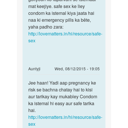
pehle
mat keejiye. safe sex ke liey
by
condom ka istemal kiya jaata hai
anil
naa ki emergency pills ka bête,
yaha padho zara:
http://lovematters.in/hi/resource/safe-
sex
In
Auntyji
Wed, 08/12/2015 - 19:05
reply
Permalink
to
Jee haan! Yadi aap pregnancy ke
Jee
Kya
risk se bachna chatay hai to kisi
haan!
first
aur tarikay kay mukabley Condom
Yadi
time
ka istemal hi easy aur safe tarika
aap
sex
hai.
pregnancy
karne
http://lovematters.in/hi/resource/safe-
se
sex