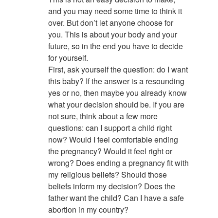
and you may need some time to think it
over. But don’t let anyone choose for
you. This is about your body and your
future, so in the end you have to decide
for yourself.
First, ask yourself the question: do I want
this baby? If the answer is a resounding
yes or no, then maybe you already know
what your decision should be. If you are
not sure, think about a few more
questions: can I support a child right
now? Would I feel comfortable ending
the pregnancy? Would it feel right or
wrong? Does ending a pregnancy fit with
my religious beliefs? Should those
beliefs inform my decision? Does the
father want the child? Can I have a safe
abortion in my country?