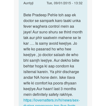
In
Auntyji
Tue, 09/01/2015 - 13:32
reply
Permalink
to
Bete Pradeep Pehle toh aap ek
Bete
meri
doctor se sampark karo taaki unka
Pradeep
wife
fever waghera control mein aa
Pehle
pregnent
jaye! Aur suno shuru se third month
toh
hai
tak aur phir saatvein mahene se le
aap
mene
kar …. Is samy avoid keejiye. Jo
ek
by
wife ko pasansd ho who hee
Pradeep
keejiye , jo doctor salaah de who
bhi samjh leejiye. Aur dekho bête
behtar hoga ki aap condom ka
isltemal karein. Ya phir discharge
andar NA hone dein. Iske ilava
wife ki comfort ka poora dhyaan
keejiye.Aur haan! last 3 months
mein definitely safety rakhiye.
https://lovematters.in/hi/news/sex-
during-pregnancy-top-five-facts