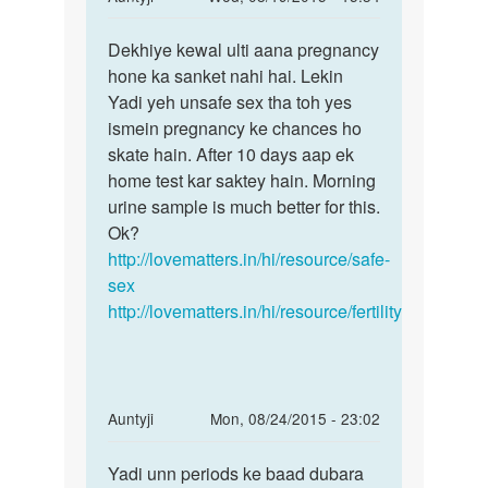
reply
Permalink
to
Dekhiye kewal ulti aana pregnancy
Dekhiye
Meri
hone ka sanket nahi hai. Lekin
kewal
gf
Yadi yeh unsafe sex tha toh yes
ulti
ke
ismein pregnancy ke chances ho
aana
sath
skate hain. After 10 days aap ek
m
home test kar saktey hain. Morning
sex
urine sample is much better for this.
kiy
Ok?
tha
http://lovematters.in/hi/resource/safe-
by
sex
yuvi
http://lovematters.in/hi/resource/fertility
In
Auntyji
Mon, 08/24/2015 - 23:02
reply
Permalink
to
Yadi unn periods ke baad dubara
Yadi