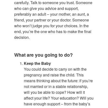
carefully. Talk to someone you trust. Someone
who can give you advice and support,
preferably an adult – your mother, an aunt, a
friend, your partner or your doctor. Someone
who won’t judge you for your choices. In the
end, you’re the one who has to make the final
decision.
What are you going to do?
Keep the Baby
You could decide to carry on with the
pregnancy and raise the child. This
means thinking about the future: if you’re
not married or in a stable relationship,
will you be able to cope? How will it
affect your life? Your education? Will you
have enough support – from the baby’s