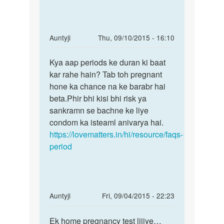
In
Auntyji
Thu, 09/10/2015 - 16:10
reply
Permalink
to
Kya aap periods ke duran ki baat
Kya
Period
kar rahe hain? Tab toh pregnant
aap
ke
hone ka chance na ke barabr hai
periods
ek
beta.Phir bhi kisi bhi risk ya
ke
din
sankramn se bachne ke liye
duran
bad
condom ka isteaml anivarya hai.
ki
sex
https://lovematters.in/hi/resource/faqs-
krne
period
by
a
In
Auntyji
Fri, 09/04/2015 - 22:23
reply
Permalink
to
Ek home pregnancy test lijiye…
Ek