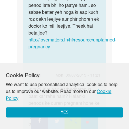
hello....Maine
period late bhi ho jaatye hain.. so
home
meri
sabse better yeh hoga ki aap kuch
pregnancy
gf
roz dekh leejiye aur phir phoren ek
test
ke
doctor ko mill leejiye. Theek hai
lijiye
by
beta jee?
A
http://lovematters.in/hi/resource/unplanned-
pregnancy
Cookie Policy
In
Auntyji
Mon, 09/07/2015 - 11:21
reply
We want to use personalised analytical cookies to help
Permalink
to
Kya?? Kya aap garbhdharan ki
Kya??
us to improve our website. Read more in our
Cookie
Plz
baat kar rahe hain? Halanki
Kya
Policy
muje
periods ke duran pregnant hone ke
aap
sex
chance na ke barabr hai .Phir bhi
garbhdharan
YES
karneka
kisi bhi risk ya sankramn se
ki
bahut
bachne ke liye condom ka isteaml