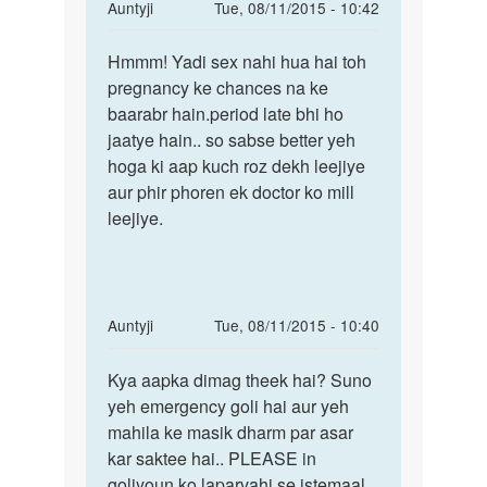
In
Auntyji
Tue, 08/11/2015 - 10:42
reply
Permalink
to
Hmmm! Yadi sex nahi hua hai toh
Hmmm!
Mene
pregnancy ke chances na ke
Yadi
apni
baarabr hain.period late bhi ho
sex
gf
jaatye hain.. so sabse better yeh
nahi
se
hoga ki aap kuch roz dekh leejiye
hua
sex
aur phir phoren ek doctor ko mill
hai
2
leejiye.
month
by
pratik
In
Auntyji
Tue, 08/11/2015 - 10:40
reply
Permalink
to
Kya aapka dimag theek hai? Suno
Kya
Mane
yeh emergency goli hai aur yeh
aapka
apni
mahila ke masik dharm par asar
dimag
g.f
kar saktee hai.. PLEASE in
theek
ko
goliyoun ko laparvahi se istemaal
hai?