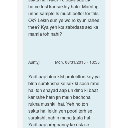
ko
home test kar saktey hain. Morning
ander
urine sample is much better for this.
dal
Ok? Lekin suniye wo ro kyun rahee
by
thee? Kya yeh koi zabrdasti sex ka
Anonymous
mamla toh nahi?
In
Auntyji
Mon, 08/31/2015 - 13:55
reply
Permalink
to
Yadi aap bina kisi protection key ya
Yadi
maine
bina surakhsha ke sex ki soch rahe
aap
apni
hai toh shayad aap un dino ki baat
bina
gf
kar rahe hain jin mein bachcha
kisi
ko
rukna mushkil hai. Yeh ho toh
protection
mc
sakta hai lekin yeh poori terh se
ke
surakshit nahin mana jaata hai.
3'din
Yadi aap pregnancy ke risk se