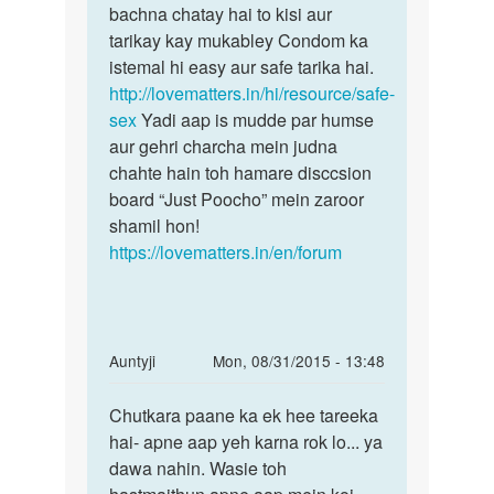
ke
bachna chatay hai to kisi aur
aa
sath
tarikay kay mukabley Condom ka
bina
istemal hi easy aur safe tarika hai.
by
http://lovematters.in/hi/resource/safe-
Anonymous
sex
Yadi aap is mudde par humse
aur gehri charcha mein judna
chahte hain toh hamare disccsion
board “Just Poocho” mein zaroor
shamil hon!
https://lovematters.in/en/forum
In
Auntyji
Mon, 08/31/2015 - 13:48
reply
Permalink
to
Chutkara paane ka ek hee tareeka
Chutkara
aunty
hai- apne aap yeh karna rok lo... ya
paane
ji
dawa nahin. Wasie toh
ka
hasthmethun
ek