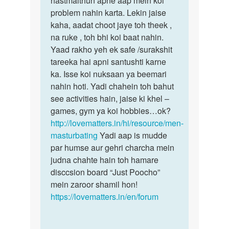
hastmaithun apne aap mein koi
se
problem nahin karta. Lekin jaise
hee
by
kaha, aadat choot jaye toh theek ,
amar
na ruke , toh bhi koi baat nahin.
deep
Yaad rakho yeh ek safe /surakshit
tareeka hai apni santushti karne
ka. Isse koi nuksaan ya beemari
nahin hoti. Yadi chahein toh bahut
see activities hain, jaise ki khel –
games, gym ya koi hobbies…ok?
http://lovematters.in/hi/resource/men-
masturbating
Yadi aap is mudde
par humse aur gehri charcha mein
judna chahte hain toh hamare
disccsion board “Just Poocho”
mein zaroor shamil hon!
https://lovematters.in/en/forum