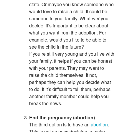
state. Or maybe you know someone who
would love to raise a child. It could be
someone in your family. Whatever you
decide, it’s important to be clear about
what you want from the adoption. For
example, would you like to be able to
see the child in the future?
If you’re still very young and you live with
your family, it helps if you can be honest
with your parents. They may want to
raise the child themselves. If not,
perhaps they can help you decide what
to do. If it’s difficult to tell them, perhaps
another family member could help you
break the news.
End the pregnancy (abortion)
The third option is to have an
abortion
.
This is not an easy decision to make,