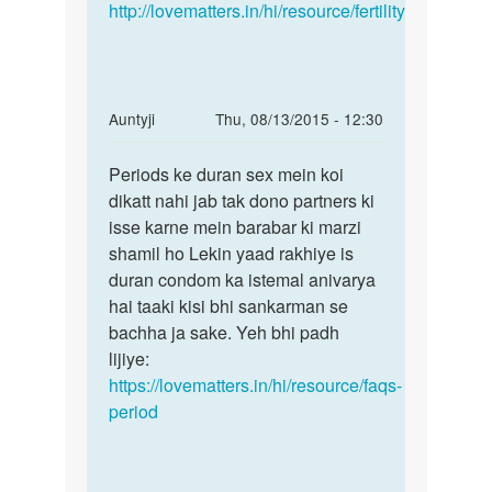
by
http://lovematters.in/hi/resource/fertility
shalu
In
Auntyji
Thu, 08/13/2015 - 12:30
reply
Permalink
to
Periods ke duran sex mein koi
Periods
Mem
dikatt nahi jab tak dono partners ki
ke
mc
isse karne mein barabar ki marzi
duran
k
shamil ho Lekin yaad rakhiye is
sex
time
duran condom ka istemal anivarya
mein
sex
hai taaki kisi bhi sankarman se
koi
krna
bachha ja sake. Yeh bhi padh
uchit
lijiye:
by
https://lovematters.in/hi/resource/faqs-
Poonam
period