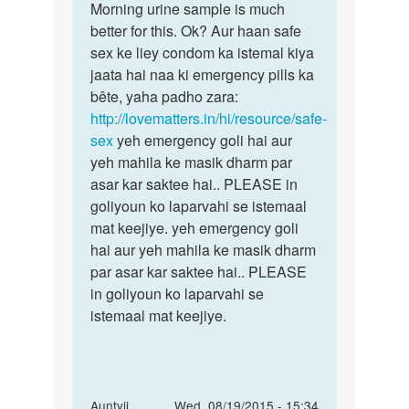
ji...
Morning urine sample is much
ka
I
better for this. Ok? Aur haan safe
kewal
wanna
sex ke liey condom ka istemal kiya
yahi
ask
jaata hai naa ki emergency pills ka
u..
bête, yaha padho zara:
by
http://lovematters.in/hi/resource/safe-
unkoun...
sex
yeh emergency goli hai aur
yeh mahila ke masik dharm par
asar kar saktee hai.. PLEASE in
goliyoun ko laparvahi se istemaal
mat keejiye. yeh emergency goli
hai aur yeh mahila ke masik dharm
par asar kar saktee hai.. PLEASE
in goliyoun ko laparvahi se
istemaal mat keejiye.
In
Auntyji
Wed, 08/19/2015 - 15:34