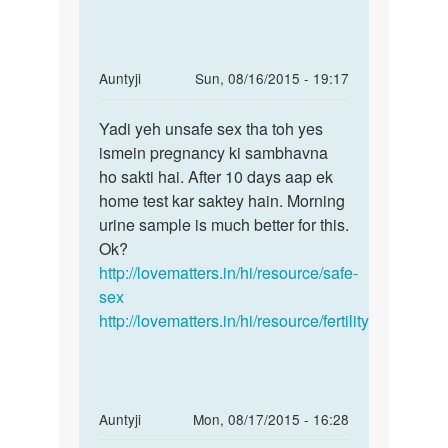
by
ganesh
In
Auntyji
Sun, 08/16/2015 - 19:17
reply
Permalink
to
Yadi yeh unsafe sex tha toh yes
Yadi
mai
ismein pregnancy ki sambhavna
yeh
apni
ho sakti hai. After 10 days aap ek
unsafe
gf
home test kar saktey hain. Morning
sex
ko
urine sample is much better for this.
tha
sex
Ok?
toh
kiya
http://lovematters.in/hi/resource/safe-
uski
sex
by
http://lovematters.in/hi/resource/fertility
shanu
In
Auntyji
Mon, 08/17/2015 - 16:28
reply