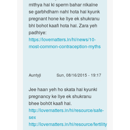
Mem
mithya hai ki sperm bahar nikalne
Sachin
men
se garbhdharn nahi hota hai kyunk
yeh
pheli
pregnant hone ke liye ek shukranu
ek
bar
bhi bohot kaafi hota hai. Zara yeh
bohot
sex
padhiye:
badi
bina
https://lovematters.in/hi/news/10-
by
most-common-contraception-myths
Sachin
In
Auntyji
Sun, 08/16/2015 - 19:17
reply
Permalink
to
Jee haan yeh ho skata hai kyunki
Jee
ek
pregnancy ke liye ek shukranu
haan
bar
bhee boh0t kaafi hai.
yeh
without
http://lovematters.in/hi/resource/safe-
ho
condom
sex
skata
sex
http://lovematters.in/hi/resource/fertility
hai