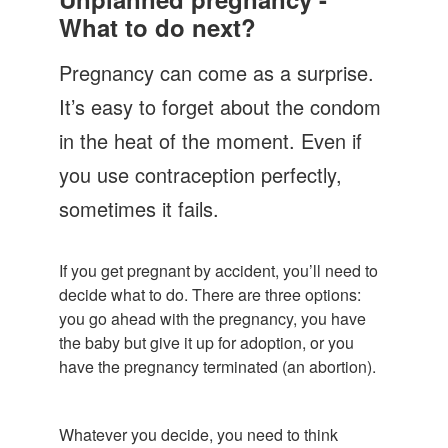
Let's Talk
What to do next?
Contact us
Pregnancy can come as a surprise.
It’s easy to forget about the condom
in the heat of the moment. Even if
you use contraception perfectly,
sometimes it fails.
If you get pregnant by accident, you’ll need to
decide what to do. There are three options:
you go ahead with the pregnancy, you have
the baby but give it up for adoption, or you
have the pregnancy terminated (an abortion).
Whatever you decide, you need to think