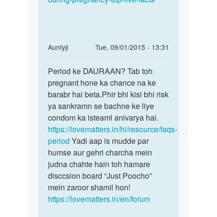
In
Auntyji
Tue, 09/01/2015 - 13:31
reply
Permalink
to
Period ke DAURAAN? Tab toh
Period
Periods
pregnant hone ka chance na ke
ke
me
barabr hai beta.Phir bhi kisi bhi risk
DAURAAN?
sex
ya sankramn se bachne ke liye
Tab
karne
condom ka isteaml anivarya hai.
toh
se
https://lovematters.in/hi/resource/faqs-
kya
period
Yadi aap is mudde par
by
humse aur gehri charcha mein
Ravinder
judna chahte hain toh hamare
disccsion board “Just Poocho”
mein zaroor shamil hon!
https://lovematters.in/en/forum