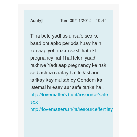
In
Auntyji
Tue, 08/11/2015 - 10:44
reply
Permalink
to
Tina bete yadi us unsafe sex ke
Tina
Anuti
baad bhi apko periods huay hain
bete
g
toh aap yeh maan sakti hain ki
yadi
mene
pregnancy nahi hai lekin yaadi
us
Apne
rakhiye Yadi aap pregnancy ke risk
unsafe
bf
se bachna chatay hai to kisi aur
sex
K
tarikay kay mukabley Condom ka
sth
istemal hi easy aur safe tarika hai.
by
http://lovematters.in/hi/resource/safe-
Tina
sex
http://lovematters.in/hi/resource/fertility