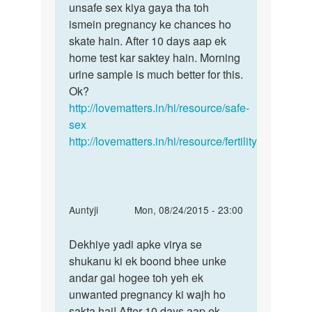
Madam...mene
unsafe sex kiya gaya tha toh
unn
meri
ismein pregnancy ke chances ho
periods
gf
skate hain. After 10 days aap ek
ke
ke
home test kar saktey hain. Morning
baad
sath
urine sample is much better for this.
by
Ok?
harshal
http://lovematters.in/hi/resource/safe-
vsv
sex
http://lovematters.in/hi/resource/fertility
In
Auntyji
Mon, 08/24/2015 - 23:00
reply
Permalink
to
Dekhiye yadi apke virya se
Dekhiye
Mam
shukanu ki ek boond bhee unke
yadi
main
andar gai hogee toh yeh ek
apke
apni
unwanted pregnancy ki wajh ho
virya
gf
sakta hai! After 10 days aap ek
se