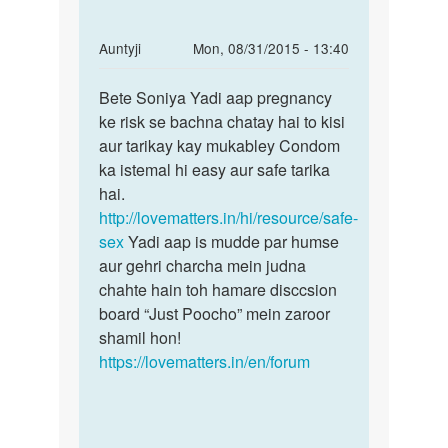
In
Auntyji
Mon, 08/31/2015 - 13:40
reply
Permalink
to
Bete Soniya Yadi aap pregnancy
Bete
kya
ke risk se bachna chatay hai to kisi
Soniya
condem
aur tarikay kay mukabley Condom
Yadi
use
ka istemal hi easy aur safe tarika
aap
krte
hai.
hue
http://lovematters.in/hi/resource/safe-
by
sex
Yadi aap is mudde par humse
soniya
aur gehri charcha mein judna
chahte hain toh hamare disccsion
board “Just Poocho” mein zaroor
shamil hon!
https://lovematters.in/en/forum