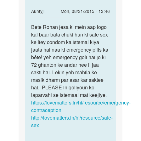
In
Auntyji
Mon, 08/31/2015 - 13:46
reply
Permalink
to
Bete Rohan jesa ki mein aap logo
Bete
anty
kai baar bata chuki hun ki safe sex
Rohan
ji
ke liey condom ka istemal kiya
jesa
mene
jaata hai naa ki emergency pills ka
ki
apni
bête! yeh emergency goli hai jo ki
mein
gf
72 ghanton ke andar hee li jaa
aap
ke
sakti hai. Lekin yeh mahila ke
sath
masik dharm par asar kar saktee
by
hai.. PLEASE in goliyoun ko
rohan
laparvahi se istemaal mat keejiye.
https://lovematters.in/hi/resource/emergency-
contraception
http://lovematters.in/hi/resource/safe-
sex