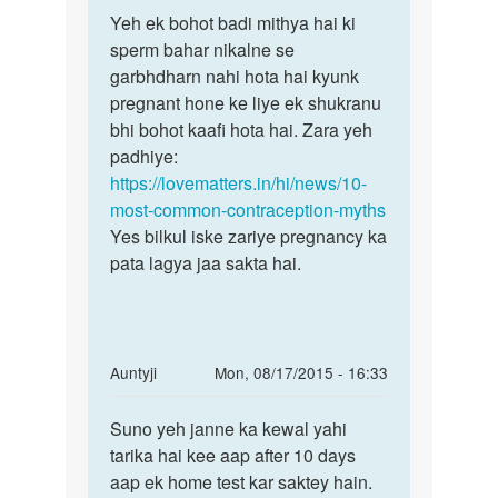
Permalink
to
Yeh ek bohot badi mithya hai ki
Yeh
kya
sperm bahar nikalne se
ek
vegina
garbhdharn nahi hota hai kyunk
bohot
ke
pregnant hone ke liye ek shukranu
badi
bahar
bhi bohot kaafi hota hai. Zara yeh
mithya
sprem
padhiye:
hai
by
https://lovematters.in/hi/news/10-
shulekha
most-common-contraception-myths
Yes bilkul iske zariye pregnancy ka
pata lagya jaa sakta hai.
In
Auntyji
Mon, 08/17/2015 - 16:33
reply
Permalink
to
Suno yeh janne ka kewal yahi
Suno
Hi
tarika hai kee aap after 10 days
yeh
anty
aap ek home test kar saktey hain.
janne