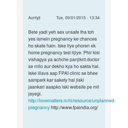
In
Auntyji
Tue, 09/01/2015 - 13:34
reply
Permalink
to
Bete yadi yeh sex unsafe tha toh
Bete
meri
yes ismein pregnancy ke chances
yadi
girlfriend
ho skate hain. Iske liye phoren ek
yeh
ka
home pregnancy test lijiye. Phir kisi
sex
mahawari
vishagya ya achche panjikrit doctor
unsafe
by
se milo aur dekho kya ho sakta hai.
tha
suman
Iske illava aap FPAI clinic se bhee
sampark kar sakety hai jiski
jaankari aaapko iski website pe mil
jayegi.
http://lovematters.in/hi/resource/unplanned-
pregnancy
http://www.fpaindia.org/