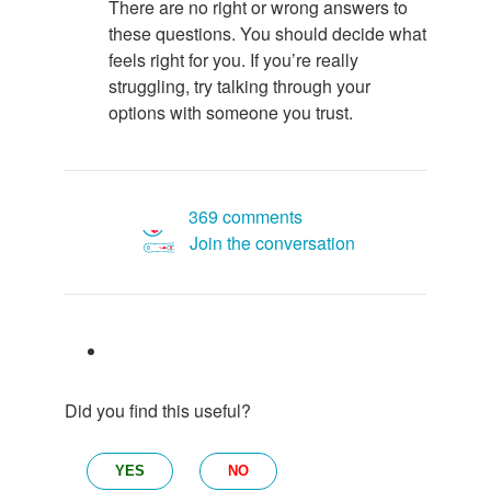
There are no right or wrong answers to
these questions. You should decide what
feels right for you. If you’re really
struggling, try talking through your
options with someone you trust.
369 comments
Join the conversation
Did you find this useful?
YES
NO