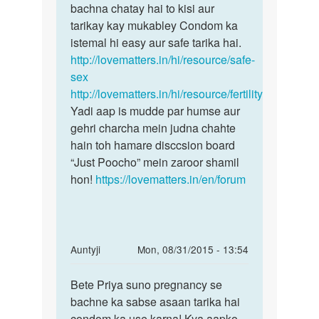
by
bachna chatay hai to kisi aur
raghav
tarikay kay mukabley Condom ka
sen
istemal hi easy aur safe tarika hai.
http://lovematters.in/hi/resource/safe-
sex
http://lovematters.in/hi/resource/fertility
Yadi aap is mudde par humse aur
gehri charcha mein judna chahte
hain toh hamare disccsion board
“Just Poocho” mein zaroor shamil
hon!
https://lovematters.in/en/forum
In
Auntyji
Mon, 08/31/2015 - 13:54
reply
Permalink
to
Bete Priya suno pregnancy se
Bete
Mam
bachne ka sabse asaan tarika hai
Priya
hello
condom ka use karna! Kya aapko
suno