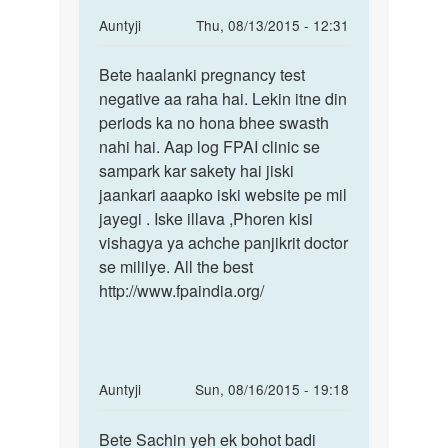
In
Auntyji
Thu, 08/13/2015 - 12:31
reply
Permalink
to
Bete haalanki pregnancy test
Bete
mam
negative aa raha hai. Lekin itne din
haalanki
mene
periods ka no hona bhee swasth
pregnancy
apni
nahi hai. Aap log FPAI clinic se
test
gf
sampark kar sakety hai jiski
k
jaankari aaapko iski website pe mil
sath
jayegi . Iske illava ,Phoren kisi
sex
vishagya ya achche panjikrit doctor
by
se mililye. All the best
rohan
http://www.fpaindia.org/
In
Auntyji
Sun, 08/16/2015 - 19:18
reply
Permalink
to
Bete Sachin yeh ek bohot badi
Bete