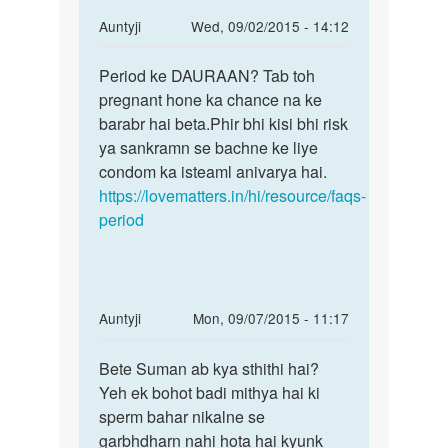
In
Auntyji
Wed, 09/02/2015 - 14:12
reply
Permalink
to
Period ke DAURAAN? Tab toh
Period
Hello
pregnant hone ka chance na ke
ke
!
barabr hai beta.Phir bhi kisi bhi risk
DAURAAN?
Mene
ya sankramn se bachne ke liye
Tab
g.f
condom ka isteaml anivarya hai.
toh
ke
https://lovematters.in/hi/resource/faqs-
sath
period
mc
by
nim
In
Auntyji
Mon, 09/07/2015 - 11:17
reply
Permalink
to
Bete Suman ab kya sthithi hai?
Bete
Muje
Yeh ek bohot badi mithya hai ki
Suman
1
sperm bahar nikalne se
ab
month
garbhdharn nahi hota hai kyunk
kya