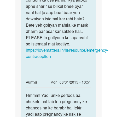
mam
apne sharir se bilkul bhee pyar
pregnancy
mere
nahi hai jo aap baar-baar yeh
se
shadi
dawaiyan istemal kar rahi hain?
ho
Bete yeh goliyan mahila ke masik
by
dharm par asar kar saktee hai..
priya
PLEASE in goliyoun ko laparvahi
se istemaal mat keejiye.
https://lovematters.in/hi/resource/emergency-
contraception
In
Auntyji
Mon, 08/31/2015 - 13:51
reply
Permalink
to
Hmmm! Yadi unke periods aa
Hmmm!
maine
chukein hai tab toh pregnancy ke
Yadi
apni
chances na ke barabr hai lekin
unke
gf
yadi aap pregnancy ke risk se
periods