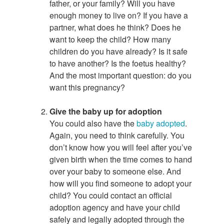
father, or your family? Will you have
enough money to live on? If you have a
partner, what does he think? Does he
want to keep the child? How many
children do you have already? Is it safe
to have another? Is the foetus healthy?
And the most important question: do you
want this pregnancy?
Give the baby up for adoption
You could also have the
baby adopted
.
Again, you need to think carefully. You
don’t know how you will feel after you’ve
given birth when the time comes to hand
over your baby to someone else. And
how will you find someone to adopt your
child? You could contact an official
adoption agency and have your child
safely and legally adopted through the