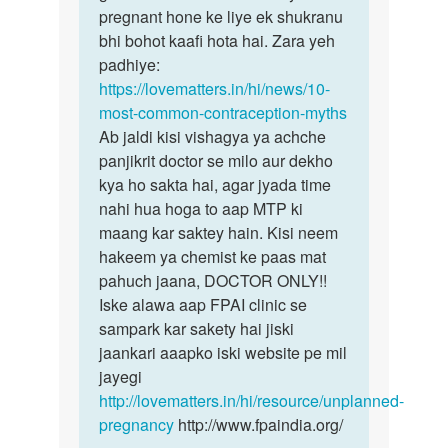
or
pregnant hone ke liye ek shukranu
sthithi
3
bhi bohot kaafi hota hai. Zara yeh
hai
din
padhiye:
ho
https://lovematters.in/hi/news/10-
gye
most-common-contraception-myths
by
Ab jaldi kisi vishagya ya achche
suman
panjikrit doctor se milo aur dekho
kya ho sakta hai, agar jyada time
nahi hua hoga to aap MTP ki
maang kar saktey hain. Kisi neem
hakeem ya chemist ke paas mat
pahuch jaana, DOCTOR ONLY!!
Iske alawa aap FPAI clinic se
sampark kar sakety hai jiski
jaankari aaapko iski website pe mil
jayegi
http://lovematters.in/hi/resource/unplanned-
pregnancy
http://www.fpaindia.org/