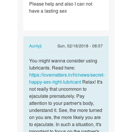
Please help and also I can not
my
have a lasting sex
penis…
In
Auntyji
Sun, 02/18/2018 - 08:07
reply
Permalink
to
You might wanna consider using
You
Whenever
lubricants. Read here:
might
i
https://lovematters.in/hi/news/secret-
wanna
have
happy-sex-right-lubricant
Relax! It's
consider…
sex
not really that uncommon to
my
ejaculate prematurely. Pay
penis…
attention to your partner's body,
by
understand it. See, the more turned
Rahul
on you are, the more likely you are
Debbarma
to ejaculate. In such a situation, it's
important to focus on the partner's