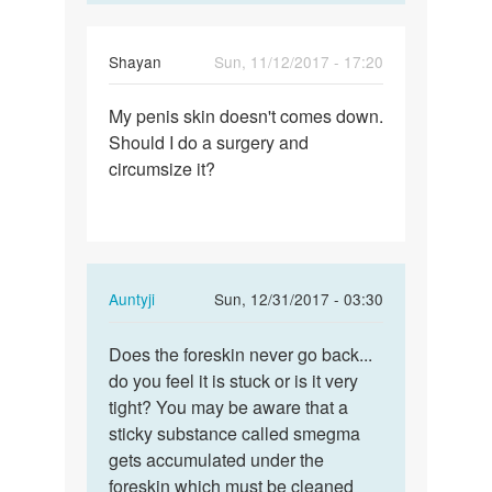
Vikas
Shayan
Sun, 11/12/2017 - 17:20
Permalink
My penis skin doesn't comes down.
My
Should I do a surgery and
penis
circumsize it?
skin
doesn't
comes…
In
Auntyji
Sun, 12/31/2017 - 03:30
reply
Permalink
to
Does the foreskin never go back...
Does
My
do you feel it is stuck or is it very
the
penis
tight? You may be aware that a
foreskin
skin
sticky substance called smegma
never
doesn't
gets accumulated under the
go…
comes…
foreskin which must be cleaned