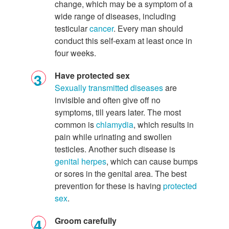
change, which may be a symptom of a
wide range of diseases, including
testicular
cancer
. Every man should
conduct this self-exam at least once in
four weeks.
Have protected sex
Sexually transmitted diseases
are
invisible and often give off no
symptoms, till years later. The most
common is
chlamydia
, which results in
pain while urinating and swollen
testicles. Another such disease is
genital herpes
, which can cause bumps
or sores in the genital area. The best
prevention for these is having
protected
sex
.
Groom carefully