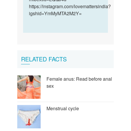
https://instagram.com/lovemattersindia?
igshid=YmMyMTA2M2Y=
RELATED FACTS
Female anus: Read before anal
sex
Menstrual cycle