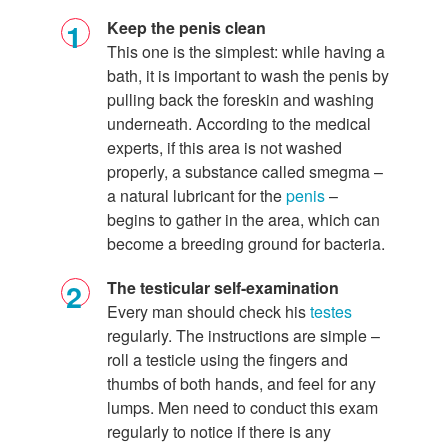
Keep the penis clean
This one is the simplest: while having a
bath, it is important to wash the penis by
pulling back the foreskin and washing
underneath. According to the medical
experts, if this area is not washed
properly, a substance called smegma –
a natural lubricant for the
penis
–
begins to gather in the area, which can
become a breeding ground for bacteria.
The testicular self-examination
Every man should check his
testes
regularly. The instructions are simple –
roll a testicle using the fingers and
thumbs of both hands, and feel for any
lumps. Men need to conduct this exam
regularly to notice if there is any