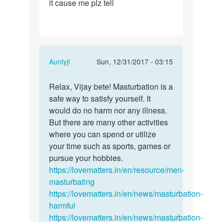
it cause me plz tell
I'm
masrtrubuted
6
years…
In
Auntyji
Sun, 12/31/2017 - 03:15
reply
Permalink
to
Relax, Vijay bete! Masturbation is a
Relax,
Mam
safe way to satisfy yourself. It
Vijay
I'm
would do no harm nor any illness.
bete!…
masrtrubuted
But there are many other activities
6
where you can spend or utilize
years…
your time such as sports, games or
by
pursue your hobbies.
Vijay
https://lovematters.in/en/resource/men-
masturbating
https://lovematters.in/en/news/masturbation-
harmful
https://lovematters.in/en/news/masturbation-