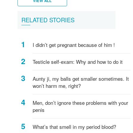
VIEW ALL
Female
What
Vulva,
Starting
Period
Menstruation
How
Women's
What
What
What
All
What
His
Puberty
Men's
RELATED STORIES
breasts
is
Clitoris
your
pains
myths
do
hygiene
is
are
is
about
is
anus
in
hygiene
-
Vagina?
and
periods
I
Circumcision?
Testicles?
a
penis
ejaculation?
boys
everything
more
know
Penis?
sizes
I didn’t get pregnant because of him !
you
if
and
need
I've
shapes
to
started
Testicle self-exam: Why and how to do it
know!
puberty?
Aunty ji, my balls get smaller sometimes. It
won’t harm me, right?
Men, don’t ignore these problems with your
penis
What’s that smell in my period blood?