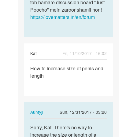
toh hamare discussion board “Just
Poocho” mein zaroor shamil hon!
https://lovematters.in/en/forum
Kat
Fri, 11/10/2017 - 16:02
Permalink
How to increase size of penis and
How
length
to
increase
size
of…
In
Auntyji
Sun, 12/31/2017 - 03:20
reply
Permalink
to
Sorry, Kat! There's no way to
Sorry,
How
increase the size or length of a
Kat!