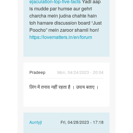
ejaculation-top-five-facts
Yadi aap
is mudde par humse aur gehri
charcha mein judna chahte hain
toh hamare discussion board “Just
Poocho” mein zaroor shamil hon!
https://lovematters.in/en/forum
Pradeep
Mon, 04/24/2023 - 20:04
Permalink
लिंग में तनाव नहीं रहता है । उपाय बताए ।
लिंग
में
तनाव
नहीं
रहता
In
Auntyji
Fri, 04/28/2023 - 17:18
है
reply
।
Permalink