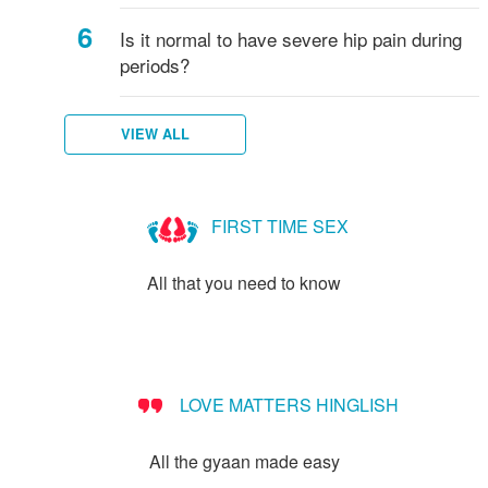
Is it normal to have severe hip pain during
periods?
VIEW ALL
FIRST TIME SEX
All that you need to know
LOVE MATTERS HINGLISH
All the gyaan made easy