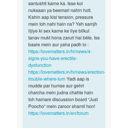
prwah
santushti karne ka. Isse koi
ya…
nahi
nuksaan ya beemari nahin hoti.
ho…
Kahin aap kisi tension, pressure
by
mein toh nahi hain na? Yeh samjh
Ashawan
lijiye ki sex karne ke liye bilkul
singh
tanav mukt hona zaruri hai bête. Iss
baare mein aur yaha padh lo :
https://lovematters.in/hi/news/4-
signs-you-have-erectile-
dysfunction
https://lovematters.in/hi/news/erection-
trouble-where-turn
Yadi aap is
mudde par humse aur gehri
charcha mein judna chahte hain
toh hamare discussion board “Just
Poocho” mein zaroor shamil hon!
https://lovematters.in/en/forum