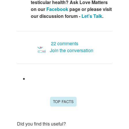
testicular health? Ask Love Matters
on our
Facebook
page or please visit
our discussion forum -
Let’s Talk
.
22 comments
Join the conversation
TOP FACTS
Did you find this useful?