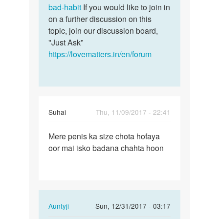
bad-habit
If you would like to join in
on a further discussion on this
topic, join our discussion board,
"Just Ask”
https://lovematters.in/en/forum
Suhai
Thu, 11/09/2017 - 22:41
Permalink
Mere penis ka size chota hofaya
Mere
oor mai isko badana chahta hoon
penis
ka
size
chota…
In
Auntyji
Sun, 12/31/2017 - 03:17
reply