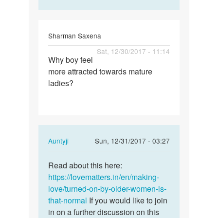
Sharman Saxena
Permalink
Sat, 12/30/2017 - 11:14
Why boy feel
Why
more attracted towards mature
boy
ladies?
feel
more
attracted…
In
Auntyji
Sun, 12/31/2017 - 03:27
reply
Permalink
to
Read about this here:
Read
Why
https://lovematters.in/en/making-
about
boy
love/turned-on-by-older-women-is-
this
feel
that-normal
If you would like to join
here:
more
in on a further discussion on this
…