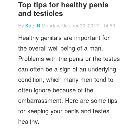
Let's Talk
Top tips for healthy penis
and testicles
Contact us
By
Kate R
Monday, October 30, 2017 - 14:50
Healthy genitals are important for
the overall well being of a man.
Problems with the penis or the testes
can often be a sign of an underlying
condition, which many men tend to
often ignore because of the
embarrassment. Here are some tips
for keeping your penis and testes
healthy.