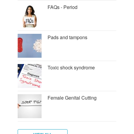
FAQs - Period
Pads and tampons
Toxic shock syndrome
Female Genital Cutting