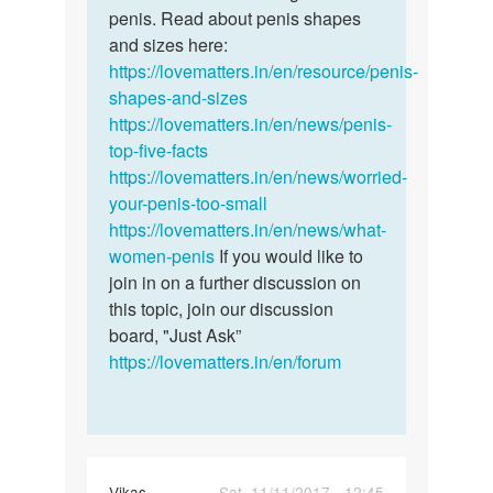
to
penis. Read about penis shapes
There's
increase
and sizes here:
no
size
https://lovematters.in/en/resource/penis-
way…
of…
shapes-and-sizes
by
https://lovematters.in/en/news/penis-
Kat
top-five-facts
https://lovematters.in/en/news/worried-
your-penis-too-small
https://lovematters.in/en/news/what-
women-penis
If you would like to
join in on a further discussion on
this topic, join our discussion
board, "Just Ask”
https://lovematters.in/en/forum
Vikas
Sat, 11/11/2017 - 12:45