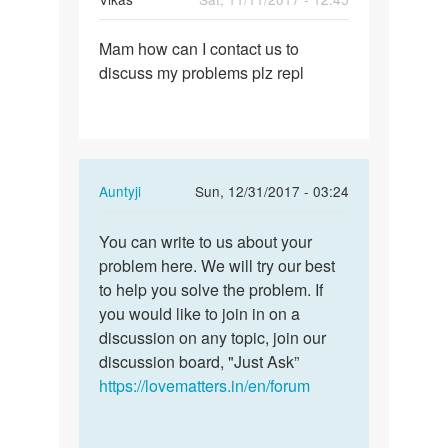
Permalink
Mam how can I contact us to
Mam
discuss my problems plz repl
how
can
I
contact
us
In
Auntyji
Sun, 12/31/2017 - 03:24
to…
reply
Permalink
to
You can write to us about your
You
Mam
problem here. We will try our best
can
how
to help you solve the problem. If
write
can
you would like to join in on a
to
I
discussion on any topic, join our
us
contact
discussion board, "Just Ask”
about…
us
https://lovematters.in/en/forum
to…
by