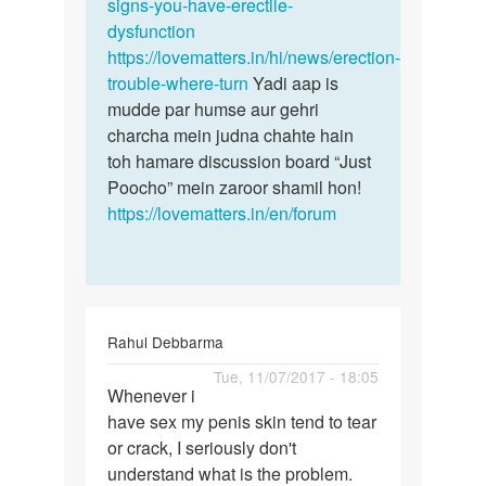
by
signs-you-have-erectile-
Ashawan
dysfunction
singh
https://lovematters.in/hi/news/erection-
trouble-where-turn
Yadi aap is
mudde par humse aur gehri
charcha mein judna chahte hain
toh hamare discussion board “Just
Poocho” mein zaroor shamil hon!
https://lovematters.in/en/forum
Rahul Debbarma
Permalink
Tue, 11/07/2017 - 18:05
Whenever i
Whenever
have sex my penis skin tend to tear
i
or crack, I seriously don't
have
understand what is the problem.
sex