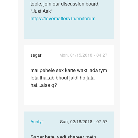
attracted…
topic, join our discussion board,
by
"Just Ask”
Sharman
https://lovematters.in/en/forum
Saxena
sagar
Mon, 01/15/2018 - 04:27
Permalink
mai pehele sex karte wakt jada tym
mai
leta tha..ab bhout jaldi ho jata
pehele
hai...aisa q?
sex
karte
wakt…
In
Auntyji
Sun, 02/18/2018 - 07:57
reply
Permalink
to
Sagar bete, yadi shareer mein
Sagar