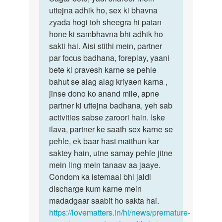
mai
uttejna adhik ho, sex ki bhavna
bete,
pehele
zyada hogi toh sheegra hi patan
yadi
sex
hone ki sambhavna bhi adhik ho
shareer…
karte
sakti hai. Aisi stithi mein, partner
wakt…
par focus badhana, foreplay, yaani
by
bete ki pravesh karne se pehle
sagar
bahut se alag alag kriyaen karna ,
jinse dono ko anand mile, apne
partner ki uttejna badhana, yeh sab
activities sabse zaroori hain. Iske
ilava, partner ke saath sex karne se
pehle, ek baar hast maithun kar
saktey hain, utne samay pehle jitne
mein ling mein tanaav aa jaaye.
Condom ka istemaal bhi jaldi
discharge kum karne mein
madadgaar saabit ho sakta hai.
https://lovematters.in/hi/news/premature-