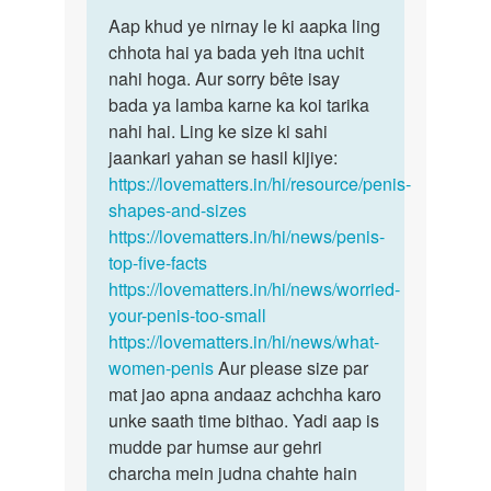
Permalink
to
Aap khud ye nirnay le ki aapka ling
Aap
Mere
chhota hai ya bada yeh itna uchit
khud
penis
nahi hoga. Aur sorry bête isay
ye
ka
bada ya lamba karne ka koi tarika
nirnay
size
nahi hai. Ling ke size ki sahi
le
chota…
jaankari yahan se hasil kijiye:
ki…
by
https://lovematters.in/hi/resource/penis-
Suhai
shapes-and-sizes
https://lovematters.in/hi/news/penis-
top-five-facts
https://lovematters.in/hi/news/worried-
your-penis-too-small
https://lovematters.in/hi/news/what-
women-penis
Aur please size par
mat jao apna andaaz achchha karo
unke saath time bithao. Yadi aap is
mudde par humse aur gehri
charcha mein judna chahte hain