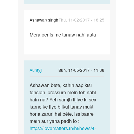
Ashawan singh
Thu, 11/02/2017 - 18:25
Permalink
Mera penis me tanaw nahi aata
Mera
penis
me
tanaw
nahi
In
Auntyji
Sun, 11/05/2017 - 11:38
aata
reply
Permalink
to
Ashawan bete, kahin aap kisi
Ashawan
Mera
tension, pressure mein toh nahi
bete,
penis
hain na? Yeh samjh lijiye ki sex
kahin
me
karne ke liye bilkul tanav mukt
aap
tanaw
hona zaruri hai bête. Iss baare
kisi…
nahi
mein aur yaha padh lo :
aata
https://lovematters.in/hi/news/4-