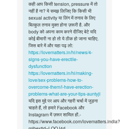
to
कही आप किसी tension, pressure में तो
…
कही
लिंग
नहीं है ना? ये समझ लिजिए कि किसी भी
आप
में
sexual activity या लिंग में तनाव के लिए
किसी
तनाव
बिल्कुल तनाव मुक्त होना ज़रूरी है. और
tension,
नहीं
body को अपना काम करने दीजिए बेटे यदि
…
रहता
कोई बीमारी ना हो तो ये ठीक हो जाना चाहिए.
है
जिस बारे में और यहा पढ़ लो:
।
https://lovematters.in/hi/news/4-
…
signs-you-have-erectile-
by
dysfunction
Pradeep
https://lovematters.in/hi/making-
love/sex-problems-how-to-
overcome-them/i-have-erection-
problems-what-are-your-tips-auntyji
यदि इस मुद्दे पर आप और गहरी चर्चा में जुड़ना
चाहते हैं, तो हमारे Facebook और
Instagram में ज़रूर शामिल हों.-
https://www.facebook.com/lovematters.india?
mibextid=LQQJ4d