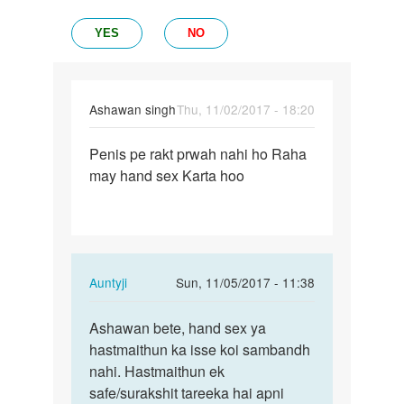
YES
NO
Ashawan singh
Thu, 11/02/2017 - 18:20
Permalink
Penis pe rakt prwah nahi ho Raha
Penis
may hand sex Karta hoo
pe
rakt
prwah
nahi
ho…
In
Auntyji
Sun, 11/05/2017 - 11:38
reply
Permalink
to
Ashawan bete, hand sex ya
Ashawan
Penis
hastmaithun ka isse koi sambandh
bete,
pe
nahi. Hastmaithun ek
hand
rakt
safe/surakshit tareeka hai apni
sex