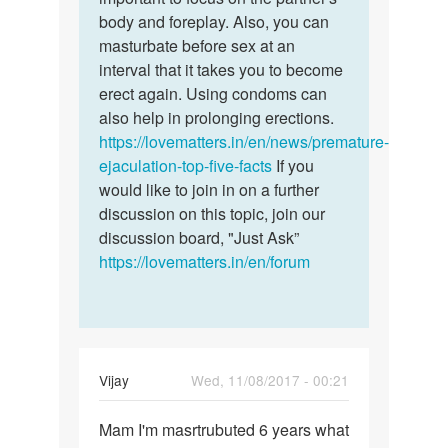
body and foreplay. Also, you can
masturbate before sex at an
interval that it takes you to become
erect again. Using condoms can
also help in prolonging erections.
https://lovematters.in/en/news/premature-
ejaculation-top-five-facts
If you
would like to join in on a further
discussion on this topic, join our
discussion board, "Just Ask”
https://lovematters.in/en/forum
Vijay
Wed, 11/08/2017 - 00:21
Permalink
Mam I'm masrtrubuted 6 years what
Mam