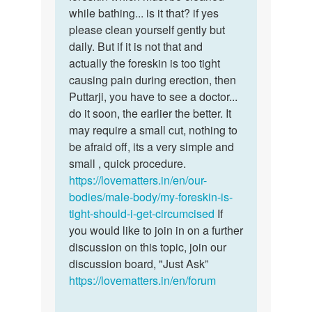
by
while bathing... is it that? if yes
Shayan
please clean yourself gently but
daily. But if it is not that and
actually the foreskin is too tight
causing pain during erection, then
Puttarji, you have to see a doctor...
do it soon, the earlier the better. It
may require a small cut, nothing to
be afraid off, its a very simple and
small , quick procedure.
https://lovematters.in/en/our-
bodies/male-body/my-foreskin-is-
tight-should-i-get-circumcised
If
you would like to join in on a further
discussion on this topic, join our
discussion board, "Just Ask”
https://lovematters.in/en/forum