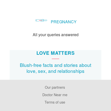
PREGNANCY
All your queries answered
LOVE MATTERS
Blush-free facts and stories about
love, sex, and relationships
Our partners
Footer
Pages
Doctor Near me
Terms of use