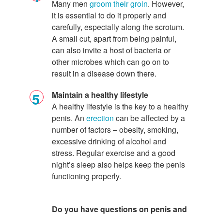
Many men
groom their groin
. However,
it is essential to do it properly and
carefully, especially along the scrotum.
A small cut, apart from being painful,
can also invite a host of bacteria or
other microbes which can go on to
result in a disease down there.
Maintain a healthy lifestyle
A healthy lifestyle is the key to a healthy
penis. An
erection
can be affected by a
number of factors – obesity, smoking,
excessive drinking of alcohol and
stress. Regular exercise and a good
night’s sleep also helps keep the penis
functioning properly.
Do you have questions on
penis
and