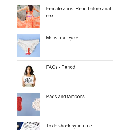
Female anus: Read before anal
sex
Menstrual cycle
FAQs - Period
Pads and tampons
Toxic shock syndrome