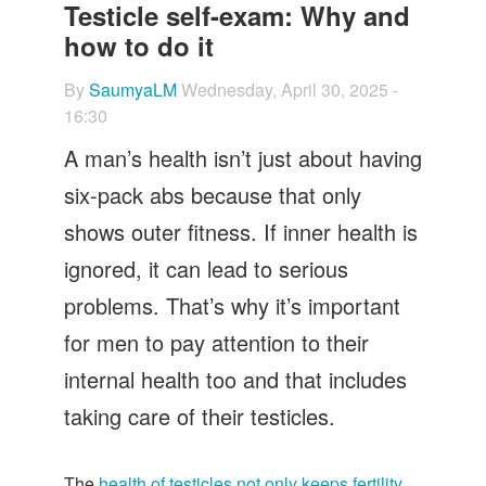
Let's Talk
Testicle self-exam: Why and
how to do it
Contact us
By
SaumyaLM
Wednesday, April 30, 2025 -
16:30
A man’s health isn’t just about having
six-pack abs because that only
shows outer fitness. If inner health is
ignored, it can lead to serious
problems. That’s why it’s important
for men to pay attention to their
internal health too and that includes
taking care of their testicles.
The
health of testicles not only keeps fertility