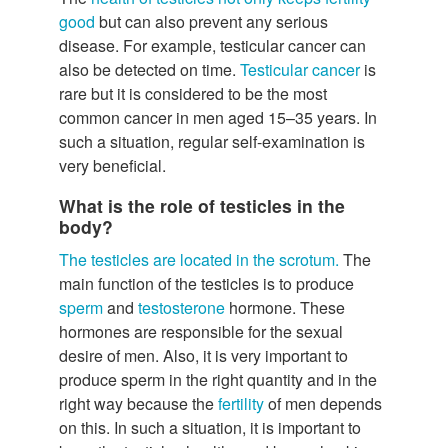
good
but can also prevent any serious
disease. For example, testicular cancer can
also be detected on time.
Testicular cancer
is
rare but it is considered to be the most
common cancer in men aged 15–35 years. In
such a situation, regular self-examination is
very beneficial.
What is the role of testicles in the
body?
The testicles are located in the scrotum.
The
main function of the testicles is to produce
sperm
and
testosterone
hormone. These
hormones are responsible for the sexual
desire of men. Also, it is very important to
produce sperm in the right quantity and in the
right way because the
fertility
of men depends
on this. In such a situation, it is important to