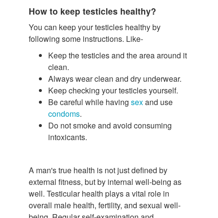
How to keep testicles healthy?
You can keep your testicles healthy by
following some instructions. Like-
Keep the testicles and the area around it
clean.
Always wear clean and dry underwear.
Keep checking your testicles yourself.
Be careful while having
sex
and use
condoms
.
Do not smoke and avoid consuming
intoxicants.
A man's true health is not just defined by
external fitness, but by internal well-being as
well. Testicular health plays a vital role in
overall male health, fertility, and sexual well-
being. Regular self-examination and