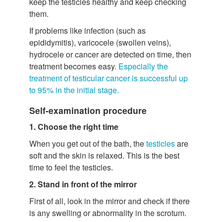
keep the testicles healthy and keep checking
them.
If problems like infection (such as
epididymitis), varicocele (swollen veins),
hydrocele or cancer are detected on time, then
treatment becomes easy
. Especially the
treatment of testicular cancer is successful up
to 95% in the initial stage.
Self-examination procedure
1. Choose the right time
When you get out of the bath, the
testicles
are
soft and the skin is relaxed. This is the best
time to feel the testicles.
2. Stand in front of the mirror
First of all, look in the mirror and check if there
is any swelling or abnormality in the scrotum.