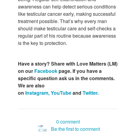
awareness can help detect serious conditions
like testicular cancer early, making successful
treatment possible. That’s why every man
should make testicular care and self-checks a
regular part of his routine because awareness
is the key to protection.
Have a story? Share with Love Matters (LM)
on our
Facebook
page. If you have a
specific question ask us in the comments.
We are also
on
Instagram,
YouTube
and
Twitter.
0 comment
Be the first to comment