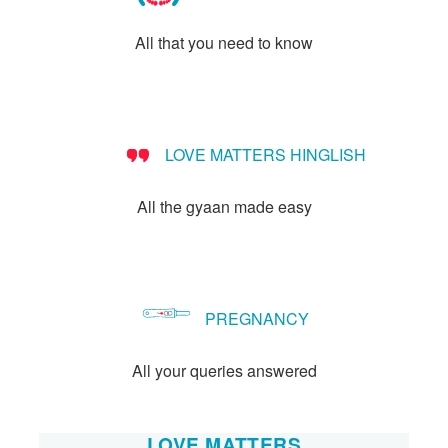
All that you need to know
LOVE MATTERS HINGLISH
All the gyaan made easy
PREGNANCY
All your queries answered
LOVE MATTERS