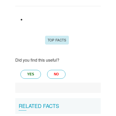
TOP FACTS
Did you find this useful?
YES
NO
RELATED FACTS