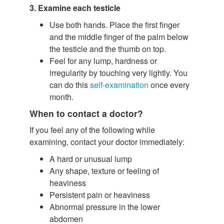
3. Examine each testicle
Use both hands. Place the first finger
and the middle finger of the palm below
the testicle and the thumb on top.
Feel for any lump, hardness or
irregularity by touching very lightly. You
can do this
self-examination
once every
month.
When to contact a doctor?
If you feel any of the following while
examining, contact your doctor immediately:
A hard or unusual lump
Any shape, texture or feeling of
heaviness
Persistent pain or heaviness
Abnormal pressure in the lower
abdomen