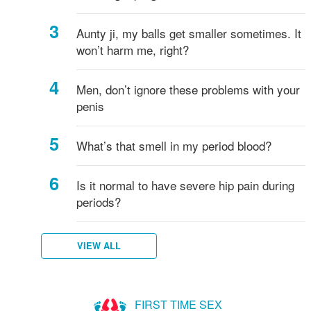
Aunty ji, my balls get smaller sometimes. It
won’t harm me, right?
Men, don’t ignore these problems with your
penis
What’s that smell in my period blood?
Is it normal to have severe hip pain during
periods?
VIEW ALL
FIRST TIME SEX