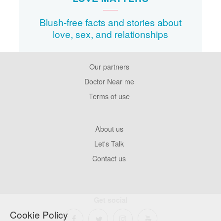
Blush-free facts and stories about
love, sex, and relationships
Our partners
Footer
Pages
Doctor Near me
Terms of use
Footer
About us
Company
Let's Talk
Contact us
Get social
Cookie Policy