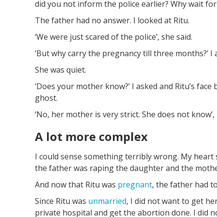
did you not inform the police earlier? Why wait for
The father had no answer. I looked at Ritu.
‘We were just scared of the police’, she said.
‘But why carry the pregnancy till three months?’ I
She was quiet.
‘Does your mother know?’ I asked and Ritu’s face 
ghost.
‘No, her mother is very strict. She does not know’,
A lot more complex
I could sense something terribly wrong. My heart 
the father was raping the daughter and the moth
And now that Ritu was
pregnant
, the father had t
Since Ritu was
unmarried
, I did not want to get he
private hospital and get the abortion done. I did 