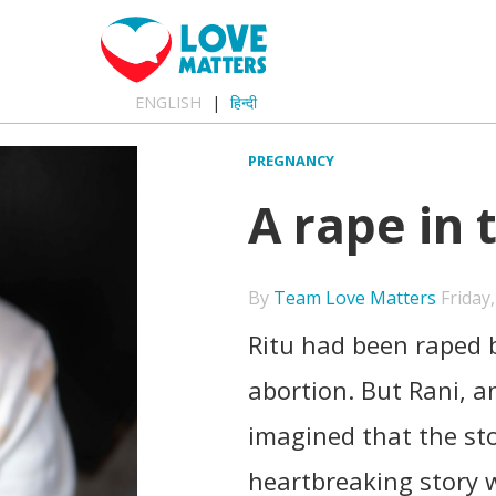
ENGLISH
हिन्दी
PREGNANCY
A rape in 
By
Team Love Matters
Friday,
Ritu had been raped
abortion. But Rani, a
imagined that the sto
heartbreaking story w