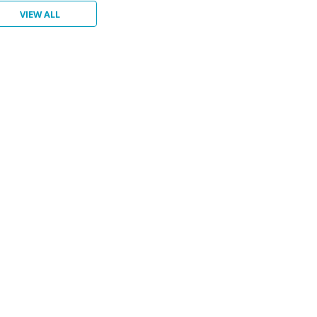
VIEW ALL