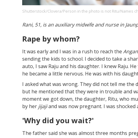
Shutterstock/Clovera/Person in the photo is not Ritu/Names c
Rani, 51, is an auxiliary midwife and nurse in Jaun
Footer
About us
Let's Talk
Contact us
Company
Rape by whom?
It was early and I was in a rush to reach the
Angan
sending the kids to school. I decided to take a sha
auto, I saw Raju and his daughter. I knew Raju. H
he became a little nervous. He was with his daugh
I asked what was wrong. They did not tell me the d
but he mentioned that they were in trouble and wa
moment we got down, the daughter, Ritu, who mus
by her
jijaji
and was now pregnant. I was shocked 
'Why did you wait?'
The father said she was almost three months preg