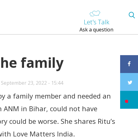
Let's Talk
Ask a question
the family
 September 23, 2022 - 15:44
 by a family member and needed an
n ANM in Bihar, could not have
ry could be worse. She shares Ritu’s
ith Love Matters India.