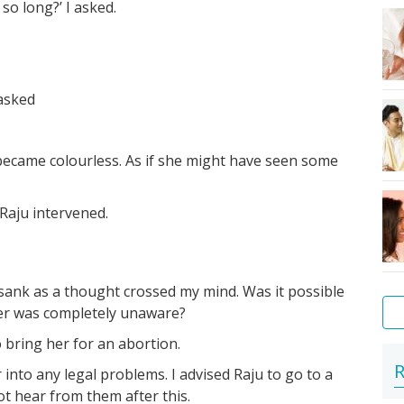
 so long?’ I asked.
 asked
became colourless. As if she might have seen some
 Raju intervened.
sank as a thought crossed my mind. Was it possible
er was completely unaware?
o bring her for an abortion.
Ti
Ext
Pr
If
Ho
Yo
FA
Mo
Am
R
r into any legal problems. I advised Raju to go to a
to
fol
'si
yo
th
bo
-
&
I
not hear from them after this.