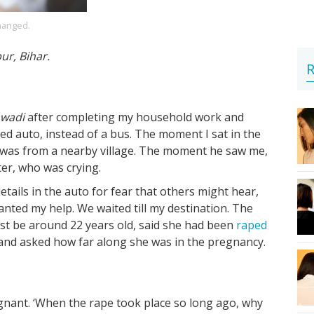
hanged.
pur, Bihar.
R
wadi
after completing my household work and
red auto, instead of a bus. The moment I sat in the
e was from a nearby village. The moment he saw me,
ter, who was crying.
etails in the auto for fear that others might hear,
nted my help. We waited till my destination. The
t be around 22 years old, said she had been
raped
and asked how far along she was in the pregnancy.
nant. ‘When the rape took place so long ago, why