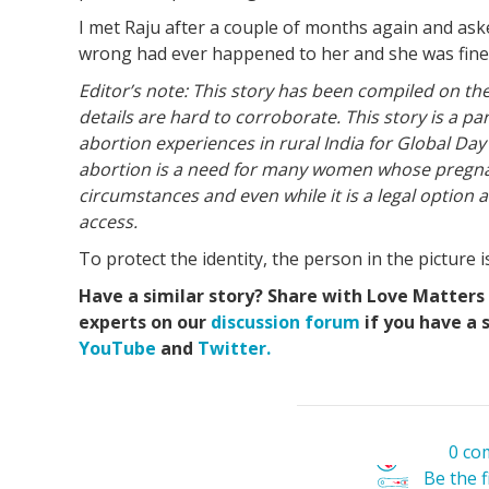
I met Raju after a couple of months again and ask
wrong had ever happened to her and she was fine. 
Editor’s note: This story has been compiled on the
details are hard to corroborate. This story is a p
abortion experiences in rural India for Global Day
abortion is a need for many women whose pregna
circumstances and even while it is a legal option a
access.
To protect the identity, the person in the pictur
Have a similar story? Share with Love Matters
experts on our
discussion forum
if you have a 
YouTube
and
Twitter.
0 co
Be the 