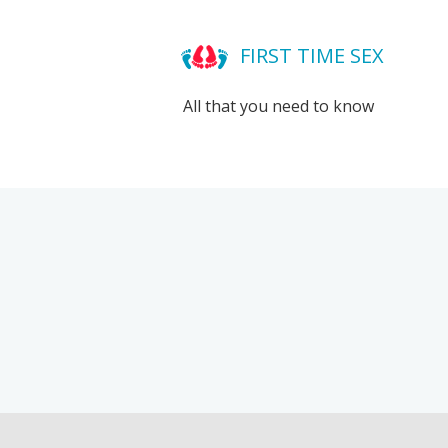
FIRST TIME SEX
All that you need to know