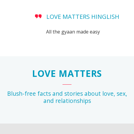
LOVE MATTERS HINGLISH
All the gyaan made easy
LOVE MATTERS
Blush-free facts and stories about love, sex,
and relationships