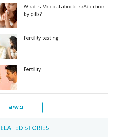
What is Medical abortion/Abortion
by pills?
Fertility testing
Fertility
VIEW ALL
ps
ra
egnancy
w
ur
Qs
ther
ELATED STORIES
ic
de
u
e
dy