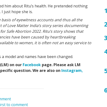
ge
aci
eff
ha
ba
an
Pr
ba
Pr
ed him about Ritu’s health. He pretended nothing
pr
a
de
yo
hea
I just hope she is.
mis
du
ba
tip
pr
 basis of eyewitness accounts and thus all the
art of Love Matter India’s story series documenting
 for Safe Abortion 2022. Ritu’s story shows that
ncies have been caused by heartbreaking
vailable to women, it is often not an easy service to
e is a model and names have been changed.
 (LM) on our
Facebook
page. Please ask LM
specific question. We are also on
Instagram,
mment
first to comment