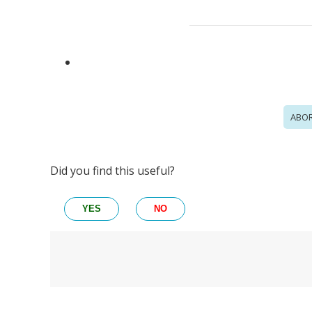
ABOR
Did you find this useful?
YES
NO