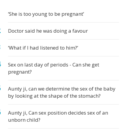
t
d
ects'
ve
by
d
egnancy
by
egnant?
egnant
velops
ur
lth
‘She is too young to be pregnant’
carriage
ring
by
s
egnancy
Doctor said he was doing a favour
‘What if I had listened to him?’
Sex on last day of periods - Can she get
pregnant?
Aunty ji, can we determine the sex of the baby
by looking at the shape of the stomach?
Aunty ji, Can sex position decides sex of an
unborn child?