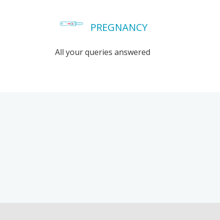
PREGNANCY
All your queries answered