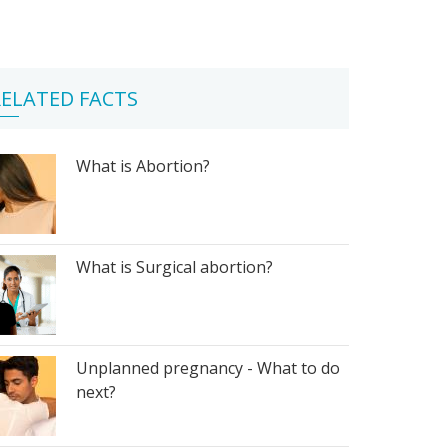
ELATED FACTS
What is Abortion?
What is Surgical abortion?
Unplanned pregnancy - What to do
next?