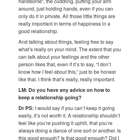
handsome”, the cuddling, putting your arm
around, just holding hands, even if you can
only do it in private. All those little things are
really important in terms of happiness in a
good relationship.
And talking about things, feeling free to say
what’s really on your mind. The extent that you
can talk about your feelings and the other
person likes that, even if it’s to say, “I don’t
know how I feel about this,” just to be honest
like that. I think that’s really, really important.
LM: Do you have any advice on how to
keep a relationship going?
Dr PS:
I would say if you can’t keep it going
easily, it’s not worth it. A relationship shouldn’t
feel like you’re pushing it uphill, that you’re
always doing a dance of one sort or another. Is
this good enough? Is that good enough? Did I