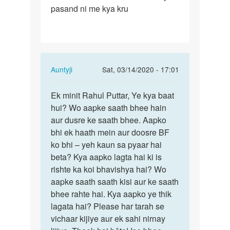
pasand ni me kya kru
In
Auntyji
Sat, 03/14/2020 - 17:01
reply
Permalink
to
Ek minit Rahul Puttar, Ye kya baat
Ek
meri
hui? Wo aapke saath bhee hain
minit
gf
aur dusre ke saath bhee. Aapko
Rahul
se
bhi ek haath mein aur doosre BF
Puttar,
me
ko bhi – yeh kaun sa pyaar hai
Ye…
bahut
beta? Kya aapko lagta hai ki is
pyaar…
rishte ka koi bhavishya hai? Wo
by
aapke saath saath kisi aur ke saath
rahul
bhee rahte hai. Kya aapko ye thik
saini
lagata hai? Please har tarah se
vichaar kijiye aur ek sahi nirnay