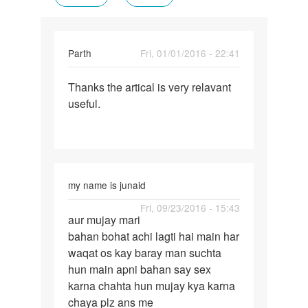
Parth
Fri, 01/01/2016 - 22:41
Permalink
Thanks the artical is very relavant
Thanks
useful.
the
artical
is
very
my name is junaid
Permalink
Fri, 09/23/2016 - 15:43
aur mujay mari
aur
bahan bohat achi lagti hai main har
mujay
waqat os kay baray man suchta
mari
hun main apni bahan say sex
bahan
karna chahta hun mujay kya karna
bohat
chaya plz ans me