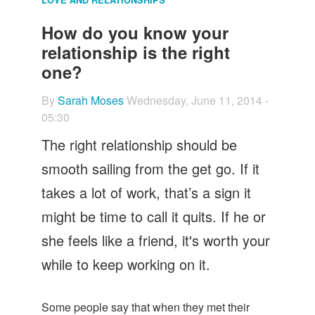
Let's Talk
How do you know your
Contact us
relationship is the right
one?
By
Sarah Moses
Wednesday, June 11, 2014 -
05:30
The right relationship should be
smooth sailing from the get go. If it
takes a lot of work, that’s a sign it
might be time to call it quits. If he or
she feels like a friend, it's worth your
while to keep working on it.
Some people say that when they met their