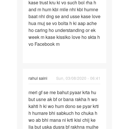
kase trust kru ki vo such bol rha h
jo
and m hum kbi mile nhi kbi humne
muje
baat nhi dng se and usse kase love
hmesha…
hua muj se vo bolta h ki aap ache
ho caring ho understanding or ek
week m kase kissiko love ho skta h
vo Facebook m
rahul saini
Sun, 03/08/2020 - 06:41
Permalink
meri gf se me bahut pyaar krta hu
meri
but usne ak bf or bana rakha h wo
gf
kahti h ki wo hum dono se pyar krti
se
h humare bhi sabkuch ho chuka h
me
wo ab bhi mana ni krti kisi chij ke
bahut
lia but uska dusra bf rakhna mujhe
pyaar…