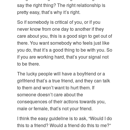
say the right thing? The right relationship is
pretty easy, that’s why it’s right.
So if somebody is critical of you, or if you
never know from one day to another if they
care about you, this is a good sign to get out of
there. You want somebody who feels just like
you do, that it’s a good thing to be with you. So
if you are working hard, that’s your signal not
to be there.
The lucky people will have a boyfriend or a
girlfriend that’s a true friend, and they can talk
to them and won’t want to hurt them. If
someone doesn’t care about the
consequences of their actions towards you,
male or female, that’s not your friend.
I think the easy guideline is to ask, “Would I do
this to a friend? Would a friend do this to me?”