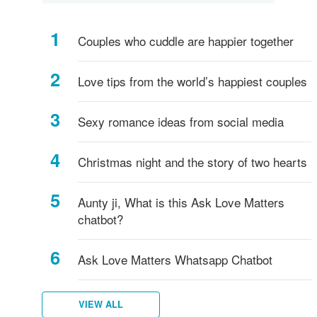
Couples who cuddle are happier together
Love tips from the world’s happiest couples
Sexy romance ideas from social media
Christmas night and the story of two hearts
Aunty ji, What is this Ask Love Matters
chatbot?
Ask Love Matters Whatsapp Chatbot
VIEW ALL