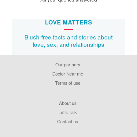
LOVE MATTERS
Blush-free facts and stories about
love, sex, and relationships
Our partners
Footer
Pages
Doctor Near me
Terms of use
Footer
About us
Company
Let's Talk
Contact us