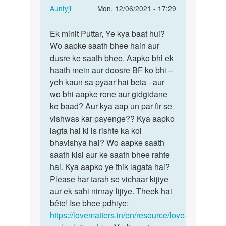
In
Auntyji
Mon, 12/06/2021 - 17:29
reply
Permalink
to
Ek minit Puttar, Ye kya baat hui?
Ek
Mera
Wo aapke saath bhee hain aur
minit
ur
dusre ke saath bhee. Aapko bhi ek
Puttar,
meri
haath mein aur doosre BF ko bhi –
Ye
gf
yeh kaun sa pyaar hai beta - aur
kya
ka…
wo bhi aapke rone aur gidgidane
baat…
by
ke baad? Aur kya aap un par fir se
Lovey
vishwas kar payenge?? Kya aapko
lagta hai ki is rishte ka koi
bhavishya hai? Wo aapke saath
saath kisi aur ke saath bhee rahte
hai. Kya aapko ye thik lagata hai?
Please har tarah se vichaar kijiye
aur ek sahi nirnay lijiye. Theek hai
bête! Ise bhee pdhiye:
https://lovematters.in/en/resource/love-