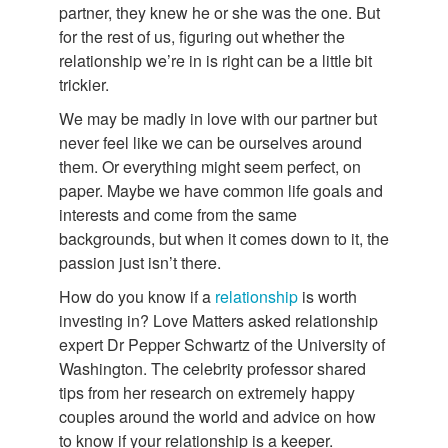
partner, they knew he or she was the one. But
for the rest of us, figuring out whether the
relationship we’re in is right can be a little bit
trickier.
We may be madly in love with our partner but
never feel like we can be ourselves around
them. Or everything might seem perfect, on
paper. Maybe we have common life goals and
interests and come from the same
backgrounds, but when it comes down to it, the
passion just isn’t there.
How do you know if a
relationship
is worth
investing in? Love Matters asked relationship
expert Dr Pepper Schwartz of the University of
Washington. The celebrity professor shared
tips from her research on extremely happy
couples around the world and advice on how
to know if your relationship is a keeper.