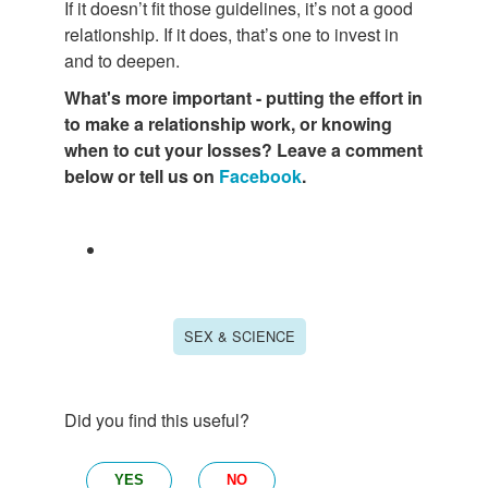
If it doesn’t fit those guidelines, it’s not a good
relationship. If it does, that’s one to invest in
and to deepen.
What's more important - putting the effort in
to make a relationship work, or knowing
when to cut your losses? Leave a comment
below or tell us on
Facebook
.
SEX & SCIENCE
Did you find this useful?
YES
NO