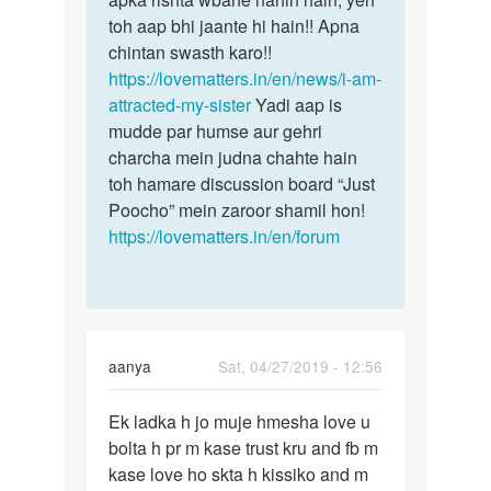
toh aap bhi jaante hi hain!! Apna
chintan swasth karo!!
https://lovematters.in/en/news/i-am-
attracted-my-sister
Yadi aap is
mudde par humse aur gehri
charcha mein judna chahte hain
toh hamare discussion board “Just
Poocho” mein zaroor shamil hon!
https://lovematters.in/en/forum
aanya
Sat, 04/27/2019 - 12:56
Permalink
Ek ladka h jo muje hmesha love u
Ek
bolta h pr m kase trust kru and fb m
ladka
kase love ho skta h kissiko and m
h