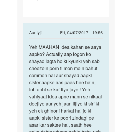
In
Auntyji
Fri, 04/07/2017 - 19:56
reply
Permalink
to
Yeh MAAHAN idea kahan se aaya
Yeh
aur
aapko? Actually aap logon ko
MAAHAN
mujay
shayad lagta ho ki kyunki yeh sab
idea
mari
cheezein porn filmon mein bahut
kahan
bahan
common hai aur shayad aapki
se
bohat
sister aapke aas paas hee hain,
aaya
by
toh unhi se kar liya jaye!! Yeh
my
vahiyaat idea apne mann se nikaal
name
deejiye aur yeh jaan lijiye ki sirf ki
is
yeh ek ghinoni harkat hai jo ki
junaid
aapki sister ke poori zindagi pe
asar kar saktee hai, saath hee
apka rishta wbane nahin hain, yeh