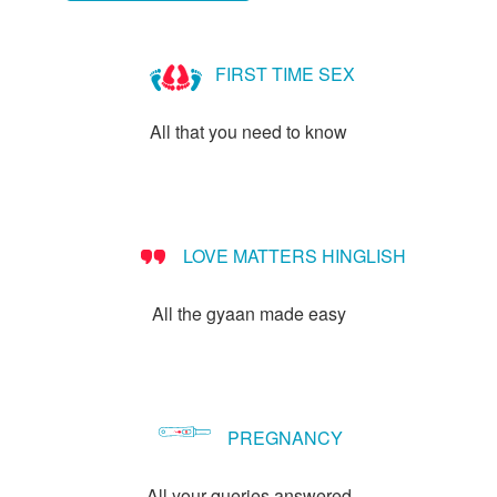
FIRST TIME SEX
All that you need to know
LOVE MATTERS HINGLISH
All the gyaan made easy
PREGNANCY
All your queries answered