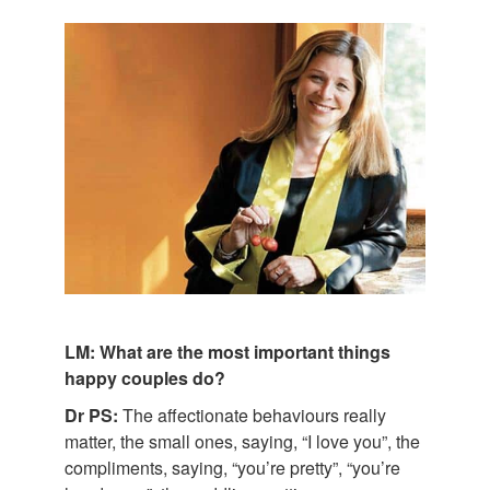
LM: What are the most important things
happy couples do?
Dr PS:
The affectionate behaviours really
matter, the small ones, saying, “I love you”, the
compliments, saying, “you’re pretty”, “you’re