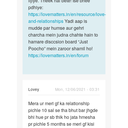
lijiye. Theek hai bête! Ise bhee
pdhiye:
https://lovematters.in/en/resource/love-
and-relationships
Yadi aap is
mudde par humse aur gehri
charcha mein judna chahte hain to
hamare disccsion board “Just
Poocho” mein zaroor shamil ho!
https://lovematters.in/en/forum
Lovey
Mon, 12/06/2021 - 03:31
Permalink
Mera ur meri gf ka relationship
Mera
pichle 10 sal se tha bhut bar jhgde
ur
bhi hue pr sb thik ho jata hmesha
meri
pr pichle 5 months se meri gf kisi
gf