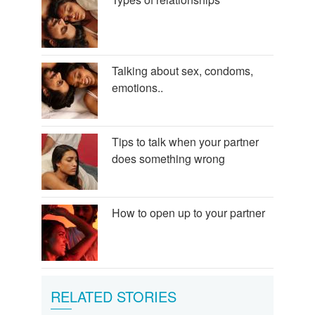
Talking about sex, condoms,
emotions..
Tips to talk when your partner
does something wrong
How to open up to your partner
RELATED STORIES