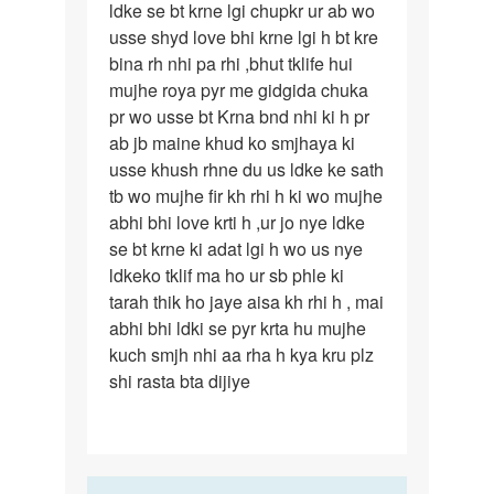
ldke se bt krne lgi chupkr ur ab wo
ka…
usse shyd love bhi krne lgi h bt kre
bina rh nhi pa rhi ,bhut tklife hui
mujhe roya pyr me gidgida chuka
pr wo usse bt Krna bnd nhi ki h pr
ab jb maine khud ko smjhaya ki
usse khush rhne du us ldke ke sath
tb wo mujhe fir kh rhi h ki wo mujhe
abhi bhi love krti h ,ur jo nye ldke
se bt krne ki adat lgi h wo us nye
ldkeko tklif ma ho ur sb phle ki
tarah thik ho jaye aisa kh rhi h , mai
abhi bhi ldki se pyr krta hu mujhe
kuch smjh nhi aa rha h kya kru plz
shi rasta bta dijiye