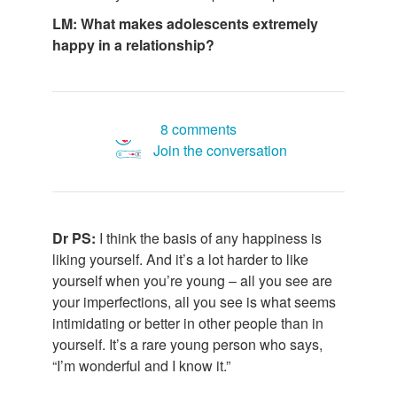
LM: What makes adolescents extremely
happy in a relationship?
8 comments
Join the conversation
Dr PS:
I think the basis of any happiness is
liking yourself. And it’s a lot harder to like
yourself when you’re young – all you see are
your imperfections, all you see is what seems
intimidating or better in other people than in
yourself. It’s a rare young person who says,
“I’m wonderful and I know it.”