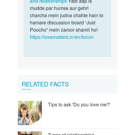
and-relationships
Yadi aap is
mudde par humse aur gehri
charcha mein judna chahte hain to
hamare discussion board “Just
Poocho” mein zaroor shamil ho!
https://lovematters.in/en/forum
RELATED FACTS
Tips to ask 'Do you love me?'
Types of relationships